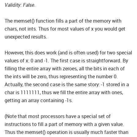
Validity: False.
The memset() function fills a part of the memory with
chars, not ints. Thus for most values of x you would get
unexpected results.
However, this does work (and is often used) for two special
values of x: 0 and -1. The first case is straightforward. By
filling the entire array with zeroes, all the bits in each of
the ints will be zero, thus representing the number 0.
Actually, the second case is the same story: -1 stored in a
char is 1111111, thus we fill the entire array with ones,
getting an array containing -1s.
(Note that most processors have a special set of
instructions to fill a part of memory with a given value.
Thus the memset() operation is usually much faster than