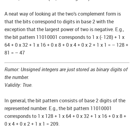
A neat way of looking at the two’s complement form is
that the bits correspond to digits in base 2 with the
exception that the largest power of two is negative. E.g.,
the bit pattern 11010001 corresponds to 1 x (- 128) + 1 x
64 + 0 x 32 + 1 x 16 + 0 x 8 + 0 x 4 + 0 x 2 + 1 x 1 = – 128 +
81 = – 47
Rumor: Unsigned integers are just stored as binary digits of
the number.
Validity: True.
In general, the bit pattern consists of base 2 digits of the
represented number. E.g., the bit pattern 11010001
corresponds to 1 x 128 + 1 x 64 + 0 x 32 + 1 x 16 + 0 x 8 +
0 x 4 + 0 x 2 + 1 x 1 = 209.