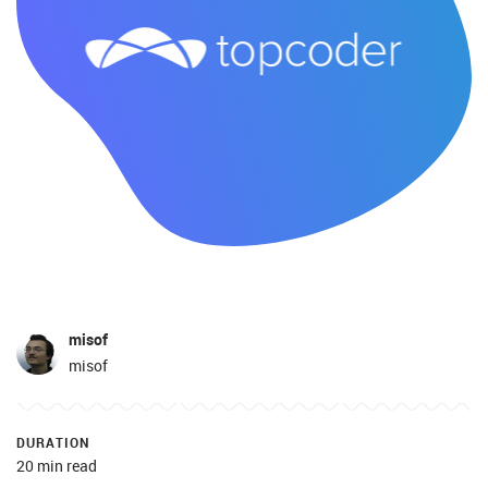
misof
misof
DURATION
20 min read