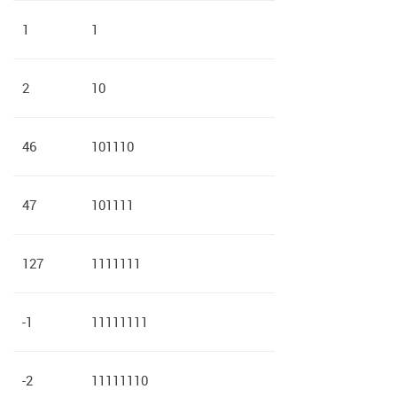
1
1
2
10
46
101110
47
101111
127
1111111
-1
11111111
-2
11111110