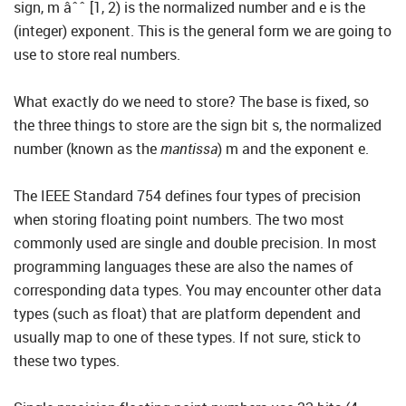
sign, m âˆˆ [1, 2) is the normalized number and e is the
(integer) exponent. This is the general form we are going to
use to store real numbers.
What exactly do we need to store? The base is fixed, so
the three things to store are the sign bit s, the normalized
number (known as the
mantissa
) m and the exponent e.
The IEEE Standard 754 defines four types of precision
when storing floating point numbers. The two most
commonly used are single and double precision. In most
programming languages these are also the names of
corresponding data types. You may encounter other data
types (such as float) that are platform dependent and
usually map to one of these types. If not sure, stick to
these two types.