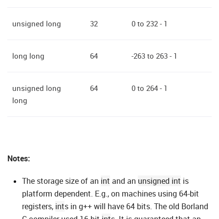
unsigned long
32
0 to 232 - 1
long long
64
-263 to 263 - 1
unsigned long
64
0 to 264 - 1
long
Notes:
The storage size of an
int
and an
unsigned int
is
platform dependent. E.g., on machines using 64-bit
registers,
int
s in g++ will have 64 bits. The old Borland