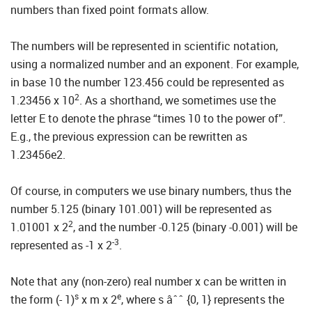
numbers than fixed point formats allow.
The numbers will be represented in scientific notation,
using a normalized number and an exponent. For example,
in base 10 the number 123.456 could be represented as
2
1.23456 x 10
. As a shorthand, we sometimes use the
letter E to denote the phrase “times 10 to the power of”.
E.g., the previous expression can be rewritten as
1.23456e2.
Of course, in computers we use binary numbers, thus the
number 5.125 (binary 101.001) will be represented as
2
1.01001 x 2
, and the number -0.125 (binary -0.001) will be
-3
represented as -1 x 2
.
Note that any (non-zero) real number x can be written in
s
e
the form (- 1)
x m x 2
, where s âˆˆ {0, 1} represents the