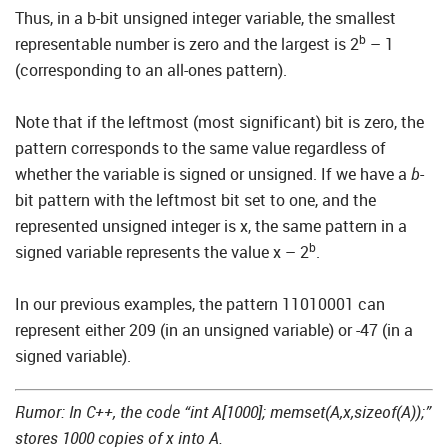
Thus, in a b-bit unsigned integer variable, the smallest
b
representable number is zero and the largest is 2
– 1
(corresponding to an all-ones pattern).
Note that if the leftmost (most significant) bit is zero, the
pattern corresponds to the same value regardless of
whether the variable is signed or unsigned. If we have a
b
-
bit pattern with the leftmost bit set to one, and the
represented unsigned integer is x, the same pattern in a
b
signed variable represents the value x – 2
.
In our previous examples, the pattern 11010001 can
represent either 209 (in an unsigned variable) or -47 (in a
signed variable).
Rumor: In C++, the code “int A[1000]; memset(A,x,sizeof(A));”
stores 1000 copies of x into A.