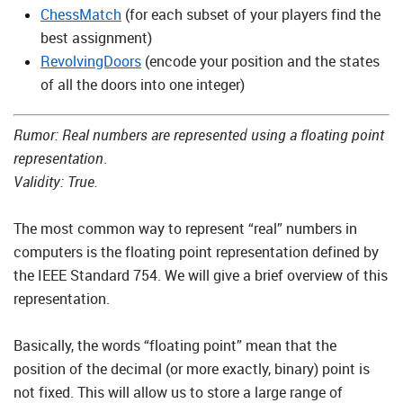
ChessMatch
(for each subset of your players find the
best assignment)
RevolvingDoors
(encode your position and the states
of all the doors into one integer)
Rumor: Real numbers are represented using a floating point
representation
.
Validity: True.
The most common way to represent “real” numbers in
computers is the floating point representation defined by
the IEEE Standard 754. We will give a brief overview of this
representation.
Basically, the words “floating point” mean that the
position of the decimal (or more exactly, binary) point is
not fixed. This will allow us to store a large range of