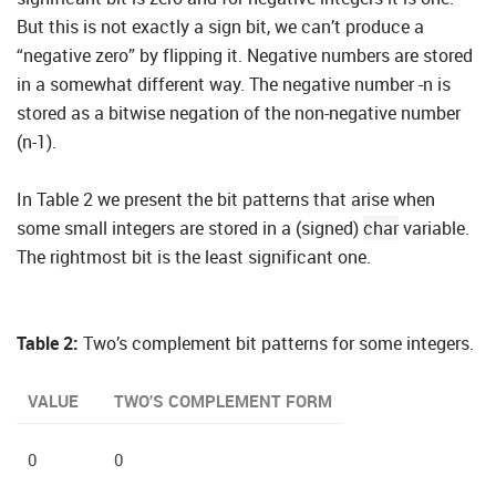
But this is not exactly a sign bit, we can’t produce a
“negative zero” by flipping it. Negative numbers are stored
in a somewhat different way. The negative number -n is
stored as a bitwise negation of the non-negative number
(n-1).
In Table 2 we present the bit patterns that arise when
some small integers are stored in a (signed)
char
variable.
The rightmost bit is the least significant one.
Table 2:
Two’s complement bit patterns for some integers.
VALUE
TWO’S COMPLEMENT FORM
0
0