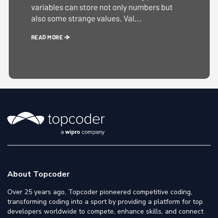
variables can store not only numbers but
also some strange values. Val...
READ MORE
About Topcoder
Over 25 years ago, Topcoder pioneered competitive coding,
transforming coding into a sport by providing a platform for top
developers worldwide to compete, enhance skills, and connect