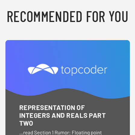
RECOMMENDED FOR YOU
REPRESENTATION OF
INTEGERS AND REALS PART
TWO
…read Section 1 Rumor: Floating point