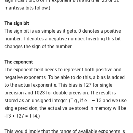
significant bit, 8 or 11 exponent bits and then 23 or 52
mantissa bits follow.)
The sign bit
The sign bit is as simple as it gets. 0 denotes a positive
number; 1 denotes a negative number. Inverting this bit
changes the sign of the number.
The exponent
The exponent field needs to represent both positive and
negative exponents. To be able to do this, a bias is added
to the actual exponent e. This bias is 127 for single
precision and 1023 for double precision. The result is
stored as an unsigned integer. (E.g., if e = – 13 and we use
single precision, the actual value stored in memory will be
-13 + 127 = 114.)
This would imply that the range of available exponents is