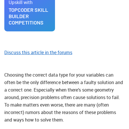
Upskill with
TOPCODER SKILL
BUILDER
COMPETITIONS
Discuss this article in the forums
Choosing the correct data type for your variables can
often be the only difference between a faulty solution and
a correct one. Especially when there’s some geometry
around, precision problems often cause solutions to fail.
To make matters even worse, there are many (often
incorrect) rumors about the reasons of these problems
and ways how to solve them.