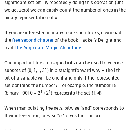
significant set bit. By repeatedly doing this operation (until
we get zero) we can easily count the number of ones in the
binary representation of x.
If you are interested in many more such tricks, download
the
free second chapter
of the book Hacker’s Delight and
read
The Aggregate Magic Algorithms
.
One important trick: unsigned ints can be used to encode
subsets of {0, 1,…, 31} in a straightforward way – the i-th
bit of a variable will be one if and only if the represented
set contains the number
i
. For example, the number 18
4
1
(binary 10010 = 2
+2
) represents the set {1, 4}.
When manipulating the sets, bitwise “and” corresponds to
their intersection, bitwise “or” gives their union.