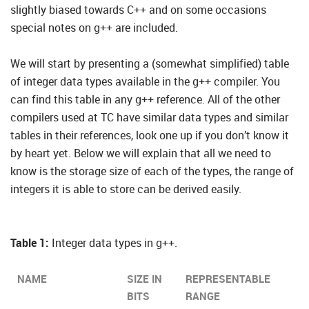
slightly biased towards C++ and on some occasions
special notes on g++ are included.
We will start by presenting a (somewhat simplified) table
of integer data types available in the g++ compiler. You
can find this table in any g++ reference. All of the other
compilers used at TC have similar data types and similar
tables in their references, look one up if you don’t know it
by heart yet. Below we will explain that all we need to
know is the storage size of each of the types, the range of
integers it is able to store can be derived easily.
Table 1:
Integer data types in g++.
NAME
SIZE IN
REPRESENTABLE
BITS
RANGE