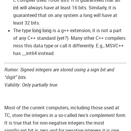
C compiler used 16-bit
int
s. It is guaranteed that an
int
will always have at least 16 bits. Similarly, it is
guaranteed that on any system a long will have at
least 32 bits.
The type
long long
is a g++ extension, it is not a part
of any C++ standard (yet?). Many other C++ compilers
miss this data type or call it differently. E.g., MSVC++
has __int64 instead.
Rumor: Signed integers are stored using a sign bit and
“digit” bits.
Validity: Only partially true.
Most of the current computers, including those used at
TC, store the integers in a so-called
two’s complement form
.
It is true that for non-negative integers the most
significant bit is zero and for negative integers it is one.