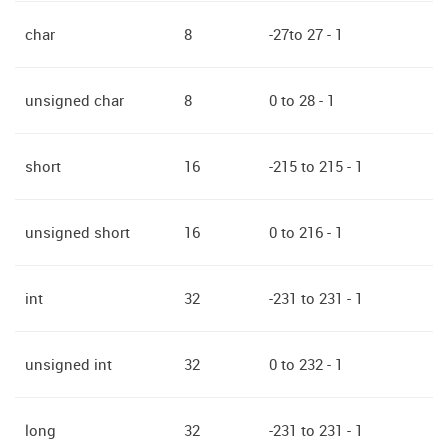
char
8
-27to 27 - 1
unsigned char
8
0 to 28 - 1
short
16
-215 to 215 - 1
unsigned short
16
0 to 216 - 1
int
32
-231 to 231 - 1
unsigned int
32
0 to 232 - 1
long
32
-231 to 231 - 1