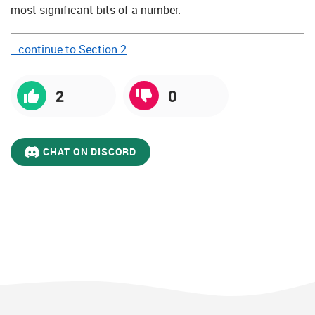
most significant bits of a number.
…continue to Section 2
2
0
CHAT ON DISCORD