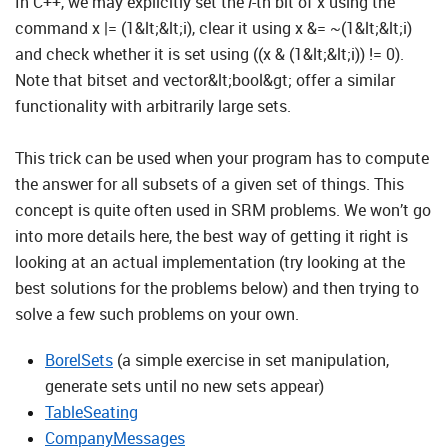
In C++, we may explicitly set the
i
-th bit of x using the
command x |= (1&lt;&lt;i), clear it using x &= ~(1&lt;&lt;i)
and check whether it is set using ((x & (1&lt;&lt;i)) != 0).
Note that bitset and vector&lt;bool&gt; offer a similar
functionality with arbitrarily large sets.
This trick can be used when your program has to compute
the answer for all subsets of a given set of things. This
concept is quite often used in SRM problems. We won’t go
into more details here, the best way of getting it right is
looking at an actual implementation (try looking at the
best solutions for the problems below) and then trying to
solve a few such problems on your own.
BorelSets
(a simple exercise in set manipulation,
generate sets until no new sets appear)
TableSeating
CompanyMessages