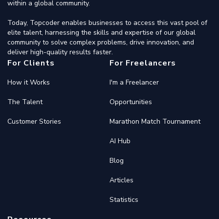
within a global community.
Today, Topcoder enables businesses to access this vast pool of
elite talent, harnessing the skills and expertise of our global
community to solve complex problems, drive innovation, and
deliver high-quality results faster.
For Clients
For Freelancers
How it Works
I'm a Freelancer
The Talent
Opportunities
Customer Stories
Marathon Match Tournament
AI Hub
Blog
Articles
Statistics