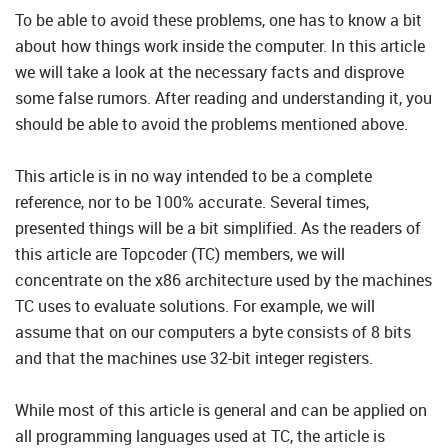
To be able to avoid these problems, one has to know a bit
about how things work inside the computer. In this article
we will take a look at the necessary facts and disprove
some false rumors. After reading and understanding it, you
should be able to avoid the problems mentioned above.
This article is in no way intended to be a complete
reference, nor to be 100% accurate. Several times,
presented things will be a bit simplified. As the readers of
this article are Topcoder (TC) members, we will
concentrate on the x86 architecture used by the machines
TC uses to evaluate solutions. For example, we will
assume that on our computers a byte consists of 8 bits
and that the machines use 32-bit integer registers.
While most of this article is general and can be applied on
all programming languages used at TC, the article is