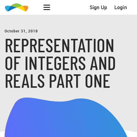
Sign Up
Login
October 31, 2018
REPRESENTATION
OF INTEGERS AND
REALS PART ONE