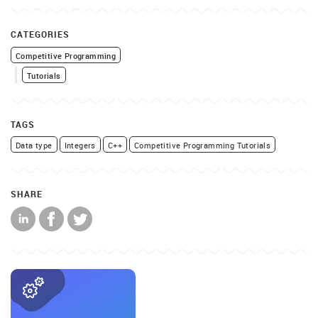
CATEGORIES
Competitive Programming
Tutorials
TAGS
Data type
Integers
C++
Competitive Programming Tutorials
SHARE