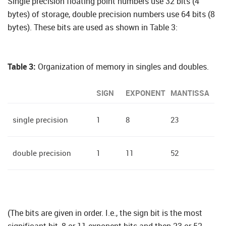
Single precision floating point numbers use 32 bits (4
bytes) of storage, double precision numbers use 64 bits (8
bytes). These bits are used as shown in Table 3:
Table 3:
Organization of memory in singles and doubles.
SIGN
EXPONENT
MANTISSA
single precision
1
8
23
double precision
1
11
52
(The bits are given in order. I.e., the sign bit is the most