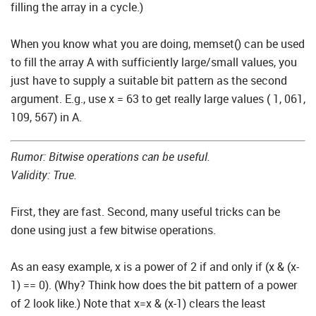
filling the array in a cycle.)
When you know what you are doing, memset() can be used
to fill the array A with sufficiently large/small values, you
just have to supply a suitable bit pattern as the second
argument. E.g., use x = 63 to get really large values ( 1, 061,
109, 567) in A.
Rumor: Bitwise operations can be useful.
Validity: True.
First, they are fast. Second, many useful tricks can be
done using just a few bitwise operations.
As an easy example, x is a power of 2 if and only if (x & (x-
1) == 0). (Why? Think how does the bit pattern of a power
of 2 look like.) Note that x=x & (x-1) clears the least