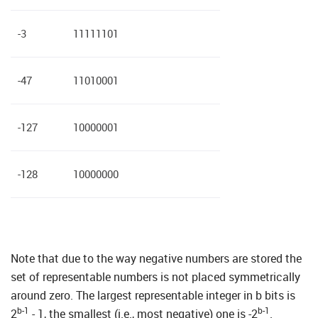
-3
11111101
-47
11010001
-127
10000001
-128
10000000
Note that due to the way negative numbers are stored the
set of representable numbers is not placed symmetrically
around zero. The largest representable integer in b bits is
b-1
b-1
2
- 1, the smallest (i.e., most negative) one is -2
.