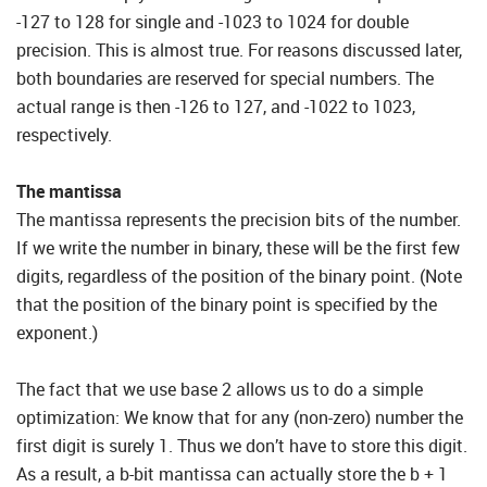
-127 to 128 for single and -1023 to 1024 for double
precision. This is almost true. For reasons discussed later,
both boundaries are reserved for special numbers. The
actual range is then -126 to 127, and -1022 to 1023,
respectively.
The mantissa
The mantissa represents the precision bits of the number.
If we write the number in binary, these will be the first few
digits, regardless of the position of the binary point. (Note
that the position of the binary point is specified by the
exponent.)
The fact that we use base 2 allows us to do a simple
optimization: We know that for any (non-zero) number the
first digit is surely 1. Thus we don’t have to store this digit.
As a result, a b-bit mantissa can actually store the b + 1