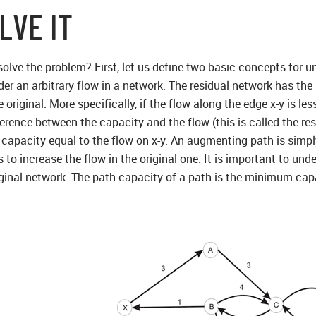
LVE IT
lve the problem? First, let us define two basic concepts for 
r an arbitrary flow in a network. The residual network has the 
 original. More specifically, if the flow along the edge x-y is le
erence between the capacity and the flow (this is called the resid
capacity equal to the flow on x-y. An augmenting path is simply
to increase the flow in the original one. It is important to und
ginal network. The path capacity of a path is the minimum capa