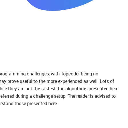
 in programming challenges, with Topcoder being no
 may prove useful to the more experienced as well. Lots of
le they are not the fastest, the algorithms presented here
eferred during a challenge setup. The reader is advised to
erstand those presented here.