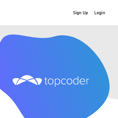
Sign Up
Login