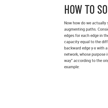
HOW TO SO
Now how do we actually so
augmenting paths. Conside
edges for each edge in the
capacity equal to the diff
backward edge y-x with a 
network, whose purpose is 
way” according to the ori
example: