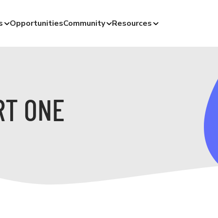
s
Opportunities
Community
Resources
RT ONE