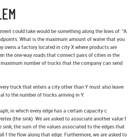
LEM
ement could take would be something along the lines of: “A
ir endpoints. What is the maximum amount of water that you
ny owns a factory located in city X where products are
en the one-way roads that connect pairs of cities in the
he maximum number of trucks that the company can send
every truck that enters a city other than Y must also leave
al to the number of trucks arriving in Y.
raph, in which every edge has a certain capacity c
vertex (the sink). We are asked to associate another value f
e sink, the sum of the values associated to the edges that
all f the flow along that edge. Furthermore, we are asked to