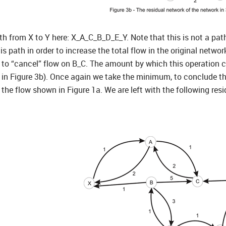
ath from X to Y here: X_A_C_B_D_E_Y. Note that this is not a pat
is path in order to increase the total flow in the original netwo
r to “cancel” flow on B_C. The amount by which this operation c
in Figure 3b). Once again we take the minimum, to conclude tha
 the flow shown in Figure 1a. We are left with the following re