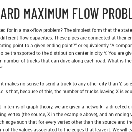
DARD MAXIMUM FLOW PROB
ed for in a max-flow problem? The simplest form that the stat
ith different flow-capacities. These pipes are connected at the
arting point to a given ending point?” or equivalently “A compa
be transported to the distribution center in city Y. You are giv
 number of trucks that can drive along each road. What is t
?”
t it makes no sense to send a truck to any other city than Y, so 
ce is that, because of this, the number of trucks leaving X is equ
in terms of graph theory, we are given a network - a directed g
ting vertex (the source, X in the example above), and an ending 
ch edge such that for every vertex other than the source and th
m of the values associated to the edges that leave it. We will c