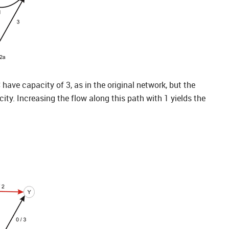
ave capacity of 3, as in the original network, but the
ty. Increasing the flow along this path with 1 yields the