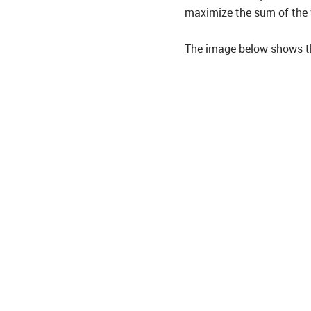
maximize the sum of the v
The image below shows the