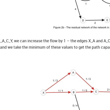
_A_C_Y, we can increase the flow by 1 – the edges X_A and A_C h
and we take the minimum of these values to get the path capaci