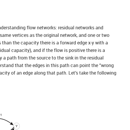
understanding flow networks: residual networks and
same vertices as the original network, and one or two
ss than the capacity there is a forward edge x-y with a
ual capacity), and if the flow is positive there is a
 a path from the source to the sink in the residual
erstand that the edges in this path can point the “wrong
city of an edge along that path. Let’s take the following