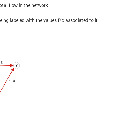
otal flow in the network.
ng labeled with the values f/c associated to it.