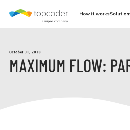
How it works
Solution
October 31, 2018
MAXIMUM FLOW: PA