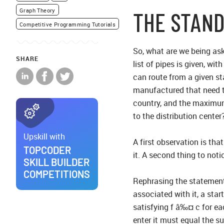
Graph Theory
THE STAN
Competitive Programming Tutorials
So, what are we being ask
SHARE
list of pipes is given, w
can route from a given st
manufactured that need to 
country, and the maximum
to the distribution center
Upskill with
A first observation is tha
TOPCODER
it. A second thing to noti
SKILL BUILDER
COMPETITIONS
Rephrasing the statement 
associated with it, a star
satisfying f â‰¤ c for ea
enter it must equal the su