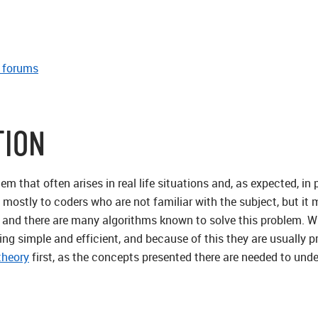
e forums
TION
blem that often arises in real life situations and, as expected,
d mostly to coders who are not familiar with the subject, but it
 and there are many algorithms known to solve this problem. Whi
ng simple and efficient, and because of this they are usually pr
theory
first, as the concepts presented there are needed to und