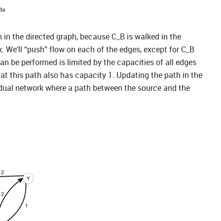
h in the directed graph, because C_B is walked in the
rk. We’ll “push” flow on each of the edges, except for C_B
an be performed is limited by the capacities of all edges
t this path also has capacity 1. Updating the path in the
sidual network where a path between the source and the