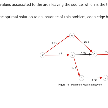
alues associated to the arcs leaving the source, which is the t
 optimal solution to an instance of this problem, each edge bei