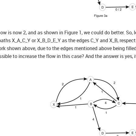
ow is now 2, and as shown in Figure 1, we could do better. So, let’
paths X_A_C_Y or X_B_D_E_Y as the edges C_Y and X_B, respectivel
ork shown above, due to the edges mentioned above being filled t
ssible to increase the flow in this case? And the answer is yes, it