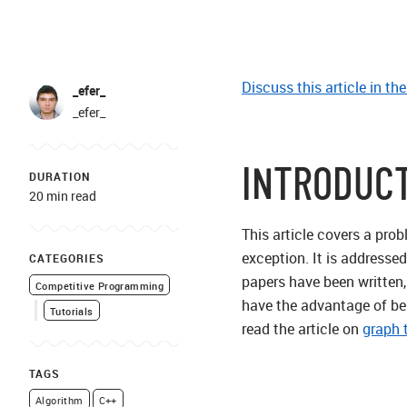
Discuss this article in th
_efer_
_efer_
INTRODUC
DURATION
20 min read
This article covers a pro
exception. It is addresse
CATEGORIES
papers have been written,
Competitive Programming
have the advantage of bei
Tutorials
read the article on
graph 
TAGS
Algorithm
C++