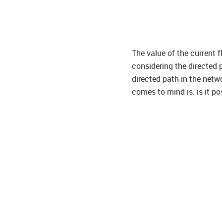
The value of the current fl
considering the directed 
directed path in the netw
comes to mind is: is it po