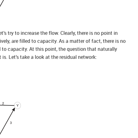
s try to increase the flow. Clearly, there is no point in
y, are filled to capacity. As a matter of fact, there is no
o capacity. At this point, the question that naturally
 is. Let’s take a look at the residual network: