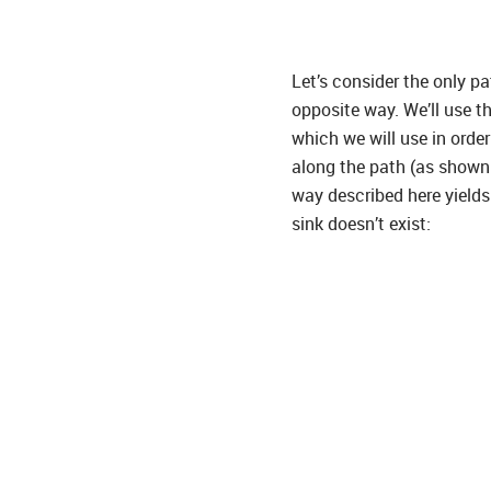
Let’s consider the only p
opposite way. We’ll use th
which we will use in orde
along the path (as shown 
way described here yields
sink doesn’t exist: