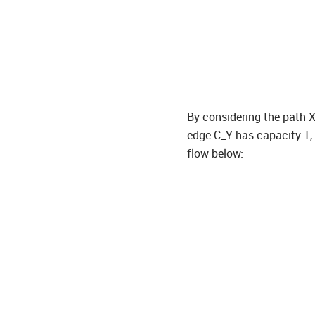
By considering the path X
edge C_Y has capacity 1, 
flow below: