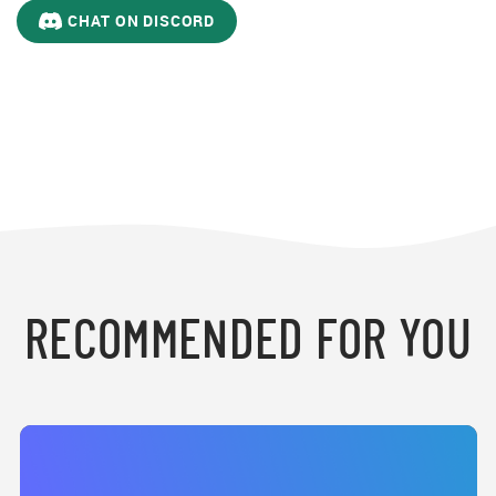
CHAT ON DISCORD
RECOMMENDED FOR YOU