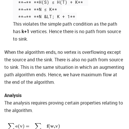
  **→** **H(S) ≤ H(T) + K**  

  **→** **N ≤ K**  

This violates the simple path condition as the path
has
k+1
vertices. Hence there is no path from source
to sink.
When the algorithm ends, no vertex is overflowing except
the source and the sink. There is also no path from source
to sink. This is the same situation in which an augmenting
path algorithm ends. Hence, we have maximum flow at
the end of the algorithm.
Analysis
The analysis requires proving certain properties relating to
the algorithm.