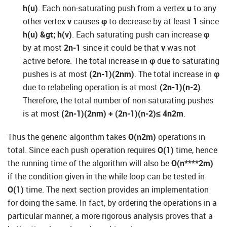
h(u)
. Each non-saturating push from a vertex
u
to any
other vertex
v
causes
φ
to decrease by at least
1
since
h(u) &gt; h(v)
. Each saturating push can increase
φ
by at most
2n-1
since it could be that
v
was not
active before. The total increase in
φ
due to saturating
pushes is at most
(2n-1)(2nm)
. The total increase in
φ
due to relabeling operation is at most
(2n-1)(n-2)
.
Therefore, the total number of non-saturating pushes
is at most
(2n-1)(2nm) + (2n-1)(n-2)
≤ 4n
2m
.
Thus the generic algorithm takes
O(n
2
m)
operations in
total. Since each push operation requires
O(1)
time, hence
the running time of the algorithm will also be
O(n****2m)
if the condition given in the while loop can be tested in
O(1)
time. The next section provides an implementation
for doing the same. In fact, by ordering the operations in a
particular manner, a more rigorous analysis proves that a