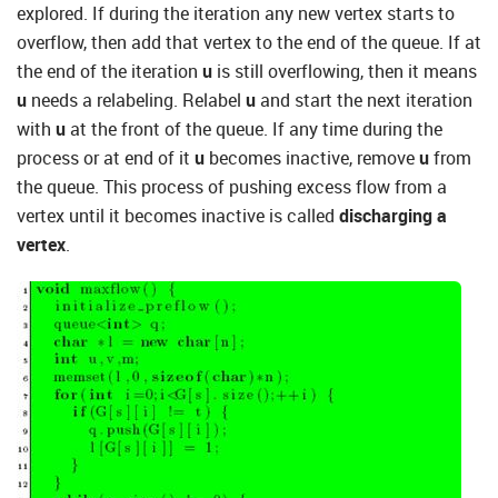
explored. If during the iteration any new vertex starts to
overflow, then add that vertex to the end of the queue. If at
the end of the iteration
u
is still overflowing, then it means
u
needs a relabeling. Relabel
u
and start the next iteration
with
u
at the front of the queue. If any time during the
process or at end of it
u
becomes inactive, remove
u
from
the queue. This process of pushing excess flow from a
vertex until it becomes inactive is called
discharging a
vertex
.