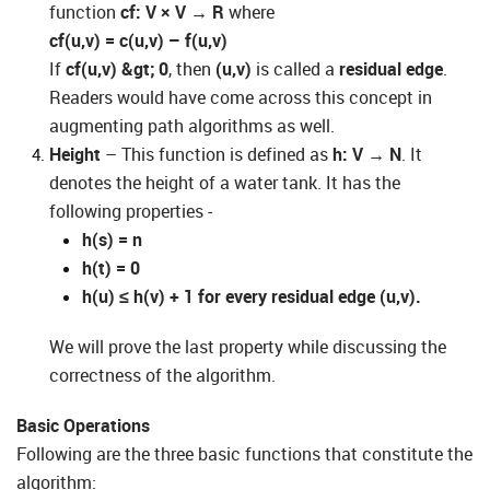
function
cf: V × V
→
R
where
cf(u,v) = c(u,v) – f(u,v)
If
cf(u,v) &gt; 0
, then
(u,v)
is called a
residual edge
.
Readers would have come across this concept in
augmenting path algorithms as well.
Height
– This function is defined as
h: V
→
N
. It
denotes the height of a water tank. It has the
following properties -
h(s) = n
h(t) = 0
h(u) ≤ h(v) + 1 for every residual edge (u,v).
We will prove the last property while discussing the
correctness of the algorithm.
Basic Operations
Following are the three basic functions that constitute the
algorithm: