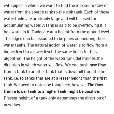
with pipes in which we want to find the maximum flow of
water from the source tank to the sink tank. Each of these
water tanks are arbitrarily large and will be used for
accumulating water. A tank is said to be overflowing if it
has water in it. Tanks are at a height from the ground level.
The edges can be assumed to be pipes connecting these
water tanks. The natural action of water is to flow from a
higher level to a lower level. The same holds for this
algorithm. The height of the water tank determines the
direction in which water will flow. We can push
new flow
from a tank to another tank that is downhill from the first
tank, i.e. to tanks that are at a lesser height than the first
tank. We need to note one thing here, however:
The flow
from a lower tank to a higher tank might be positive.
Present height of a tank only determines the direction of
new flow.