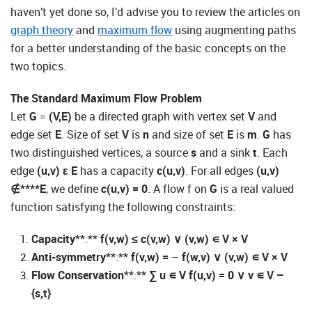
haven’t yet done so, I’d advise you to review the articles on
graph theory
and
maximum flow
using augmenting paths
for a better understanding of the basic concepts on the
two topics.
The Standard Maximum Flow Problem
Let
G
=
(V,E)
be a directed graph with vertex set
V
and
edge set
E
. Size of set
V
is
n
and size of set
E
is
m
.
G
has
two distinguished vertices, a source
s
and a sink
t
. Each
edge
(u,v)
ε
E
has a capacity
c(u,v)
. For all edges
(u,v)
∉****E
, we define
c(u,v) = 0
. A flow f on
G
is a real valued
function satisfying the following constraints:
Capacity
**:**
f(v,w)
≤
c(v,w)
∨
(v,w)
∊
V × V
Anti-symmetry
**:**
f(v,w) =
–
f(w,v)
∨
(v,w)
∊
V × V
Flow Conservation
**:**
∑
u
∊
V
f(u,v) = 0
∨
v
∊
V –
{s,t}