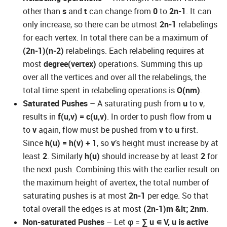
other than
s
and
t
can change from
0
to
2n-1
. It can
only increase, so there can be utmost
2n-1
relabelings
for each vertex. In total there can be a maximum of
(2n-1)(n-2)
relabelings. Each relabeling requires at
most
degree(vertex)
operations. Summing this up
over all the vertices and over all the relabelings, the
total time spent in relabeling operations is
O(nm)
.
Saturated Pushes
– A saturating push from
u
to
v
,
results in
f(u,v) = c(u,v)
. In order to push flow from
u
to
v
again, flow must be pushed from
v
to
u
first.
Since
h(u) = h(v) + 1
, so
v
’s height must increase by at
least
2
. Similarly
h(u)
should increase by at least
2
for
the next push. Combining this with the earlier result on
the maximum height of avertex, the total number of
saturating pushes is at most
2n-1
per edge. So that
total overall the edges is at most
(2n-1)m &lt; 2nm
.
Non-saturated Pushes
– Let
φ
=
∑
u
∊
V, u is active