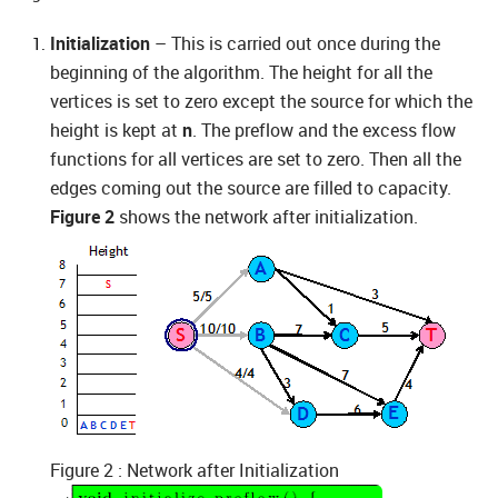
Initialization
– This is carried out once during the
beginning of the algorithm. The height for all the
vertices is set to zero except the source for which the
height is kept at
n
. The preflow and the excess flow
functions for all vertices are set to zero. Then all the
edges coming out the source are filled to capacity.
Figure 2
shows the network after initialization.
Figure 2 : Network after Initialization