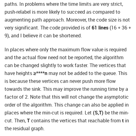
paths. In problems where the time limits are very strict,
push-relabel is more likely to succeed as compared to
augmenting path approach. Moreover, the code size is not
very significant. The code provided is of
61 lines
(16 + 36 +
9), and I believe it can be shortened.
In places where only the maximum flow value is required
and the actual flow need not be reported, the algorithm
can be changed slightly to work faster. The vertices that
have heights
≥****n
may not be added to the queue. This
is because these vertices can never push more flow
towards the sink. This may improve the running time by a
factor of 2. Note that this will not change the asymptotic
order of the algorithm. This change can also be applied in
places where the min-cut is required. Let
(S,T)
be the min-
cut. Then,
T
contains the vertices that reachable from
t
in
the residual graph.