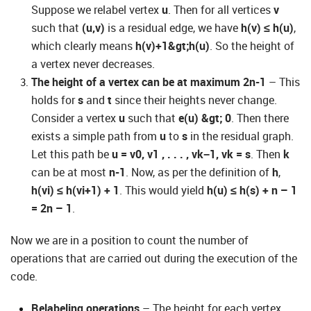
Suppose we relabel vertex
u
. Then for all vertices
v
such that
(u,v)
is a residual edge, we have
h(v) ≤ h(u)
,
which clearly means
h(v)+1&gt;h(u)
. So the height of
a vertex never decreases.
The height of a vertex can be at maximum 2n-1
– This
holds for
s
and
t
since their heights never change.
Consider a vertex
u
such that
e(u) &gt; 0
. Then there
exists a simple path from
u
to
s
in the residual graph.
Let this path be
u = v0, v1 , . . . , vk−1, vk = s
. Then
k
can be at most
n-1
. Now, as per the definition of
h
,
h(vi) ≤ h(vi+1) + 1
. This would yield
h(u) ≤ h(s) + n – 1
= 2n – 1
.
Now we are in a position to count the number of
operations that are carried out during the execution of the
code.
Relabeling operations
– The height for each vertex