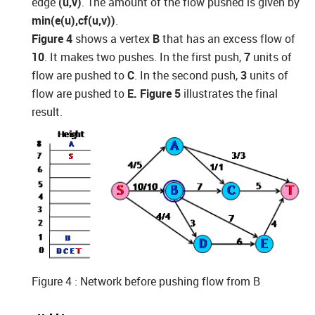
edge
(u,v)
. The amount of the flow pushed is given by
min(e(u),cf(u,v))
.
Figure 4
shows a vertex
B
that has an excess flow of
10
. It makes two pushes. In the first push,
7
units of
flow are pushed to
C
. In the second push,
3
units of
flow are pushed to
E. Figure 5
illustrates the final
result.
Figure 4 : Network before pushing flow from B