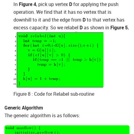
In
Figure 4
, pick up vertex
D
for applying the push
operation. We find that it has no vertex that is
downhill to it and the edge from
D
to that vertex has
excess capacity. So we relabel
D
as shown in
Figure 5.
Figure 8 : Code for Relabel sub-routine
Generic Algorithm
The generic algorithm is as follows: