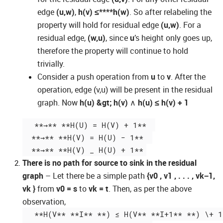
edge
(u,w)
,
h(v)
≤****h(w)
. So after relabeling the
property will hold for residual edge
(u,w)
. For a
residual edge,
(w,u)
, since
u
’s height only goes up,
therefore the property will continue to hold
trivially.
Consider a push operation from
u
to
v
. After the
operation, edge (v,u) will be present in the residual
graph. Now
h(u) &gt; h(v)
∧
h(u) ≤ h(v) + 1
  **→** **H(U) = H(V) + 1**  

  **→** **H(V) = H(U) − 1**  

There is no path for source to sink in the residual
graph
– Let there be a simple path
{v0 , v1 , . . . , vk−1,
vk }
from
v0 = s
to
vk = t
. Then, as per the above
observation,
  **H(V** **I** **) ≤ H(V** **I+1** **) \+ 1*