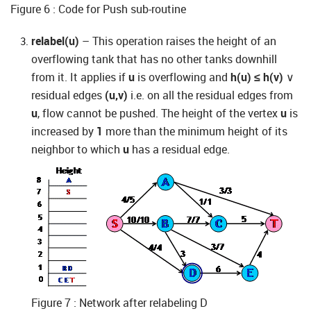
Figure 6 : Code for Push sub-routine
relabel(u)
– This operation raises the height of an
overflowing tank that has no other tanks downhill
from it. It applies if
u
is overflowing and
h(u) ≤ h(v)
∨
residual edges
(u,v)
i.e. on all the residual edges from
u
, flow cannot be pushed. The height of the vertex
u
is
increased by
1
more than the minimum height of its
neighbor to which
u
has a residual edge.
Figure 7 : Network after relabeling D