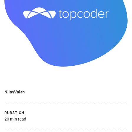
NilayVaish
DURATION
20 min read