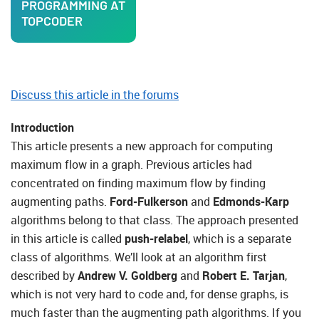
PROGRAMMING AT
TOPCODER
Discuss this article in the forums
Introduction
This article presents a new approach for computing
maximum flow in a graph. Previous articles had
concentrated on finding maximum flow by finding
augmenting paths.
Ford-Fulkerson
and
Edmonds-Karp
algorithms belong to that class. The approach presented
in this article is called
push-relabel
, which is a separate
class of algorithms. We’ll look at an algorithm first
described by
Andrew V. Goldberg
and
Robert E. Tarjan
,
which is not very hard to code and, for dense graphs, is
much faster than the augmenting path algorithms. If you