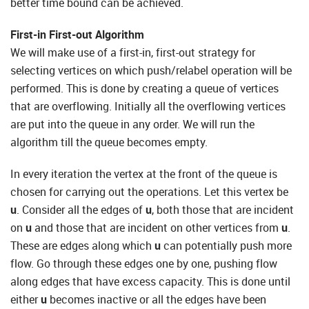
better time bound can be achieved.
First-in First-out Algorithm
We will make use of a first-in, first-out strategy for
selecting vertices on which push/relabel operation will be
performed. This is done by creating a queue of vertices
that are overflowing. Initially all the overflowing vertices
are put into the queue in any order. We will run the
algorithm till the queue becomes empty.
In every iteration the vertex at the front of the queue is
chosen for carrying out the operations. Let this vertex be
u
. Consider all the edges of
u
, both those that are incident
on
u
and those that are incident on other vertices from
u
.
These are edges along which
u
can potentially push more
flow. Go through these edges one by one, pushing flow
along edges that have excess capacity. This is done until
either
u
becomes inactive or all the edges have been