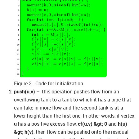
Figure 3 : Code for Initialization
push(u,v)
– This operation pushes flow from an
overflowing tank to a tank to which it has a pipe that
can take in more flow and the second tank is at a
lower height than the first one. In other words, if vertex
u
has a positive excess flow,
cf(u,v) &gt; 0
and
h(u)
&gt; h(v)
, then flow can be pushed onto the residual