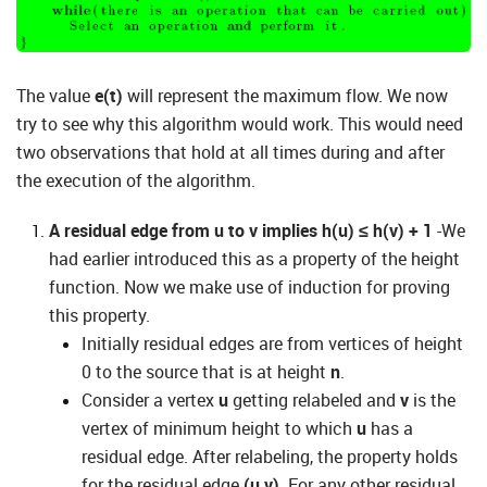
The value
e(t)
will represent the maximum flow. We now
try to see why this algorithm would work. This would need
two observations that hold at all times during and after
the execution of the algorithm.
A residual edge from u to v implies h(u) ≤ h(v) + 1
-We
had earlier introduced this as a property of the height
function. Now we make use of induction for proving
this property.
Initially residual edges are from vertices of height
0 to the source that is at height
n
.
Consider a vertex
u
getting relabeled and
v
is the
vertex of minimum height to which
u
has a
residual edge. After relabeling, the property holds
for the residual edge
(u,v)
. For any other residual