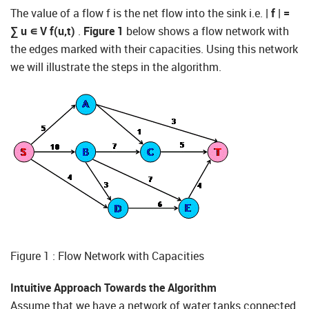
The value of a flow f is the net flow into the sink i.e.
| f | =
∑
u
∊
V
f(u,t)
.
Figure 1
below shows a flow network with
the edges marked with their capacities. Using this network
we will illustrate the steps in the algorithm.
Figure 1 : Flow Network with Capacities
Intuitive Approach Towards the Algorithm
Assume that we have a network of water tanks connected