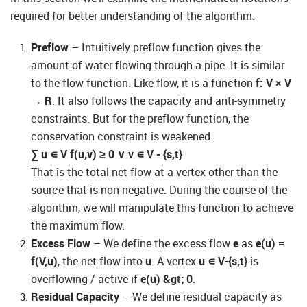
required for better understanding of the algorithm.
Preflow
– Intuitively preflow function gives the
amount of water flowing through a pipe. It is similar
to the flow function. Like flow, it is a function
f: V × V
→ R
. It also follows the capacity and anti-symmetry
constraints. But for the preflow function, the
conservation constraint is weakened.
∑
u
∊
V
f(u,v)
≥
0
∨
v
∊
V - {s,t}
That is the total net flow at a vertex other than the
source that is non-negative. During the course of the
algorithm, we will manipulate this function to achieve
the maximum flow.
Excess Flow
– We define the excess flow
e
as
e(u) =
f(V,u)
, the net flow into
u
. A vertex
u
∊
V-{s,t}
is
overflowing / active if
e(u) &gt; 0
.
Residual Capacity
– We define residual capacity as