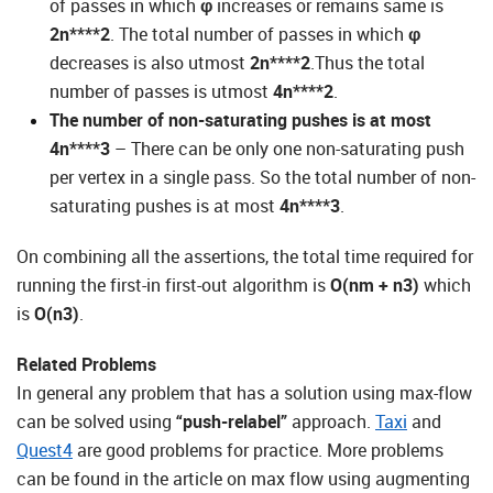
of passes in which
φ
increases or remains same is
2n****2
. The total number of passes in which
φ
decreases is also utmost
2n****2
.Thus the total
number of passes is utmost
4n****2
.
The number of non-saturating pushes is at most
4n****3
– There can be only one non-saturating push
per vertex in a single pass. So the total number of non-
saturating pushes is at most
4n****3
.
On combining all the assertions, the total time required for
running the first-in first-out algorithm is
O(nm + n
3
)
which
is
O(n3)
.
Related Problems
In general any problem that has a solution using max-flow
can be solved using
“push-relabel”
approach.
Taxi
and
Quest4
are good problems for practice. More problems
can be found in the article on max flow using augmenting