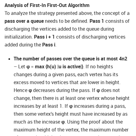
Analysis of First-In First-Out Algorithm
To analyze the strategy presented above, the concept of a
pass over a queue
needs to be defined.
Pass 1
consists of
discharging the vertices added to the queue during
initialization.
Pass i + 1
consists of discharging vertices
added during the
Pass i
.
The number of passes over the queue is at most 4n2
– Let
φ
=
max {h(u)
|
u is active|}
. If no heights
changes during a given pass, each vertex has its
excess moved to vertices that are lower in height.
Hence
φ
decreases during the pass. If
φ
does not
change, then there is at least one vertex whose height
increases by at least 1. If
φ
increases during a pass,
then some vertex’s height must have increased by as
much as the increase
φ
. Using the proof about the
maximum height of the vertex, the maximum number