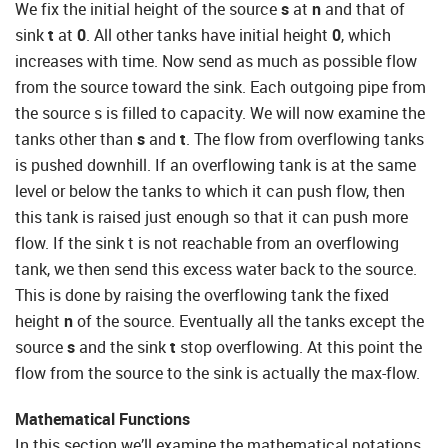
We fix the initial height of the source
s
at
n
and that of
sink
t
at
0
. All other tanks have initial height
0
, which
increases with time. Now send as much as possible flow
from the source toward the sink. Each outgoing pipe from
the source s is filled to capacity. We will now examine the
tanks other than
s
and
t
. The flow from overflowing tanks
is pushed downhill. If an overflowing tank is at the same
level or below the tanks to which it can push flow, then
this tank is raised just enough so that it can push more
flow. If the sink t is not reachable from an overflowing
tank, we then send this excess water back to the source.
This is done by raising the overflowing tank the fixed
height
n
of the source. Eventually all the tanks except the
source
s
and the sink
t
stop overflowing. At this point the
flow from the source to the sink is actually the max-flow.
Mathematical Functions
In this section we’ll examine the mathematical notations