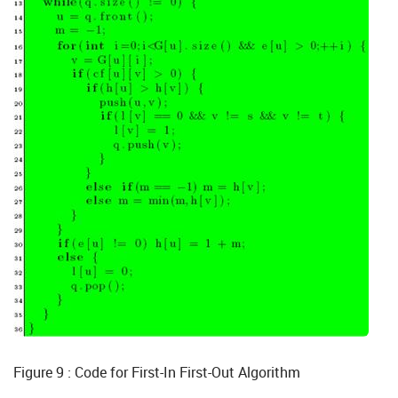
Figure 9 : Code for First-In First-Out Algorithm