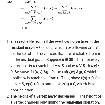
s is reachable from all the overflowing vertices in the
residual graph
– Consider
u
as an overflowing and
S
as the set of all the vertices that are reachable from
u
in the residual graph. Suppose
s
∉
2S
. Then for every
vertex pair
(v,w)
such that
v
∊
S
and
w
∊
V-S
,
f(w,v) ≤
0
. Because if
f(w,v) &gt; 0
, then
cf(v,w) &gt; 0
which
implies
w
is reachable from
u
. Thus, since
e(v) ≤ 0
, for
all
v
∊
S, e(v) = 0
. In particular,
e(u) = 0
, which is a
contradiction.
The height of a vertex never decreases
– The height of
a vertex changes only during the
relabeling
operation.