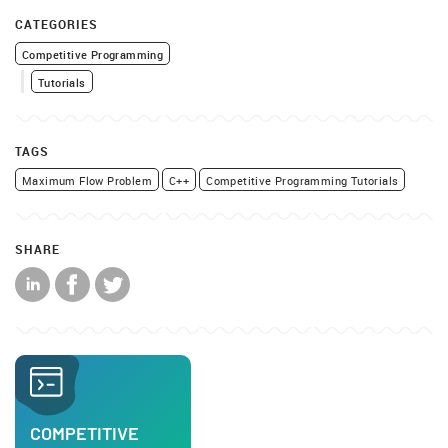
CATEGORIES
Competitive Programming
Tutorials
TAGS
Maximum Flow Problem
C++
Competitive Programming Tutorials
SHARE
COMPETITIVE