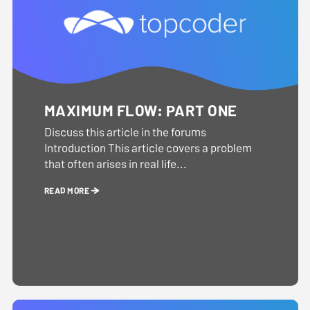
MAXIMUM FLOW: PART ONE
Discuss this article in the forums
Introduction This article covers a problem
that often arises in real life...
READ MORE