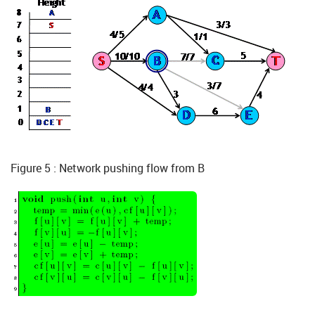
Figure 5 : Network pushing flow from B