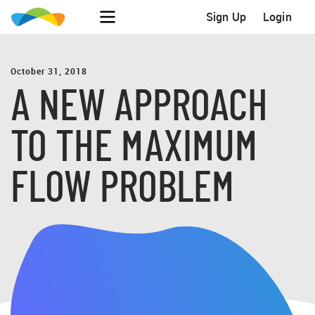
Sign Up
Login
October 31, 2018
A NEW APPROACH
TO THE MAXIMUM
FLOW PROBLEM