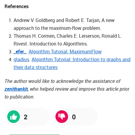
References
Andrew V. Goldberg and Robert E. Tarjan, A new
approach to the maximum-flow problem.
Thomas H. Cormen, Charles E. Leiserson, Ronald L.
Rivest. Introduction to Algorithms.
_efer_
.
Algorithm Tutorial: MaximumFlow
gladius
.
Algorithm Tutorial: Introduction to graphs and
their data structures
The author would like to acknowledge the assistance of
zenithankit
, who helped review and improve this article prior
to publication.
2
0