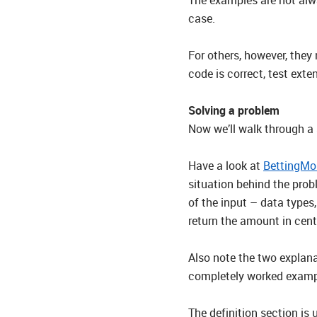
case.
For others, however, they
code is correct, test ext
Solving a problem
Now we’ll walk through a s
Have a look at
BettingMo
situation behind the prob
of the input – data types
return the amount in cent
Also note the two explana
completely worked exampl
The definition section is 