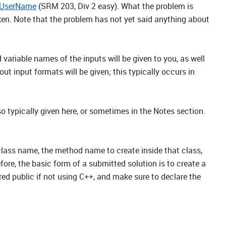
UserName
(SRM 203, Div 2 easy). What the problem is
taken. Note that the problem has not yet said anything about
 variable names of the inputs will be given to you, as well
input formats will be given; this typically occurs in
 typically given here, or sometimes in the Notes section.
 class name, the method name to create inside that class,
ore, the basic form of a submitted solution is to create a
red public if not using C++, and make sure to declare the