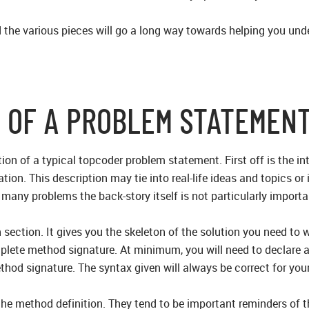
the various pieces will go a long way towards helping you und
 OF A PROBLEM STATEMEN
ion of a typical topcoder problem statement. First off is the int
ation. This description may tie into real-life ideas and topics or
 many problems the back-story itself is not particularly import
 section. It gives you the skeleton of the solution you need to
mplete method signature. At minimum, you will need to declare 
hod signature. The syntax given will always be correct for yo
he method definition. They tend to be important reminders of t