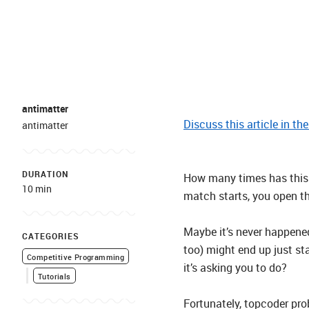
antimatter
Discuss this article in th
antimatter
DURATION
How many times has this 
10 min
match starts, you open t
Maybe it’s never happened
CATEGORIES
too) might end up just st
Competitive Programming
it’s asking you to do?
Tutorials
Fortunately, topcoder pro