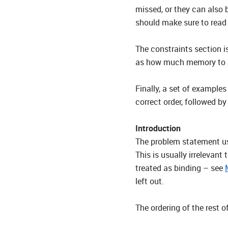
missed, or they can also 
should make sure to read 
The constraints section is
as how much memory to all
Finally, a set of example
correct order, followed by
Introduction
The problem statement usu
This is usually irrelevant
treated as binding – see
left out.
The ordering of the rest o