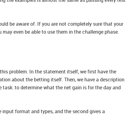
ould be aware of. If you are not completely sure that your
ou may even be able to use them in the challenge phase.
this problem. In the statement itself, we first have the
tion about the betting itself. Then, we have a description
e task: to determine what the net gain is for the day and
e input format and types, and the second gives a