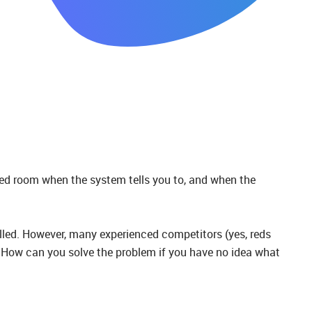
ned room when the system tells you to, and when the
lled. However, many experienced competitors (yes, reds
ue. How can you solve the problem if you have no idea what