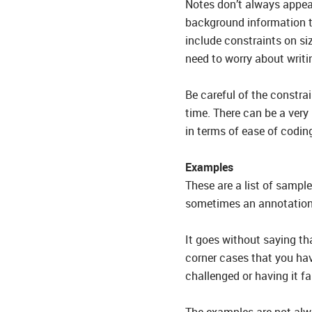
Notes don’t always appear
background information th
include constraints on siz
need to worry about writi
Be careful of the constrai
time. There can be a very
in terms of ease of codin
Examples
These are a list of sample
sometimes an annotation b
It goes without saying tha
corner cases that you have
challenged or having it fa
The examples are not alw