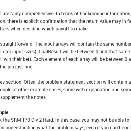
m are fairly comprehensive. In terms of background information,
ion, there is explicit confirmation that the return value may in f
matters when deciding which payoff to make.
 straightforward. The input arrays will contain the same number 
n for input sizes). finalResult will be between 0 and that same s
l win their bet). Each element of each array will be between 0 a
the job just fine.
ples section. Often, the problem statement section will conta
couple of other example cases, some with explanation and some
o supplement the notes.
mple
y
, the SRM 170 Div 2 Hard. In this case, you may not be able to a
on understanding what the problem says, even if you can’t code 