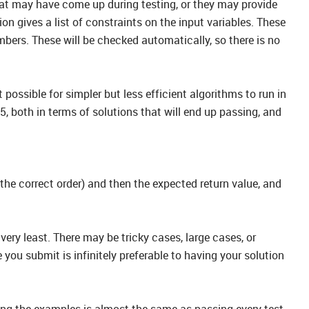
that may have come up during testing, or they may provide
 gives a list of constraints on the input variables. These
mbers. These will be checked automatically, so there is no
possible for simpler but less efficient algorithms to run in
, both in terms of solutions that will end up passing, and
 the correct order) and then the expected return value, and
very least. There may be tricky cases, large cases, or
you submit is infinitely preferable to having your solution
ng the examples is almost the same as passing every test