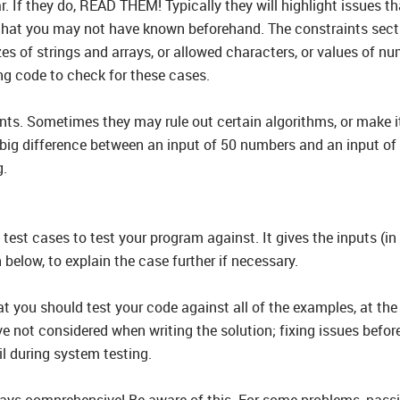
. If they do, READ THEM! Typically they will highlight issues 
at you may not have known beforehand. The constraints section
es of strings and arrays, or allowed characters, or values of nu
ng code to check for these cases.
nts. Sometimes they may rule out certain algorithms, or make it 
 big difference between an input of 50 numbers and an input of 5
g.
 test cases to test your program against. It gives the inputs (in
elow, to explain the case further if necessary.
t you should test your code against all of the examples, at the 
 not considered when writing the solution; fixing issues before 
il during system testing.
ays comprehensive! Be aware of this. For some problems, passi