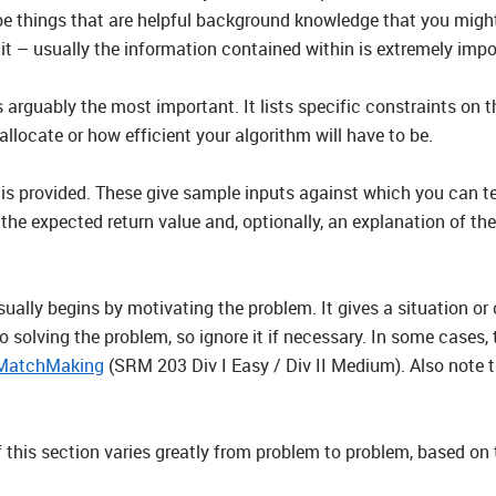
be things that are helpful background knowledge that you migh
it – usually the information contained within is extremely impo
 arguably the most important. It lists specific constraints on t
ocate or how efficient your algorithm will have to be.
s is provided. These give sample inputs against which you can t
 the expected return value and, optionally, an explanation of the
ally begins by motivating the problem. It gives a situation or c
 to solving the problem, so ignore it if necessary. In some cases,
MatchMaking
(SRM 203 Div I Easy / Div II Medium). Also note t
f this section varies greatly from problem to problem, based on 