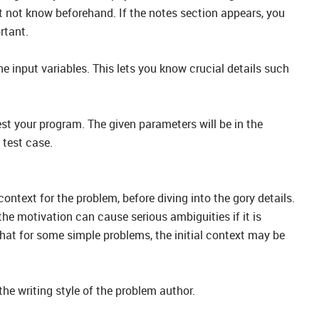
t not know beforehand. If the notes section appears, you
rtant.
he input variables. This lets you know crucial details such
est your program. The given parameters will be in the
 test case.
ontext for the problem, before diving into the gory details.
 the motivation can cause serious ambiguities if it is
hat for some simple problems, the initial context may be
the writing style of the problem author.