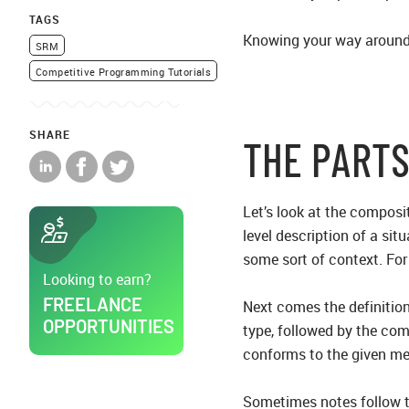
TAGS
Knowing your way around 
SRM
Competitive Programming Tutorials
SHARE
THE PARTS
Let’s look at the composit
level description of a situ
some sort of context. For
Looking to earn?
FREELANCE
Next comes the definition
OPPORTUNITIES
type, followed by the co
conforms to the given met
Sometimes notes follow t