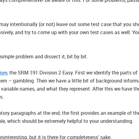
 may intentionally (or not) leave out some test case that you sh
ensively, and try to come up with your own test cases as well. Y
imple problem and dissect it, bit by bit.
ney
, the SRM 191 Division 2 Easy. First we identify the parts of 
lem – gambling. Then we have a little bit of background informa
, variable names, and what they represent. After this we have th
s.
tory paragraphs at the end; the first provides an example of th
e, which should be extremely helpful to your understanding.
uninteresting, but it is there for completeness’ sake.