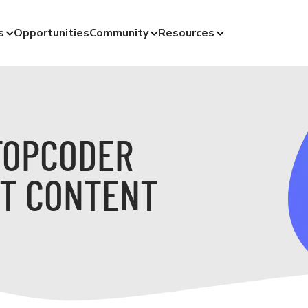
s
Opportunities
Community
Resources
TOPCODER
T CONTENT