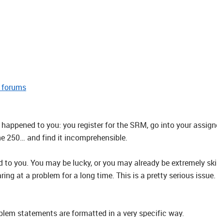
e forums
happened to you: you register for the SRM, go into your assig
he 250… and find it incomprehensible.
 to you. You may be lucky, or you may already be extremely ski
aring at a problem for a long time. This is a pretty serious iss
blem statements are formatted in a very specific way.