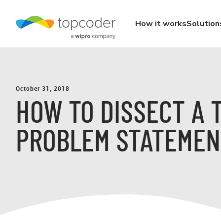
How it works
Solution
October 31, 2018
HOW TO DISSECT A 
PROBLEM STATEMEN