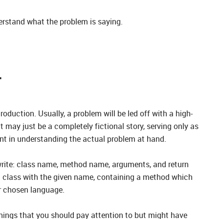
erstand what the problem is saying.
T
roduction. Usually, a problem will be led off with a high-
 it may just be a completely fictional story, serving only as
ant in understanding the actual problem at hand.
 write: class name, method name, arguments, and return
a class with the given name, containing a method which
ur chosen language.
hings that you should pay attention to but might have