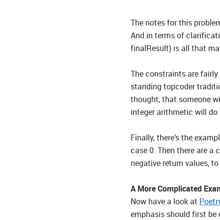
The notes for this proble
And in terms of clarificat
finalResult) is all that 
The constraints are fairly
standing topcoder traditio
thought, that someone wil
integer arithmetic will do 
Finally, there’s the exam
case 0. Then there are a 
negative return values, t
A More Complicated Exa
Now have a look at
Poetr
emphasis should first be 