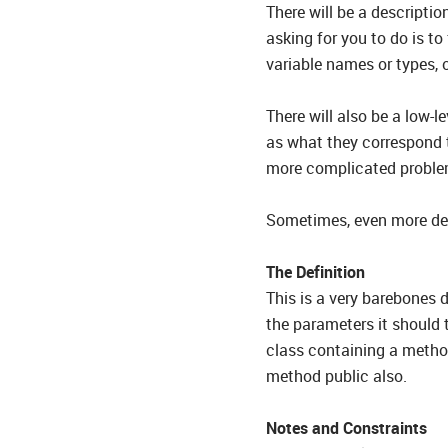
There will be a descriptio
asking for you to do is to
variable names or types, 
There will also be a low-l
as what they correspond 
more complicated proble
Sometimes, even more deta
The Definition
This is a very barebones 
the parameters it should 
class containing a method
method public also.
Notes and Constraints