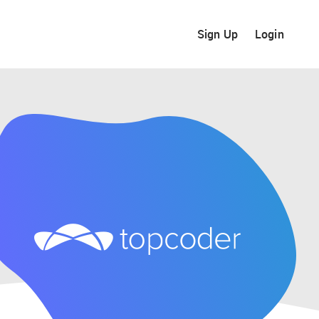
Sign Up
Login