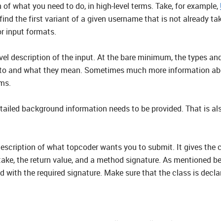
n of what you need to do, in high-level terms. Take, for example,
 find the first variant of a given username that is not already 
or input formats.
evel description of the input. At the bare minimum, the types and
to and what they mean. Sometimes much more information about 
ms.
iled background information needs to be provided. That is also
description of what topcoder wants you to submit. It gives the
take, the return value, and a method signature. As mentioned bef
 with the required signature. Make sure that the class is decla