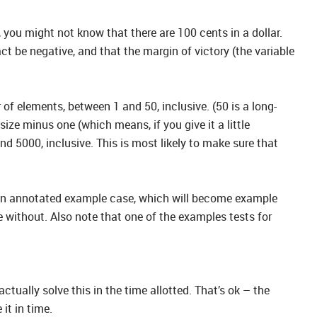
 you might not know that there are 100 cents in a dollar.
act be negative, and that the margin of victory (the variable
of elements, between 1 and 50, inclusive. (50 is a long-
ize minus one (which means, if you give it a little
nd 5000, inclusive. This is most likely to make sure that
in an annotated example case, which will become example
 without. Also note that one of the examples tests for
ctually solve this in the time allotted. That’s ok – the
it in time.