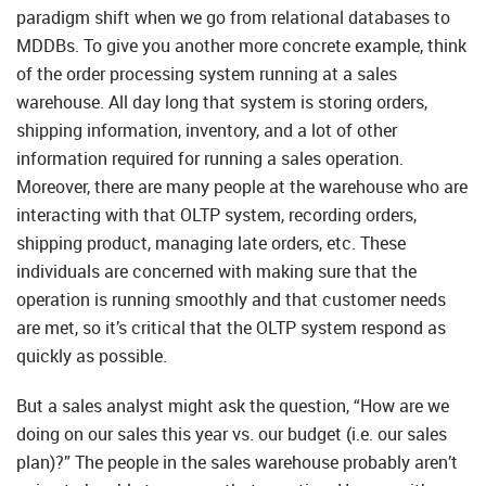
paradigm shift when we go from relational databases to
MDDBs. To give you another more concrete example, think
of the order processing system running at a sales
warehouse. All day long that system is storing orders,
shipping information, inventory, and a lot of other
information required for running a sales operation.
Moreover, there are many people at the warehouse who are
interacting with that OLTP system, recording orders,
shipping product, managing late orders, etc. These
individuals are concerned with making sure that the
operation is running smoothly and that customer needs
are met, so it’s critical that the OLTP system respond as
quickly as possible.
But a sales analyst might ask the question, “How are we
doing on our sales this year vs. our budget (i.e. our sales
plan)?” The people in the sales warehouse probably aren’t