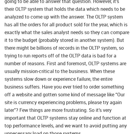
going to be able to answer that question. However, it’s
their OLTP system that holds the data which needs to be
analyzed to come up with the answer. The OLTP system
has all the orders for all product sold for the year, which is
exactly what the sales analyst needs so they can compare
it to the budget (probably stored in another system). But
there might be billions of records in the OLTP system, so
trying to run reports off of the OLTP data is bad for a
number of reasons. First and foremost, OLTP systems are
usually mission-critical to the business. When these
systems slow down or experience failure, the entire
business suffers. Have you ever tried to order something
off a website and gotten some kind of message like “Our
site is currency experiencing problems, please try again
later”? Few things are more frustrating. So it’s very
important that OLTP systems stay online and function at
top performance levels, and we want to avoid putting any
unnecessary load on those systems.