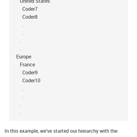
United States
Coder7
Coder8
.
.
.
.
Europe
France
Coder9
Coder10
.
.
.
.
In this example, we’ve started our hierarchy with the