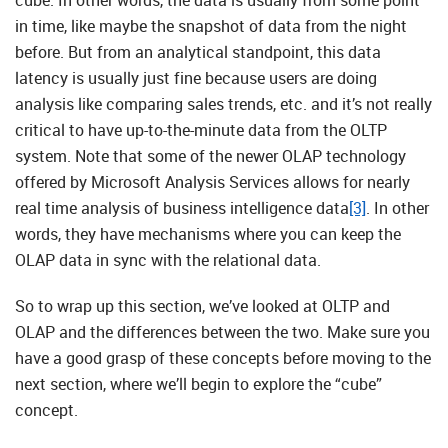
cube. In other words, the data is usually from some point
in time, like maybe the snapshot of data from the night
before. But from an analytical standpoint, this data
latency is usually just fine because users are doing
analysis like comparing sales trends, etc. and it’s not really
critical to have up-to-the-minute data from the OLTP
system. Note that some of the newer OLAP technology
offered by Microsoft Analysis Services allows for nearly
real time analysis of business intelligence data
[3]
. In other
words, they have mechanisms where you can keep the
OLAP data in sync with the relational data.
So to wrap up this section, we’ve looked at OLTP and
OLAP and the differences between the two. Make sure you
have a good grasp of these concepts before moving to the
next section, where we’ll begin to explore the “cube”
concept.