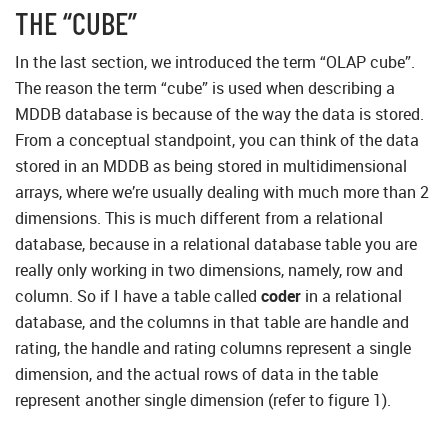
THE “CUBE”
In the last section, we introduced the term “OLAP cube”.
The reason the term “cube” is used when describing a
MDDB database is because of the way the data is stored.
From a conceptual standpoint, you can think of the data
stored in an MDDB as being stored in multidimensional
arrays, where we’re usually dealing with much more than 2
dimensions. This is much different from a relational
database, because in a relational database table you are
really only working in two dimensions, namely, row and
column. So if I have a table called
coder
in a relational
database, and the columns in that table are handle and
rating, the handle and rating columns represent a single
dimension, and the actual rows of data in the table
represent another single dimension (refer to figure 1).