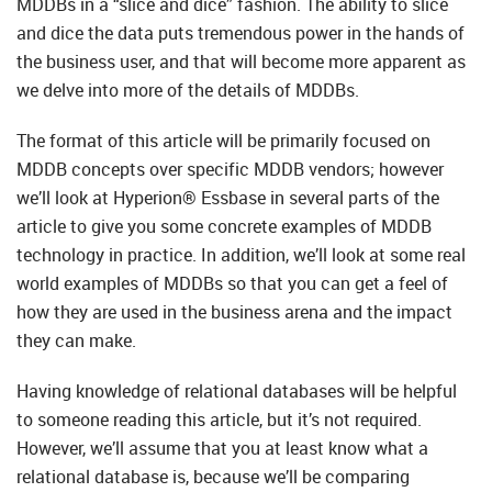
MDDBs in a “slice and dice” fashion. The ability to slice
and dice the data puts tremendous power in the hands of
the business user, and that will become more apparent as
we delve into more of the details of MDDBs.
The format of this article will be primarily focused on
MDDB concepts over specific MDDB vendors; however
we’ll look at Hyperion® Essbase in several parts of the
article to give you some concrete examples of MDDB
technology in practice. In addition, we’ll look at some real
world examples of MDDBs so that you can get a feel of
how they are used in the business arena and the impact
they can make.
Having knowledge of relational databases will be helpful
to someone reading this article, but it’s not required.
However, we’ll assume that you at least know what a
relational database is, because we’ll be comparing