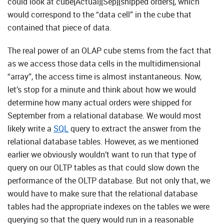
could look at cube[Actual][Sep][shipped orders], which
would correspond to the “data cell” in the cube that
contained that piece of data.
The real power of an OLAP cube stems from the fact that
as we access those data cells in the multidimensional
“array”, the access time is almost instantaneous. Now,
let’s stop for a minute and think about how we would
determine how many actual orders were shipped for
September from a relational database. We would most
likely write a
SQL
query to extract the answer from the
relational database tables. However, as we mentioned
earlier we obviously wouldn’t want to run that type of
query on our OLTP tables as that could slow down the
performance of the OLTP database. But not only that, we
would have to make sure that the relational database
tables had the appropriate indexes on the tables we were
querying so that the query would run in a reasonable