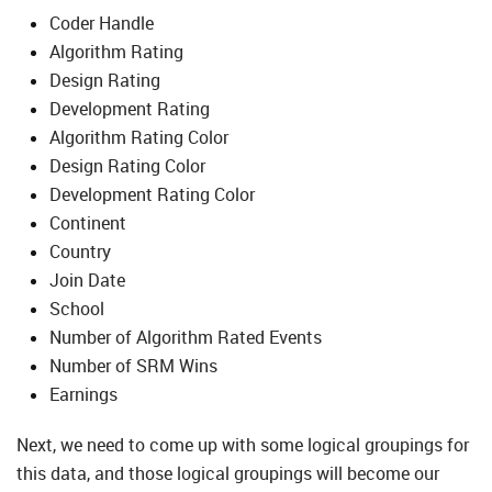
Coder Handle
Algorithm Rating
Design Rating
Development Rating
Algorithm Rating Color
Design Rating Color
Development Rating Color
Continent
Country
Join Date
School
Number of Algorithm Rated Events
Number of SRM Wins
Earnings
Next, we need to come up with some logical groupings for
this data, and those logical groupings will become our