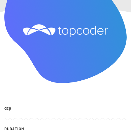
dcp
DURATION