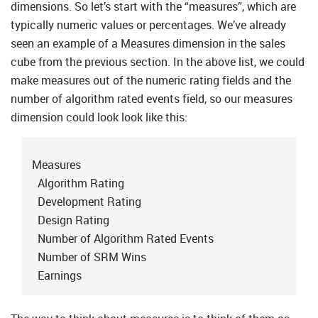
dimensions. So let’s start with the “measures”, which are
typically numeric values or percentages. We’ve already
seen an example of a Measures dimension in the sales
cube from the previous section. In the above list, we could
make measures out of the numeric rating fields and the
number of algorithm rated events field, so our measures
dimension could look look like this:
Measures
Algorithm Rating
Development Rating
Design Rating
Number of Algorithm Rated Events
Number of SRM Wins
Earnings