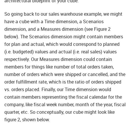
architectural blueprint of your cube.
So going back to our sales warehouse example, we might
have a cube with a Time dimension, a Scenarios
dimension, and a Measures dimension (see Figure 2
below). The Scenarios dimension might contain members
for plan and actual, which would correspond to planned
(i.e. budgeted) values and actual (i.e. real sales) values
respectively. Our Measures dimension could contain
members for things like number of total orders taken,
number of orders which were shipped or cancelled, and the
order fulfillment rate, which is the ratio of orders shipped
vs. orders placed. Finally, our Time dimension would
contain members representing the fiscal calendar for the
company, like fiscal week number, month of the year, fiscal
quarter, etc. So conceptually, our cube might look like
figure 2, shown below.