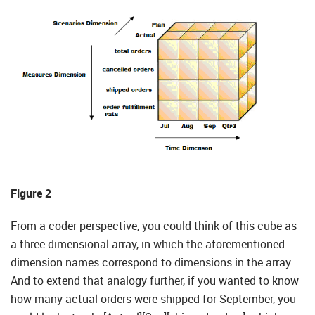
Figure 2
From a coder perspective, you could think of this cube as
a three-dimensional array, in which the aforementioned
dimension names correspond to dimensions in the array.
And to extend that analogy further, if you wanted to know
how many actual orders were shipped for September, you