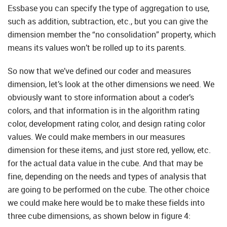
Essbase you can specify the type of aggregation to use,
such as addition, subtraction, etc., but you can give the
dimension member the “no consolidation” property, which
means its values won’t be rolled up to its parents.
So now that we’ve defined our coder and measures
dimension, let’s look at the other dimensions we need. We
obviously want to store information about a coder’s
colors, and that information is in the algorithm rating
color, development rating color, and design rating color
values. We could make members in our measures
dimension for these items, and just store red, yellow, etc.
for the actual data value in the cube. And that may be
fine, depending on the needs and types of analysis that
are going to be performed on the cube. The other choice
we could make here would be to make these fields into
three cube dimensions, as shown below in figure 4: