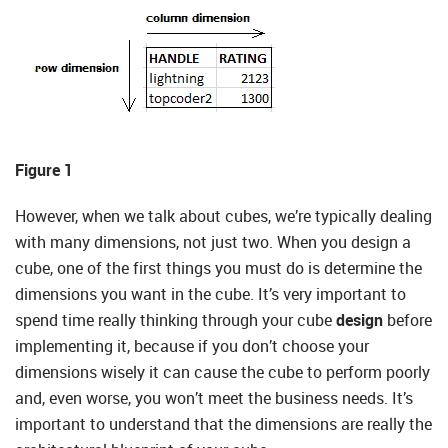
Figure 1
However, when we talk about cubes, we’re typically dealing
with many dimensions, not just two. When you design a
cube, one of the first things you must do is determine the
dimensions you want in the cube. It’s very important to
spend time really thinking through your cube
design
before
implementing it, because if you don’t choose your
dimensions wisely it can cause the cube to perform poorly
and, even worse, you won’t meet the business needs. It’s
important to understand that the dimensions are really the