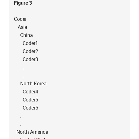
Figure 3
Coder
Asia
China
Coder1
Coder2
Coder3
.
.
North Korea
Coder4
Coder5
Coder6
.
.
North America