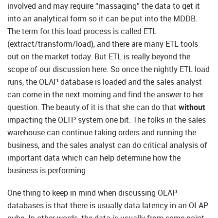
involved and may require “massaging” the data to get it
into an analytical form so it can be put into the MDDB.
The term for this load process is called ETL
(extract/transform/load), and there are many ETL tools
out on the market today. But ETL is really beyond the
scope of our discussion here. So once the nightly ETL load
runs, the OLAP database is loaded and the sales analyst
can come in the next morning and find the answer to her
question. The beauty of it is that she can do that
without
impacting the OLTP system one bit. The folks in the sales
warehouse can continue taking orders and running the
business, and the sales analyst can do critical analysis of
important data which can help determine how the
business is performing.
One thing to keep in mind when discussing OLAP
databases is that there is usually data latency in an OLAP