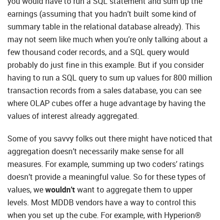
you would have to run a SQL statement and sum up the
earnings (assuming that you hadn’t built some kind of
summary table in the relational database already). This
may not seem like much when you’re only talking about a
few thousand coder records, and a SQL query would
probably do just fine in this example. But if you consider
having to run a SQL query to sum up values for 800 million
transaction records from a sales database, you can see
where OLAP cubes offer a huge advantage by having the
values of interest already aggregated.
Some of you savvy folks out there might have noticed that
aggregation doesn’t necessarily make sense for all
measures. For example, summing up two coders’ ratings
doesn’t provide a meaningful value. So for these types of
values, we
wouldn’t
want to aggregate them to upper
levels. Most MDDB vendors have a way to control this
when you set up the cube. For example, with Hyperion®