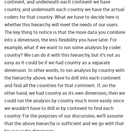
continent, and underneath each continent we have
country, and underneath each country we have the actual
coders for that country. What we have to decide here is
whether this hierarchy will meet the needs of our users.
The key thing to notice is that the more data you combine
into a dimension, the less flexibility you have later. For
example, what if we want to run some analysis by coder
country? We can do it with this hierarchy, but it’s not as
easy as it could be if we had country as a separate
dimension. In other words, to run analysis by country with
the hierarchy above, we have to drill into each continent
and find all the countries for that continent. If, on the
other hand, we had country as its own dimension, then we
could run the analysis by country much more easily since
we wouldn’t have to drill in by continent to find each
country. For the purposes of our discussion, we’ll assume
that the above hierarchy is sufficient and we go with that