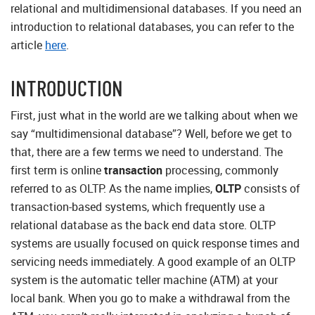
relational and multidimensional databases. If you need an
introduction to relational databases, you can refer to the
article
here
.
INTRODUCTION
First, just what in the world are we talking about when we
say “multidimensional database”? Well, before we get to
that, there are a few terms we need to understand. The
first term is online
transaction
processing, commonly
referred to as OLTP. As the name implies,
OLTP
consists of
transaction-based systems, which frequently use a
relational database as the back end data store. OLTP
systems are usually focused on quick response times and
servicing needs immediately. A good example of an OLTP
system is the automatic teller machine (ATM) at your
local bank. When you go to make a withdrawal from the