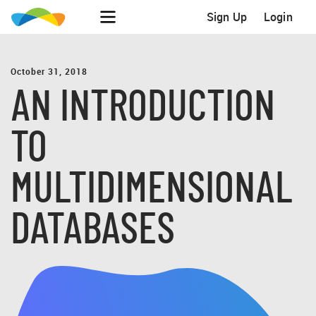
Sign Up
Login
October 31, 2018
AN INTRODUCTION
TO
MULTIDIMENSIONAL
DATABASES