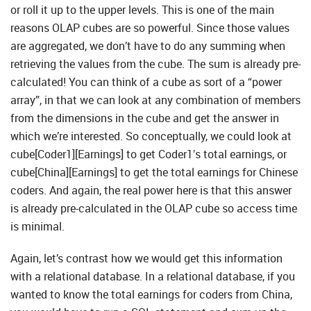
or roll it up to the upper levels. This is one of the main
reasons OLAP cubes are so powerful. Since those values
are aggregated, we don’t have to do any summing when
retrieving the values from the cube. The sum is already pre-
calculated! You can think of a cube as sort of a “power
array”, in that we can look at any combination of members
from the dimensions in the cube and get the answer in
which we’re interested. So conceptually, we could look at
cube[Coder1][Earnings] to get Coder1′s total earnings, or
cube[China][Earnings] to get the total earnings for Chinese
coders. And again, the real power here is that this answer
is already pre-calculated in the OLAP cube so access time
is minimal.
Again, let’s contrast how we would get this information
with a relational database. In a relational database, if you
wanted to know the total earnings for coders from China,