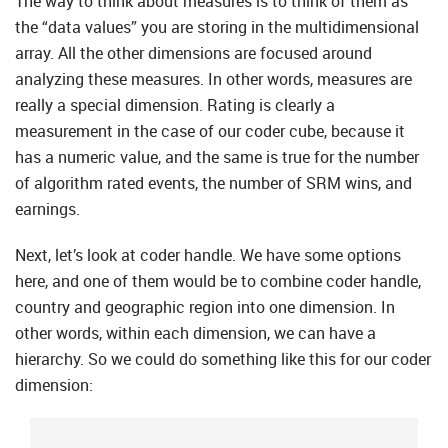
The way to think about measures is to think of them as
the “data values” you are storing in the multidimensional
array. All the other dimensions are focused around
analyzing these measures. In other words, measures are
really a special dimension. Rating is clearly a
measurement in the case of our coder cube, because it
has a numeric value, and the same is true for the number
of algorithm rated events, the number of SRM wins, and
earnings.
Next, let’s look at coder handle. We have some options
here, and one of them would be to combine coder handle,
country and geographic region into one dimension. In
other words, within each dimension, we can have a
hierarchy. So we could do something like this for our coder
dimension: