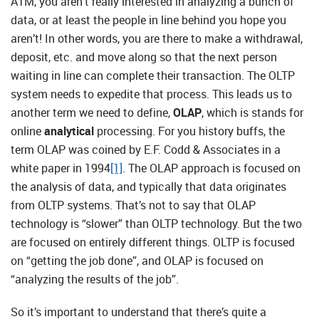
ATM, you aren’t really interested in analyzing a bunch of
data, or at least the people in line behind you hope you
aren’t! In other words, you are there to make a withdrawal,
deposit, etc. and move along so that the next person
waiting in line can complete their transaction. The OLTP
system needs to expedite that process. This leads us to
another term we need to define,
OLAP
, which is stands for
online
analytical
processing. For you history buffs, the
term OLAP was coined by E.F. Codd & Associates in a
white paper in 1994
[1]
. The OLAP approach is focused on
the analysis of data, and typically that data originates
from OLTP systems. That’s not to say that OLAP
technology is “slower” than OLTP technology. But the two
are focused on entirely different things. OLTP is focused
on “getting the job done”, and OLAP is focused on
“analyzing the results of the job”.
So it’s important to understand that there’s quite a