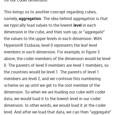
for our coder dimension.
This brings us to another concept regarding cubes,
namely,
aggregation
. The idea behind aggregation is that
we typically load values to the lowest
level
in each
dimension in the cube, and then sum up, or “aggregate”
the values to the upper levels in each dimension. With
Hyperion® Essbase, level 0 represents the leaf level
members in each dimension. For example, in figure 3
above, the coder members of the dimension would be level
0. The parents of level 0 members are level 1 members, so
the countries would be level 1. The parents of level 1
members are level 2, and we continue this numbering
scheme on up until we get to the root member of the
dimension. So when we are loading our cube with coder
data, we would load it to the lowest level in our coder
dimension. In other words, we would load it at the coder
level. And after we load that data, we can then “aggregate”