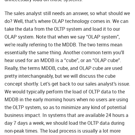
The sales analyst still needs an answer, so what should we
do? Well, that’s where OLAP technology comes in. We can
take the data from the OLTP system and load it to our
OLAP system. Note that when we say “OLAP system”,
we’re really referring to the MDDB. The two terms mean
essentially the same thing. Another common term you’ll
hear used for an MDDB is a “cube”, or an “OLAP cube”.
Really, the terms MDDB, cube, and OLAP cube are used
pretty interchangeably, but we will discuss the cube
concept shortly. Let’s get back to our sales analyst’s issue.
We would typically perform the load of OLTP data to the
MDDB in the early morning hours when no users are using
the OLTP system, so as to minimize any kind of potential
business impact. In systems that are available 24 hours a
day 7 days a week, we should load the OLTP data during
non-peak times. The load process is usually a lot more