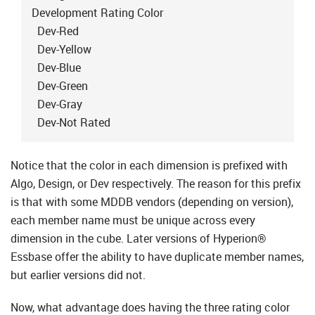
Development Rating Color
Dev-Red
Dev-Yellow
Dev-Blue
Dev-Green
Dev-Gray
Dev-Not Rated
Notice that the color in each dimension is prefixed with
Algo, Design, or Dev respectively. The reason for this prefix
is that with some MDDB vendors (depending on version),
each member name must be unique across every
dimension in the cube. Later versions of Hyperion®
Essbase offer the ability to have duplicate member names,
but earlier versions did not.
Now, what advantage does having the three rating color