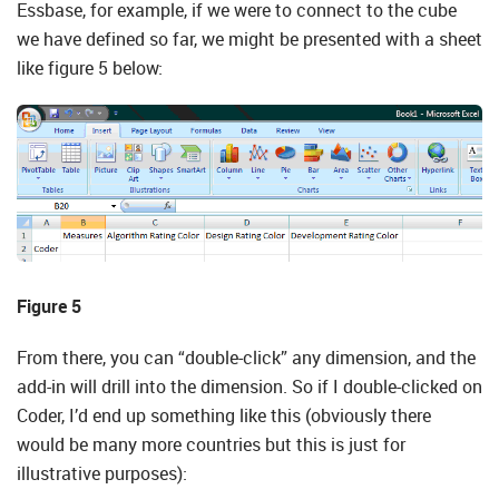
Essbase, for example, if we were to connect to the cube
we have defined so far, we might be presented with a sheet
like figure 5 below:
Figure 5
From there, you can “double-click” any dimension, and the
add-in will drill into the dimension. So if I double-clicked on
Coder, I’d end up something like this (obviously there
would be many more countries but this is just for
illustrative purposes):