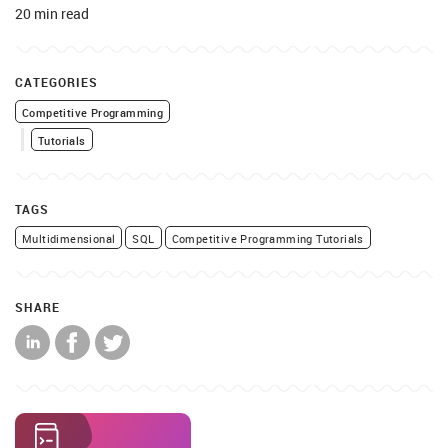
20 min read
CATEGORIES
Competitive Programming
Tutorials
TAGS
Multidimensional
SQL
Competitive Programming Tutorials
SHARE