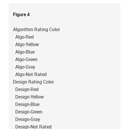
Figure 4
Algorithm Rating Color
Algo-Red
Algo-Yellow
Algo-Blue
Algo-Green
Algo-Gray
Algo-Not Rated
Design Rating Color
Design-Red
Design-Yellow
Design-Blue
Design-Green
Design-Gray
Design-Not Rated