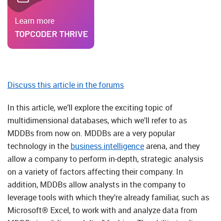
Learn more
TOPCODER THRIVE
Discuss this article in the forums
In this article, we’ll explore the exciting topic of
multidimensional databases, which we’ll refer to as
MDDBs from now on. MDDBs are a very popular
technology in the
business intelligence
arena, and they
allow a company to perform in-depth, strategic analysis
on a variety of factors affecting their company. In
addition, MDDBs allow analysts in the company to
leverage tools with which they’re already familiar, such as
Microsoft® Excel, to work with and analyze data from