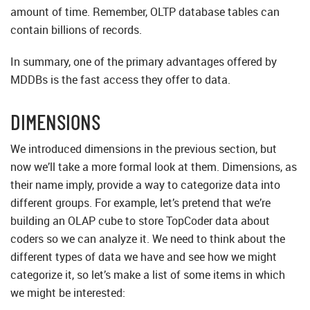
amount of time. Remember, OLTP database tables can
contain billions of records.
In summary, one of the primary advantages offered by
MDDBs is the fast access they offer to data.
DIMENSIONS
We introduced dimensions in the previous section, but
now we’ll take a more formal look at them. Dimensions, as
their name imply, provide a way to categorize data into
different groups. For example, let’s pretend that we’re
building an OLAP cube to store TopCoder data about
coders so we can analyze it. We need to think about the
different types of data we have and see how we might
categorize it, so let’s make a list of some items in which
we might be interested: