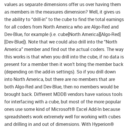
values as separate dimensions offer us over having them
as members in the measures dimension? Well, it gives us
the ability to “drill-in” to the cube to find the total earnings
for all coders from North America who are Algo-Red and
Dev-Blue, for example (i.e. cube[North America][Algo-Red]
[Dev-Blue]). Note that we could also drill into the “North
America” member and find out the actual coders. The way
this works is that when you drill into the cube, if no data is
present for a member then it won’t bring the member back
(depending on the add-in settings). So if you drill down
into North America, but there are no members that are
both Algo-Red and Dev-Blue, then no members would be
brought back. Different MDDB vendors have various tools
for interfacing with a cube, but most of the more popular
ones use some kind of Microsoft® Excel Add-In because
spreadsheets work extremely well for working with cubes
and drilling in and out of dimensions. With Hyperion®