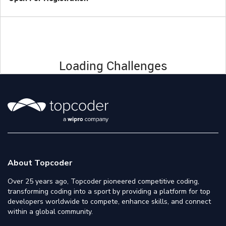
Loading Challenges
About Topcoder
Over 25 years ago, Topcoder pioneered competitive coding,
transforming coding into a sport by providing a platform for top
developers worldwide to compete, enhance skills, and connect
within a global community.