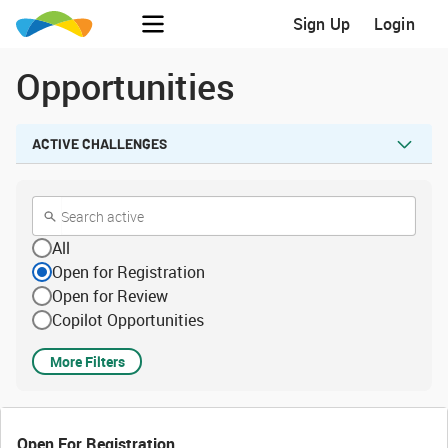
Sign Up
Login
Opportunities
ACTIVE CHALLENGES
All
Open for Registration
Open for Review
Copilot Opportunities
More Filters
Open For Registration