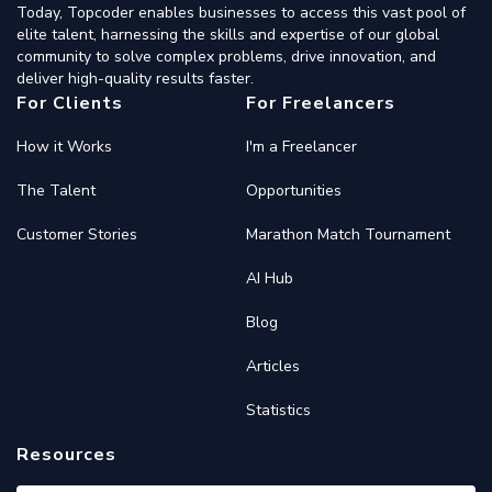
Today, Topcoder enables businesses to access this vast pool of
elite talent, harnessing the skills and expertise of our global
community to solve complex problems, drive innovation, and
deliver high-quality results faster.
For Clients
For Freelancers
How it Works
I'm a Freelancer
The Talent
Opportunities
Customer Stories
Marathon Match Tournament
AI Hub
Blog
Articles
Statistics
Resources