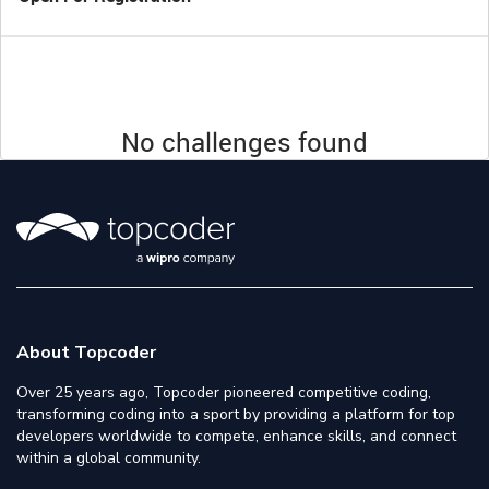
No challenges found
About Topcoder
Over 25 years ago, Topcoder pioneered competitive coding,
transforming coding into a sport by providing a platform for top
developers worldwide to compete, enhance skills, and connect
within a global community.