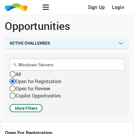
Sign Up
Login
Opportunities
ACTIVE CHALLENGES
All
Open for Registration
Open for Review
Copilot Opportunities
More Filters
Open For Registration