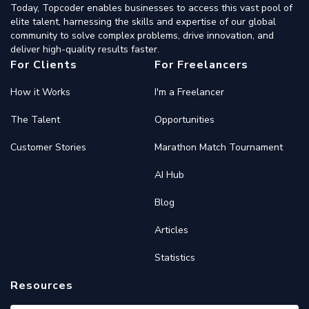
Today, Topcoder enables businesses to access this vast pool of
elite talent, harnessing the skills and expertise of our global
community to solve complex problems, drive innovation, and
deliver high-quality results faster.
For Clients
For Freelancers
How it Works
I'm a Freelancer
The Talent
Opportunities
Customer Stories
Marathon Match Tournament
AI Hub
Blog
Articles
Statistics
Resources