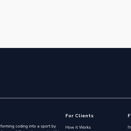
For Clients
F
forming coding into a sport by
How it Works
I