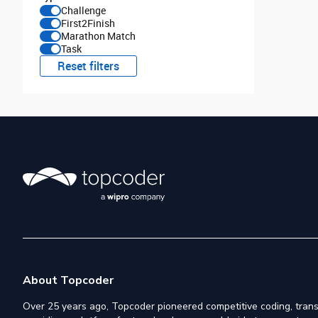
Challenge
First2Finish
Marathon Match
Task
Reset filters
About Topcoder
Over 25 years ago, Topcoder pioneered competitive coding, trans