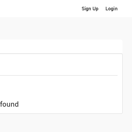
Sign Up
Login
 found