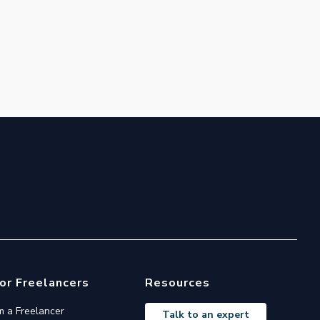
or Freelancers
Resources
'm a Freelancer
Talk to an expert