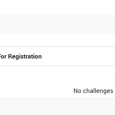
es
Community
Resources
or Registration
No challenges