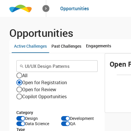
How it works
Opportunities
Solutions
Opportuniti
Opportunities
Engagements
Active Challenges
Past Challenges
Open F
All
Open for Registration
Open for Review
Copilot Opportunities
Category
Design
Development
Data Science
QA
Type