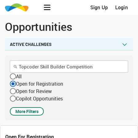
Sign Up
Login
Opportunities
ACTIVE CHALLENGES
All
Open for Registration
Open for Review
Copilot Opportunities
More Filters
Open For Registration