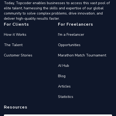
Today, Topcoder enables businesses to access this vast pool of
elite talent, harnessing the skills and expertise of our global
community to solve complex problems, drive innovation, and
deliver high-quality results faster.
For Clients
For Freelancers
How it Works
I'm a Freelancer
The Talent
Opportunities
Customer Stories
Marathon Match Tournament
AI Hub
Blog
Articles
Statistics
Resources