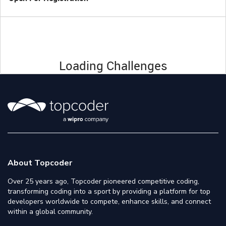
Loading Challenges
About Topcoder
Over 25 years ago, Topcoder pioneered competitive coding,
transforming coding into a sport by providing a platform for top
developers worldwide to compete, enhance skills, and connect
within a global community.