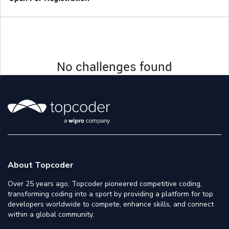
No challenges found
About Topcoder
Over 25 years ago, Topcoder pioneered competitive coding,
transforming coding into a sport by providing a platform for top
developers worldwide to compete, enhance skills, and connect
within a global community.