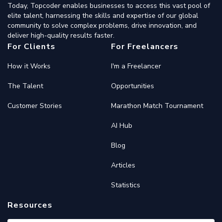
Today, Topcoder enables businesses to access this vast pool of
elite talent, harnessing the skills and expertise of our global
community to solve complex problems, drive innovation, and
deliver high-quality results faster.
For Clients
For Freelancers
How it Works
I'm a Freelancer
The Talent
Opportunities
Customer Stories
Marathon Match Tournament
AI Hub
Blog
Articles
Statistics
Resources