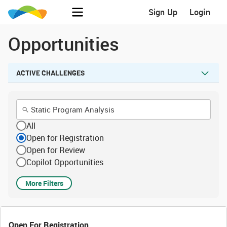
Sign Up
Login
Opportunities
ACTIVE CHALLENGES
All
Open for Registration
Open for Review
Copilot Opportunities
More Filters
Open For Registration