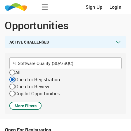
Sign Up
Login
Opportunities
ACTIVE CHALLENGES
All
Open for Registration
Open for Review
Copilot Opportunities
More Filters
Open For Registration