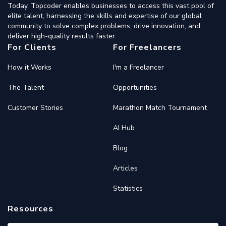
Today, Topcoder enables businesses to access this vast pool of
elite talent, harnessing the skills and expertise of our global
community to solve complex problems, drive innovation, and
deliver high-quality results faster.
For Clients
For Freelancers
How it Works
I'm a Freelancer
The Talent
Opportunities
Customer Stories
Marathon Match Tournament
AI Hub
Blog
Articles
Statistics
Resources