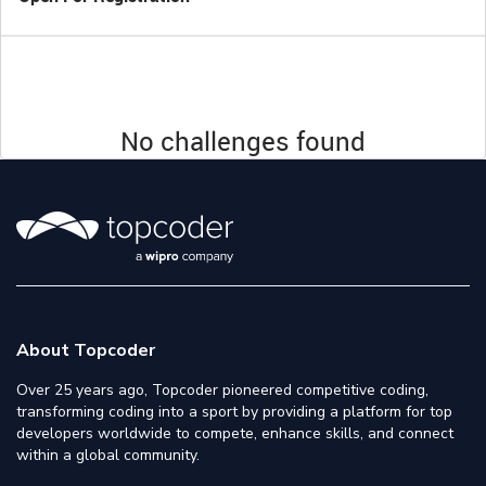
No challenges found
About Topcoder
Over 25 years ago, Topcoder pioneered competitive coding,
transforming coding into a sport by providing a platform for top
developers worldwide to compete, enhance skills, and connect
within a global community.