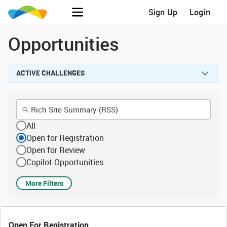
Sign Up
Login
Opportunities
ACTIVE CHALLENGES
All
Open for Registration
Open for Review
Copilot Opportunities
More Filters
Open For Registration