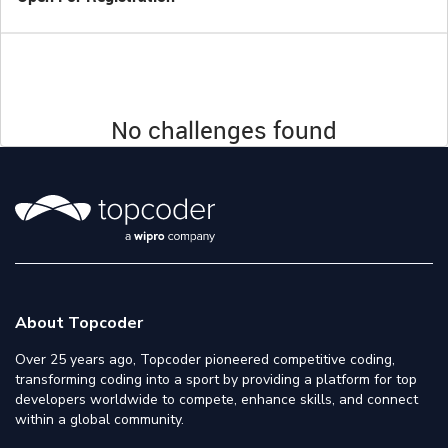
No challenges found
About Topcoder
Over 25 years ago, Topcoder pioneered competitive coding,
transforming coding into a sport by providing a platform for top
developers worldwide to compete, enhance skills, and connect
within a global community.