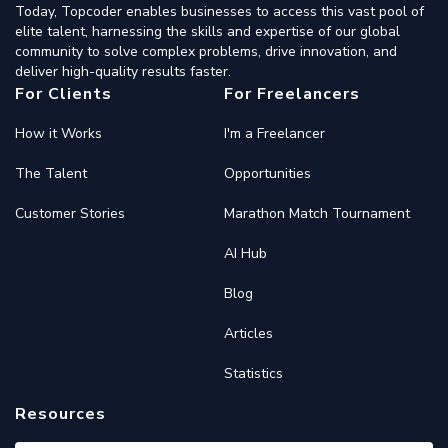
Today, Topcoder enables businesses to access this vast pool of
elite talent, harnessing the skills and expertise of our global
community to solve complex problems, drive innovation, and
deliver high-quality results faster.
For Clients
For Freelancers
How it Works
I'm a Freelancer
The Talent
Opportunities
Customer Stories
Marathon Match Tournament
AI Hub
Blog
Articles
Statistics
Resources