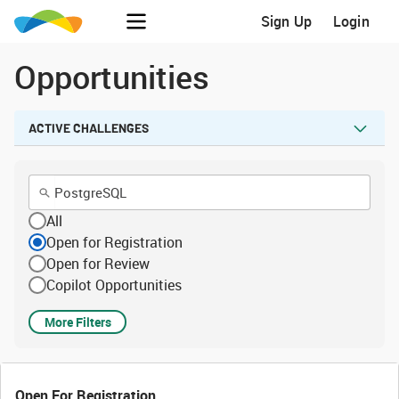
Sign Up
Login
Opportunities
ACTIVE CHALLENGES
All
Open for Registration
Open for Review
Copilot Opportunities
More Filters
Open For Registration