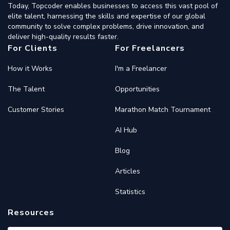
Today, Topcoder enables businesses to access this vast pool of
elite talent, harnessing the skills and expertise of our global
community to solve complex problems, drive innovation, and
deliver high-quality results faster.
For Clients
For Freelancers
How it Works
I'm a Freelancer
The Talent
Opportunities
Customer Stories
Marathon Match Tournament
AI Hub
Blog
Articles
Statistics
Resources