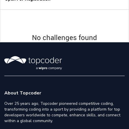
No challenges found
About Topcoder
Over 25 years ago, Topcoder pioneered competitive coding,
transforming coding into a sport by providing a platform for top
developers worldwide to compete, enhance skills, and connect
within a global community.