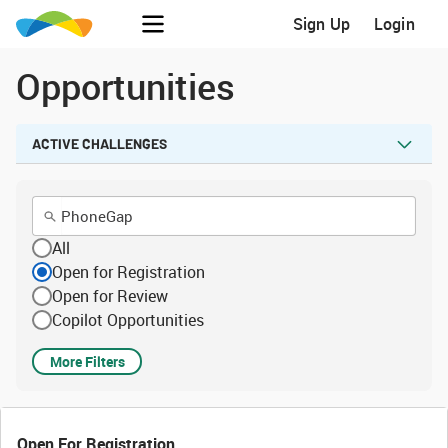
Sign Up
Login
Opportunities
ACTIVE CHALLENGES
All
Open for Registration
Open for Review
Copilot Opportunities
More Filters
Open For Registration