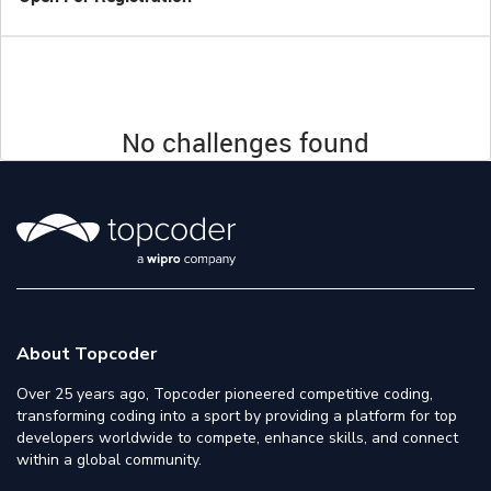
No challenges found
About Topcoder
Over 25 years ago, Topcoder pioneered competitive coding,
transforming coding into a sport by providing a platform for top
developers worldwide to compete, enhance skills, and connect
within a global community.