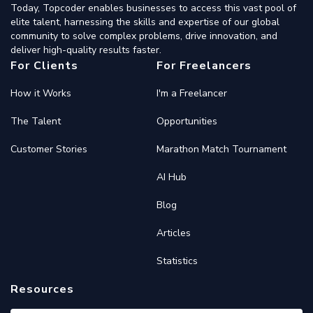
Today, Topcoder enables businesses to access this vast pool of
elite talent, harnessing the skills and expertise of our global
community to solve complex problems, drive innovation, and
deliver high-quality results faster.
For Clients
For Freelancers
How it Works
I'm a Freelancer
The Talent
Opportunities
Customer Stories
Marathon Match Tournament
AI Hub
Blog
Articles
Statistics
Resources