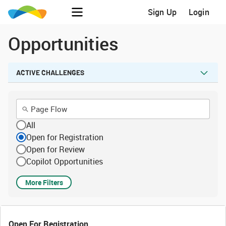
Sign Up
Login
Opportunities
ACTIVE CHALLENGES
All
Open for Registration
Open for Review
Copilot Opportunities
More Filters
Open For Registration