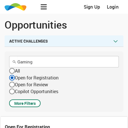
Sign Up
Login
Opportunities
ACTIVE CHALLENGES
All
Open for Registration
Open for Review
Copilot Opportunities
More Filters
Open For Registration