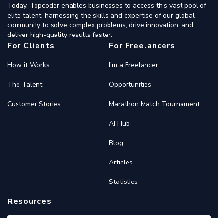
Today, Topcoder enables businesses to access this vast pool of
elite talent, harnessing the skills and expertise of our global
community to solve complex problems, drive innovation, and
deliver high-quality results faster.
For Clients
For Freelancers
How it Works
I'm a Freelancer
The Talent
Opportunities
Customer Stories
Marathon Match Tournament
AI Hub
Blog
Articles
Statistics
Resources