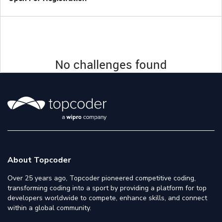
No challenges found
About Topcoder
Over 25 years ago, Topcoder pioneered competitive coding,
transforming coding into a sport by providing a platform for top
developers worldwide to compete, enhance skills, and connect
within a global community.