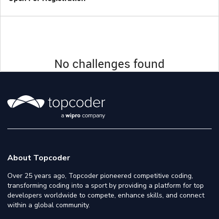
No challenges found
About Topcoder
Over 25 years ago, Topcoder pioneered competitive coding,
transforming coding into a sport by providing a platform for top
developers worldwide to compete, enhance skills, and connect
within a global community.