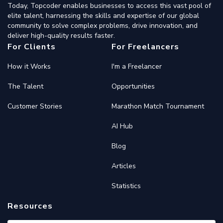
Today, Topcoder enables businesses to access this vast pool of
elite talent, harnessing the skills and expertise of our global
community to solve complex problems, drive innovation, and
deliver high-quality results faster.
For Clients
For Freelancers
How it Works
I'm a Freelancer
The Talent
Opportunities
Customer Stories
Marathon Match Tournament
AI Hub
Blog
Articles
Statistics
Resources