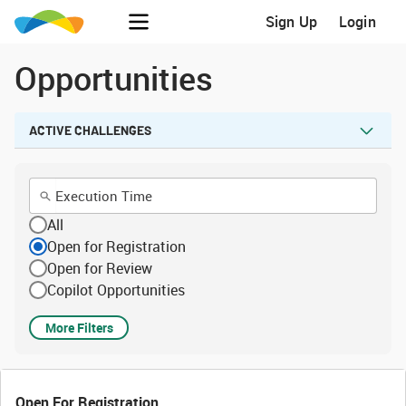
Sign Up
Login
Opportunities
ACTIVE CHALLENGES
All
Open for Registration
Open for Review
Copilot Opportunities
More Filters
Open For Registration