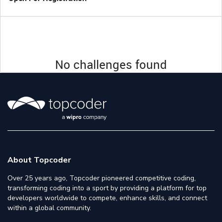
No challenges found
About Topcoder
Over 25 years ago, Topcoder pioneered competitive coding,
transforming coding into a sport by providing a platform for top
developers worldwide to compete, enhance skills, and connect
within a global community.