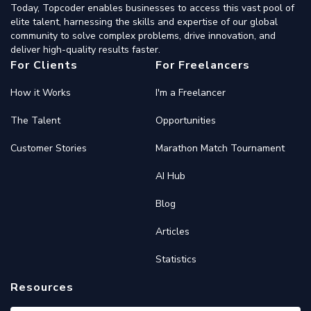
Today, Topcoder enables businesses to access this vast pool of
elite talent, harnessing the skills and expertise of our global
community to solve complex problems, drive innovation, and
deliver high-quality results faster.
For Clients
For Freelancers
How it Works
I'm a Freelancer
The Talent
Opportunities
Customer Stories
Marathon Match Tournament
AI Hub
Blog
Articles
Statistics
Resources