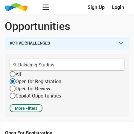
Sign Up
Login
Opportunities
ACTIVE CHALLENGES
All
Open for Registration
Open for Review
Copilot Opportunities
More Filters
Open For Registration