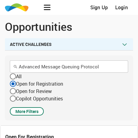
Sign Up
Login
Opportunities
ACTIVE CHALLENGES
All
Open for Registration
Open for Review
Copilot Opportunities
More Filters
Open For Registration