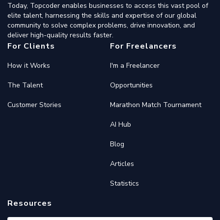
Today, Topcoder enables businesses to access this vast pool of
elite talent, harnessing the skills and expertise of our global
community to solve complex problems, drive innovation, and
deliver high-quality results faster.
For Clients
For Freelancers
How it Works
I'm a Freelancer
The Talent
Opportunities
Customer Stories
Marathon Match Tournament
AI Hub
Blog
Articles
Statistics
Resources