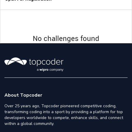
No challenges found
About Topcoder
Over 25 years ago, Topcoder pioneered competitive coding,
transforming coding into a sport by providing a platform for top
developers worldwide to compete, enhance skills, and connect
within a global community.