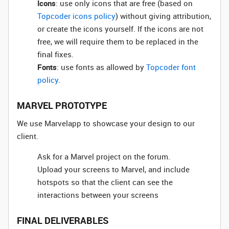
Icons
: use only icons that are free (based on
Topcoder icons policy
) without giving attribution,
or create the icons yourself. If the icons are not
free, we will require them to be replaced in the
final fixes.
Fonts
: use fonts as allowed by
Topcoder font
policy
.
MARVEL PROTOTYPE
We use Marvelapp to showcase your design to our
client.
Ask for a Marvel project on the forum.
Upload your screens to Marvel, and include
hotspots so that the client can see the
interactions between your screens
FINAL DELIVERABLES