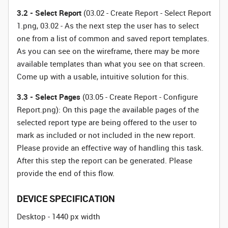
3.2 - Select Report
(03.02 - Create Report - Select Report
1.png, 03.02 - As the next step the user has to select
one from a list of common and saved report templates.
As you can see on the wireframe, there may be more
available templates than what you see on that screen.
Come up with a usable, intuitive solution for this.
3.3 - Select Pages
(03.05 - Create Report - Configure
Report.png): On this page the available pages of the
selected report type are being offered to the user to
mark as included or not included in the new report.
Please provide an effective way of handling this task.
After this step the report can be generated. Please
provide the end of this flow.
DEVICE SPECIFICATION
Desktop - 1440 px width