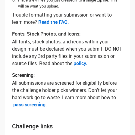
Place the 4 files you just created into a single zip file. This
will be what you upload.
Trouble formatting your submission or want to
learn more? ‌
Read the FAQ.
Fonts, Stock Photos, and Icons:
All fonts, stock photos, and icons within your
design must be declared when you submit. DO NOT
include any 3rd party files in your submission or
source files. Read about the
policy.
Screening:
All submissions are screened for eligibility before
the challenge holder picks winners. Don't let your
hard work go to waste. Learn more about how to
pass screening.
Challenge links