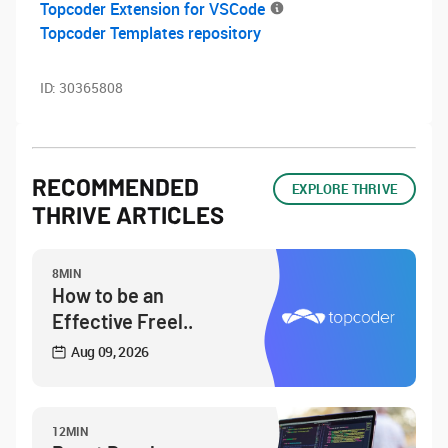
Topcoder Extension for VSCode
Topcoder Templates repository
ID:
30365808
RECOMMENDED
EXPLORE THRIVE
THRIVE ARTICLES
8MIN
How to be an
Effective Freel..
Aug 09, 2026
12MIN