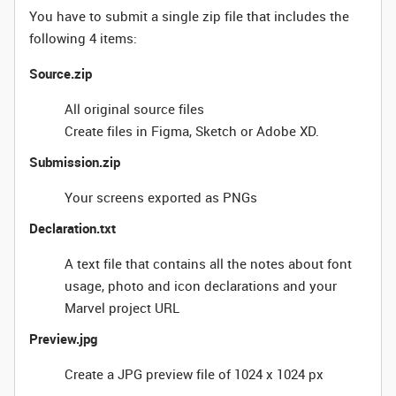
You have to submit a single zip file that includes the
following 4 items:
Source.zip
All original source files
Create files in Figma, Sketch or Adobe XD.
Submission.zip
Your screens exported as PNGs
Declaration.txt
A text file that contains all the notes about font
usage, photo and icon declarations and your
Marvel project URL
Preview.jpg
Create a JPG preview file of 1024 x 1024 px