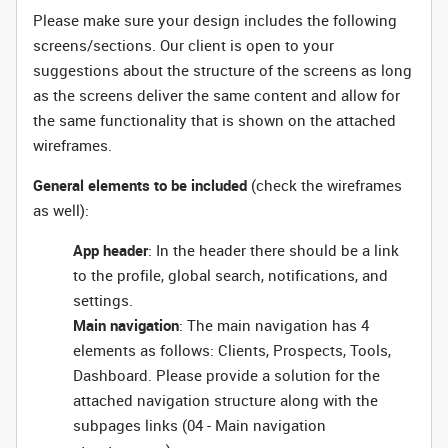
Please make sure your design includes the following
screens/sections. Our client is open to your
suggestions about the structure of the screens as long
as the screens deliver the same content and allow for
the same functionality that is shown on the attached
wireframes.
General elements to be included
(check the wireframes
as well):
App header
: In the header there should be a link
to the profile, global search, notifications, and
settings.
Main navigation
: The main navigation has 4
elements as follows: Clients, Prospects, Tools,
Dashboard. Please provide a solution for the
attached navigation structure along with the
subpages links (04 - Main navigation