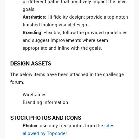
or different paths that positively impact the user
goals.
Aesthetics
: Hi-fidelity design; provide a top-notch
finished looking visual design.
Branding
: Flexible; follow the provided guidelines
and suggest improvements where seem
appropriate and inline with the goals.
DESIGN ASSETS
The below items have been attached in the challenge
forum.
Wireframes
Branding information
STOCK PHOTOS AND ICONS
Photos
: use only free photos from the
sites
allowed by Topcoder
.