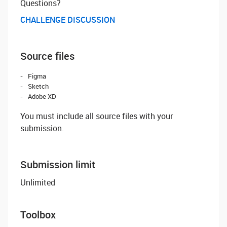
Questions? ‌
CHALLENGE DISCUSSION
Source files
Figma
Sketch
Adobe XD
You must include all source files with your
submission.
Submission limit
Unlimited
Toolbox