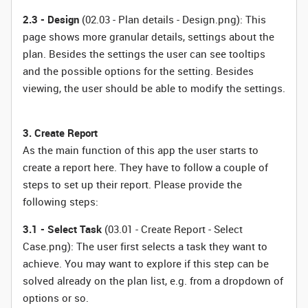
2.3 - Design
(02.03 - Plan details - Design.png): This
page shows more granular details, settings about the
plan. Besides the settings the user can see tooltips
and the possible options for the setting. Besides
viewing, the user should be able to modify the settings.
3. Create Report
As the main function of this app the user starts to
create a report here. They have to follow a couple of
steps to set up their report. Please provide the
following steps:
3.1 - Select Task
(03.01 - Create Report - Select
Case.png): The user first selects a task they want to
achieve. You may want to explore if this step can be
solved already on the plan list, e.g. from a dropdown of
options or so.