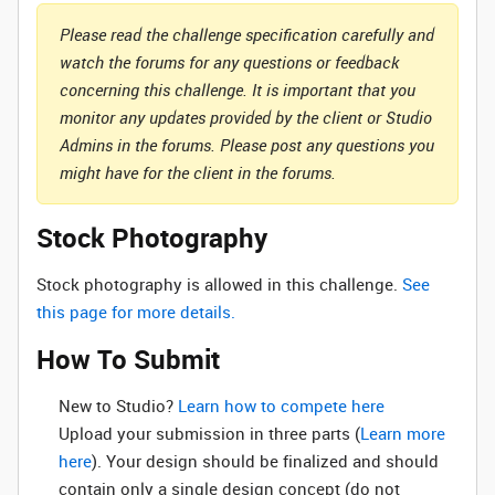
Please read the challenge specification carefully and
watch the forums for any questions or feedback
concerning this challenge. It is important that you
monitor any updates provided by the client or Studio
Admins in the forums. Please post any questions you
might have for the client in the forums.
Stock Photography
Stock photography is allowed in this challenge.
See
this page for more details.
How To Submit
New to Studio? ‌
Learn how to compete here
Upload your submission in three parts (
Learn more
here
). Your design should be finalized and should
contain only a single design concept (do not