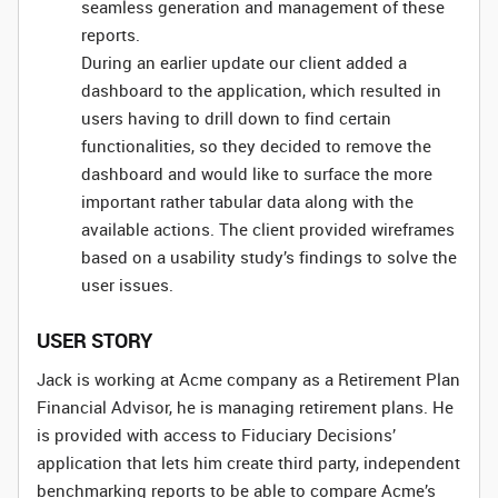
seamless generation and management of these
reports.
During an earlier update our client added a
dashboard to the application, which resulted in
users having to drill down to find certain
functionalities, so they decided to remove the
dashboard and would like to surface the more
important rather tabular data along with the
available actions. The client provided wireframes
based on a usability study’s findings to solve the
user issues.
USER STORY
Jack is working at Acme company as a Retirement Plan
Financial Advisor, he is managing retirement plans. He
is provided with access to Fiduciary Decisions’
application that lets him create third party, independent
benchmarking reports to be able to compare Acme’s