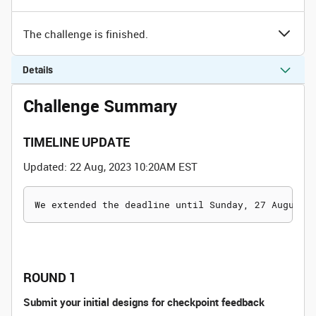
The challenge is finished.
Details
Challenge Summary
TIMELINE UPDATE
Updated: 22 Aug, 2023 10:20AM EST
ROUND 1
Submit your initial designs for checkpoint feedback