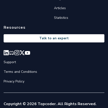
Articles
Statistics
Resources
Talk to an expert
Support
Terms and Conditions
Privacy Policy
Copyright © 2026 Topcoder. All Rights Reserved.