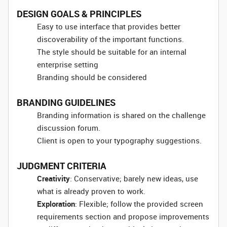
DESIGN GOALS & PRINCIPLES
Easy to use interface that provides better
discoverability of the important functions.
The style should be suitable for an internal
enterprise setting
Branding should be considered
BRANDING GUIDELINES
Branding information is shared on the challenge
discussion forum.
Client is open to your typography suggestions.
JUDGMENT CRITERIA
Creativity
: Conservative; barely new ideas, use
what is already proven to work.
Exploration
: Flexible; follow the provided screen
requirements section and propose improvements