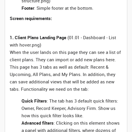
structure.png)
Footer
: Simple footer at the bottom.
Screen requirements:
1. Client Plans Landing Page
(01.01 - Dashboard - List
with hover.png)
When the user lands on this page they can see a list of
client plans. They can import or add new plans here.
This page has 3 tabs as well as default: Recent &
Upcoming, All Plans, and My Plans. In addition, they
can save additional views that will be added as new
tabs. Functionality we need on the tab:
Quick Filters
: The tab has 3 default quick filters:
Owner, Record Keeper, Advisory Firm. Show us
how this quick filter looks like.
Advanced filters
: Clicking on this element shows
a panel with additional filters, where dozens of