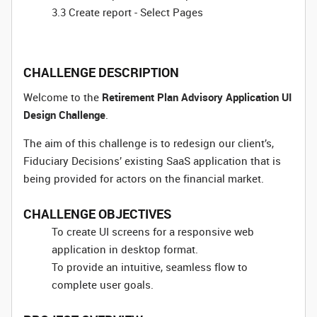
3.3 Create report - Select Pages
CHALLENGE DESCRIPTION
Welcome to the
Retirement Plan Advisory Application UI
Design Challenge
.
The aim of this challenge is to redesign our client’s,
Fiduciary Decisions’ existing SaaS application that is
being provided for actors on the financial market.
CHALLENGE OBJECTIVES
To create UI screens for a responsive web
application in desktop format.
To provide an intuitive, seamless flow to
complete user goals.