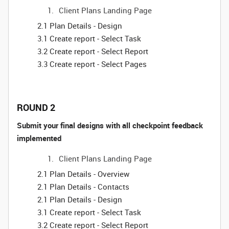
Client Plans Landing Page
2.1 Plan Details - Design
3.1 Create report - Select Task
3.2 Create report - Select Report
3.3 Create report - Select Pages
ROUND 2
Submit your final designs with all checkpoint feedback
implemented
Client Plans Landing Page
2.1 Plan Details - Overview
2.1 Plan Details - Contacts
2.1 Plan Details - Design
3.1 Create report - Select Task
3.2 Create report - Select Report