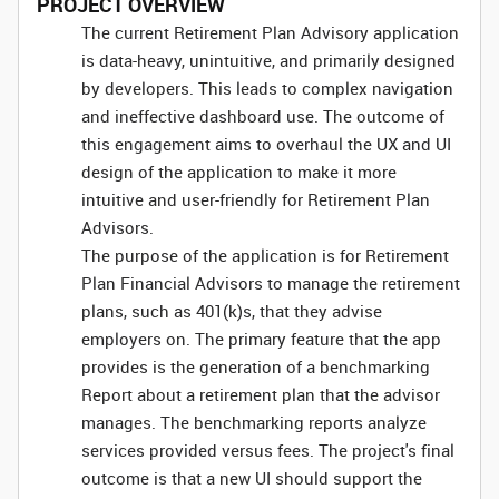
PROJECT OVERVIEW
The current Retirement Plan Advisory application
is data-heavy, unintuitive, and primarily designed
by developers. This leads to complex navigation
and ineffective dashboard use. The outcome of
this engagement aims to overhaul the UX and UI
design of the application to make it more
intuitive and user-friendly for Retirement Plan
Advisors.
The purpose of the application is for Retirement
Plan Financial Advisors to manage the retirement
plans, such as 401(k)s, that they advise
employers on. The primary feature that the app
provides is the generation of a benchmarking
Report about a retirement plan that the advisor
manages. The benchmarking reports analyze
services provided versus fees. The project's final
outcome is that a new UI should support the