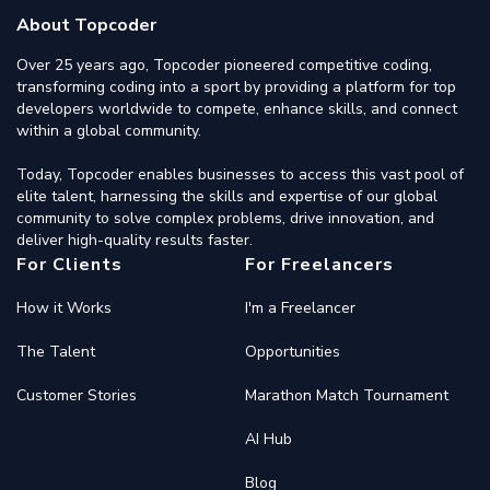
About Topcoder
Over 25 years ago, Topcoder pioneered competitive coding,
transforming coding into a sport by providing a platform for top
developers worldwide to compete, enhance skills, and connect
within a global community.
Today, Topcoder enables businesses to access this vast pool of
elite talent, harnessing the skills and expertise of our global
community to solve complex problems, drive innovation, and
deliver high-quality results faster.
For Clients
For Freelancers
How it Works
I'm a Freelancer
The Talent
Opportunities
Customer Stories
Marathon Match Tournament
AI Hub
Blog