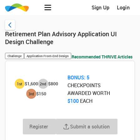
Sign Up
Login
Retirement Plan Advisory Application UI
Design Challenge
Challenge
Application Front-End Design
Recommended THRIVE Articles
BONUS:
5
$1,600
$800
1
st
2
nd
CHECKPOINTS
AWARDED WORTH
$150
3
rd
$100
‌ EACH
Register
Submit a solution