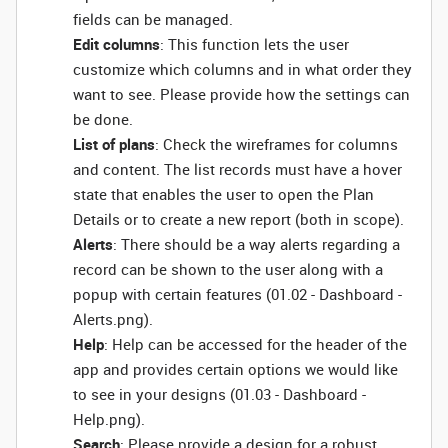
fields can be managed.
Edit columns
: This function lets the user
customize which columns and in what order they
want to see. Please provide how the settings can
be done.
List of plans
: Check the wireframes for columns
and content. The list records must have a hover
state that enables the user to open the Plan
Details or to create a new report (both in scope).
Alerts
: There should be a way alerts regarding a
record can be shown to the user along with a
popup with certain features (01.02 - Dashboard -
Alerts.png).
Help
: Help can be accessed for the header of the
app and provides certain options we would like
to see in your designs (01.03 - Dashboard -
Help.png).
Search
: Please provide a design for a robust