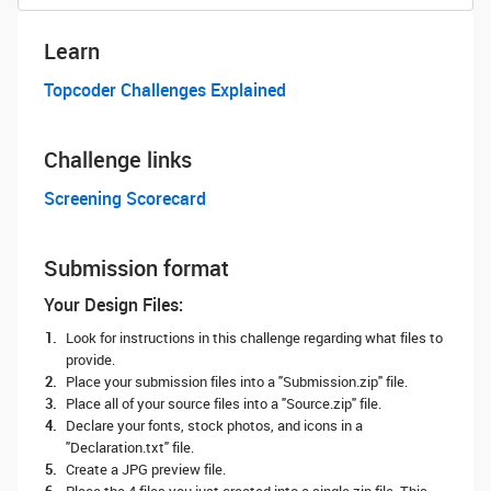
Learn
Topcoder Challenges Explained
Challenge links
Screening Scorecard
Submission format
Your Design Files:
Look for instructions in this challenge regarding what files to
provide.
Place your submission files into a "Submission.zip" file.
Place all of your source files into a "Source.zip" file.
Declare your fonts, stock photos, and icons in a
"Declaration.txt" file.
Create a JPG preview file.