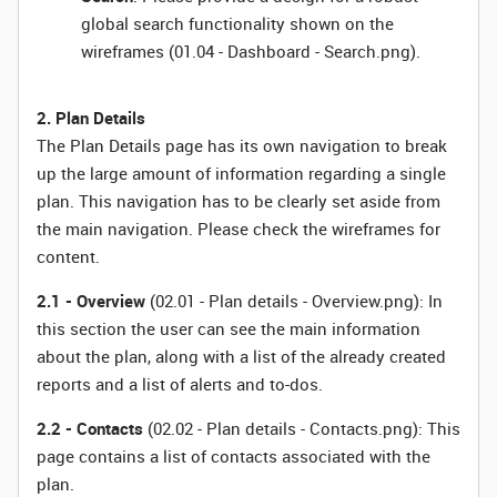
global search functionality shown on the
wireframes (01.04 - Dashboard - Search.png).
2. Plan Details
The Plan Details page has its own navigation to break
up the large amount of information regarding a single
plan. This navigation has to be clearly set aside from
the main navigation. Please check the wireframes for
content.
2.1 - Overview
(02.01 - Plan details - Overview.png): In
this section the user can see the main information
about the plan, along with a list of the already created
reports and a list of alerts and to-dos.
2.2 - Contacts
(02.02 - Plan details - Contacts.png): This
page contains a list of contacts associated with the
plan.