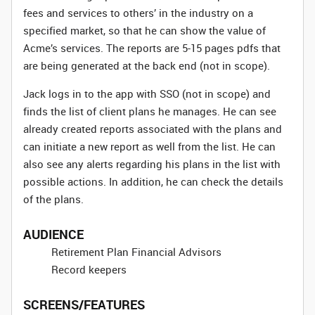
fees and services to others’ in the industry on a
specified market, so that he can show the value of
Acme’s services. The reports are 5-15 pages pdfs that
are being generated at the back end (not in scope).
Jack logs in to the app with SSO (not in scope) and
finds the list of client plans he manages. He can see
already created reports associated with the plans and
can initiate a new report as well from the list. He can
also see any alerts regarding his plans in the list with
possible actions. In addition, he can check the details
of the plans.
AUDIENCE
Retirement Plan Financial Advisors
Record keepers
SCREENS/FEATURES