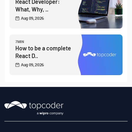
React Developer:
What, Why, ..
Aug 09, 2026
7MIN
How to be a complete
React D..
Aug 09, 2026