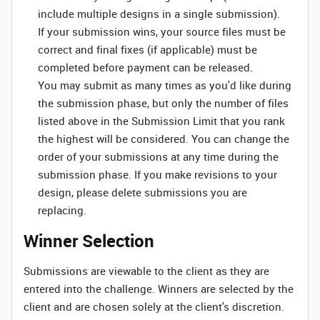
include multiple designs in a single submission).
If your submission wins, your source files must be
correct and final fixes (if applicable) must be
completed before payment can be released.
You may submit as many times as you'd like during
the submission phase, but only the number of files
listed above in the Submission Limit that you rank
the highest will be considered. You can change the
order of your submissions at any time during the
submission phase. If you make revisions to your
design, please delete submissions you are
replacing.
Winner Selection
Submissions are viewable to the client as they are
entered into the challenge. Winners are selected by the
client and are chosen solely at the client's discretion.