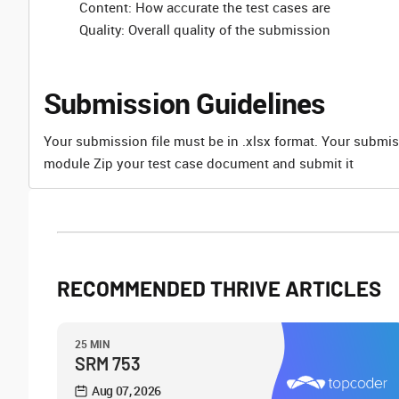
Content: How accurate the test cases are
Quality: Overall quality of the submission
Submission Guidelines
Your submission file must be in .xlsx format. Your submis
module Zip your test case document and submit it
RECOMMENDED THRIVE ARTICLES
25 MIN
SRM 753
Aug 07, 2026