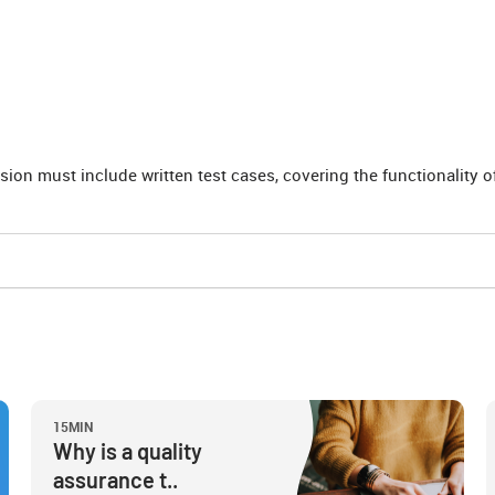
sion must include written test cases, covering the functionality 
15MIN
Why is a quality
assurance t..