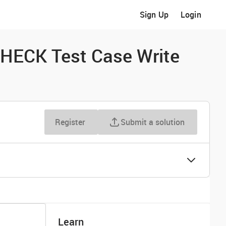
Sign Up
Login
HECK Test Case Write
Register
Submit a solution
Learn