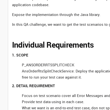
application codebase.
Expose the implementation through the Java library.
In this QA challenge, we want to get the test scenarios to
Individual Requirements
1. SCOPE
P_ANSORDERRTSSPLITCHECK
AnsOrderRtsSplitCheckService: Deploy the applicati
free to run your test case against it.
2. DETAIL REQUIREMENT
Focus on test scenario cover all Error Messages and
Provide test data using in each case.
What we want is an end-to-end test case, don not spl