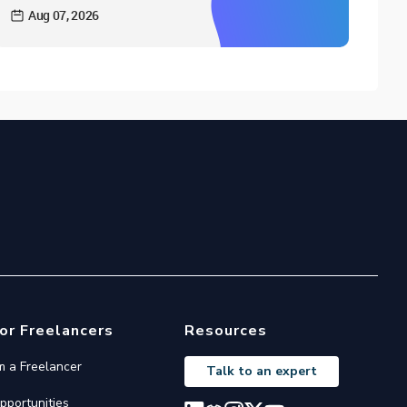
Aug 07, 2026
or Freelancers
Resources
'm a Freelancer
Talk to an expert
pportunities