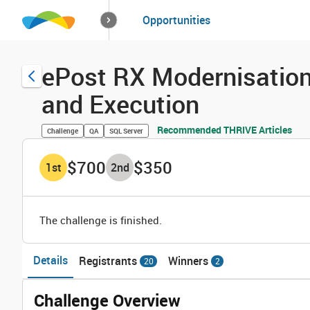
How it works
Opportunities
Solutions
Opportuniti
ePost RX Modernisati
and Execution
Recommended THRIVE Articles
Challenge
QA
SQL Server
$700
$350
1
st
2
nd
The challenge is finished.
Details
Registrants
Winners
20
2
Challenge Overview