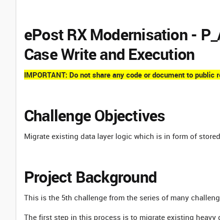
ePost RX Modernisation -
Case Write and Execution
IMPORTANT: Do not share any code or document to public rep
Challenge Objectives
Migrate existing data layer logic which is in form of store
Project Background
This is the 5th challenge from the series of many challen
The first step in this process is to migrate existing heavy