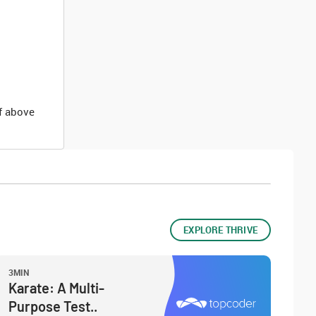
of above
EXPLORE THRIVE
3MIN
Karate: A Multi-
Purpose Test..