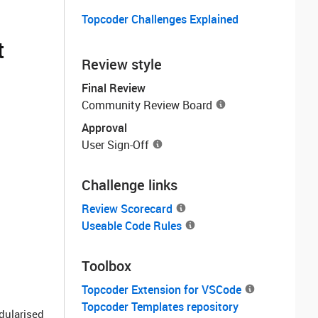
Topcoder Challenges Explained
t
Review style
Final Review
Community Review Board
Approval
User Sign-Off
Challenge links
Review Scorecard
Useable Code Rules
Toolbox
Topcoder Extension for VSCode
Topcoder Templates repository
odularised