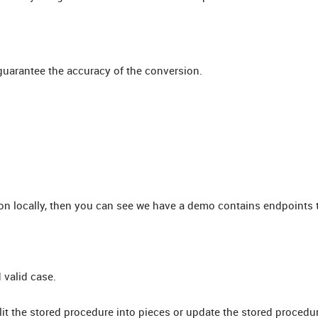
 guarantee the accuracy of the conversion.
on locally, then you can see we have a demo contains endpoints t
 valid case.
it the stored procedure into pieces or update the stored procedu