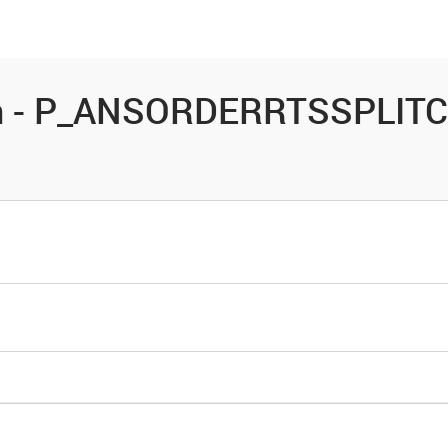
es
Community
Resources
on - P_ANSORDERRTSSPLITC