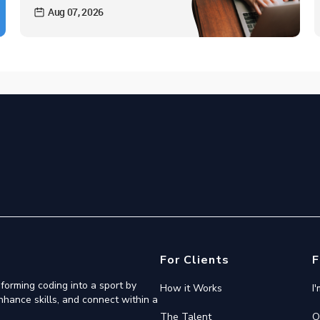
Aug 07, 2026
For Clients
F
forming coding into a sport by
How it Works
I
nhance skills, and connect within a
The Talent
O