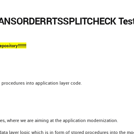
 P_ANSORDERRTSSPLITCHECK Tes
ository!!!!!!!
d procedures into application layer code.
ges, where we are aiming at the application modernization.
 data layer logic which is in form of stored procedures into the m