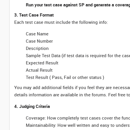
Run your test case against SP and generate a coverag
3. Test Case Format
Each test case must include the following info:
Case Name
Case Number
Description
Sample Test Data (if test data is required for the cas
Expected Result
Actual Result
Test Result ( Pass, Fail or other status )
You may add additional fields if you feel they are necessa
details information are available in the forums. Feel free 
4. Judging Criteria
Coverage: How completely test cases cover the funct
Maintainability: How well written and easy to unders