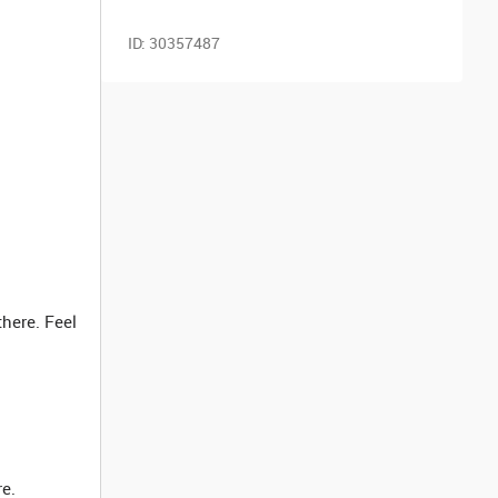
ID:
30357487
here. Feel
re.