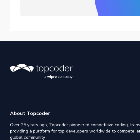
About Topcoder
Over 25 years ago, Topcoder pioneered competitive coding, trans
providing a platform for top developers worldwide to compete, e
global community.