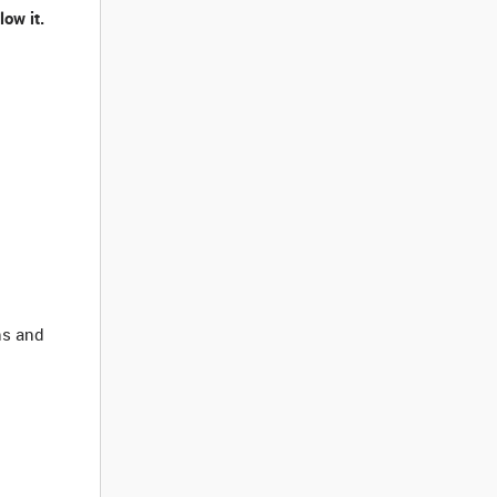
ow it.
ns and