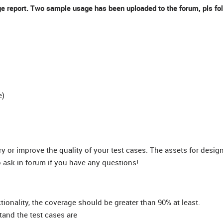
e report. Two sample usage has been uploaded to the forum, pls foll
e)
ry or improve the quality of your test cases. The assets for desig
to ask in forum if you have any questions!
ionality, the coverage should be greater than 90% at least.
tand the test cases are