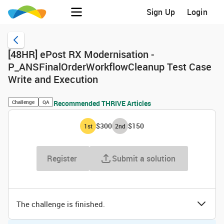
Sign Up
Login
[48HR] ePost RX Modernisation -
P_ANSFinalOrderWorkflowCleanup Test Case
Write and Execution
Challenge
QA
Recommended THRIVE Articles
$300
$150
1
st
2
nd
Register
Submit a solution
The challenge is finished.