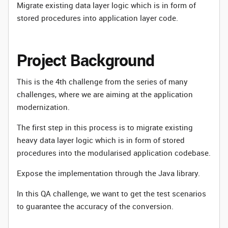
Migrate existing data layer logic which is in form of
stored procedures into application layer code.
Project Background
This is the 4th challenge from the series of many
challenges, where we are aiming at the application
modernization.
The first step in this process is to migrate existing
heavy data layer logic which is in form of stored
procedures into the modularised application codebase.
Expose the implementation through the Java library.
In this QA challenge, we want to get the test scenarios
to guarantee the accuracy of the conversion.