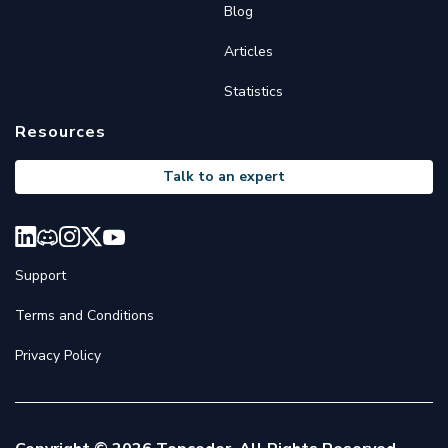
Blog
Articles
Statistics
Resources
Talk to an expert
Support
Terms and Conditions
Privacy Policy