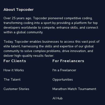
About Topcoder
Over 25 years ago, Topcoder pioneered competitive coding,
transforming coding into a sport by providing a platform for top
developers worldwide to compete, enhance skills, and connect
within a global community.
Today, Topcoder enables businesses to access this vast pool of
elite talent, harnessing the skills and expertise of our global
community to solve complex problems, drive innovation, and
deliver high-quality results faster.
For Clients
For Freelancers
How it Works
I'm a Freelancer
The Talent
Opportunities
Customer Stories
Marathon Match Tournament
AI Hub