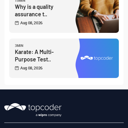
15MIN
Why is a quality
assurance t..
Aug 08, 2026
3MIN
Karate: A Multi-
Purpose Test..
Aug 08, 2026