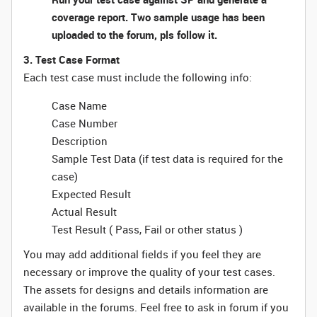
coverage report. Two sample usage has been
uploaded to the forum, pls follow it.
3. Test Case Format
Each test case must include the following info:
Case Name
Case Number
Description
Sample Test Data (if test data is required for the
case)
Expected Result
Actual Result
Test Result ( Pass, Fail or other status )
You may add additional fields if you feel they are
necessary or improve the quality of your test cases.
The assets for designs and details information are
available in the forums. Feel free to ask in forum if you