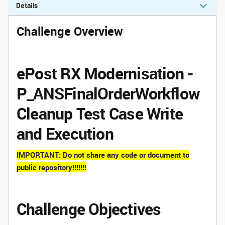
Details
Challenge Overview
ePost RX Modernisation -
P_ANSFinalOrderWorkflow
Cleanup Test Case Write
and Execution
IMPORTANT: Do not share any code or document to
public repository!!!!!!!
Challenge Objectives