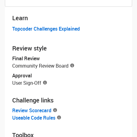
Learn
Topcoder Challenges Explained
Review style
Final Review
Community Review Board
Approval
User Sign-Off
Challenge links
Review Scorecard
Useable Code Rules
Toolbox