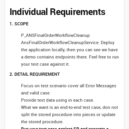
Individual Requirements
1. SCOPE
P_ANSFinalOrderWorkflowCleanup
AnsFinalOrderWorkflowCleanupService: Deploy
the application locally, then you can see we have
a demo contains endpoints there. Feel free to run
your test case against it.
2. DETAIL REQUIREMENT
Focus on test scenario cover all Error Messages
and valid case.
Provide test data using in each case.
What we want is an end-to-end test case, don not
split the stored procedure into pieces or update
the stored procedure.
Run your test case against SP and generate a