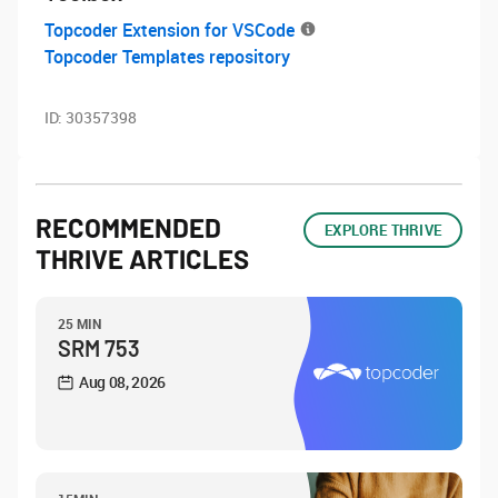
Topcoder Extension for VSCode
Topcoder Templates repository
ID:
30357398
RECOMMENDED
EXPLORE THRIVE
THRIVE ARTICLES
25 MIN
SRM 753
Aug 08, 2026