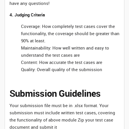
have any questions!
4. Judging Criteria
Coverage: How completely test cases cover the
functionality, the coverage should be greater than
90% at least.
Maintainability: How well written and easy to
understand the test cases are
Content: How accurate the test cases are
Quality: Overall quality of the submission
Submission Guidelines
Your submission file must be in .xlsx format. Your
submission must include written test cases, covering
the functionality of above module Zip your test case
document and submit it