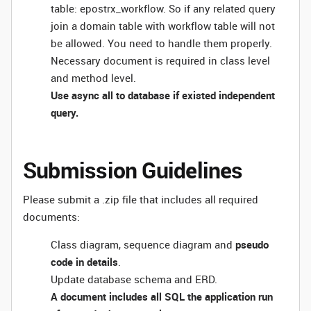
table: epostrx_workflow. So if any related query
join a domain table with workflow table will not
be allowed. You need to handle them properly.
Necessary document is required in class level
and method level.
Use async all to database if existed independent
query.
Submission Guidelines
Please submit a .zip file that includes all required
documents:
Class diagram, sequence diagram and
pseudo
code in details
.
Update database schema and ERD.
A document includes all SQL the application run