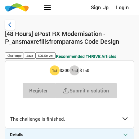
Sign Up
Login
[48 Hours] ePost RX Modernisation -
P_ansmaxrefillsfromparams Code Design
Challenge
Java
SQL Server
Recommended THRIVE Articles
$300
$150
1
st
2
nd
Register
Submit a solution
The challenge is finished.
Details