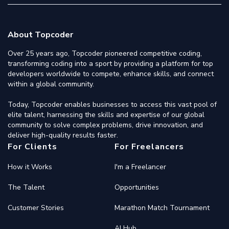
About Topcoder
Over 25 years ago, Topcoder pioneered competitive coding,
transforming coding into a sport by providing a platform for top
developers worldwide to compete, enhance skills, and connect
within a global community.
Today, Topcoder enables businesses to access this vast pool of
elite talent, harnessing the skills and expertise of our global
community to solve complex problems, drive innovation, and
deliver high-quality results faster.
For Clients
For Freelancers
How it Works
I'm a Freelancer
The Talent
Opportunities
Customer Stories
Marathon Match Tournament
AI Hub