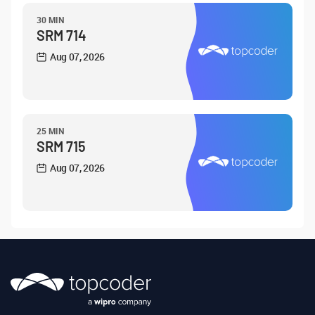
30 MIN
SRM 714
Aug 07, 2026
25 MIN
SRM 715
Aug 07, 2026