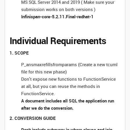
MS SQL Server 2014 and 2019 ( Make sure your
submission works on both versions )
Infinispan-core-5.2.11.Final-redhat-1
Individual Requirements
1. SCOPE
P_ansmaxrefillsfromparams (Create a new tcuml
file for this new phase)
Don't expose new functions to FunctionService
at all, but you can reuse the methods in
FunctionService.
A document includes all SQL the application run
after we do the conversion.
2. CONVERSION GUIDE
Don't include subquery in where clause and join