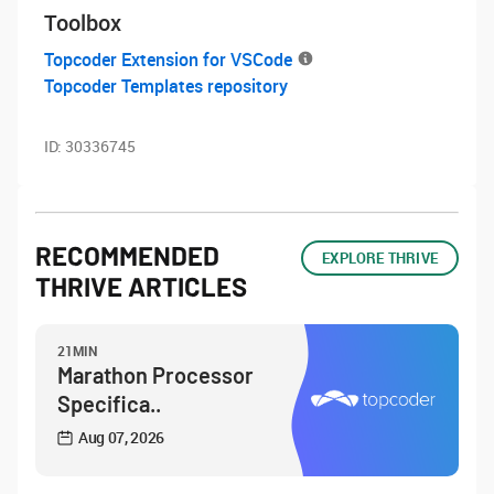
Toolbox
Topcoder Extension for VSCode
Topcoder Templates repository
ID:
30336745
RECOMMENDED
EXPLORE THRIVE
THRIVE ARTICLES
21MIN
Marathon Processor
Specifica..
Aug 07, 2026