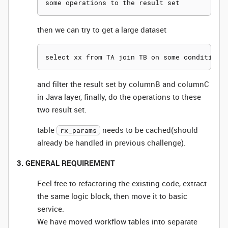
then we can try to get a large dataset
and filter the result set by columnB and columnC
in Java layer, finally, do the operations to these
two result set.
table
needs to be cached(should
rx_params
already be handled in previous challenge).
3. GENERAL REQUIREMENT
Feel free to refactoring the existing code, extract
the same logic block, then move it to basic
service.
We have moved workflow tables into separate