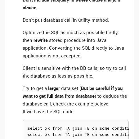
clause.
Don't put database call in utility method.
Optimize the SQL as much as possible firstly,
then
rewrite
stored procedure into Java
application. Converting the SQL directly to Java
application is not accepted.
Client is sensitive with the DB calls, so try to call
the database as less as possible.
Try to get a
larger
data set (
But be careful if you
want to get full data from database
) to deduce the
database call, check the example below:
If we have the SQL code:
select xx from TA join TB on some condition w
select xx from TA join TB on some condition w