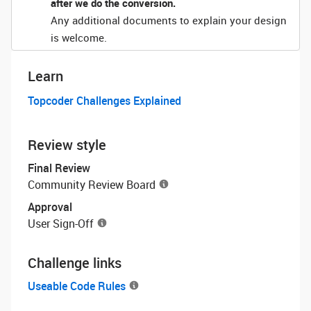
after we do the conversion.
Any additional documents to explain your design
is welcome.
Learn
Topcoder Challenges Explained
Review style
Final Review
Community Review Board
Approval
User Sign-Off
Challenge links
Useable Code Rules