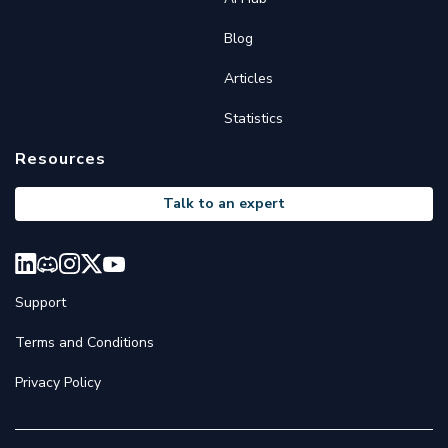
Blog
Articles
Statistics
Resources
Talk to an expert
Support
Terms and Conditions
Privacy Policy