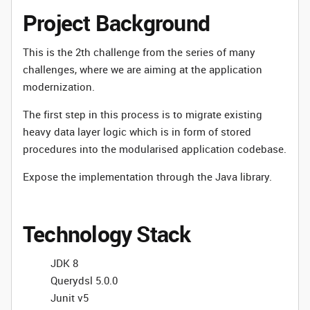
Project Background
This is the 2th challenge from the series of many
challenges, where we are aiming at the application
modernization.
The first step in this process is to migrate existing
heavy data layer logic which is in form of stored
procedures into the modularised application codebase.
Expose the implementation through the Java library.
Technology Stack
JDK 8
Querydsl 5.0.0
Junit v5