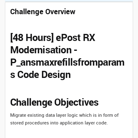
Challenge Overview
[48 Hours] ePost RX
Modernisation -
P_ansmaxrefillsfromparam
s Code Design
Challenge Objectives
Migrate existing data layer logic which is in form of
stored procedures into application layer code.