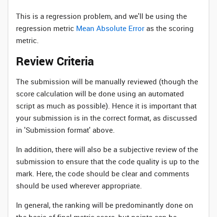
This is a regression problem, and we'll be using the
regression metric
Mean Absolute Error
as the scoring
metric.
Review Criteria
The submission will be manually reviewed (though the
score calculation will be done using an automated
script as much as possible). Hence it is important that
your submission is in the correct format, as discussed
in 'Submission format' above.
In addition, there will also be a subjective review of the
submission to ensure that the code quality is up to the
mark. Here, the code should be clear and comments
should be used wherever appropriate.
In general, the ranking will be predominantly done on