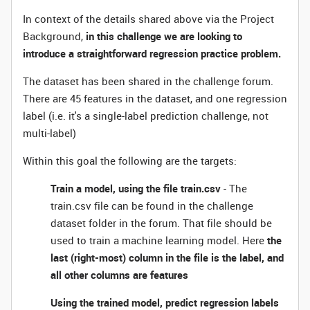
In context of the details shared above via the Project
Background,
in this challenge we are looking to
introduce a straightforward regression practice problem.
The dataset has been shared in the challenge forum.
There are 45 features in the dataset, and one regression
label (i.e. it's a single-label prediction challenge, not
multi-label)
Within this goal the following are the targets:
Train a model, using the file train.csv
- The
train.csv file can be found in the challenge
dataset folder in the forum. That file should be
used to train a machine learning model. Here
the
last (right-most) column in the file is the label, and
all other columns are features
Using the trained model, predict regression labels