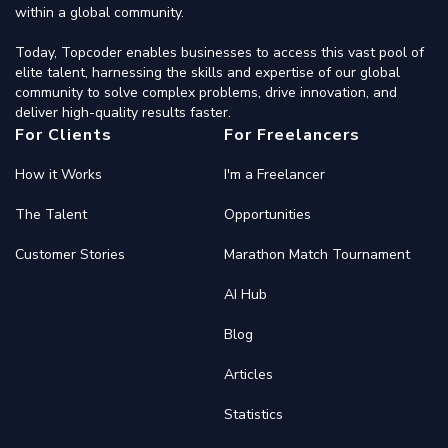
within a global community.
Today, Topcoder enables businesses to access this vast pool of
elite talent, harnessing the skills and expertise of our global
community to solve complex problems, drive innovation, and
deliver high-quality results faster.
For Clients
For Freelancers
How it Works
I'm a Freelancer
The Talent
Opportunities
Customer Stories
Marathon Match Tournament
AI Hub
Blog
Articles
Statistics