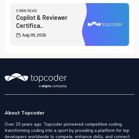
5 MIN READ
Copilot & Reviewer
Certifica..
Aug 09, 2026
About Topcoder
Over 25 years ago, Topcoder pioneered competitive coding,
transforming coding into a sport by providing a platform for top
developers worldwide to compete, enhance skills, and connect