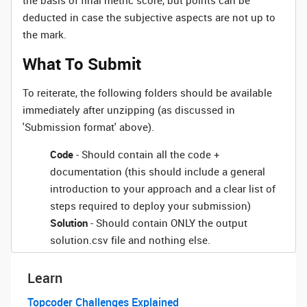
the basis of final metric score, but points can be
deducted in case the subjective aspects are not up to
the mark.
What To Submit
To reiterate, the following folders should be available
immediately after unzipping (as discussed in
'Submission format' above).
Code
- Should contain all the code +
documentation (this should include a general
introduction to your approach and a clear list of
steps required to deploy your submission)
Solution
- Should contain ONLY the output
solution.csv file and nothing else.
Learn
Topcoder Challenges Explained