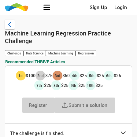
Sign Up
Login
Machine Learning Regression Practice
Challenge
Challenge
Data Science
Machine Learning
Regression
Recommended THRIVE Articles
$100
$75
$50
$25
$25
$25
1
st
2
nd
3
rd
4
th
5
th
6
th
$25
$25
$25
$25
7
th
8
th
9
th
10
th
Register
Submit a solution
The challenge is finished.