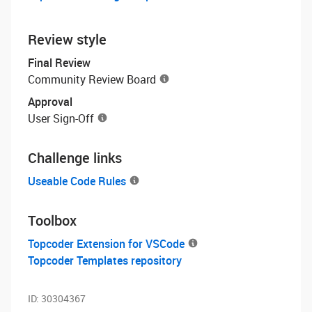
Review style
Final Review
Community Review Board
Approval
User Sign-Off
Challenge links
Useable Code Rules
Toolbox
Topcoder Extension for VSCode
Topcoder Templates repository
ID:
30304367