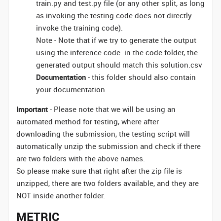
train.py and test.py file (or any other split, as long
as invoking the testing code does not directly
invoke the training code).
Note - Note that if we try to generate the output
using the inference code. in the code folder, the
generated output should match this solution.csv
Documentation
- this folder should also contain
your documentation.
Important
- Please note that we will be using an
automated method for testing, where after
downloading the submission, the testing script will
automatically unzip the submission and check if there
are two folders with the above names.
So please make sure that right after the zip file is
unzipped, there are two folders available, and they are
NOT inside another folder.
METRIC