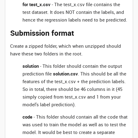
for test_x.csv
- The test_x.csv file contains the
test dataset. It does NOT contain the labels, and
hence the regression labels need to be predicted.
Submission format
Create a zipped folder, which when unzipped should
have these two folders in the root.
solution
- This folder should contain the output
prediction file
solution.csv
. This should be all the
features of the test_x.csv + the prediction labels.
So in total, there should be 46 columns in it (45
simply copied from test_x.csv and 1 from your
model's label prediction).
code
- This folder should contain all the code that
was used to train the model as well as to test the
model. It would be best to create a separate