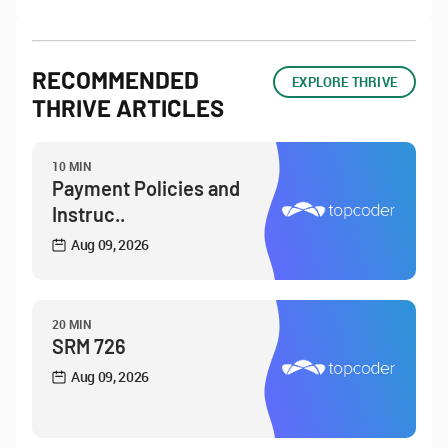
RECOMMENDED
EXPLORE THRIVE
THRIVE ARTICLES
10 MIN
Payment Policies and
Instruc..
Aug 09, 2026
20 MIN
SRM 726
Aug 09, 2026