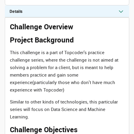
Details
Challenge Overview
Project Background
This challenge is a part of Topcoder's practice
challenge series, where the challenge is not aimed at
solving a problem for a client, but is meant to help
members practice and gain some
experience(particularly those who don't have much
experience with Topcoder)
Similar to other kinds of technologies, this particular
series will focus on Data Science and Machine
Learning.
Challenge Objectives