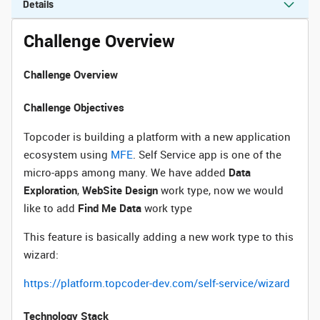
Details
Challenge Overview
Challenge Overview
Challenge Objectives
Topcoder is building a platform with a new application
ecosystem using
MFE
. Self Service app is one of the
micro-apps among many. We have added
Data
Exploration
,
WebSite Design
work type, now we would
like to add
Find Me Data
work type
This feature is basically adding a new work type to this
wizard:
https://platform.topcoder-dev.com/self-service/wizard
Technology Stack