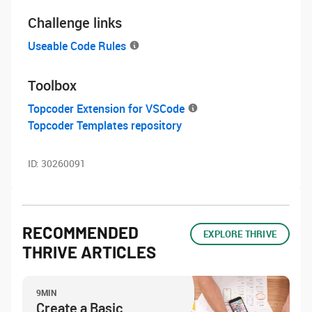
Challenge links
Useable Code Rules
Toolbox
Topcoder Extension for VSCode
Topcoder Templates repository
ID:
30260091
RECOMMENDED
EXPLORE THRIVE
THRIVE ARTICLES
9MIN
Create a Basic