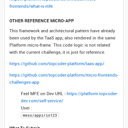
frontends/what-is-mfe
OTHER REFERENCE MICRO-APP
This framework and architectural pattern have already
been used by the TaaS app, also rendered in the same
Platform micro-frame. This code logic is not related
with the current challenge, it is just for reference.
https://github.com/topcoder-platform/taas-app/
https://github.com/topcoder-platform/micro-frontends-
challenges-app
Feel MFE on Dev URL -
https://platform.topcoder-
dev.com/self-service/
User :
mess/appirio123