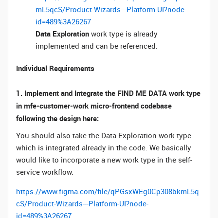
mL5qcS/Product-Wizards---Platform-UI?node-
id=489%3A26267
Data Exploration
work type is already
implemented and can be referenced.
Individual Requirements
1. Implement and Integrate the FIND ME DATA work type
in mfe-customer-work micro-frontend codebase
following the design here:
You should also take the Data Exploration work type
which is integrated already in the code. We basically
would like to incorporate a new work type in the self-
service workflow.
https://www.figma.com/file/qPGsxWEg0Cp308bkmL5q
cS/Product-Wizards---Platform-UI?node-
id=489%3A26267