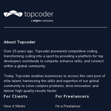
About Topcoder
Over 25 years ago, Topcoder pioneered competitive coding,
transforming coding into a sport by providing a platform for top
developers worldwide to compete, enhance skills, and connect
within a global community.
Today, Topcoder enables businesses to access this vast pool of
elite talent, harnessing the skills and expertise of our global
community to solve complex problems, drive innovation, and
deliver high-quality results faster.
For Clients
For Freelancers
How it Works
I'm a Freelancer