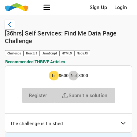
Sign Up
Login
[36hrs] Self Services: Find Me Data Page
Challenge
Challenge
ReactJS
JavaScript
HTML5
NodeJS
Recommended THRIVE Articles
$600
$300
1
st
2
nd
Register
Submit a solution
The challenge is finished.