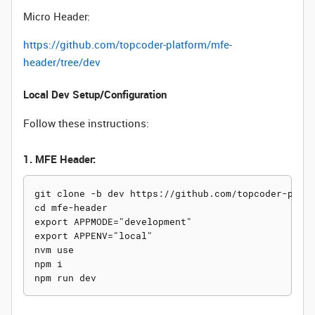
Micro Header:
https://github.com/topcoder-platform/mfe-
header/tree/dev
Local Dev Setup/Configuration
Follow these instructions:
1. MFE Header:
git clone -b dev https://github.com/topcoder-platf
cd mfe-header

export APPMODE="development"

export APPENV="local"

nvm use

npm i
