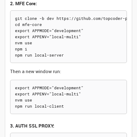
2. MFE Core:
git clone -b dev https://github.com/topcoder-platf
cd mfe-core

export APPMODE="development"

export APPENV="local-multi"

nvm use

npm i

Then a new window run:
export APPMODE="development"

export APPENV="local-multi"

nvm use

3. AUTH SSL PROXY: