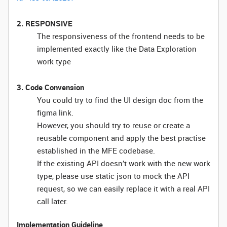
2. RESPONSIVE
The responsiveness of the frontend needs to be
implemented exactly like the Data Exploration
work type
3. Code Convension
You could try to find the UI design doc from the
figma link.
However, you should try to reuse or create a
reusable component and apply the best practise
established in the MFE codebase.
If the existing API doesn’t work with the new work
type, please use static json to mock the API
request, so we can easily replace it with a real API
call later.
Implementation Guideline