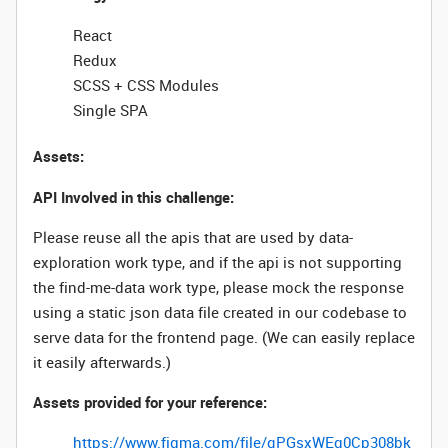
React
Redux
SCSS + CSS Modules
Single SPA
Assets:
API Involved in this challenge:
Please reuse all the apis that are used by data-
exploration work type, and if the api is not supporting
the find-me-data work type, please mock the response
using a static json data file created in our codebase to
serve data for the frontend page. (We can easily replace
it easily afterwards.)
Assets provided for your reference:
https://www.figma.com/file/qPGsxWEg0Cp308bk