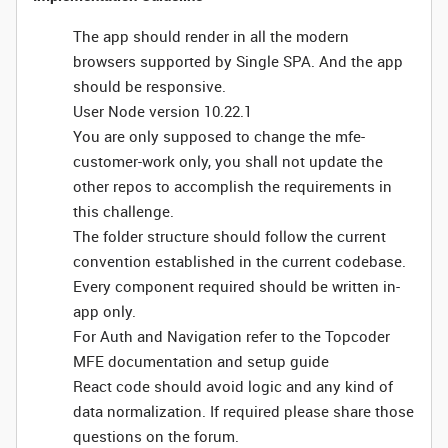
The app should render in all the modern
browsers supported by Single SPA. And the app
should be responsive.
User Node version 10.22.1
You are only supposed to change the mfe-
customer-work only, you shall not update the
other repos to accomplish the requirements in
this challenge.
The folder structure should follow the current
convention established in the current codebase.
Every component required should be written in-
app only.
For Auth and Navigation refer to the Topcoder
MFE documentation and setup guide
React code should avoid logic and any kind of
data normalization. If required please share those
questions on the forum.