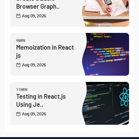
Browser Graph..
Aug 09, 2026
9MIN
Memoization in React
js
Aug 09, 2026
11MIN
Testing in React.js
Using Je..
Aug 09, 2026