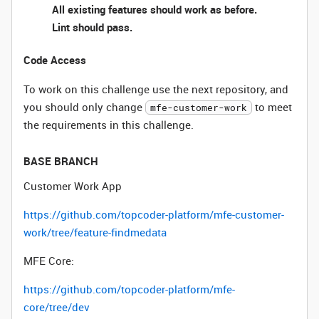
All existing features should work as before.
Lint should pass.
Code Access
To work on this challenge use the next repository, and
you should only change
to meet
mfe-customer-work
the requirements in this challenge.
BASE BRANCH
Customer Work App
https://github.com/topcoder-platform/mfe-customer-
work/tree/feature-findmedata
MFE Core:
https://github.com/topcoder-platform/mfe-
core/tree/dev