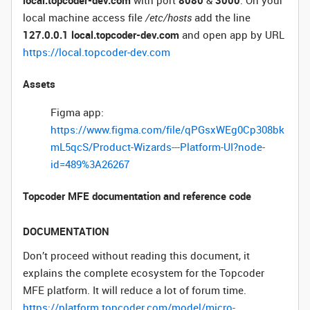
local.topcoder-dev.com
with port
8080
&
3000
. On your
local machine access file
/etc/hosts
add the line
127.0.0.1 local.topcoder-dev.com
and open app by URL
https://local.topcoder-dev.com
Assets
Figma app:
https://www.figma.com/file/qPGsxWEg0Cp308bk
mL5qcS/Product-Wizards---Platform-UI?node-
id=489%3A26267
Topcoder MFE documentation and reference code
DOCUMENTATION
Don’t proceed without reading this document, it
explains the complete ecosystem for the Topcoder
MFE platform. It will reduce a lot of forum time.
https://platform.topcoder.com/model/micro-