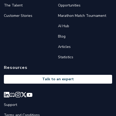
The Talent
Opportunities
Customer Stories
Marathon Match Tournament
AI Hub
Blog
Articles
Statistics
Resources
Talk to an expert
Support
Terms and Conditions