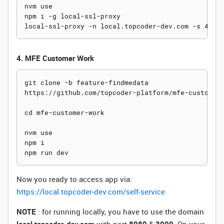
nvm use

npm i -g local-ssl-proxy

4. MFE Customer Work
git clone -b feature-findmedata

https://github.com/topcoder-platform/mfe-customer-
cd mfe-customer-work

nvm use

npm i

Now you ready to access app via:
https://local.topcoder-dev.com/self-service
NOTE
: for running locally, you have to use the domain