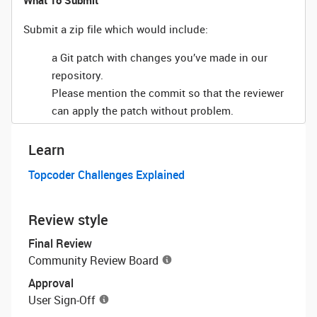
What To Submit
Submit a zip file which would include:
a Git patch with changes you’ve made in our
repository.
Please mention the commit so that the reviewer
can apply the patch without problem.
Learn
Topcoder Challenges Explained
Review style
Final Review
Community Review Board
Approval
User Sign-Off