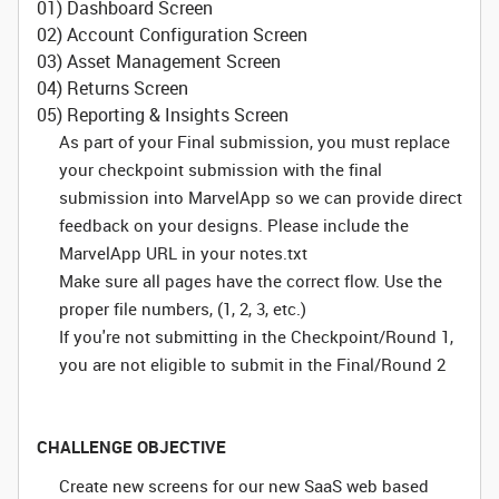
01) Dashboard Screen
02) Account Configuration Screen
03) Asset Management Screen
04) Returns Screen
05) Reporting & Insights Screen
As part of your Final submission, you must replace
your checkpoint submission with the final
submission into MarvelApp so we can provide direct
feedback on your designs. Please include the
MarvelApp URL in your notes.txt
Make sure all pages have the correct flow. Use the
proper file numbers, (1, 2, 3, etc.)
If you're not submitting in the Checkpoint/Round 1,
you are not eligible to submit in the Final/Round 2
CHALLENGE OBJECTIVE
Create new screens for our new SaaS web based