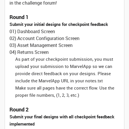
in the challenge forum!
Round 1
Submit your initial designs for checkpoint feedback
01) Dashboard Screen
02) Account Configuration Screen
03) Asset Management Screen
04) Returns Screen
As part of your checkpoint submission, you must
upload your submission to MarvelApp so we can
provide direct feedback on your designs. Please
include the MarvelApp URL in your notes.txt
Make sure all pages have the correct flow. Use the
proper file numbers, (1, 2, 3, etc.)
Round 2
Submit your final designs with all checkpoint feedback
implemented