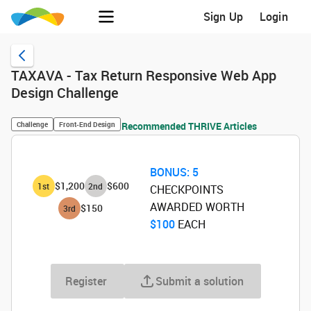
Sign Up
Login
TAXAVA - Tax Return Responsive Web App
Design Challenge
Challenge
Front-End Design
Recommended THRIVE Articles
BONUS:
5
$1,200
$600
1
st
2
nd
CHECKPOINTS
AWARDED WORTH
$150
3
rd
$100
‌ EACH
Register
Submit a solution