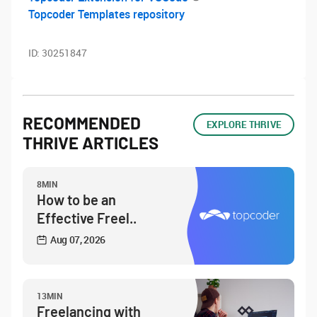
Topcoder Templates repository
ID:
30251847
RECOMMENDED
EXPLORE THRIVE
THRIVE ARTICLES
8MIN
How to be an
Effective Freel..
Aug 07, 2026
13MIN
Freelancing with