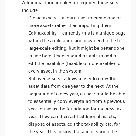
Additional functionality on required for assets
include:
Create assets – allow a user to create one or
more assets rather than importing them
Edit taxability – currently this is a unique page
within the application and may need to be for
large-scale editing, but it might be better done
in-line here. Users should be able to add or
edit the taxability (taxable or non-taxable) for
every asset in the system
Rollover assets - allows a user to copy their
asset data from one year to the next. At the
beginning of a new year, a user should be able
to essentially copy everything from a previous
year to use as the foundation for the new tax
year. They can then add additional assets,
dispose of assets, edit the taxability, etc. for
the year. This means that a user should be