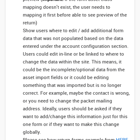
mapping doesn't exist, the user needs to
mapping it first before able to see preview of the
return)
Show users where to edit / add additional form
data that was not populated based on the data
entered under the account configuration section.
Users could edit in-line or be linked to where to
change the data within the site. This means, it
could be the incomplete/optional data from the
asset import fields or it could be editing
something that was imported but is no longer
correct. For example, maybe the contact is wrong,
or you need to change the packet mailing
address. Ideally, users should be asked if they
want to add/change this information just for this
one form or if they want to make this change
globally.
Please see how return forms example from
HERE