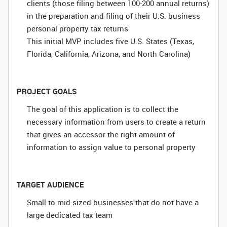
clients (those filing between 100-200 annual returns)
in the preparation and filing of their U.S. business
personal property tax returns
This initial MVP includes five U.S. States (Texas,
Florida, California, Arizona, and North Carolina)
PROJECT GOALS
The goal of this application is to collect the
necessary information from users to create a return
that gives an accessor the right amount of
information to assign value to personal property
TARGET AUDIENCE
Small to mid-sized businesses that do not have a
large dedicated tax team