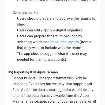
Generate packet
Users should prepare and approve the returns for
filing
Users can edit / apply a digital signature
Users can prepare the return package by
selecting which
additional documents
(from a
list) they want to include with the return
The app should suggest what the user may
needed for their jurisdiction(s)
05) Reporting & Insights Screen
Report builder - The report format will likely be
limited to Excel files but we may also support pdf
files. As for the data, a starting point would be any
or all of the data that is viewable from the Asset
Maintenance section, so all of your asset data, or all