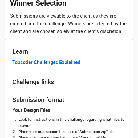
Winner Selection
Submissions are viewable to the client as they are
entered into the challenge. Winners are selected by the
client and are chosen solely at the client's discretion.
Learn
Topcoder Challenges Explained
Challenge links
Submission format
Your Design Files:
Look for instructions in this challenge regarding what files to
provide.
Place your submission files into a "Submission.zip" file.
Place all of your source files into a "Source.zip" file.