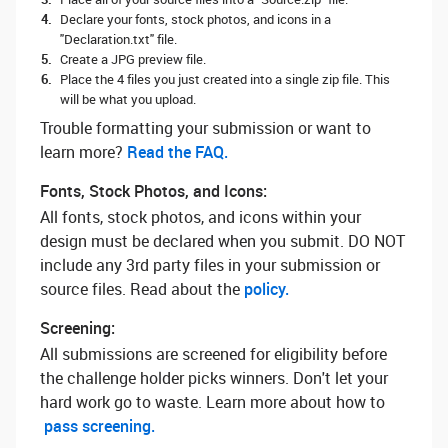
Declare your fonts, stock photos, and icons in a
"Declaration.txt" file.
Create a JPG preview file.
Place the 4 files you just created into a single zip file. This
will be what you upload.
Trouble formatting your submission or want to
learn more? ‌
Read the FAQ.
Fonts, Stock Photos, and Icons:
All fonts, stock photos, and icons within your
design must be declared when you submit. DO NOT
include any 3rd party files in your submission or
source files. Read about the
policy.
Screening:
All submissions are screened for eligibility before
the challenge holder picks winners. Don't let your
hard work go to waste. Learn more about how to
pass screening.