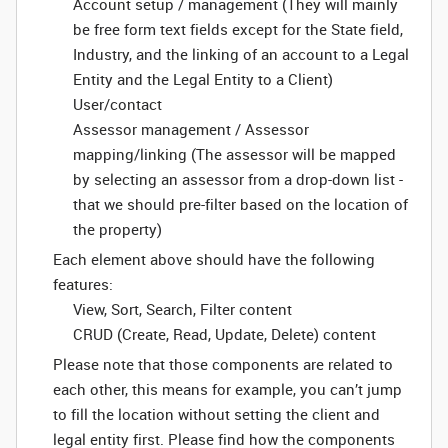
Account setup / management (They will mainly
be free form text fields except for the State field,
Industry, and the linking of an account to a Legal
Entity and the Legal Entity to a Client)
User/contact
Assessor management / Assessor
mapping/linking (The assessor will be mapped
by selecting an assessor from a drop-down list -
that we should pre-filter based on the location of
the property)
Each element above should have the following
features:
View, Sort, Search, Filter content
CRUD (Create, Read, Update, Delete) content
Please note that those components are related to
each other, this means for example, you can’t jump
to fill the location without setting the client and
legal entity first. Please find how the components