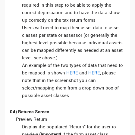
required in this step to be able to apply the
correct depreciation and to have the data show
up correctly on the tax return forms
Users will need to map their asset data to asset
classes per state or assessor (or generally the
highest level possible because individual assets
can be mapped differently as needed at an asset
level, see above.)
An example of the two types of data that need to
be mapped is shown
HERE
and
HERE
, please
note that in the screenshot you can
select/mapping them from a drop-down box of
possible asset classes
04) Returns Screen
Preview Return
Display the populated "Return" for the user to
preview (
Important!
If the form asset class