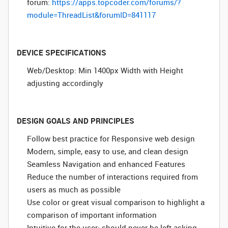
forum:
https://apps.topcoder.com/forums/?
module=ThreadList&forumID=841117
DEVICE SPECIFICATIONS
Web/Desktop: Min 1400px Width with Height
adjusting accordingly
DESIGN GOALS AND PRINCIPLES
Follow best practice for Responsive web design
Modern, simple, easy to use, and clean design
Seamless Navigation and enhanced Features
Reduce the number of interactions required from
users as much as possible
Use color or great visual comparison to highlight a
comparison of important information
Intuitive for the user; should never be left asking