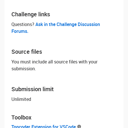
Challenge links
Questions? ‌
Ask in the Challenge Discussion
Forums.
Source files
You must include all source files with your
submission.
Submission limit
Unlimited
Toolbox
Topcoder Extension for VSCode