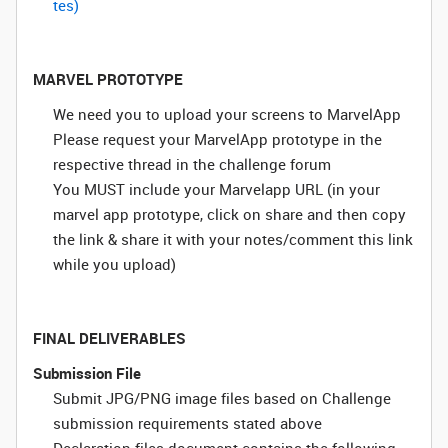
tes)
MARVEL PROTOTYPE
We need you to upload your screens to MarvelApp
Please request your MarvelApp prototype in the
respective thread in the challenge forum
You MUST include your Marvelapp URL (in your
marvel app prototype, click on share and then copy
the link & share it with your notes/comment this link
while you upload)
FINAL DELIVERABLES
Submission File
Submit JPG/PNG image files based on Challenge
submission requirements stated above