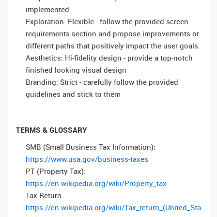
implemented
Exploration: Flexible - follow the provided screen
requirements section and propose improvements or
different paths that positively impact the user goals.
Aesthetics: Hi-fidelity design - provide a top-notch
finished looking visual design
Branding: Strict - carefully follow the provided
guidelines and stick to them
TERMS & GLOSSARY
SMB (Small Business Tax Information):
https://www.usa.gov/business-taxes
PT (Property Tax):
https://en.wikipedia.org/wiki/Property_tax
Tax Return:
https://en.wikipedia.org/wiki/Tax_return_(United_Sta