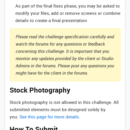
As part of the final fixes phase, you may be asked to
modify your files, add or remove screens or combine
details to create a final presentation
Please read the challenge specification carefully and
watch the forums for any questions or feedback
concerning this challenge. It is important that you
monitor any updates provided by the client or Studio
Admins in the forums. Please post any questions you
might have for the client in the forums.
Stock Photography
Stock photography is not allowed in this challenge. All
submitted elements must be designed solely by
you.
See this page for more details.
How To Submit