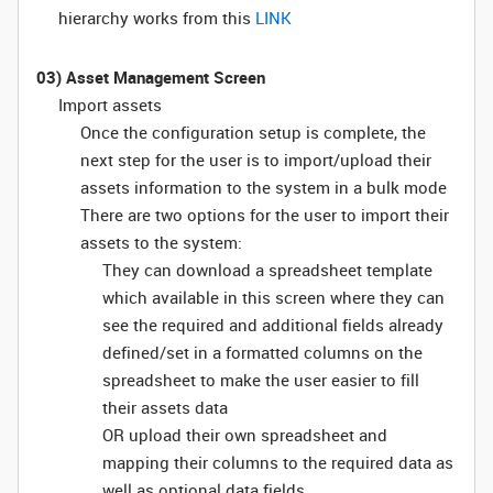
hierarchy works from this
LINK
03) Asset Management Screen
Import assets
Once the configuration setup is complete, the
next step for the user is to import/upload their
assets information to the system in a bulk mode
There are two options for the user to import their
assets to the system:
They can download a spreadsheet template
which available in this screen where they can
see the required and additional fields already
defined/set in a formatted columns on the
spreadsheet to make the user easier to fill
their assets data
OR upload their own spreadsheet and
mapping their columns to the required data as
well as optional data fields