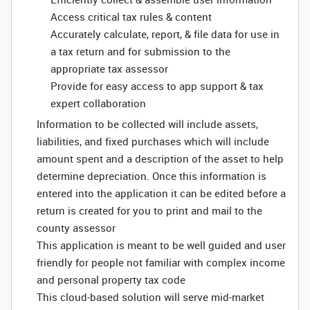
Access critical tax rules & content
Accurately calculate, report, & file data for use in
a tax return and for submission to the
appropriate tax assessor
Provide for easy access to app support & tax
expert collaboration
Information to be collected will include assets,
liabilities, and fixed purchases which will include
amount spent and a description of the asset to help
determine depreciation. Once this information is
entered into the application it can be edited before a
return is created for you to print and mail to the
county assessor
This application is meant to be well guided and user
friendly for people not familiar with complex income
and personal property tax code
This cloud-based solution will serve mid-market