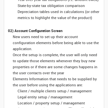
State-by-state tax obligation comparison
Depreciation tables used in calculations (or other
metrics to highlight the value of the product)
02) Account Configuration Screen
New users need to set up their account
configuration elements before being able to use the
application.
Once the setup is complete, the user will only need
to update those elements whenever they buy new
properties or if there are some changes happens in
the user contacts over the year
Elements Information that needs to be supplied by
the user before using the applications are:
Client / multiple clients setup / management
Legal entity setup / management
Location / property setup / management