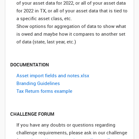
of your asset data for 2022, or all of your asset data
for 2022 in TX, or all of your asset data that is tied to
a specific asset class, etc.
Show options for aggregation of data to show what
is owed and maybe how it compares to another set
of data (state, last year, etc.)
DOCUMENTATION
Asset import fields and notes.xlsx
Branding Guidelines
Tax Return forms example
CHALLENGE FORUM
If you have any doubts or questions regarding
challenge requirements, please ask in our challenge