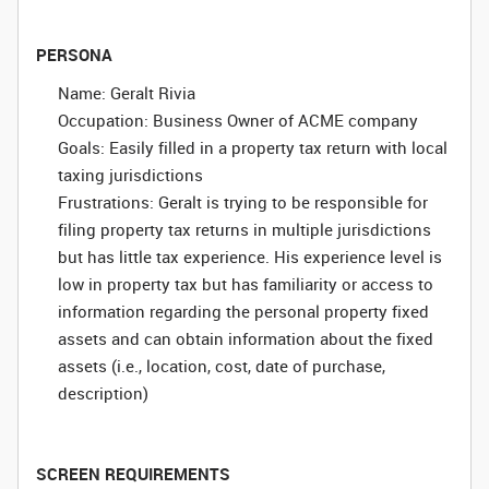
PERSONA
Name: Geralt Rivia
Occupation: Business Owner of ACME company
Goals: Easily filled in a property tax return with local
taxing jurisdictions
Frustrations: Geralt is trying to be responsible for
filing property tax returns in multiple jurisdictions
but has little tax experience. His experience level is
low in property tax but has familiarity or access to
information regarding the personal property fixed
assets and can obtain information about the fixed
assets (i.e., location, cost, date of purchase,
description)
SCREEN REQUIREMENTS