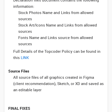
Declaration files document contains the following
information:
Stock Photos Name and Links from allowed
sources
Stock Art/Icons Name and Links from allowed
sources
Fonts Name and Links source from allowed
sources
Full Details of the Topcoder Policy can be found in
this
LINK
Source Files
All source files of all graphics created in Figma
(client recommendation), Sketch, or XD and saved as
an editable layer
FINAL FIXES