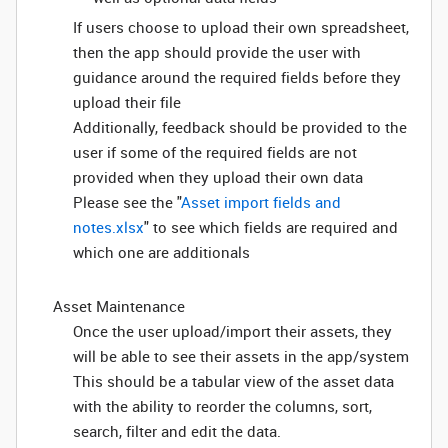
If users choose to upload their own spreadsheet,
then the app should provide the user with
guidance around the required fields before they
upload their file
Additionally, feedback should be provided to the
user if some of the required fields are not
provided when they upload their own data
Please see the "
Asset import fields and
notes.xlsx
" to see which fields are required and
which one are additionals
Asset Maintenance
Once the user upload/import their assets, they
will be able to see their assets in the app/system
This should be a tabular view of the asset data
with the ability to reorder the columns, sort,
search, filter and edit the data.