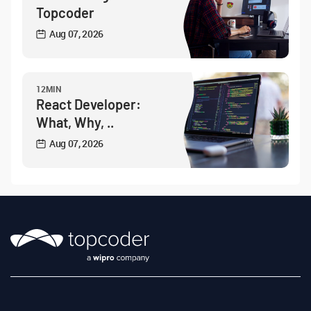
Topcoder
Aug 07, 2026
12MIN
React Developer:
What, Why, ..
Aug 07, 2026