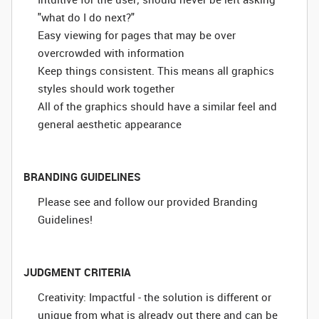
"what do I do next?"
Easy viewing for pages that may be over
overcrowded with information
Keep things consistent. This means all graphics
styles should work together
All of the graphics should have a similar feel and
general aesthetic appearance
BRANDING GUIDELINES
Please see and follow our provided Branding
Guidelines!
JUDGMENT CRITERIA
Creativity: Impactful - the solution is different or
unique from what is already out there and can be