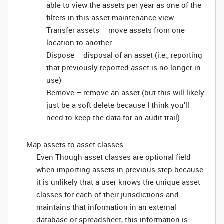
able to view the assets per year as one of the
filters in this asset maintenance view.
Transfer assets – move assets from one
location to another
Dispose – disposal of an asset (i.e., reporting
that previously reported asset is no longer in
use)
Remove – remove an asset (but this will likely
just be a soft delete because I think you’ll
need to keep the data for an audit trail)
Map assets to asset classes
Even Though asset classes are optional field
when importing assets in previous step because
it is unlikely that a user knows the unique asset
classes for each of their jurisdictions and
maintains that information in an external
database or spreadsheet, this information is