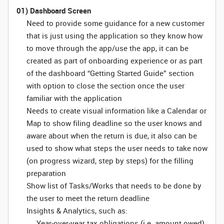
01) Dashboard Screen
Need to provide some guidance for a new customer
that is just using the application so they know how
to move through the app/use the app, it can be
created as part of onboarding experience or as part
of the dashboard “Getting Started Guide” section
with option to close the section once the user
familiar with the application
Needs to create visual information like a Calendar or
Map to show filing deadline so the user knows and
aware about when the return is due, it also can be
used to show what steps the user needs to take now
(on progress wizard, step by steps) for the filling
preparation
Show list of Tasks/Works that needs to be done by
the user to meet the return deadline
Insights & Analytics, such as:
Year-over-year tax obligations (i.e. amount owed)