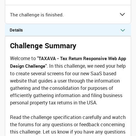
The challenge is finished.
Details
Challenge Summary
Welcome to "
TAXAVA - Tax Return Responsive Web App
". In this challenge, we need your help
Design Challenge
to create several screens for our new SaaS based
website that guides a user through the information
gathering and the consolidation for purposes of
efficiently gathering information and filing business
personal property tax returns in the USA.
Read the challenge specification carefully and watch
the forums for any questions or feedback concerning
this challenge. Let us know if you have any questions