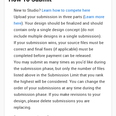
New to Studio? ‌
Learn how to compete here
Upload your submission in three parts (
Learn more
here
). Your design should be finalized and should
contain only a single design concept (do not
include multiple designs in a single submission).
If your submission wins, your source files must be
correct and final fixes (if applicable) must be
completed before payment can be released.
You may submit as many times as you'd like during
the submission phase, but only the number of files
listed above in the Submission Limit that you rank
the highest will be considered. You can change the
order of your submissions at any time during the
submission phase. If you make revisions to your
design, please delete submissions you are
replacing.