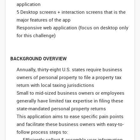
application
5 Desktop screens + interaction screens that is the
major features of the app
Responsive web application (focus on desktop only
for this challenge)
BACKGROUND OVERVIEW
Annually, thirty-eight U.S. states require business
owners of personal property to file a property tax
return with local taxing jurisdictions
Small to mid-sized business owners or employees
generally have limited tax expertise in filing these
state-mandated personal property returns
This application aims to ease specific pain points
and facilitate these business owners with easy-to-
follow process steps to:
Efficiently collect & assemble user information