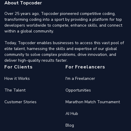
About Topcoder
Over 25 years ago, Topcoder pioneered competitive coding,
transforming coding into a sport by providing a platform for top
developers worldwide to compete, enhance skills, and connect
within a global community.
Today, Topcoder enables businesses to access this vast pool of
elite talent, harnessing the skills and expertise of our global
community to solve complex problems, drive innovation, and
deliver high-quality results faster.
For Clients
For Freelancers
How it Works
I'm a Freelancer
The Talent
Opportunities
Customer Stories
Marathon Match Tournament
AI Hub
Blog