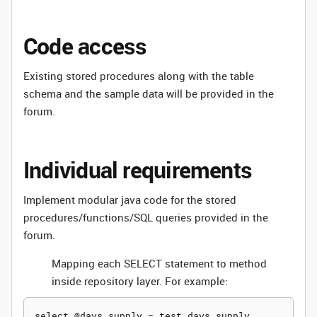
Code access
Existing stored procedures along with the table
schema and the sample data will be provided in the
forum.
Individual requirements
Implement modular java code for the stored
procedures/functions/SQL queries provided in the
forum.
Mapping each SELECT statement to method
inside repository layer. For example:
select @days_supply = test_days_supply
