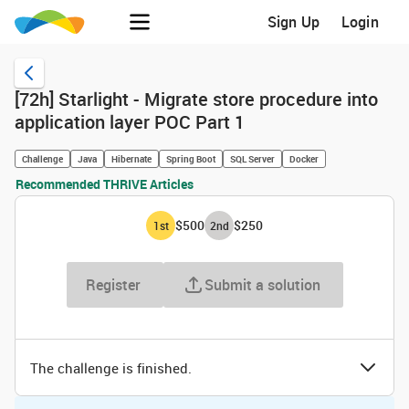
Sign Up
Login
[72h] Starlight - Migrate store procedure into
application layer POC Part 1
Challenge
Java
Hibernate
Spring Boot
SQL Server
Docker
Recommended THRIVE Articles
$500
$250
1
st
2
nd
Register
Submit a solution
The challenge is finished.