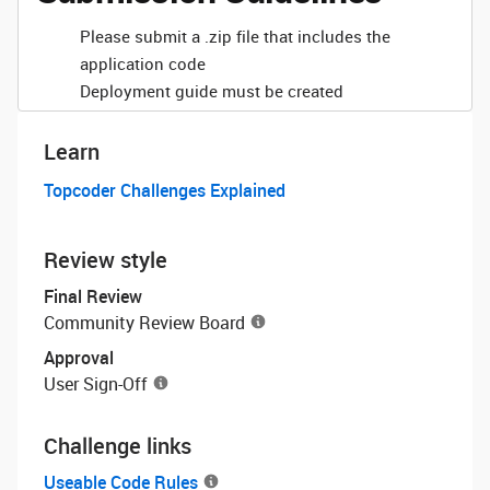
Please submit a .zip file that includes the
application code
Deployment guide must be created
Learn
Topcoder Challenges Explained
Review style
Final Review
Community Review Board
Approval
User Sign-Off
Challenge links
Useable Code Rules