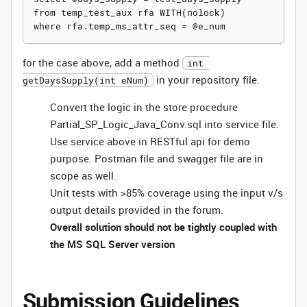
from temp_test_aux rfa WITH(nolock)

for the case above, add a method
int 
in your repository file.
getDaysSupply(int eNum)
Convert the logic in the store procedure
Partial_SP_Logic_Java_Conv.sql into service file.
Use service above in RESTful api for demo
purpose. Postman file and swagger file are in
scope as well.
Unit tests with >85% coverage using the input v/s
output details provided in the forum.
Overall solution should not be tightly coupled with
the MS SQL Server version
Submission Guidelines