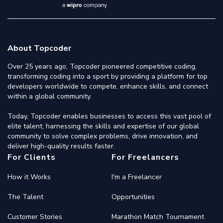
About Topcoder
Over 25 years ago, Topcoder pioneered competitive coding,
transforming coding into a sport by providing a platform for top
developers worldwide to compete, enhance skills, and connect
within a global community.
Today, Topcoder enables businesses to access this vast pool of
elite talent, harnessing the skills and expertise of our global
community to solve complex problems, drive innovation, and
deliver high-quality results faster.
For Clients
For Freelancers
How it Works
I'm a Freelancer
The Talent
Opportunities
Customer Stories
Marathon Match Tournament