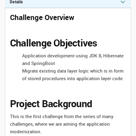
Details
Challenge Overview
Challenge Objectives
Application development using JDK 8, Hibernate
and SpringBoot
Migrate existing data layer logic which is in form
of stored procedures into application layer code
Project Background
This is the first challenge from the series of many
challenges, where we are aiming the application
modernization.