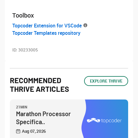
Toolbox
Topcoder Extension for VSCode
Topcoder Templates repository
ID:
30233005
RECOMMENDED
EXPLORE THRIVE
THRIVE ARTICLES
21MIN
Marathon Processor
Specifica..
Aug 07, 2026