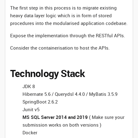
The first step in this process is to migrate existing
heavy data layer logic which is in form of stored
procedures into the modularised application codebase.
Expose the implementation through the RESTful APIs.
Consider the containerisation to host the APIs.
Technology Stack
JDK 8
Hibernate 5.6 / Querydsl 4.4.0 / MyBatis 3.5.9
SpringBoot 2.6.2
Junit v5
MS SQL Server 2014 and 2019
( Make sure your
submission works on both versions )
Docker