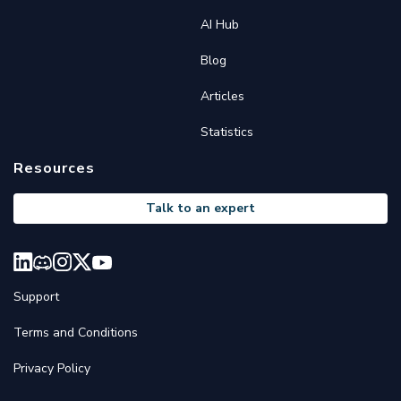
AI Hub
Blog
Articles
Statistics
Resources
Talk to an expert
Support
Terms and Conditions
Privacy Policy