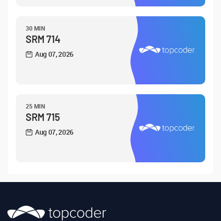
30 MIN
SRM 714
Aug 07, 2026
25 MIN
SRM 715
Aug 07, 2026