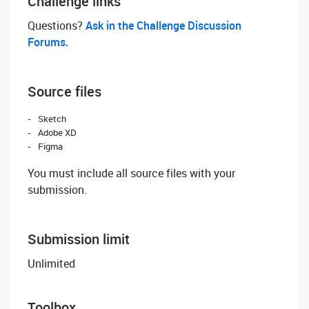
Challenge links
Questions? ‌
Ask in the Challenge Discussion
Forums.
Source files
Sketch
Adobe XD
Figma
You must include all source files with your
submission.
Submission limit
Unlimited
Toolbox