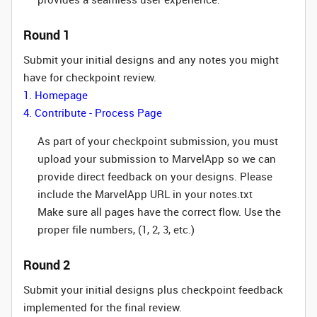
Round 1
Submit your initial designs and any notes you might
have for checkpoint review.
1. Homepage
4. Contribute - Process Page
As part of your checkpoint submission, you must
upload your submission to MarvelApp so we can
provide direct feedback on your designs. Please
include the MarvelApp URL in your notes.txt
Make sure all pages have the correct flow. Use the
proper file numbers, (1, 2, 3, etc.)
Round 2
Submit your initial designs plus checkpoint feedback
implemented for the final review.