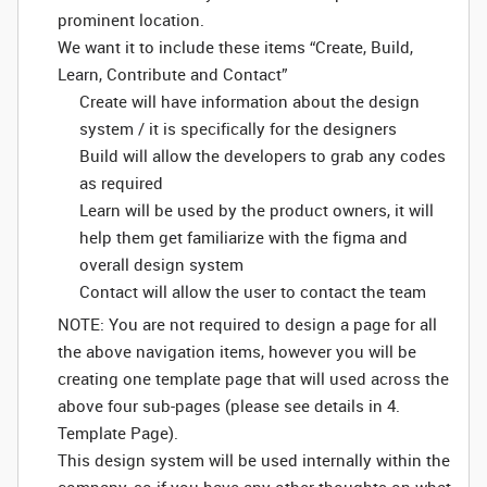
prominent location.
We want it to include these items “Create, Build,
Learn, Contribute and Contact”
Create will have information about the design
system / it is specifically for the designers
Build will allow the developers to grab any codes
as required
Learn will be used by the product owners, it will
help them get familiarize with the figma and
overall design system
Contact will allow the user to contact the team
NOTE: You are not required to design a page for all
the above navigation items, however you will be
creating one template page that will used across the
above four sub-pages (please see details in 4.
Template Page).
This design system will be used internally within the