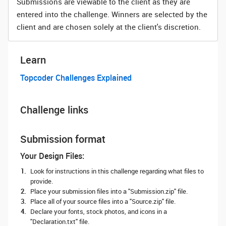
Submissions are viewable to the client as they are
entered into the challenge. Winners are selected by the
client and are chosen solely at the client's discretion.
Learn
Topcoder Challenges Explained
Challenge links
Submission format
Your Design Files:
Look for instructions in this challenge regarding what files to
provide.
Place your submission files into a "Submission.zip" file.
Place all of your source files into a "Source.zip" file.
Declare your fonts, stock photos, and icons in a
"Declaration.txt" file.