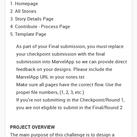
1. Homepage
2. All Stories
3. Story Details Page
4. Contribute - Process Page
5. Template Page
As part of your Final submission, you must replace
your checkpoint submission with the final
submission into MarvelApp so we can provide direct
feedback on your designs. Please include the
MarvelApp URL in your notes.txt
Make sure all pages have the correct flow. Use the
proper file numbers, (1, 2, 3, etc.)
If you're not submitting in the Checkpoint/Round 1,
you are not eligible to submit in the Final/Round 2
PROJECT OVERVIEW
The main purpose of this challenge is to design a