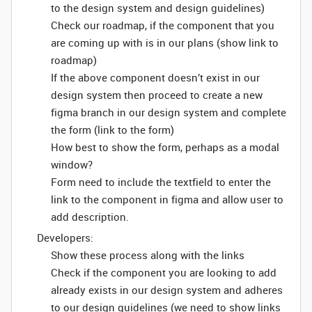
to the design system and design guidelines)
Check our roadmap, if the component that you
are coming up with is in our plans (show link to
roadmap)
If the above component doesn’t exist in our
design system then proceed to create a new
figma branch in our design system and complete
the form (link to the form)
How best to show the form, perhaps as a modal
window?
Form need to include the textfield to enter the
link to the component in figma and allow user to
add description.
Developers:
Show these process along with the links
Check if the component you are looking to add
already exists in our design system and adheres
to our design guidelines (we need to show links