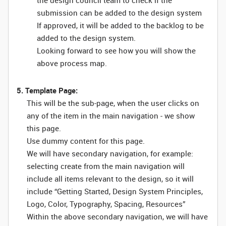
the design council team to check if the
submission can be added to the design system
If approved, it will be added to the backlog to be
added to the design system.
Looking forward to see how you will show the
above process map.
5. Template Page:
This will be the sub-page, when the user clicks on
any of the item in the main navigation - we show
this page.
Use dummy content for this page.
We will have secondary navigation, for example:
selecting create from the main navigation will
include all items relevant to the design, so it will
include “Getting Started, Design System Principles,
Logo, Color, Typography, Spacing, Resources”
Within the above secondary navigation, we will have