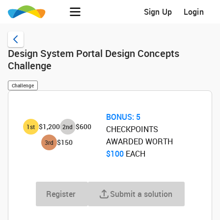
Sign Up
Login
Design System Portal Design Concepts
Challenge
Challenge
BONUS:
5
$1,200
$600
1
st
2
nd
CHECKPOINTS
AWARDED WORTH
$150
3
rd
$100
‌ EACH
Register
Submit a solution