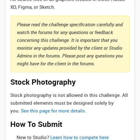
XD, Figma, or Sketch.
Please read the challenge specification carefully and
watch the forums for any questions or feedback
concerning this challenge. It is important that you
monitor any updates provided by the client or Studio
Admins in the forums. Please post any questions you
might have for the client in the forums.
Stock Photography
Stock photography is not allowed in this challenge. All
submitted elements must be designed solely by
you.
See this page for more details.
How To Submit
New to Studio? ‌
Learn how to compete here