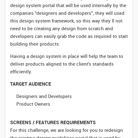
design system portal that will be used internally by the
companies “designers and developers”, they will used
this design system framework, so this way they ll not
need to be creating any design from scratch and
developers can easily grab the code as required to start
building their products.
Having a design system in place will help the team to
deliver products aligned to the client’s standards
efficiently.
TARGET AUDIENCE
Designers and Developers
Product Owners
SCREENS / FEATURES REQUIREMENTS
For this challenge, we are looking for you to redesign
the existing design guidelines portal that is used by