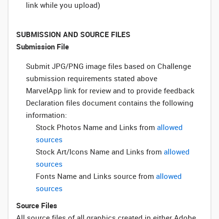
link while you upload)
SUBMISSION AND SOURCE FILES
Submission File
Submit JPG/PNG image files based on Challenge
submission requirements stated above
MarvelApp link for review and to provide feedback
Declaration files document contains the following
information:
Stock Photos Name and Links from
allowed
sources
Stock Art/Icons Name and Links from
allowed
sources
Fonts Name and Links source from
allowed
sources
Source Files
All source files of all graphics created in either Adobe