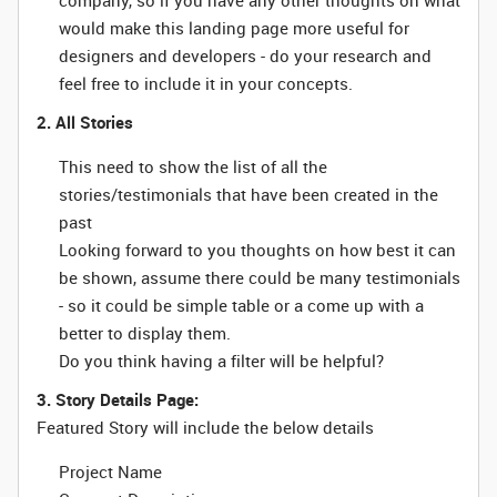
company, so if you have any other thoughts on what
would make this landing page more useful for
designers and developers - do your research and
feel free to include it in your concepts.
2. All Stories
This need to show the list of all the
stories/testimonials that have been created in the
past
Looking forward to you thoughts on how best it can
be shown, assume there could be many testimonials
- so it could be simple table or a come up with a
better to display them.
Do you think having a filter will be helpful?
3. Story Details Page:
Featured Story will include the below details
Project Name