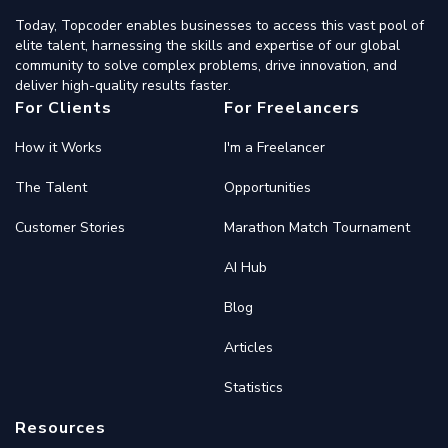
Today, Topcoder enables businesses to access this vast pool of
elite talent, harnessing the skills and expertise of our global
community to solve complex problems, drive innovation, and
deliver high-quality results faster.
For Clients
For Freelancers
How it Works
I'm a Freelancer
The Talent
Opportunities
Customer Stories
Marathon Match Tournament
AI Hub
Blog
Articles
Statistics
Resources