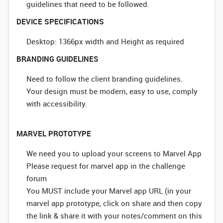
guidelines that need to be followed.
DEVICE SPECIFICATIONS
Desktop: 1366px width and Height as required
BRANDING GUIDELINES
Need to follow the client branding guidelines.
Your design must be modern, easy to use, comply
with accessibility.
MARVEL PROTOTYPE
We need you to upload your screens to Marvel App
Please request for marvel app in the challenge
forum
You MUST include your Marvel app URL (in your
marvel app prototype, click on share and then copy
the link & share it with your notes/comment on this