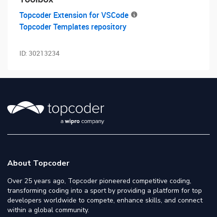
Topcoder Extension for VSCode
Topcoder Templates repository
ID:
30213234
About Topcoder
Over 25 years ago, Topcoder pioneered competitive coding,
transforming coding into a sport by providing a platform for top
developers worldwide to compete, enhance skills, and connect
within a global community.