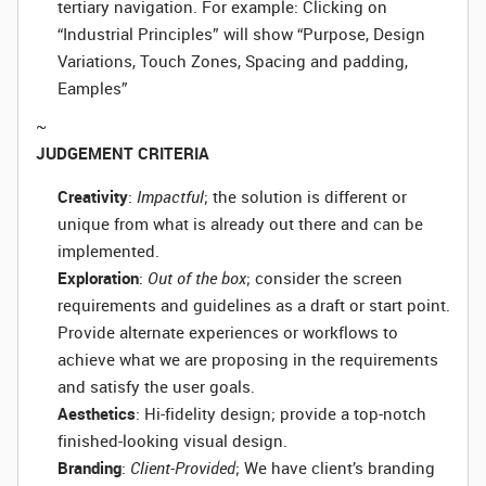
tertiary navigation. For example: Clicking on
“Industrial Principles” will show “Purpose, Design
Variations, Touch Zones, Spacing and padding,
Eamples”
~
JUDGEMENT CRITERIA
Creativity
:
Impactful
; the solution is different or
unique from what is already out there and can be
implemented.
Exploration
:
Out of the box
; consider the screen
requirements and guidelines as a draft or start point.
Provide alternate experiences or workflows to
achieve what we are proposing in the requirements
and satisfy the user goals.
Aesthetics
: Hi-fidelity design; provide a top-notch
finished-looking visual design.
Branding
:
Client-Provided
; We have client’s branding