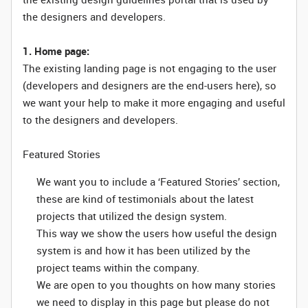
the designers and developers.
1. Home page:
The existing landing page is not engaging to the user
(developers and designers are the end-users here), so
we want your help to make it more engaging and useful
to the designers and developers.
Featured Stories
We want you to include a ‘Featured Stories’ section,
these are kind of testimonials about the latest
projects that utilized the design system.
This way we show the users how useful the design
system is and how it has been utilized by the
project teams within the company.
We are open to you thoughts on how many stories
we need to display in this page but please do not