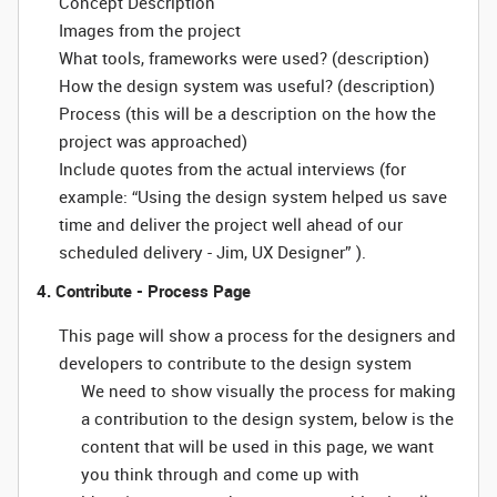
Concept Description
Images from the project
What tools, frameworks were used? (description)
How the design system was useful? (description)
Process (this will be a description on the how the
project was approached)
Include quotes from the actual interviews (for
example: “Using the design system helped us save
time and deliver the project well ahead of our
scheduled delivery - Jim, UX Designer” ).
4. Contribute - Process Page
This page will show a process for the designers and
developers to contribute to the design system
We need to show visually the process for making
a contribution to the design system, below is the
content that will be used in this page, we want
you think through and come up with