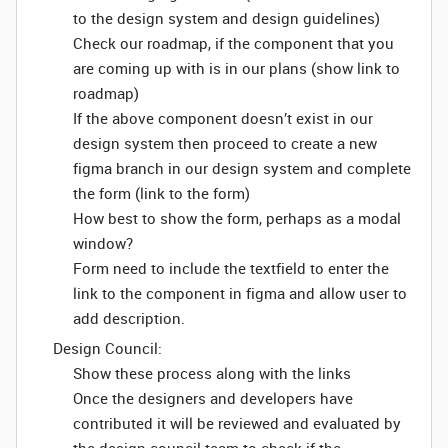
to the design system and design guidelines)
Check our roadmap, if the component that you
are coming up with is in our plans (show link to
roadmap)
If the above component doesn’t exist in our
design system then proceed to create a new
figma branch in our design system and complete
the form (link to the form)
How best to show the form, perhaps as a modal
window?
Form need to include the textfield to enter the
link to the component in figma and allow user to
add description.
Design Council:
Show these process along with the links
Once the designers and developers have
contributed it will be reviewed and evaluated by