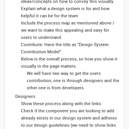
ideas/concepts on how to convey this visually.
Explain what a design system is for and how
helpful it can be for the team
Include the process map as mentioned above /
we want to make this appealing and easy for
users to understand.
Contribute: Have the title as “Design System
Contribution Model”
Below is the overall process, so how you show it
visually in the page matters.
We will have two way to get the users
contribution, one is through designers and the
other one is from developers
Designers:
Show these process along with the links
Check if the component you are looking to add
already exists in our design system and adheres
to our design guidelines (we need to show links