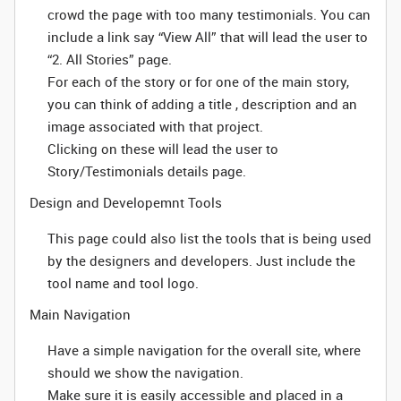
crowd the page with too many testimonials. You can
include a link say “View All” that will lead the user to
“2. All Stories” page.
For each of the story or for one of the main story,
you can think of adding a title , description and an
image associated with that project.
Clicking on these will lead the user to
Story/Testimonials details page.
Design and Developemnt Tools
This page could also list the tools that is being used
by the designers and developers. Just include the
tool name and tool logo.
Main Navigation
Have a simple navigation for the overall site, where
should we show the navigation.
Make sure it is easily accessible and placed in a