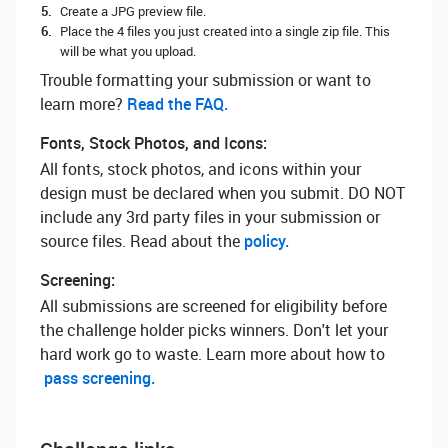
Create a JPG preview file.
Place the 4 files you just created into a single zip file. This
will be what you upload.
Trouble formatting your submission or want to
learn more? ‌
Read the FAQ.
Fonts, Stock Photos, and Icons:
All fonts, stock photos, and icons within your
design must be declared when you submit. DO NOT
include any 3rd party files in your submission or
source files. Read about the
policy.
Screening:
All submissions are screened for eligibility before
the challenge holder picks winners. Don't let your
hard work go to waste. Learn more about how to
pass screening.