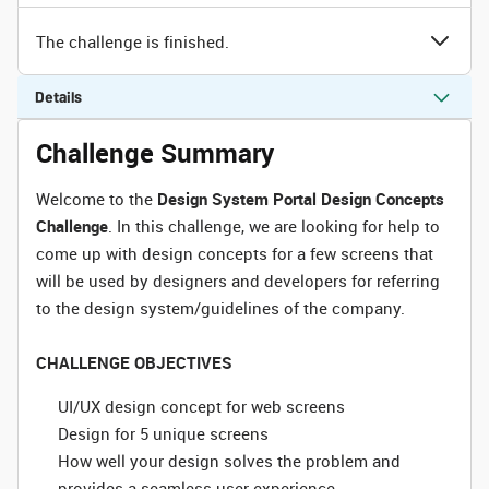
The challenge is finished.
Details
Challenge Summary
Welcome to the
Design System Portal Design Concepts
Challenge
. In this challenge, we are looking for help to
come up with design concepts for a few screens that
will be used by designers and developers for referring
to the design system/guidelines of the company.
CHALLENGE OBJECTIVES
UI/UX design concept for web screens
Design for 5 unique screens
How well your design solves the problem and
provides a seamless user experience.