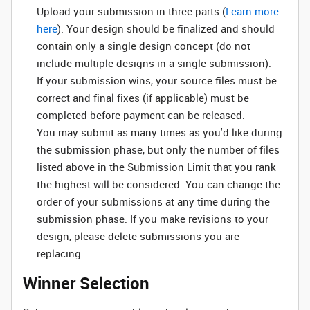
Upload your submission in three parts (
Learn more
here
). Your design should be finalized and should
contain only a single design concept (do not
include multiple designs in a single submission).
If your submission wins, your source files must be
correct and final fixes (if applicable) must be
completed before payment can be released.
You may submit as many times as you'd like during
the submission phase, but only the number of files
listed above in the Submission Limit that you rank
the highest will be considered. You can change the
order of your submissions at any time during the
submission phase. If you make revisions to your
design, please delete submissions you are
replacing.
Winner Selection