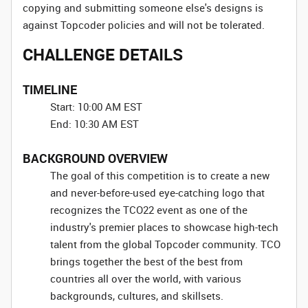
copying and submitting someone else's designs is
against Topcoder policies and will not be tolerated.
CHALLENGE DETAILS
TIMELINE
Start: 10:00 AM EST
End: 10:30 AM EST
BACKGROUND OVERVIEW
The goal of this competition is to create a new
and never-before-used eye-catching logo that
recognizes the TCO22 event as one of the
industry's premier places to showcase high-tech
talent from the global Topcoder community. TCO
brings together the best of the best from
countries all over the world, with various
backgrounds, cultures, and skillsets.