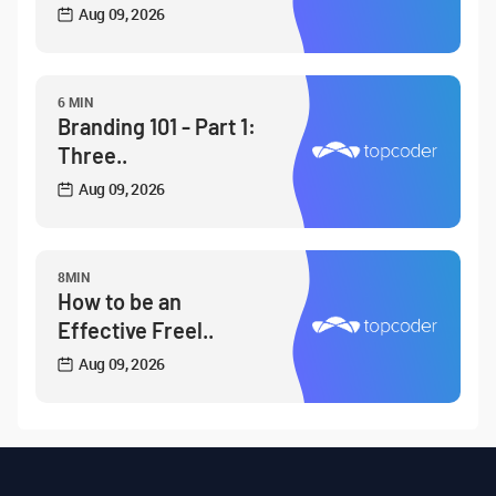
Aug 09, 2026
6 MIN
Branding 101 - Part 1:
Three..
Aug 09, 2026
8MIN
How to be an
Effective Freel..
Aug 09, 2026