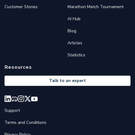
Customer Stories
Marathon Match Tournament
AI Hub
Blog
Articles
Statistics
Resources
Talk to an expert
Support
Terms and Conditions
Privacy Policy