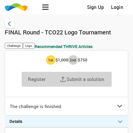
Sign Up
Login
FINAL Round - TCO22 Logo Tournament
Challenge
Logo
Recommended THRIVE Articles
$1,000
$750
1
st
2
nd
Register
Submit a solution
The challenge is finished.
Details