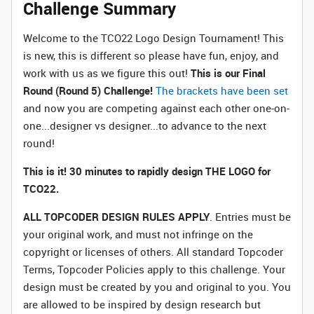
Challenge Summary
Welcome to the TCO22 Logo Design Tournament! This
is new, this is different so please have fun, enjoy, and
work with us as we figure this out!
This is our Final
Round (Round 5) Challenge!
The brackets have been set
and now you are competing against each other one-on-
one...designer vs designer...to advance to the next
round!
This is it! 30 minutes to rapidly design THE LOGO for
TCO22.
ALL TOPCODER DESIGN RULES APPLY
. Entries must be
your original work, and must not infringe on the
copyright or licenses of others. All standard Topcoder
Terms, Topcoder Policies apply to this challenge. Your
design must be created by you and original to you. You
are allowed to be inspired by design research but