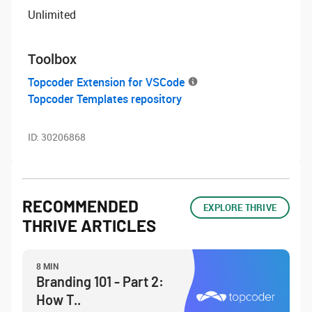
Unlimited
Toolbox
Topcoder Extension for VSCode
Topcoder Templates repository
ID:
30206868
RECOMMENDED
EXPLORE THRIVE
THRIVE ARTICLES
8 MIN
Branding 101 - Part 2:
How T..