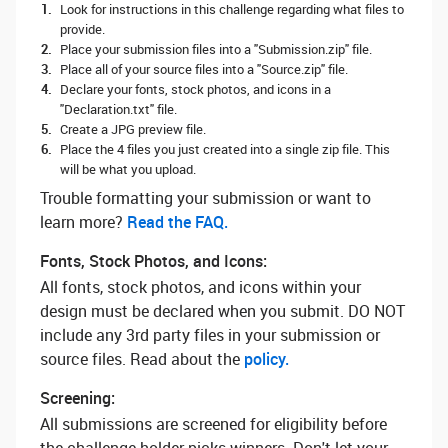
Look for instructions in this challenge regarding what files to
provide.
Place your submission files into a "Submission.zip" file.
Place all of your source files into a "Source.zip" file.
Declare your fonts, stock photos, and icons in a
"Declaration.txt" file.
Create a JPG preview file.
Place the 4 files you just created into a single zip file. This
will be what you upload.
Trouble formatting your submission or want to
learn more? ‌
Read the FAQ.
Fonts, Stock Photos, and Icons:
All fonts, stock photos, and icons within your
design must be declared when you submit. DO NOT
include any 3rd party files in your submission or
source files. Read about the
policy.
Screening:
All submissions are screened for eligibility before