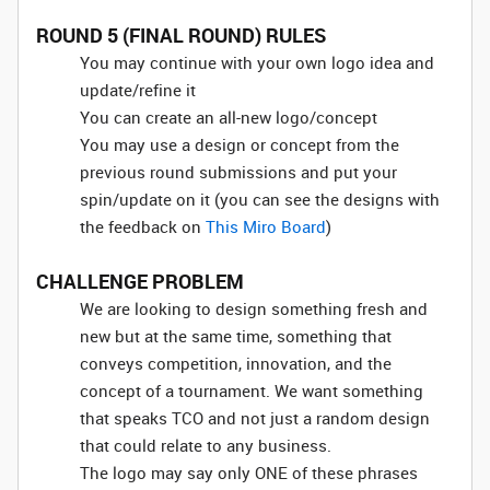
ROUND 5 (FINAL ROUND) RULES
You may continue with your own logo idea and
update/refine it
You can create an all-new logo/concept
You may use a design or concept from the
previous round submissions and put your
spin/update on it (you can see the designs with
the feedback on
This Miro Board
)
CHALLENGE PROBLEM
We are looking to design something fresh and
new but at the same time, something that
conveys competition, innovation, and the
concept of a tournament. We want something
that speaks TCO and not just a random design
that could relate to any business.
The logo may say only ONE of these phrases