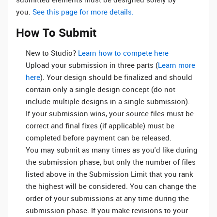
you.
See this page for more details.
How To Submit
New to Studio? ‌
Learn how to compete here
Upload your submission in three parts (
Learn more
here
). Your design should be finalized and should
contain only a single design concept (do not
include multiple designs in a single submission).
If your submission wins, your source files must be
correct and final fixes (if applicable) must be
completed before payment can be released.
You may submit as many times as you'd like during
the submission phase, but only the number of files
listed above in the Submission Limit that you rank
the highest will be considered. You can change the
order of your submissions at any time during the
submission phase. If you make revisions to your