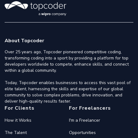
About Topcoder
Over 25 years ago, Topcoder pioneered competitive coding,
transforming coding into a sport by providing a platform for top
developers worldwide to compete, enhance skills, and connect
within a global community.
Today, Topcoder enables businesses to access this vast pool of
elite talent, harnessing the skills and expertise of our global
community to solve complex problems, drive innovation, and
deliver high-quality results faster.
For Clients
For Freelancers
How it Works
I'm a Freelancer
The Talent
Opportunities