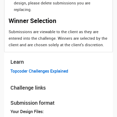
design, please delete submissions you are
replacing.
Winner Selection
Submissions are viewable to the client as they are
entered into the challenge. Winners are selected by the
client and are chosen solely at the client's discretion.
Learn
Topcoder Challenges Explained
Challenge links
Submission format
Your Design Files: