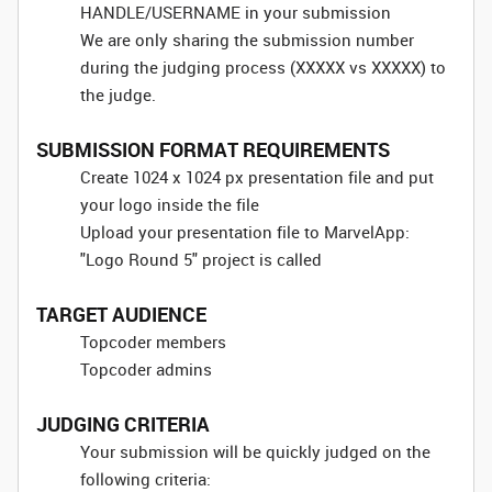
HANDLE/USERNAME in your submission
We are only sharing the submission number
during the judging process (XXXXX vs XXXXX) to
the judge.
SUBMISSION FORMAT REQUIREMENTS
Create 1024 x 1024 px presentation file and put
your logo inside the file
Upload your presentation file to MarvelApp:
"Logo Round 5" project is called
TARGET AUDIENCE
Topcoder members
Topcoder admins
JUDGING CRITERIA
Your submission will be quickly judged on the
following criteria: