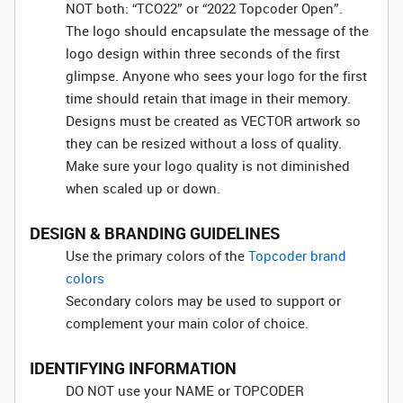
NOT both: “TCO22” or “2022 Topcoder Open”.
The logo should encapsulate the message of the
logo design within three seconds of the first
glimpse. Anyone who sees your logo for the first
time should retain that image in their memory.
Designs must be created as VECTOR artwork so
they can be resized without a loss of quality.
Make sure your logo quality is not diminished
when scaled up or down.
DESIGN & BRANDING GUIDELINES
Use the primary colors of the
Topcoder brand
colors
Secondary colors may be used to support or
complement your main color of choice.
IDENTIFYING INFORMATION
DO NOT use your NAME or TOPCODER