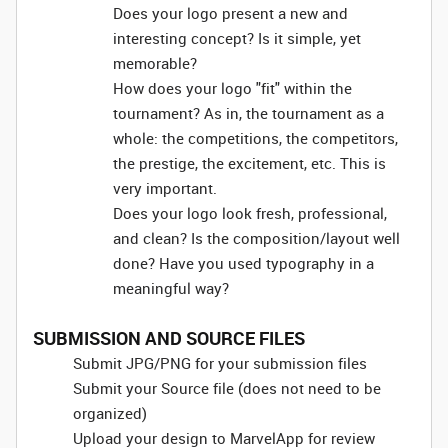
Does your logo present a new and
interesting concept? Is it simple, yet
memorable?
How does your logo "fit" within the
tournament? As in, the tournament as a
whole: the competitions, the competitors,
the prestige, the excitement, etc. This is
very important.
Does your logo look fresh, professional,
and clean? Is the composition/layout well
done? Have you used typography in a
meaningful way?
SUBMISSION AND SOURCE FILES
Submit JPG/PNG for your submission files
Submit your Source file (does not need to be
organized)
Upload your design to MarvelApp for review