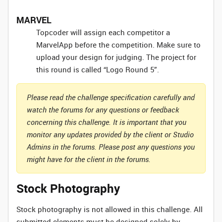
MARVEL
Topcoder will assign each competitor a
MarvelApp before the competition. Make sure to
upload your design for judging. The project for
this round is called “Logo Round 5”.
Please read the challenge specification carefully and
watch the forums for any questions or feedback
concerning this challenge. It is important that you
monitor any updates provided by the client or Studio
Admins in the forums. Please post any questions you
might have for the client in the forums.
Stock Photography
Stock photography is not allowed in this challenge. All
submitted elements must be designed solely by