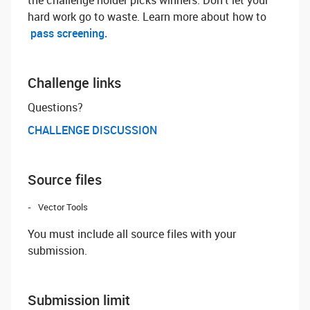
the challenge holder picks winners. Don't let your
hard work go to waste. Learn more about how to
pass screening.
Challenge links
Questions? ‌
CHALLENGE DISCUSSION
Source files
Vector Tools
You must include all source files with your
submission.
Submission limit