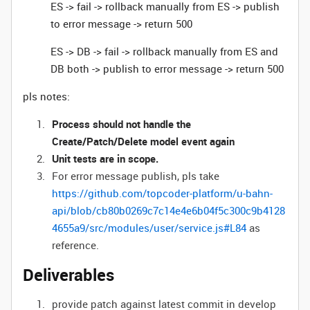
ES -> fail -> rollback manually from ES -> publish
to error message -> return 500
ES -> DB -> fail -> rollback manually from ES and
DB both -> publish to error message -> return 500
pls notes:
Process should not handle the
Create/Patch/Delete model event again
Unit tests are in scope.
For error message publish, pls take
https://github.com/topcoder-platform/u-bahn-
api/blob/cb80b0269c7c14e4e6b04f5c300c9b4128
4655a9/src/modules/user/service.js#L84
as
reference.
Deliverables
provide patch against latest commit in develop