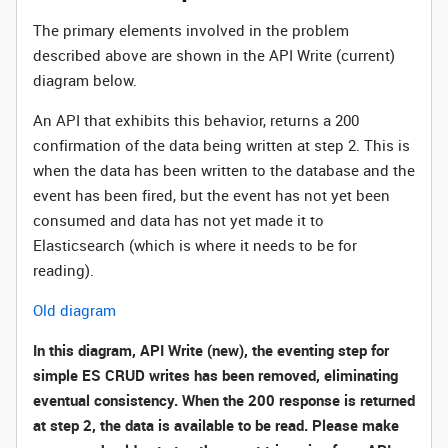
The primary elements involved in the problem
described above are shown in the API Write (current)
diagram below.
An API that exhibits this behavior, returns a 200
confirmation of the data being written at step 2. This is
when the data has been written to the database and the
event has been fired, but the event has not yet been
consumed and data has not yet made it to
Elasticsearch (which is where it needs to be for
reading).
Old diagram
In this diagram, API Write (new), the eventing step for
simple ES CRUD writes has been removed, eliminating
eventual consistency. When the 200 response is returned
at step 2, the data is available to be read. Please make