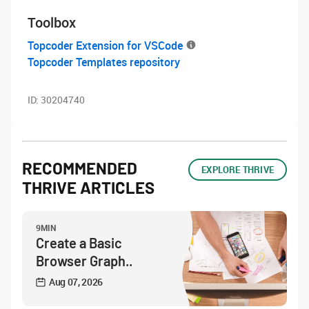
Toolbox
Topcoder Extension for VSCode
Topcoder Templates repository
ID:
30204740
RECOMMENDED
EXPLORE THRIVE
THRIVE ARTICLES
9MIN
Create a Basic
Browser Graph..
Aug 07, 2026