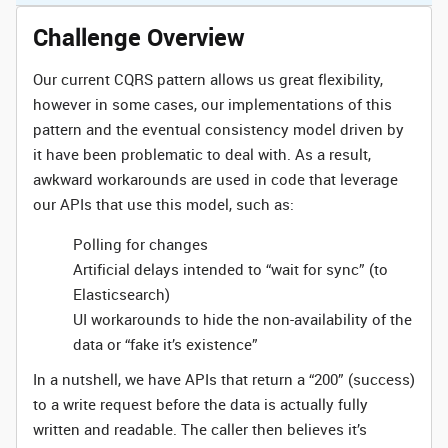
Challenge Overview
Our current CQRS pattern allows us great flexibility,
however in some cases, our implementations of this
pattern and the eventual consistency model driven by
it have been problematic to deal with. As a result,
awkward workarounds are used in code that leverage
our APIs that use this model, such as:
Polling for changes
Artificial delays intended to “wait for sync” (to
Elasticsearch)
UI workarounds to hide the non-availability of the
data or “fake it’s existence”
In a nutshell, we have APIs that return a “200” (success)
to a write request before the data is actually fully
written and readable. The caller then believes it’s