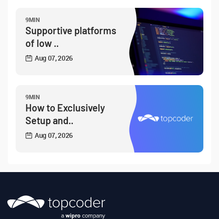
9MIN
Supportive platforms
of low ..
Aug 07, 2026
9MIN
How to Exclusively
Setup and..
Aug 07, 2026