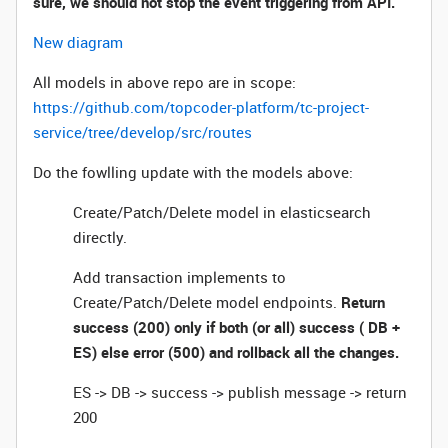
sure, we should not stop the event triggering from API.
New diagram
All models in above repo are in scope:
https://github.com/topcoder-platform/tc-project-
service/tree/develop/src/routes
Do the fowlling update with the models above:
Create/Patch/Delete model in elasticsearch
directly.
Add transaction implements to
Create/Patch/Delete model endpoints.
Return
success (200) only if both (or all) success ( DB +
ES) else error (500) and rollback all the changes.
ES -> DB -> success -> publish message -> return
200