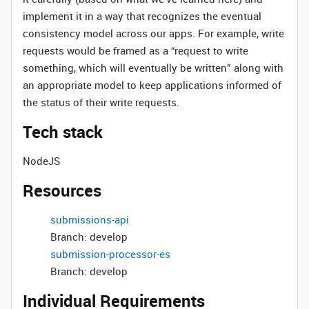
implement it in a way that recognizes the eventual
consistency model across our apps. For example, write
requests would be framed as a “request to write
something, which will eventually be written” along with
an appropriate model to keep applications informed of
the status of their write requests.
Tech stack
NodeJS
Resources
submissions-api
Branch: develop
submission-processor-es
Branch: develop
Individual Requirements