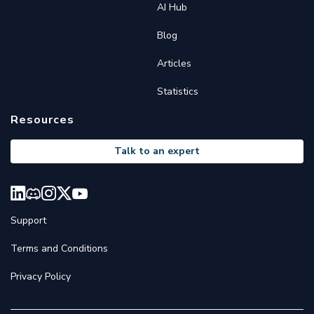
AI Hub
Blog
Articles
Statistics
Resources
Talk to an expert
Support
Terms and Conditions
Privacy Policy