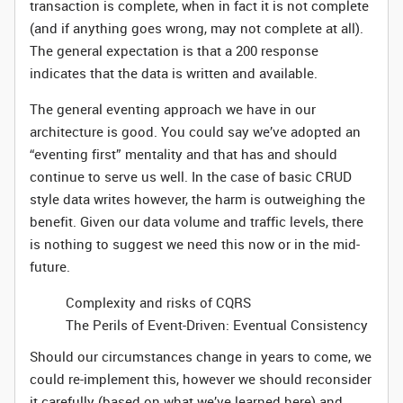
transaction is complete, when in fact it is not complete
(and if anything goes wrong, may not complete at all).
The general expectation is that a 200 response
indicates that the data is written and available.
The general eventing approach we have in our
architecture is good. You could say we’ve adopted an
“eventing first” mentality and that has and should
continue to serve us well. In the case of basic CRUD
style data writes however, the harm is outweighing the
benefit. Given our data volume and traffic levels, there
is nothing to suggest we need this now or in the mid-
future.
Complexity and risks of CQRS
The Perils of Event-Driven: Eventual Consistency
Should our circumstances change in years to come, we
could re-implement this, however we should reconsider
it carefully (based on what we’ve learned here) and