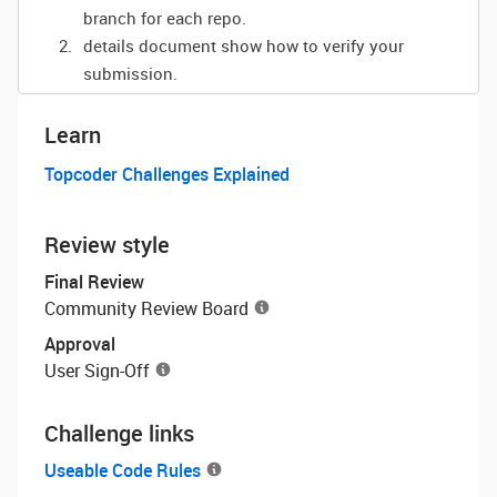
branch for each repo.
details document show how to verify your
submission.
Learn
Topcoder Challenges Explained
Review style
Final Review
Community Review Board
Approval
User Sign-Off
Challenge links
Useable Code Rules