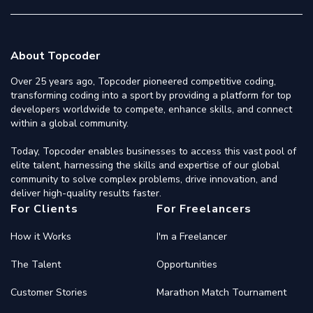
About Topcoder
Over 25 years ago, Topcoder pioneered competitive coding,
transforming coding into a sport by providing a platform for top
developers worldwide to compete, enhance skills, and connect
within a global community.
Today, Topcoder enables businesses to access this vast pool of
elite talent, harnessing the skills and expertise of our global
community to solve complex problems, drive innovation, and
deliver high-quality results faster.
For Clients
For Freelancers
How it Works
I'm a Freelancer
The Talent
Opportunities
Customer Stories
Marathon Match Tournament