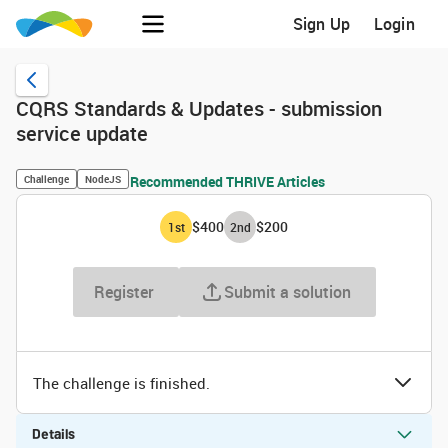
Sign Up
Login
CQRS Standards & Updates - submission
service update
Challenge
NodeJS
Recommended THRIVE Articles
$400
$200
1
st
2
nd
Register
Submit a solution
The challenge is finished.
Details