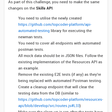
As part of this challenge, you need to make the same
changes on the
Skills API
.
You need to utilise the newly created
https://github.com/topcoder-platform/api-
automated-testing
library for executing the
newman tests.
You need to cover all endpoints with automated
postman tests.
All mock data should be in JSON files. Follow the
existing implementation of the Resources API as
an example.
Remove the existing E2E tests (if any) as they’re
being replaced with automated Postman testing.
Create a cleanup endpoint that will clear the
testing data from the DB (similar to
https://github.com/topcoder-platform/resources-
api/blob/develop/src/routes.js#L33
)
Make sure the clean up is ran after the tests have