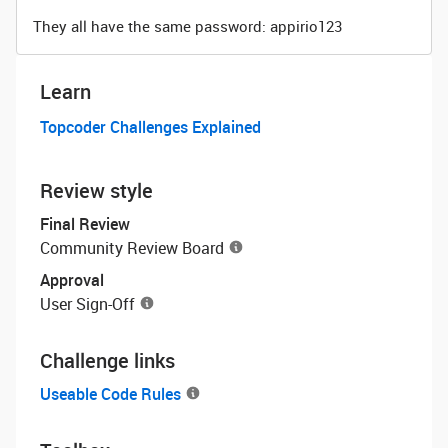
They all have the same password: appirio123
Learn
Topcoder Challenges Explained
Review style
Final Review
Community Review Board
Approval
User Sign-Off
Challenge links
Useable Code Rules