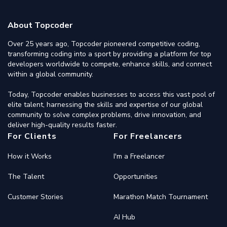
About Topcoder
Over 25 years ago, Topcoder pioneered competitive coding,
transforming coding into a sport by providing a platform for top
developers worldwide to compete, enhance skills, and connect
within a global community.
Today, Topcoder enables businesses to access this vast pool of
elite talent, harnessing the skills and expertise of our global
community to solve complex problems, drive innovation, and
deliver high-quality results faster.
For Clients
For Freelancers
How it Works
I'm a Freelancer
The Talent
Opportunities
Customer Stories
Marathon Match Tournament
AI Hub