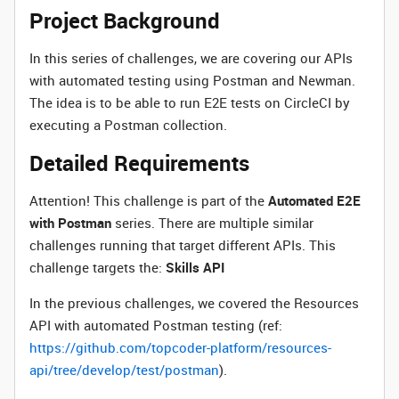
Project Background
In this series of challenges, we are covering our APIs
with automated testing using Postman and Newman.
The idea is to be able to run E2E tests on CircleCI by
executing a Postman collection.
Detailed Requirements
Attention! This challenge is part of the
Automated E2E
with Postman
series. There are multiple similar
challenges running that target different APIs. This
challenge targets the:
Skills API
In the previous challenges, we covered the Resources
API with automated Postman testing (ref:
https://github.com/topcoder-platform/resources-
api/tree/develop/test/postman
).