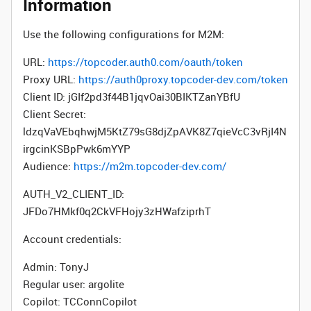
Information
Use the following configurations for M2M:
URL:
https://topcoder.auth0.com/oauth/token
Proxy URL:
https://auth0proxy.topcoder-dev.com/token
Client ID: jGIf2pd3f44B1jqvOai30BIKTZanYBfU
Client Secret:
ldzqVaVEbqhwjM5KtZ79sG8djZpAVK8Z7qieVcC3vRjI4N
irgcinKSBpPwk6mYYP
Audience:
https://m2m.topcoder-dev.com/
AUTH_V2_CLIENT_ID:
JFDo7HMkf0q2CkVFHojy3zHWafziprhT
Account credentials:
Admin: TonyJ
Regular user: argolite
Copilot: TCConnCopilot