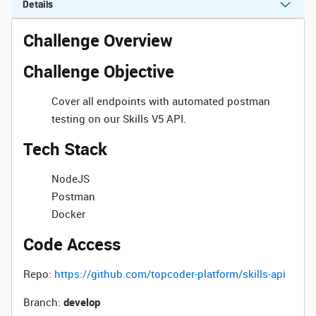
Details
Challenge Overview
Challenge Objective
Cover all endpoints with automated postman
testing on our Skills V5 API.
Tech Stack
NodeJS
Postman
Docker
Code Access
Repo:
https://github.com/topcoder-platform/skills-api
Branch:
develop