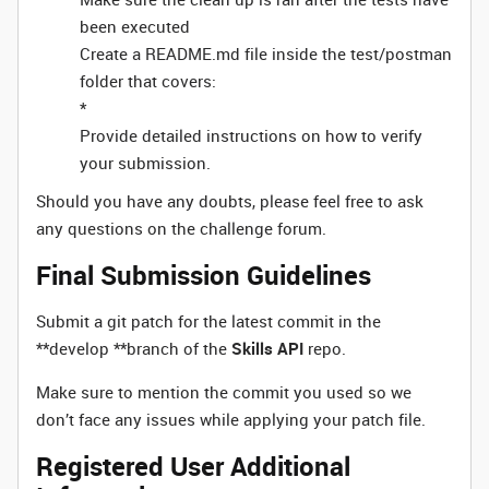
been executed
Create a README.md file inside the test/postman
folder that covers:
*
Provide detailed instructions on how to verify
your submission.
Should you have any doubts, please feel free to ask
any questions on the challenge forum.
Final Submission Guidelines
Submit a git patch for the latest commit in the
**develop **branch of the
Skills API
repo.
Make sure to mention the commit you used so we
don’t face any issues while applying your patch file.
Registered User Additional