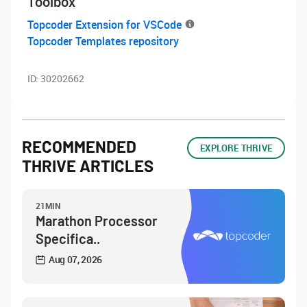
Toolbox
Topcoder Extension for VSCode
Topcoder Templates repository
ID:
30202662
RECOMMENDED
EXPLORE THRIVE
THRIVE ARTICLES
21MIN
Marathon Processor
Specifica..
Aug 07, 2026