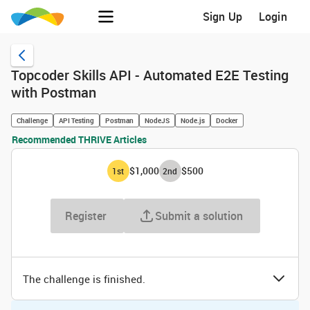
Sign Up
Login
Topcoder Skills API - Automated E2E Testing
with Postman
Challenge
API Testing
Postman
NodeJS
Node.js
Docker
Recommended THRIVE Articles
$1,000
$500
1
st
2
nd
Register
Submit a solution
The challenge is finished.