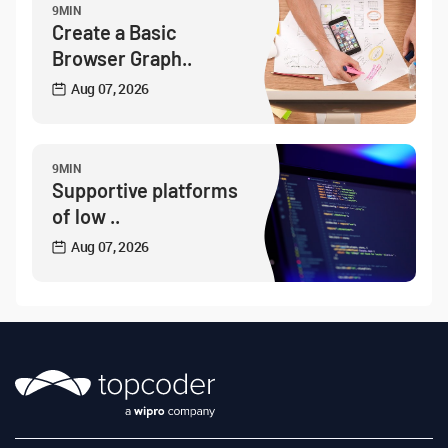
9MIN
Create a Basic
Browser Graph..
Aug 07, 2026
9MIN
Supportive platforms
of low ..
Aug 07, 2026