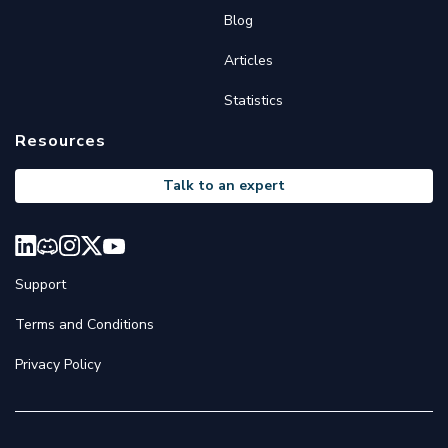
Blog
Articles
Statistics
Resources
Talk to an expert
Support
Terms and Conditions
Privacy Policy