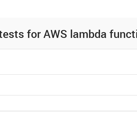
es
Community
Resources
 tests for AWS lambda funct