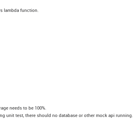
aws lambda function.
verage needs to be 100%.
g unit test, there should no database or other mock api running.