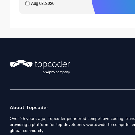
Aug 08, 2026
About Topcoder
Over 25 years ago, Topcoder pioneered competitive coding, trans
providing a platform for top developers worldwide to compete, e
global community.