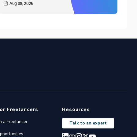
Aug 08, 2026
or Freelancers
Resources
'm a Freelancer
Talk to an expert
pportunities