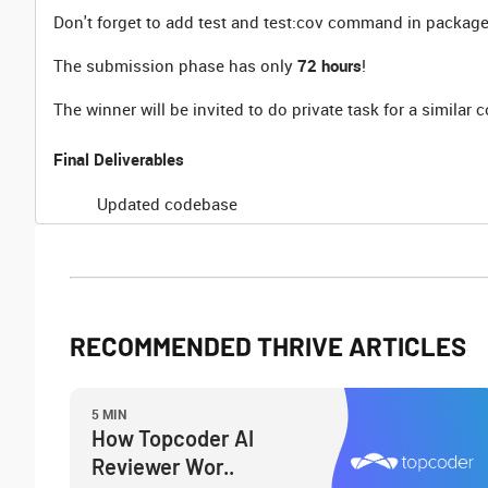
Don't forget to add test and test:cov command in package
The submission phase has only
72 hours
!
The winner will be invited to do private task for a similar
Final Deliverables
Updated codebase
RECOMMENDED THRIVE ARTICLES
5 MIN
How Topcoder AI
Reviewer Wor..