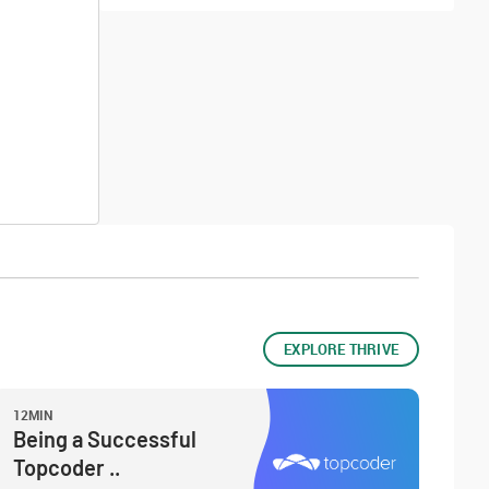
EXPLORE THRIVE
12MIN
Being a Successful
Topcoder ..