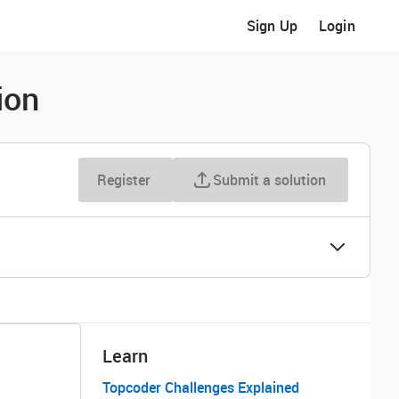
Sign Up
Login
ion
Register
Submit a solution
Learn
Topcoder Challenges Explained