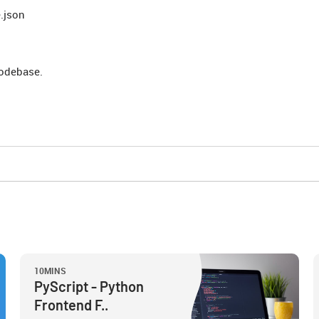
.json
 codebase.
10MINS
PyScript - Python
Frontend F..