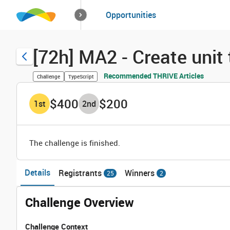
How it works
Opportunities
Solutions
Opportuniti
[72h] MA2 - Create unit
Recommended THRIVE Articles
Challenge
TypeScript
$400
$200
1
st
2
nd
The challenge is finished.
Details
Registrants
Winners
25
2
Challenge Overview
Challenge Context