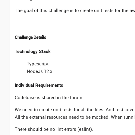
The goal of this challenge is to create unit tests for the 
Challenge Details
Technology Stack
Typescript
NodeJs 12.x
Individual Requirements
Codebase is shared in the forum.
We need to create unit tests for all the files. And test co
All the external resources need to be mocked. When runnin
There should be no lint errors (eslint).