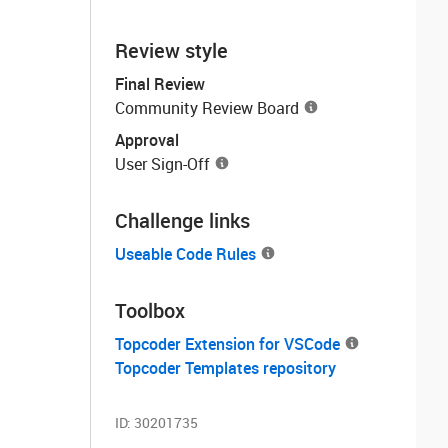
Review style
Final Review
Community Review Board
Approval
User Sign-Off
Challenge links
Useable Code Rules
Toolbox
Topcoder Extension for VSCode
Topcoder Templates repository
ID:
30201735