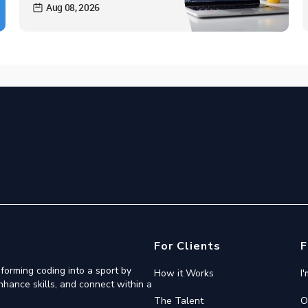
Aug 08, 2026
For Clients
F
forming coding into a sport by
How it Works
I
nhance skills, and connect within a
The Talent
O