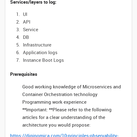
Services/layers to log:
UI
API
Service
DB
Infrastructure
Application logs
Instance Boot Logs
Prerequisites
Good working knowledge of Microservices and
Container Orchestration technology
Programming work experience
**Important: **Please refer to the following
articles for a clear understanding of the
architecture you would propose:
https://diginomica.com/10-principles-observability-