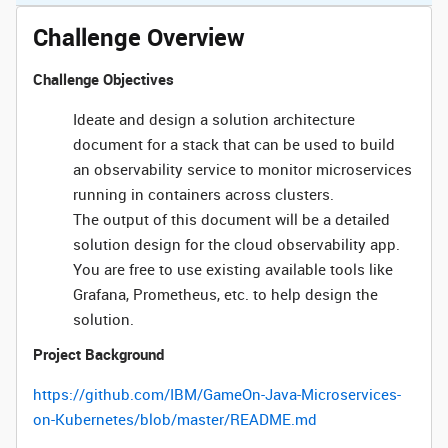
Challenge Overview
Challenge Objectives
Ideate and design a solution architecture
document for a stack that can be used to build
an observability service to monitor microservices
running in containers across clusters.
The output of this document will be a detailed
solution design for the cloud observability app.
You are free to use existing available tools like
Grafana, Prometheus, etc. to help design the
solution.
Project Background
https://github.com/IBM/GameOn-Java-Microservices-
on-Kubernetes/blob/master/README.md