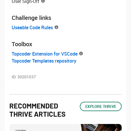
User Sign-Off
Challenge links
Useable Code Rules
Toolbox
Topcoder Extension for VSCode
Topcoder Templates repository
ID:
30201037
RECOMMENDED
EXPLORE THRIVE
THRIVE ARTICLES