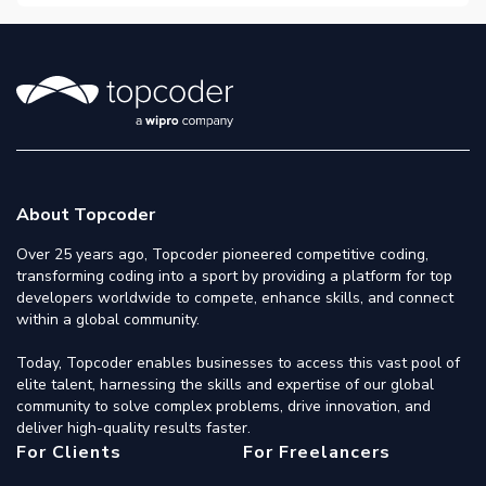
About Topcoder
Over 25 years ago, Topcoder pioneered competitive coding,
transforming coding into a sport by providing a platform for top
developers worldwide to compete, enhance skills, and connect
within a global community.
Today, Topcoder enables businesses to access this vast pool of
elite talent, harnessing the skills and expertise of our global
community to solve complex problems, drive innovation, and
deliver high-quality results faster.
For Clients
For Freelancers