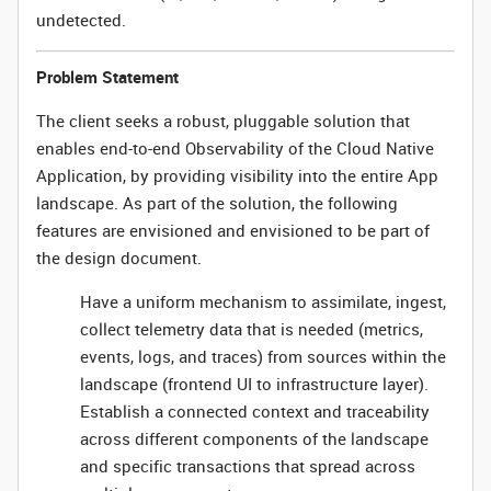
undetected.
Problem Statement
The client seeks a robust, pluggable solution that
enables end-to-end Observability of the Cloud Native
Application, by providing visibility into the entire App
landscape. As part of the solution, the following
features are envisioned and envisioned to be part of
the design document.
Have a uniform mechanism to assimilate, ingest,
collect telemetry data that is needed (metrics,
events, logs, and traces) from sources within the
landscape (frontend UI to infrastructure layer).
Establish a connected context and traceability
across different components of the landscape
and specific transactions that spread across