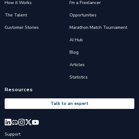
How it Works
I'm a Freelancer
The Talent
Opportunities
Customer Stories
Marathon Match Tournament
AI Hub
Blog
Articles
Statistics
Resources
Talk to an expert
Support