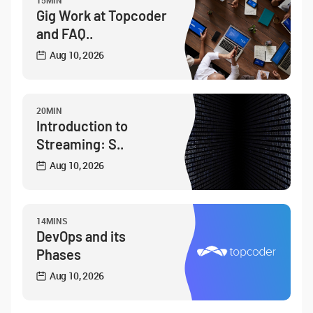
15MIN
Gig Work at Topcoder
and FAQ..
Aug 10, 2026
20MIN
Introduction to
Streaming: S..
Aug 10, 2026
14MINS
DevOps and its
Phases
Aug 10, 2026