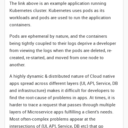
The link above is an example application running
Kubernetes cluster. Kubernetes uses pods as its
workloads and pods are used to run the application
containers.
Pods are ephemeral by nature, and the containers
being tightly coupled to their logs deprive a developer
from viewing the logs when the pods are deleted, re-
created, re-started, and moved from one node to
another.
A highly dynamic & distributed nature of Cloud native
apps spread across different layers (UI, API, Service, DB
and infrastructure) makes it difficult for developers to
find the root-cause of problems in apps. At times, it is
harder to trace a request that passes through multiple
layers of Microservice apps fulfilling a client’s needs.
Most often-complex problems appear at the
intersections of (UI, API, Service, DB etc) that go