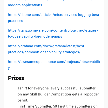
modern-applications
https://dzone.com/articles/microservices-logging-best-
practices
https://tanzu.vmware.com/content/blog/the-3-stages-
to-observability-for-modern-apps
https://grafana.com/docs/grafana/latest/best-
practices/common-observability-strategies/
https://awesomeopensource.com/projects/observabilit
y
Prizes
Tshirt for everyone: every successful submitter
on any Skill Builder Competition gets a Topcoder
t-shirt.
First Time Submitter: 50 First time submitters on