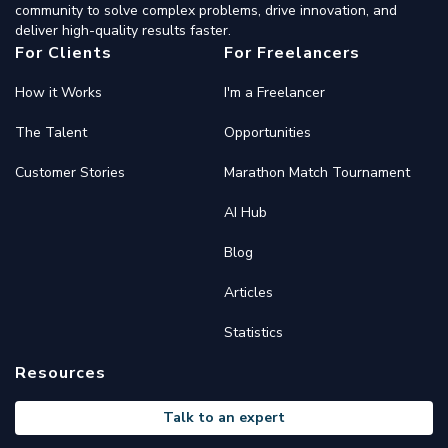
community to solve complex problems, drive innovation, and
deliver high-quality results faster.
For Clients
For Freelancers
How it Works
I'm a Freelancer
The Talent
Opportunities
Customer Stories
Marathon Match Tournament
AI Hub
Blog
Articles
Statistics
Resources
Talk to an expert