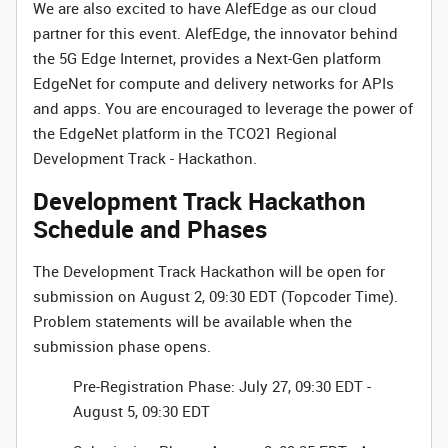
We are also excited to have AlefEdge as our cloud
partner for this event. AlefEdge, the innovator behind
the 5G Edge Internet, provides a Next-Gen platform
EdgeNet for compute and delivery networks for APIs
and apps. You are encouraged to leverage the power of
the EdgeNet platform in the TCO21 Regional
Development Track - Hackathon.
Development Track Hackathon
Schedule and Phases
The Development Track Hackathon will be open for
submission on August 2, 09:30 EDT (Topcoder Time).
Problem statements will be available when the
submission phase opens.
Pre-Registration Phase: July 27, 09:30 EDT -
August 5, 09:30 EDT