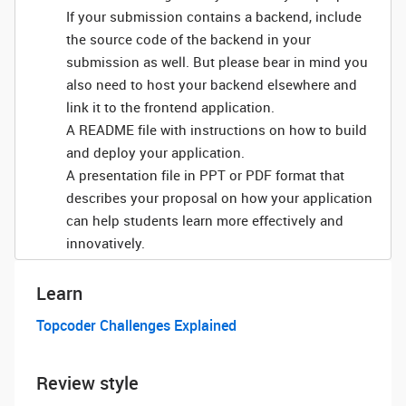
If your submission contains a backend, include
the source code of the backend in your
submission as well. But please bear in mind you
also need to host your backend elsewhere and
link it to the frontend application.
A README file with instructions on how to build
and deploy your application.
A presentation file in PPT or PDF format that
describes your proposal on how your application
can help students learn more effectively and
innovatively.
Learn
Topcoder Challenges Explained
Review style