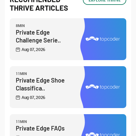
EXPLORE THRIVE
THRIVE ARTICLES
8MIN
Private Edge
Challenge Serie..
Aug 07, 2026
11MIN
Private Edge Shoe
Classifica..
Aug 07, 2026
11MIN
Private Edge FAQs