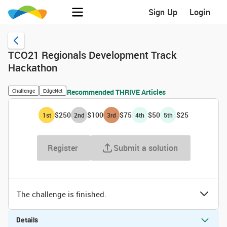
Sign Up
Login
TCO21 Regionals Development Track
Hackathon
Challenge
EdgeNet
Recommended THRIVE Articles
$250
$100
$75
$50
$25
1
st
2
nd
3
rd
4
th
5
th
Register
Submit a solution
The challenge is finished.
Details