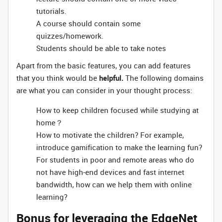
tutorials.
A course should contain some
quizzes/homework.
Students should be able to take notes
Apart from the basic features, you can add features
that you think would be
helpful.
The following domains
are what you can consider in your thought process:
How to keep children focused while studying at
home？
How to motivate the children? For example,
introduce gamification to make the learning fun?
For students in poor and remote areas who do
not have high-end devices and fast internet
bandwidth, how can we help them with online
learning?
Bonus for leveraging the EdgeNet