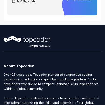
Aug 07, 2026
About Topcoder
Over 25 years ago, Topcoder pioneered competitive coding,
transforming coding into a sport by providing a platform for top
developers worldwide to compete, enhance skills, and connect
within a global community.
Today, Topcoder enables businesses to access this vast pool of
elite talent, harnessing the skills and expertise of our global