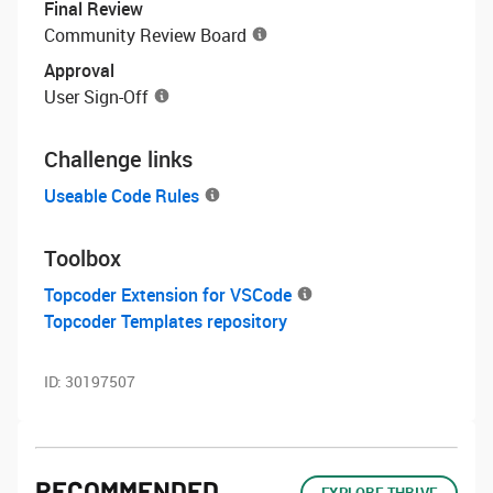
Final Review
Community Review Board
Approval
User Sign-Off
Challenge links
Useable Code Rules
Toolbox
Topcoder Extension for VSCode
Topcoder Templates repository
ID:
30197507
RECOMMENDED