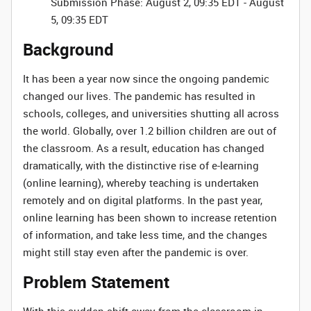
Submission Phase: August 2, 09:35 EDT - August
5, 09:35 EDT
Background
It has been a year now since the ongoing pandemic
changed our lives. The pandemic has resulted in
schools, colleges, and universities shutting all across
the world. Globally, over 1.2 billion children are out of
the classroom. As a result, education has changed
dramatically, with the distinctive rise of e-learning
(online learning), whereby teaching is undertaken
remotely and on digital platforms. In the past year,
online learning has been shown to increase retention
of information, and take less time, and the changes
might still stay even after the pandemic is over.
Problem Statement