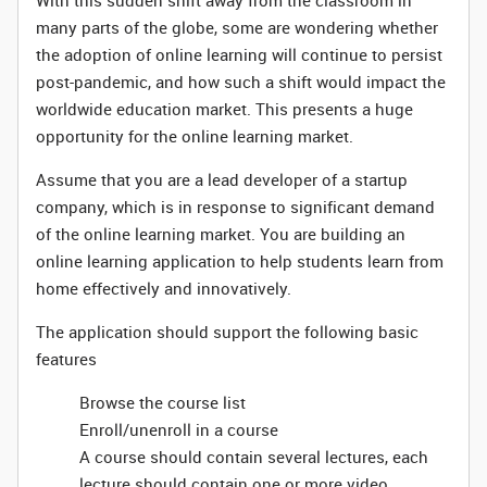
With this sudden shift away from the classroom in
many parts of the globe, some are wondering whether
the adoption of online learning will continue to persist
post-pandemic, and how such a shift would impact the
worldwide education market. This presents a huge
opportunity for the online learning market.
Assume that you are a lead developer of a startup
company, which is in response to significant demand
of the online learning market. You are building an
online learning application to help students learn from
home effectively and innovatively.
The application should support the following basic
features
Browse the course list
Enroll/unenroll in a course
A course should contain several lectures, each
lecture should contain one or more video