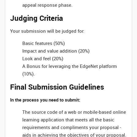
appeal response phase.
Judging Criteria
Your submission will be judged for:
Basic features (50%)
Impact and value addition (20%)
Look and feel (20%)
A Bonus for leveraging the EdgeNet platform
(10%).
Final Submission Guidelines
In the process you need to submit:
The source code of a web or mobile-based online
learning application that meets all the basic
requirements and compliments your proposal -
aids in achieving the objectives of your proposal.