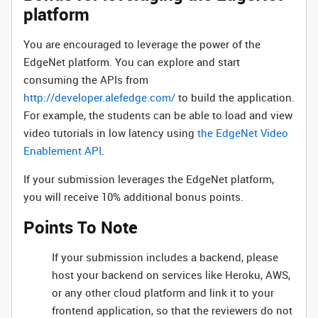
platform
You are encouraged to leverage the power of the
EdgeNet platform. You can explore and start
consuming the APIs from
http://developer.alefedge.com/
to build the application.
For example, the students can be able to load and view
video tutorials in low latency using
the EdgeNet Video
Enablement API
.
If your submission leverages the EdgeNet platform,
you will receive 10% additional bonus points.
Points To Note
If your submission includes a backend, please
host your backend on services like Heroku, AWS,
or any other cloud platform and link it to your
frontend application, so that the reviewers do not