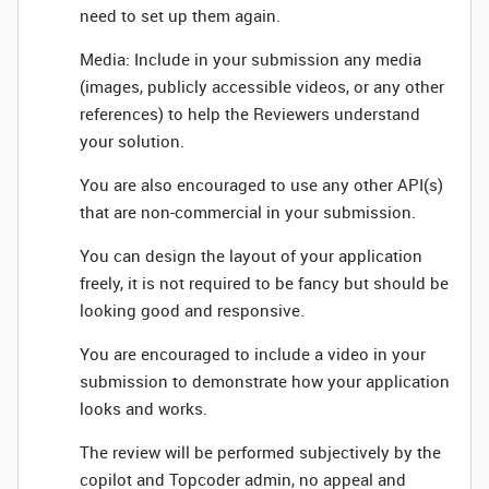
need to set up them again.
Media: Include in your submission any media
(images, publicly accessible videos, or any other
references) to help the Reviewers understand
your solution.
You are also encouraged to use any other API(s)
that are non-commercial in your submission.
You can design the layout of your application
freely, it is not required to be fancy but should be
looking good and responsive.
You are encouraged to include a video in your
submission to demonstrate how your application
looks and works.
The review will be performed subjectively by the
copilot and Topcoder admin, no appeal and