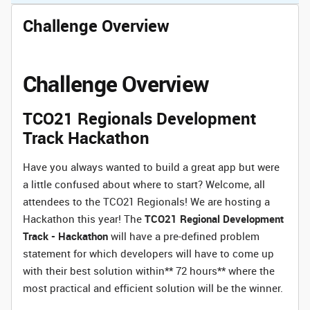
Challenge Overview
Challenge Overview
TCO21 Regionals Development
Track Hackathon
Have you always wanted to build a great app but were
a little confused about where to start? Welcome, all
attendees to the TCO21 Regionals! We are hosting a
Hackathon this year! The
TCO21 Regional Development
Track - Hackathon
will have a pre-defined problem
statement for which developers will have to come up
with their best solution within** 72 hours** where the
most practical and efficient solution will be the winner.