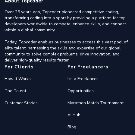
About Topcoder
Over 25 years ago, Topcoder pioneered competitive coding,
transforming coding into a sport by providing a platform for top
developers worldwide to compete, enhance skills, and connect
within a global community.
Today, Topcoder enables businesses to access this vast pool of
elite talent, harnessing the skills and expertise of our global
community to solve complex problems, drive innovation, and
deliver high-quality results faster.
For Clients
For Freelancers
How it Works
I'm a Freelancer
The Talent
Opportunities
Customer Stories
Marathon Match Tournament
AI Hub
Blog