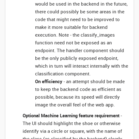
would be used in the backend in the future,
there could possibly be some areas in the
code that might need to be improved to
make it more suitable for backend
execution. Note - the classify_images
function need not be exposed as an
endpoint. The handler component should
be the only publicly exposed endpoint,
which in turn will interact internally with the
classification component.
On efficiency
- an attempt should be made
to keep the backend code as efficient as
possible, because its speed will directly
image the overall feel of the web app.
Optional Machine Learning feature requirement
-
The UI should highlight the shoe or otherwise
identify via a circle or square, with the name of
the class (as classified by the backend) clearly