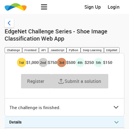
Sign Up
Login
EdgeNet Challenge Series - Shoe Image
Classification Web App
Challenge
Frontend
API
JavaScript
Python
Deep Learning
EdgeNet
$1,000
$750
$500
$250
$150
1
st
2
nd
3
rd
4
th
5
th
Register
Submit a solution
The challenge is finished.
Details