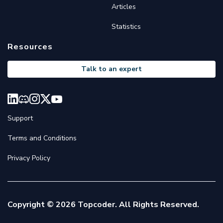
Articles
Statistics
Resources
Talk to an expert
Support
Terms and Conditions
Privacy Policy
Copyright © 2026 Topcoder. All Rights Reserved.