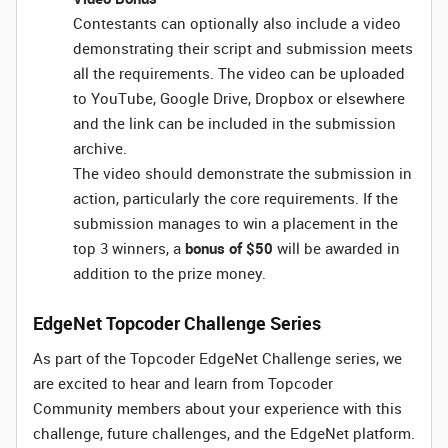
Contestants can optionally also include a video
demonstrating their script and submission meets
all the requirements. The video can be uploaded
to YouTube, Google Drive, Dropbox or elsewhere
and the link can be included in the submission
archive.
The video should demonstrate the submission in
action, particularly the core requirements. If the
submission manages to win a placement in the
top 3 winners, a
bonus of $50
will be awarded in
addition to the prize money.
EdgeNet Topcoder Challenge Series
As part of the Topcoder EdgeNet Challenge series, we
are excited to hear and learn from Topcoder
Community members about your experience with this
challenge, future challenges, and the EdgeNet platform.