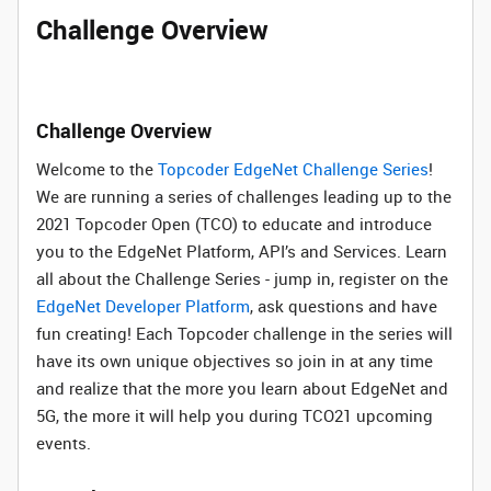
Challenge Overview
Challenge Overview
Welcome to the
Topcoder EdgeNet Challenge Series
!
We are running a series of challenges leading up to the
2021 Topcoder Open (TCO) to educate and introduce
you to the EdgeNet Platform, API’s and Services. Learn
all about the Challenge Series - jump in, register on the
EdgeNet Developer Platform
, ask questions and have
fun creating! Each Topcoder challenge in the series will
have its own unique objectives so join in at any time
and realize that the more you learn about EdgeNet and
5G, the more it will help you during TCO21 upcoming
events.