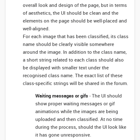
overall look and design of the page, but in terms
of aesthetics, the UI should be clean and the
elements on the page should be well-placed and
well-aligned.
For each image that has been classified, its class
name should be clearly visible somewhere
around the image. In addition to the class name,
a short string related to each class should also
be displayed with smaller text under the
recognised class name. The exact list of these
class-specific strings will be shared in the forum.
Waiting messages or gifs
- The UI should
show proper waiting messages or gif
animations while the images are being
uploaded and then classified. At no time
during the process, should the UI look like
it has gone unresponsive.