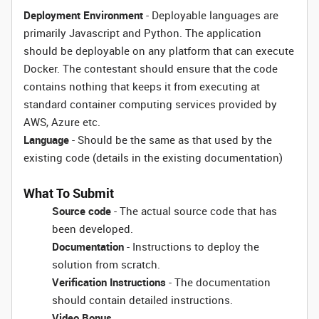
Deployment Environment
- Deployable languages are
primarily Javascript and Python. The application
should be deployable on any platform that can execute
Docker. The contestant should ensure that the code
contains nothing that keeps it from executing at
standard container computing services provided by
AWS, Azure etc.
Language
- Should be the same as that used by the
existing code (details in the existing documentation)
What To Submit
Source code
- The actual source code that has
been developed.
Documentation
- Instructions to deploy the
solution from scratch.
Verification Instructions
- The documentation
should contain detailed instructions.
Video Bonus