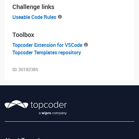
Challenge links
Useable Code Rules
Toolbox
Topcoder Extension for VSCode
Topcoder Templates repository
ID:
30192385