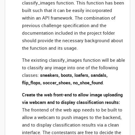
classify_images function. This function has been
built such that it can be easily incorporated
within an API framework. The combination of
previous challenge specification and the
documentation included in the project folder
should provide the necessary background about
the function and its usage.
The existing classify_images function will be able
to classify any image into one of the following
classes:
sneakers, boots, loafers, sandals,
flip_flops, soccer_shoes, no_shoe_found
.
Create the web front-end to allow image uploading
via webcam and to display classification results:
The frontend of the web app needs to be built to
allow a webcam to push images to the backend,
and to display classification results via a clean
interface. The contestants are free to decide the