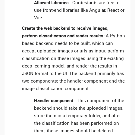
Allowed Libraries
- Contestants are free to
use front-end libraries like Angular, React or
Vue.
Create the web backend to receive images,
perform classification and render results:
A Python
based backend needs to be built, which can
accept uploaded images or urls as input, perform
classification on these images using the existing
deep learning model, and render the results in
JSON format to the UI. The backend primarily has
two components: the handler component and the
image classification component:
Handler component
- This component of the
backend should take the uploaded images,
store them in a temporary folder, and after
the classification has been performed on
them, these images should be deleted.