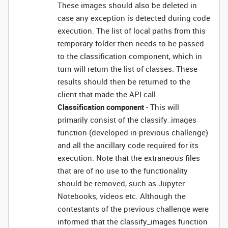
These images should also be deleted in
case any exception is detected during code
execution. The list of local paths from this
temporary folder then needs to be passed
to the classification component, which in
turn will return the list of classes. These
results should then be returned to the
client that made the API call.
Classification component
- This will
primarily consist of the classify_images
function (developed in previous challenge)
and all the ancillary code required for its
execution. Note that the extraneous files
that are of no use to the functionality
should be removed, such as Jupyter
Notebooks, videos etc. Although the
contestants of the previous challenge were
informed that the classify_images function