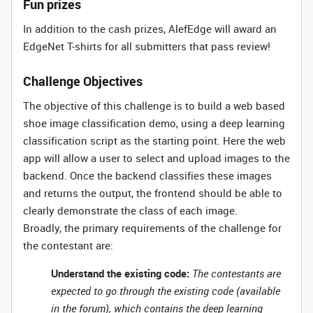
Fun prizes
In addition to the cash prizes, AlefEdge will award an
EdgeNet T-shirts for all submitters that pass review!
Challenge Objectives
The objective of this challenge is to build a web based
shoe image classification demo, using a deep learning
classification script as the starting point. Here the web
app will allow a user to select and upload images to the
backend. Once the backend classifies these images
and returns the output, the frontend should be able to
clearly demonstrate the class of each image.
Broadly, the primary requirements of the challenge for
the contestant are:
Understand the existing code:
The contestants are
expected to go through the existing code (available
in the forum), which contains the deep learning