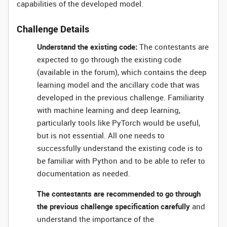
capabilities of the developed model.
Challenge Details
Understand the existing code:
The contestants are
expected to go through the existing code
(available in the forum), which contains the deep
learning model and the ancillary code that was
developed in the previous challenge. Familiarity
with machine learning and deep learning,
particularly tools like PyTorch would be useful,
but is not essential. All one needs to
successfully understand the existing code is to
be familiar with Python and to be able to refer to
documentation as needed.
The contestants are recommended to go through
the previous challenge specification carefully
and
understand the importance of the