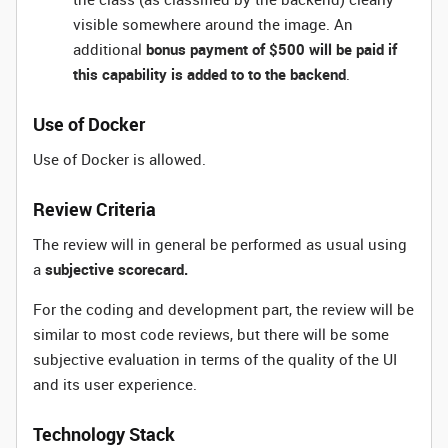
visible somewhere around the image. An
additional
bonus payment of $500 will be paid if
this capability is added to to the backend
.
Use of Docker
Use of Docker is allowed.
Review Criteria
The review will in general be performed as usual using
a
subjective scorecard.
For the coding and development part, the review will be
similar to most code reviews, but there will be some
subjective evaluation in terms of the quality of the UI
and its user experience.
Technology Stack