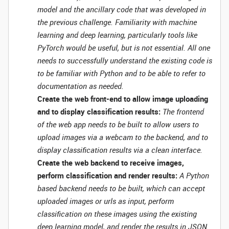
model and the ancillary code that was developed in
the previous challenge. Familiarity with machine
learning and deep learning, particularly tools like
PyTorch would be useful, but is not essential. All one
needs to successfully understand the existing code is
to be familiar with Python and to be able to refer to
documentation as needed.
Create the web front-end to allow image uploading
and to display classification results:
The frontend
of the web app needs to be built to allow users to
upload images via a webcam to the backend, and to
display classification results via a clean interface.
Create the web backend to receive images,
perform classification and render results:
A Python
based backend needs to be built, which can accept
uploaded images or urls as input, perform
classification on these images using the existing
deep learning model, and render the results in JSON