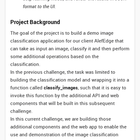
format to the UI.
Project Background
The goal of the project is to build a demo image
classification application for our client AlefEdge that
can take as input an image, classify it and then perform
some additional operations based on the
classification.
In the previous challenge, the task was limited to
building the classification model and wrapping it into a
function called
classify_images
, such that it is easy to
invoke this function by the additional API and web
components that will be built in this subsequent
challenge.
In this current challenge, we are building those
additional components and the web app to enable the
use and demonstration of the image classification