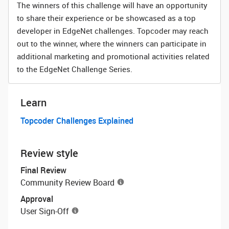
The winners of this challenge will have an opportunity
to share their experience or be showcased as a top
developer in EdgeNet challenges. Topcoder may reach
out to the winner, where the winners can participate in
additional marketing and promotional activities related
to the EdgeNet Challenge Series.
Learn
Topcoder Challenges Explained
Review style
Final Review
Community Review Board
Approval
User Sign-Off