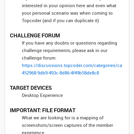
interested in your opinion here and even what
your personal scenario was when coming to
Topcoder (and if you can duplicate it)
CHALLENGE FORUM
If you have any doubts or questions regarding
challenge requirements, please ask in our
challenge forum:
https://discussions.topcoder.com/categories/ca
452968-9db9-493c-8d86-4f49b58de8c8
TARGET DEVICES
Desktop Experience
IMPORTANT: FILE FORMAT
What we are looking for is a mapping of
screenshots/screen captures of the member
experience