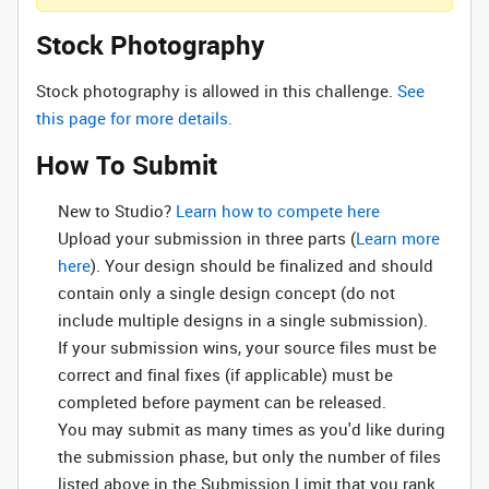
Stock Photography
Stock photography is allowed in this challenge.
See
this page for more details.
How To Submit
New to Studio? ‌
Learn how to compete here
Upload your submission in three parts (
Learn more
here
). Your design should be finalized and should
contain only a single design concept (do not
include multiple designs in a single submission).
If your submission wins, your source files must be
correct and final fixes (if applicable) must be
completed before payment can be released.
You may submit as many times as you'd like during
the submission phase, but only the number of files
listed above in the Submission Limit that you rank