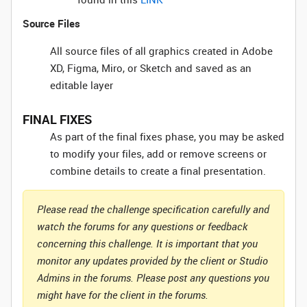
Source Files
All source files of all graphics created in Adobe
XD, Figma, Miro, or Sketch and saved as an
editable layer
FINAL FIXES
As part of the final fixes phase, you may be asked
to modify your files, add or remove screens or
combine details to create a final presentation.
Please read the challenge specification carefully and
watch the forums for any questions or feedback
concerning this challenge. It is important that you
monitor any updates provided by the client or Studio
Admins in the forums. Please post any questions you
might have for the client in the forums.