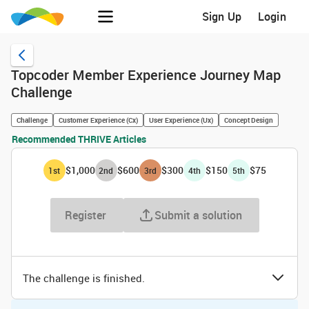
Sign Up
Login
Topcoder Member Experience Journey Map
Challenge
Challenge
Customer Experience (Cx)
User Experience (Ux)
Concept Design
Recommended THRIVE Articles
$1,000
$600
$300
$150
$75
1
st
2
nd
3
rd
4
th
5
th
Register
Submit a solution
The challenge is finished.