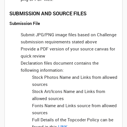
SUBMISSION AND SOURCE FILES
Submission File
Submit JPG/PNG image files based on Challenge
submission requirements stated above
Provide a PDF version of your source canvas for
quick review
Declaration files document contains the
following information:
Stock Photos Name and Links from allowed
sources
Stock Art/Icons Name and Links from
allowed sources
Fonts Name and Links source from allowed
sources
Full Details of the Topcoder Policy can be
found in this
LINK