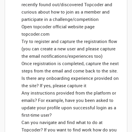
recently found out/discovered Topcoder and
curious about how to join as a member and
participate in a challenge/competition
Open topcoder official website page
topcoder.com
Try to register and capture the registration flow
(you can create a new user and please capture
the email notifications/experiences too)
Once registration is completed, capture the next
steps from the email and come back to the site.
Is there any onboarding experience provided on
the site? If yes, please capture it
Any instructions provided from the platform or
emails? For example, have you been asked to
update your profile upon successful login as a
first-time user?
Can you navigate and find what to do at
Topcoder? If you want to find work how do you