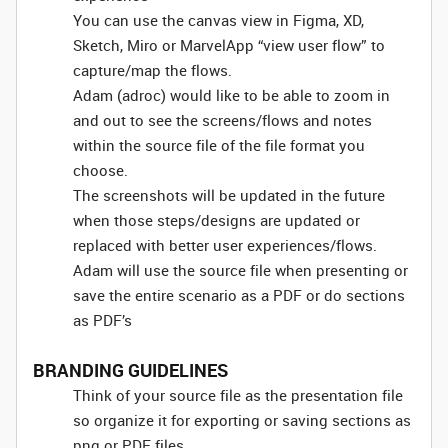
You can use the canvas view in Figma, XD,
Sketch, Miro or MarvelApp “view user flow” to
capture/map the flows.
Adam (adroc) would like to be able to zoom in
and out to see the screens/flows and notes
within the source file of the file format you
choose.
The screenshots will be updated in the future
when those steps/designs are updated or
replaced with better user experiences/flows.
Adam will use the source file when presenting or
save the entire scenario as a PDF or do sections
as PDF’s
BRANDING GUIDELINES
Think of your source file as the presentation file
so organize it for exporting or saving sections as
png or PDF files.