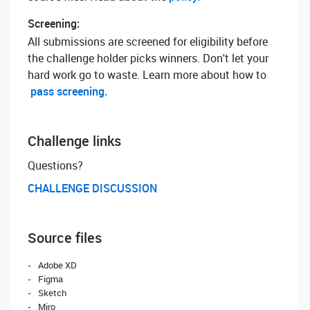
Screening:
All submissions are screened for eligibility before
the challenge holder picks winners. Don't let your
hard work go to waste. Learn more about how to
pass screening.
Challenge links
Questions? ‌
CHALLENGE DISCUSSION
Source files
Adobe XD
Figma
Sketch
Miro