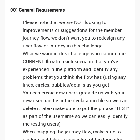
00) General Requirements
Please note that we are NOT looking for
improvements or suggestions for the member
journey flow, we don’t want you to redesign any
user flow or journey in this challenge.
What we want in this challenge is to capture the
CURRENT flow for each scenario that you’ve
experienced in the platform and identify any
problems that you think the flow has (using any
lines, circles, bubbles/details as you go)
You can create new users (provide us with your
new user handle in the declaration file so we can
delete it later- make sure to put the phrase “TEST”
as part of the username so we can easily identify
the testing users)
When mapping the journey flow, make sure to
capture and take a screenshot of the topcoder