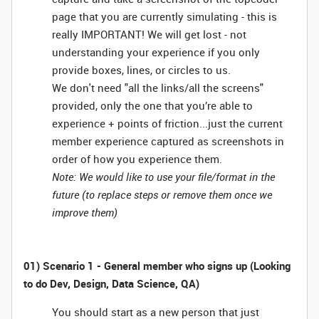
page that you are currently simulating - this is
really IMPORTANT! We will get lost - not
understanding your experience if you only
provide boxes, lines, or circles to us.
We don't need "all the links/all the screens"
provided, only the one that you’re able to
experience + points of friction...just the current
member experience captured as screenshots in
order of how you experience them.
Note: We would like to use your file/format in the
future (to replace steps or remove them once we
improve them)
01) Scenario 1 - General member who signs up (Looking
to do Dev, Design, Data Science, QA)
You should start as a new person that just