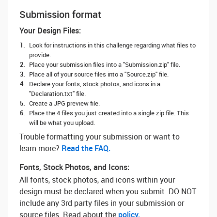
Submission format
Your Design Files:
Look for instructions in this challenge regarding what files to
provide.
Place your submission files into a "Submission.zip" file.
Place all of your source files into a "Source.zip" file.
Declare your fonts, stock photos, and icons in a
"Declaration.txt" file.
Create a JPG preview file.
Place the 4 files you just created into a single zip file. This
will be what you upload.
Trouble formatting your submission or want to
learn more? ‌
Read the FAQ.
Fonts, Stock Photos, and Icons:
All fonts, stock photos, and icons within your
design must be declared when you submit. DO NOT
include any 3rd party files in your submission or
source files. Read about the
policy.