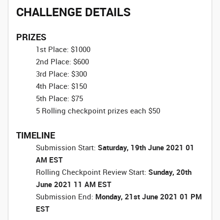
CHALLENGE DETAILS
PRIZES
1st Place: $1000
2nd Place: $600
3rd Place: $300
4th Place: $150
5th Place: $75
5 Rolling checkpoint prizes each $50
TIMELINE
Submission Start:
Saturday, 19th June 2021 01
AM EST
Rolling Checkpoint Review Start:
Sunday, 20th
June 2021 11 AM EST
Submission End:
Monday, 21st June 2021 01 PM
EST