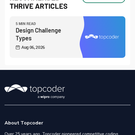
THRIVE ARTICLES
5 MIN READ
Design Challenge
Types
Aug 06, 2026
About Topcoder
Over 25 years ago, Topcoder pioneered competitive coding,