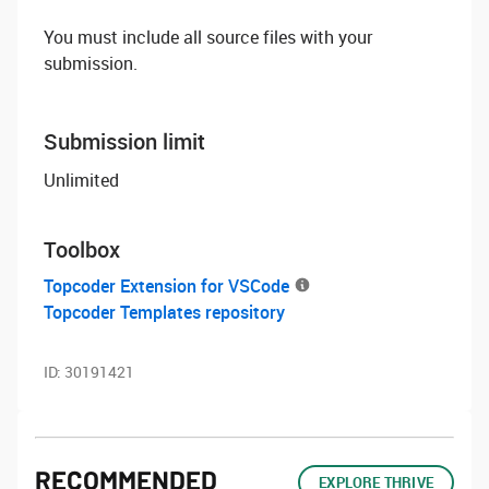
You must include all source files with your
submission.
Submission limit
Unlimited
Toolbox
Topcoder Extension for VSCode
Topcoder Templates repository
ID:
30191421
RECOMMENDED
EXPLORE THRIVE