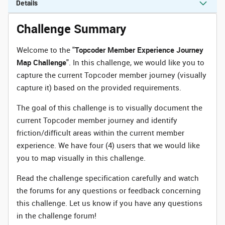
Details
Challenge Summary
Welcome to the "
Topcoder Member Experience Journey
Map Challenge
". In this challenge, we would like you to
capture the current Topcoder member journey (visually
capture it) based on the provided requirements.
The goal of this challenge is to visually document the
current Topcoder member journey and identify
friction/difficult areas within the current member
experience. We have four (4) users that we would like
you to map visually in this challenge.
Read the challenge specification carefully and watch
the forums for any questions or feedback concerning
this challenge. Let us know if you have any questions
in the challenge forum!