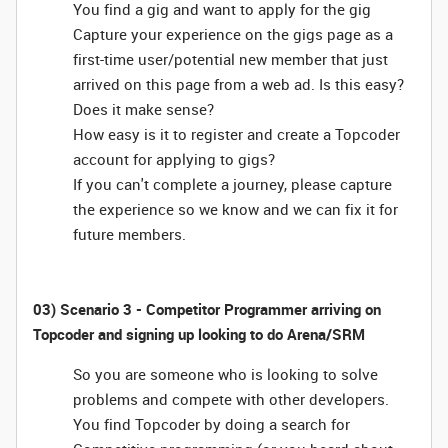
You find a gig and want to apply for the gig
Capture your experience on the gigs page as a
first-time user/potential new member that just
arrived on this page from a web ad. Is this easy?
Does it make sense?
How easy is it to register and create a Topcoder
account for applying to gigs?
If you can't complete a journey, please capture
the experience so we know and we can fix it for
future members.
03) Scenario 3 - Competitor Programmer arriving on
Topcoder and signing up looking to do Arena/SRM
So you are someone who is looking to solve
problems and compete with other developers.
You find Topcoder by doing a search for