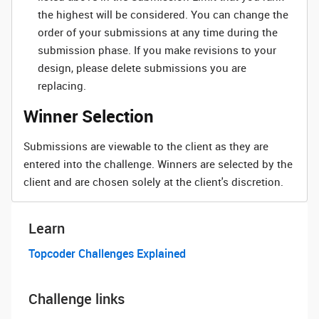
the highest will be considered. You can change the
order of your submissions at any time during the
submission phase. If you make revisions to your
design, please delete submissions you are
replacing.
Winner Selection
Submissions are viewable to the client as they are
entered into the challenge. Winners are selected by the
client and are chosen solely at the client's discretion.
Learn
Topcoder Challenges Explained
Challenge links