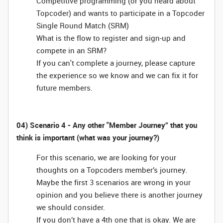
Competitive programming (or you heard about
Topcoder) and wants to participate in a Topcoder
Single Round Match (SRM)
What is the flow to register and sign-up and
compete in an SRM?
If you can't complete a journey, please capture
the experience so we know and we can fix it for
future members.
04) Scenario 4 - Any other "Member Journey” that you
think is important (what was your journey?)
For this scenario, we are looking for your
thoughts on a Topcoders member’s journey.
Maybe the first 3 scenarios are wrong in your
opinion and you believe there is another journey
we should consider.
If you don’t have a 4th one that is okay. We are