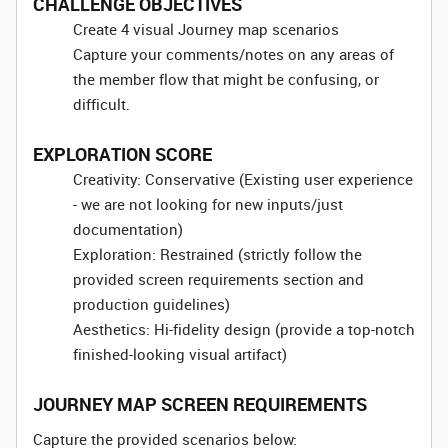
CHALLENGE OBJECTIVES
Create 4 visual Journey map scenarios
Capture your comments/notes on any areas of
the member flow that might be confusing, or
difficult.
EXPLORATION SCORE
Creativity: Conservative (Existing user experience
- we are not looking for new inputs/just
documentation)
Exploration: Restrained (strictly follow the
provided screen requirements section and
production guidelines)
Aesthetics: Hi-fidelity design (provide a top-notch
finished-looking visual artifact)
JOURNEY MAP SCREEN REQUIREMENTS
Capture the provided scenarios below: