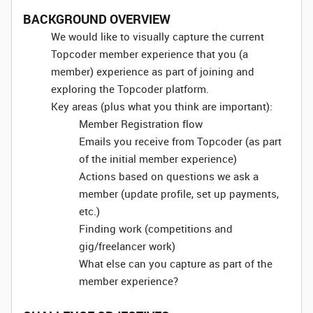
BACKGROUND OVERVIEW
We would like to visually capture the current
Topcoder member experience that you (a
member) experience as part of joining and
exploring the Topcoder platform.
Key areas (plus what you think are important):
Member Registration flow
Emails you receive from Topcoder (as part
of the initial member experience)
Actions based on questions we ask a
member (update profile, set up payments,
etc.)
Finding work (competitions and
gig/freelancer work)
What else can you capture as part of the
member experience?