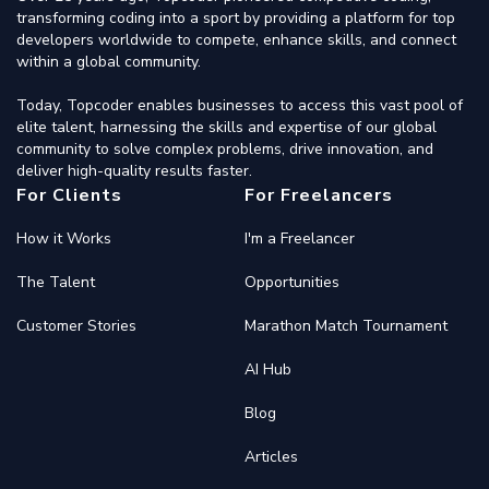
transforming coding into a sport by providing a platform for top
developers worldwide to compete, enhance skills, and connect
within a global community.
Today, Topcoder enables businesses to access this vast pool of
elite talent, harnessing the skills and expertise of our global
community to solve complex problems, drive innovation, and
deliver high-quality results faster.
For Clients
For Freelancers
How it Works
I'm a Freelancer
The Talent
Opportunities
Customer Stories
Marathon Match Tournament
AI Hub
Blog
Articles