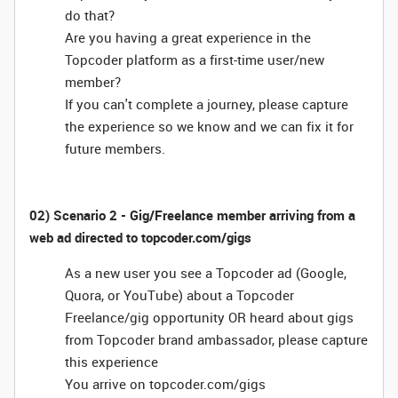
do that?
Are you having a great experience in the
Topcoder platform as a first-time user/new
member?
If you can't complete a journey, please capture
the experience so we know and we can fix it for
future members.
02) Scenario 2 - Gig/Freelance member arriving from a
web ad directed to topcoder.com/gigs
As a new user you see a Topcoder ad (Google,
Quora, or YouTube) about a Topcoder
Freelance/gig opportunity OR heard about gigs
from Topcoder brand ambassador, please capture
this experience
You arrive on topcoder.com/gigs