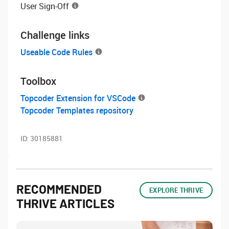
User Sign-Off
Challenge links
Useable Code Rules
Toolbox
Topcoder Extension for VSCode
Topcoder Templates repository
ID:
30185881
RECOMMENDED
EXPLORE THRIVE
THRIVE ARTICLES