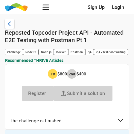
Sign Up
Login
Reposted Topcoder Project API - Automated
E2E Testing with Postman Pt 1
Challenge
NodeJS
Node.js
Docker
Postman
QA
QA - Test Case Writing
Recommended THRIVE Articles
$800
$400
1
st
2
nd
Register
Submit a solution
The challenge is finished.