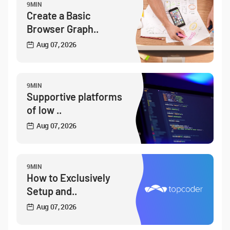
9MIN
Create a Basic
Browser Graph..
Aug 07, 2026
9MIN
Supportive platforms
of low ..
Aug 07, 2026
9MIN
How to Exclusively
Setup and..
Aug 07, 2026