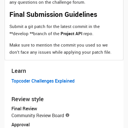
any questions on the challenge forum.
Final Submission Guidelines
Submit a git patch for the latest commit in the
**develop **branch of the
Project API
repo.
Make sure to mention the commit you used so we
don’t face any issues while applying your patch file.
Learn
Topcoder Challenges Explained
Review style
Final Review
Community Review Board
Approval