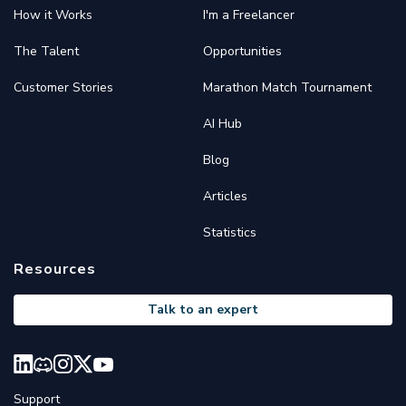
How it Works
I'm a Freelancer
The Talent
Opportunities
Customer Stories
Marathon Match Tournament
AI Hub
Blog
Articles
Statistics
Resources
Talk to an expert
Support