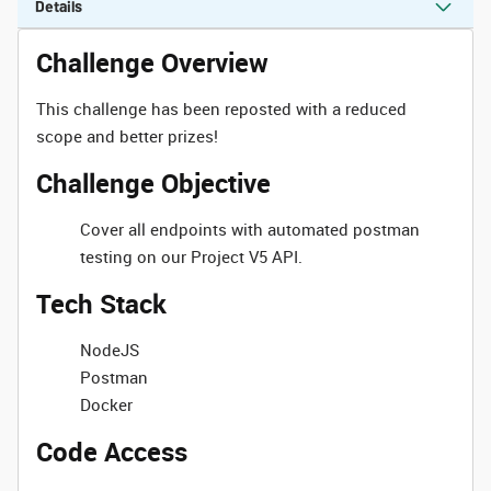
Details
Challenge Overview
This challenge has been reposted with a reduced
scope and better prizes!
Challenge Objective
Cover all endpoints with automated postman
testing on our Project V5 API.
Tech Stack
NodeJS
Postman
Docker
Code Access