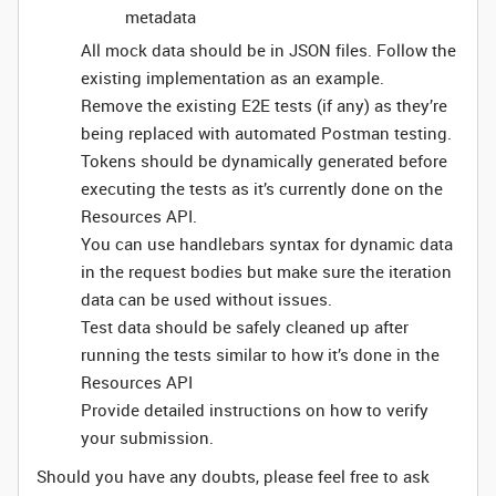
metadata
All mock data should be in JSON files. Follow the
existing implementation as an example.
Remove the existing E2E tests (if any) as they’re
being replaced with automated Postman testing.
Tokens should be dynamically generated before
executing the tests as it’s currently done on the
Resources API.
You can use handlebars syntax for dynamic data
in the request bodies but make sure the iteration
data can be used without issues.
Test data should be safely cleaned up after
running the tests similar to how it’s done in the
Resources API
Provide detailed instructions on how to verify
your submission.
Should you have any doubts, please feel free to ask