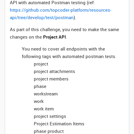
API with automated Postman testing (ref:
https://github.com/topcoder-platform/resources-
api/tree/develop/test/postman
).
As part of this challenge, you need to make the same
changes on the
Project API
.
You need to cover all endpoints with the
following tags with automated postman tests.
project
project attachments
project members
phase
workstream
work
work item
project settings
Project Estimation Items
phase product