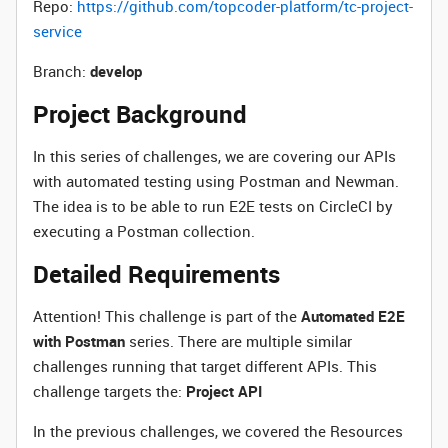
Repo:
https://github.com/topcoder-platform/tc-project-
service
Branch:
develop
Project Background
In this series of challenges, we are covering our APIs
with automated testing using Postman and Newman.
The idea is to be able to run E2E tests on CircleCI by
executing a Postman collection.
Detailed Requirements
Attention! This challenge is part of the
Automated E2E
with Postman
series. There are multiple similar
challenges running that target different APIs. This
challenge targets the:
Project API
In the previous challenges, we covered the Resources