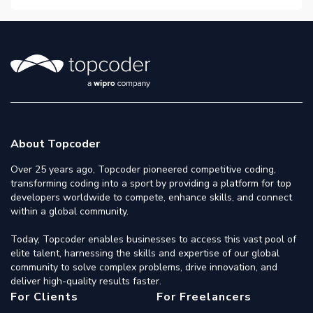
About Topcoder
Over 25 years ago, Topcoder pioneered competitive coding,
transforming coding into a sport by providing a platform for top
developers worldwide to compete, enhance skills, and connect
within a global community.
Today, Topcoder enables businesses to access this vast pool of
elite talent, harnessing the skills and expertise of our global
community to solve complex problems, drive innovation, and
deliver high-quality results faster.
For Clients
For Freelancers