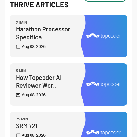
THRIVE ARTICLES
21MIN
Marathon Processor
Specifica..
Aug 08, 2026
5 MIN
How Topcoder AI
Reviewer Wor..
Aug 08, 2026
25 MIN
SRM 721
Aug 08, 2026