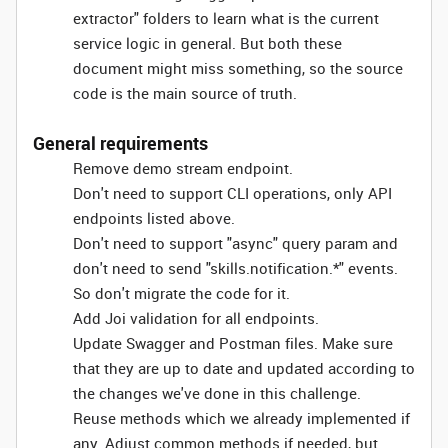
extractor" folders to learn what is the current
service logic in general. But both these
document might miss something, so the source
code is the main source of truth.
General requirements
Remove demo stream endpoint.
Don't need to support CLI operations, only API
endpoints listed above.
Don't need to support "async" query param and
don't need to send "skills.notification.*" events.
So don't migrate the code for it.
Add Joi validation for all endpoints.
Update Swagger and Postman files. Make sure
that they are up to date and updated according to
the changes we've done in this challenge.
Reuse methods which we already implemented if
any. Adjust common methods if needed, but