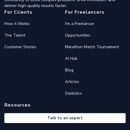
deliver high-quality results faster.
For Clients
For Freelancers
How it Works
I'm a Freelancer
The Talent
Opportunities
Customer Stories
Marathon Match Tournament
AI Hub
Blog
Articles
Statistics
Resources
Talk to an expert