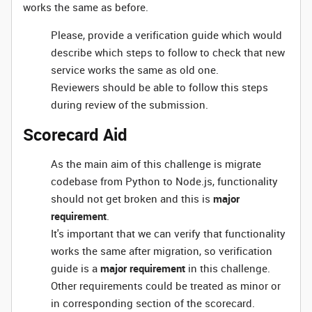
works the same as before.
Please, provide a verification guide which would
describe which steps to follow to check that new
service works the same as old one.
Reviewers should be able to follow this steps
during review of the submission.
Scorecard Aid
As the main aim of this challenge is migrate
codebase from Python to Node.js, functionality
should not get broken and this is
major
requirement
.
It's important that we can verify that functionality
works the same after migration, so verification
guide is a
major requirement
in this challenge.
Other requirements could be treated as minor or
in corresponding section of the scorecard.