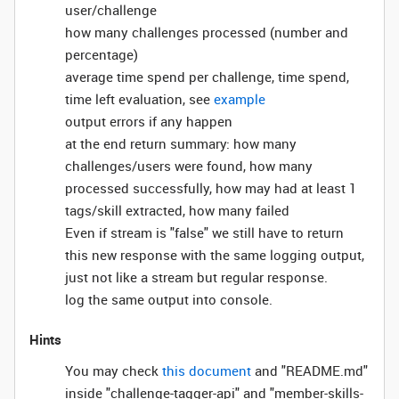
user/challenge
how many challenges processed (number and
percentage)
average time spend per challenge, time spend,
time left evaluation, see
example
output errors if any happen
at the end return summary: how many
challenges/users were found, how many
processed successfully, how may had at least 1
tags/skill extracted, how many failed
Even if stream is "false" we still have to return
this new response with the same logging output,
just not like a stream but regular response.
log the same output into console.
Hints
You may check
this document
and "README.md"
inside "challenge-tagger-api" and "member-skills-