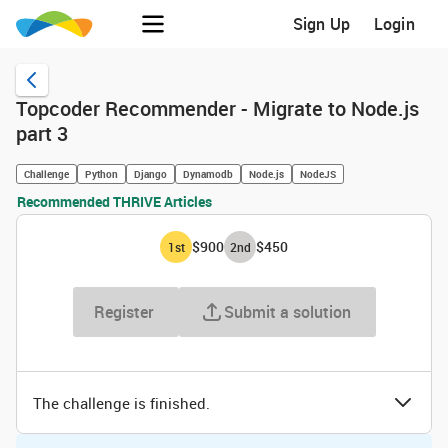
Sign Up
Login
Topcoder Recommender - Migrate to Node.js
part 3
Challenge
Python
Django
Dynamodb
Node.js
NodeJS
Recommended THRIVE Articles
$900
$450
1
st
2
nd
Register
Submit a solution
The challenge is finished.