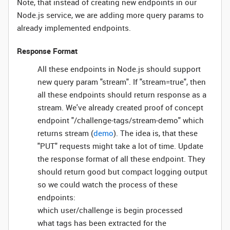
Note, that instead of creating new endpoints in our
Node.js service, we are adding more query params to
already implemented endpoints.
Response Format
All these endpoints in Node.js should support
new query param "stream". If "stream=true", then
all these endpoints should return response as a
stream. We've already created proof of concept
endpoint "/challenge-tags/stream-demo" which
returns stream (
demo
). The idea is, that these
"PUT" requests might take a lot of time. Update
the response format of all these endpoint. They
should return good but compact logging output
so we could watch the process of these
endpoints:
which user/challenge is begin processed
what tags has been extracted for the