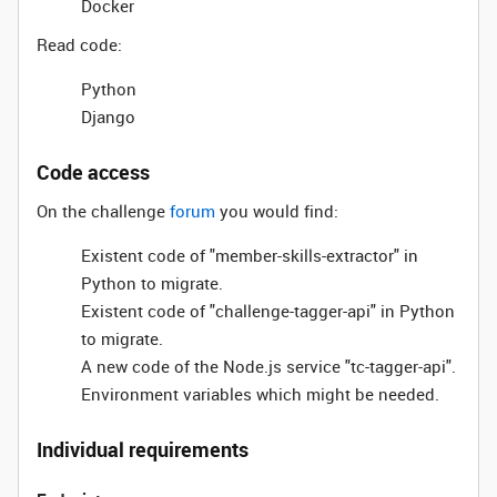
Docker
Read code:
Python
Django
Code access
On the challenge
forum
you would find:
Existent code of "member-skills-extractor" in
Python to migrate.
Existent code of "challenge-tagger-api" in Python
to migrate.
A new code of the Node.js service "tc-tagger-api".
Environment variables which might be needed.
Individual requirements