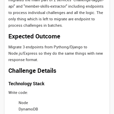
api" and "member-skills-extractor" including endpoints
to process individual challenges and all the logic. The
only thing which is left to migrate are endpoint to
process challenges in batches.
Expected Outcome
Migrate 3 endpoints from Pythong/Django to
Node.js/Express so they do the same things with new
response format.
Challenge Details
Technology Stack
Write code:
Node
DynamoDB