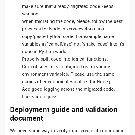
make sure that already migrated code keeps
working.
When migrating the code, please, follow the best
practices for Node.js services don't just
copy/paste Python code. For example name
variables in "camelCase" not "snake_case" like it's
done in Python world.
Properly split code into logical functions.
Current service is configured using various
environment variables. Please, use the same
names of environment variables for Node.js.
Add good logging across the migrated code.
Link should pass.
Deployment guide and validation
document
We need some way to verify that service after migration