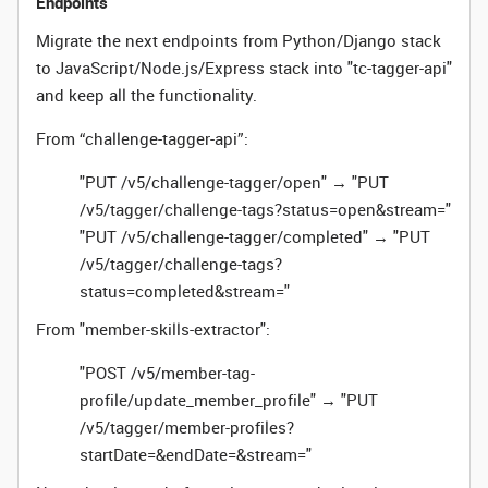
Endpoints
Migrate the next endpoints from Python/Django stack
to JavaScript/Node.js/Express stack into "tc-tagger-api"
and keep all the functionality.
From “challenge-tagger-api”:
"PUT /v5/challenge-tagger/open" → "PUT
/v5/tagger/challenge-tags?status=open&stream="
"PUT /v5/challenge-tagger/completed" → "PUT
/v5/tagger/challenge-tags?
status=completed&stream="
From "member-skills-extractor":
"POST /v5/member-tag-
profile/update_member_profile" → "PUT
/v5/tagger/member-profiles?
startDate=&endDate=&stream="