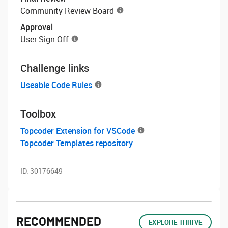
Community Review Board
Approval
User Sign-Off
Challenge links
Useable Code Rules
Toolbox
Topcoder Extension for VSCode
Topcoder Templates repository
ID:
30176649
RECOMMENDED
EXPLORE THRIVE