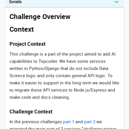
Details
Challenge Overview
Context
Project Context
This challenge is a part of the project aimed to add AI
capabilities to Topcoder. We have some services
written in Python/Django that do not include Data
Science logic and only contain general API logic. To
make it easier to support in the long term we would like
to migrate these API services to Node.js/Express and
make code and docs cleaning.
Challenge Context
In the previous challenges
part 1
and
part 2
we
migrated the main part of 2 services "challenge-tagger-