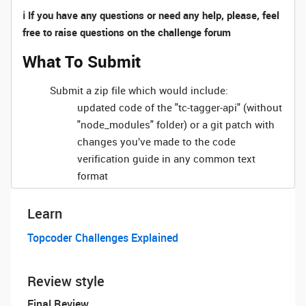
ℹ️ If you have any questions or need any help, please, feel
free to raise questions on the challenge forum
What To Submit
Submit a zip file which would include:
updated code of the "tc-tagger-api" (without
"node_modules" folder) or a git patch with
changes you’ve made to the code
verification guide in any common text
format
Learn
Topcoder Challenges Explained
Review style
Final Review