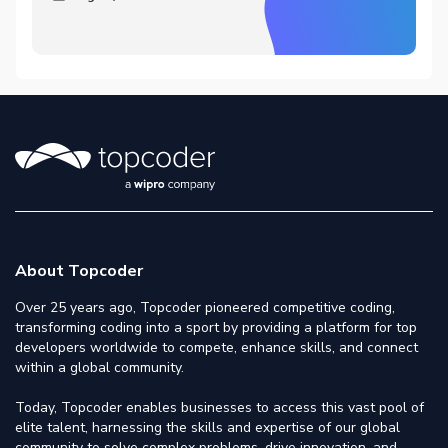
About Topcoder
Over 25 years ago, Topcoder pioneered competitive coding,
transforming coding into a sport by providing a platform for top
developers worldwide to compete, enhance skills, and connect
within a global community.
Today, Topcoder enables businesses to access this vast pool of
elite talent, harnessing the skills and expertise of our global
community to solve complex problems, drive innovation, and