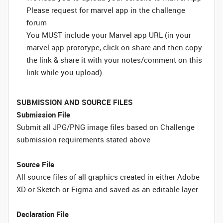
Please request for marvel app in the challenge
forum
You MUST include your Marvel app URL (in your
marvel app prototype, click on share and then copy
the link & share it with your notes/comment on this
link while you upload)
SUBMISSION AND SOURCE FILES
Submission File
Submit all JPG/PNG image files based on Challenge
submission requirements stated above
Source File
All source files of all graphics created in either Adobe
XD or Sketch or Figma and saved as an editable layer
Declaration File