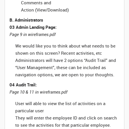
Comments and
Action (View/Download)
B. Administrators
03 Admin Landing Page:
Page 9 in wireframes.pdf
We would like you to think about what needs to be
shown on this screen? Recent activities, etc
Administrators will have 2 options “Audit Trail” and
“User Management”, these can be included as
navigation options, we are open to your thoughts.
04 Audit Trail:
Page 10 & 11 in wireframes.pdf
User will able to view the list of activities on a
particular user
They will enter the employee ID and click on search
to see the activities for that particular employee.