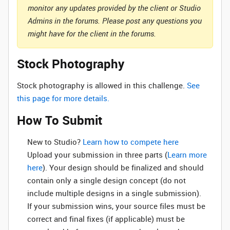
monitor any updates provided by the client or Studio
Admins in the forums. Please post any questions you
might have for the client in the forums.
Stock Photography
Stock photography is allowed in this challenge.
See
this page for more details.
How To Submit
New to Studio? ‌
Learn how to compete here
Upload your submission in three parts (
Learn more
here
). Your design should be finalized and should
contain only a single design concept (do not
include multiple designs in a single submission).
If your submission wins, your source files must be
correct and final fixes (if applicable) must be