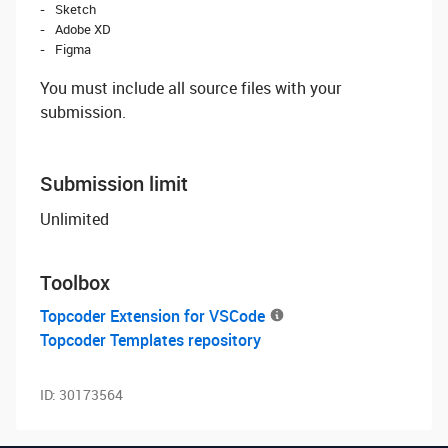
Sketch
Adobe XD
Figma
You must include all source files with your
submission.
Submission limit
Unlimited
Toolbox
Topcoder Extension for VSCode
Topcoder Templates repository
ID:
30173564