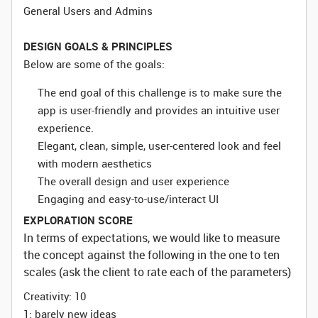
General Users and Admins
DESIGN GOALS & PRINCIPLES
Below are some of the goals:
The end goal of this challenge is to make sure the
app is user-friendly and provides an intuitive user
experience.
Elegant, clean, simple, user-centered look and feel
with modern aesthetics
The overall design and user experience
Engaging and easy-to-use/interact UI
EXPLORATION SCORE
In terms of expectations, we would like to measure
the concept against the following in the one to ten
scales (ask the client to rate each of the parameters)
Creativity: 10
1: barely new ideas