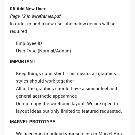
06 Add New User:
Page 12 in wireframes.pdf
In order to add a new user, the below details will be
required
Employee ID
User Type (Normal/Admin)
IMPORTANT
Keep things consistent. This means all graphics
styles should work together
All of the graphics should have a similar feel and
general aesthetic appearance
Do not copy the wireframe layout. We are open to
layout ideas but only limited to featured requested.
MARVEL PROTOTYPE
We need you to upload your screens to Marvel App