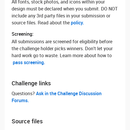
All fonts, stock photos, and icons within your
design must be declared when you submit. DO NOT
include any 3rd party files in your submission or
source files. Read about the
policy.
Screening:
All submissions are screened for eligibility before
the challenge holder picks winners. Don't let your
hard work go to waste. Learn more about how to
pass screening.
Challenge links
Questions? ‌
Ask in the Challenge Discussion
Forums.
Source files