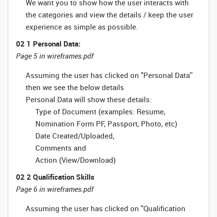
We want you to show how the user interacts with
the categories and view the details / keep the user
experience as simple as possible.
02 1 Personal Data:
Page 5 in wireframes.pdf
Assuming the user has clicked on "Personal Data''
then we see the below details
Personal Data will show these details:
Type of Document (examples: Resume,
Nomination Form PF, Passport, Photo, etc)
Date Created/Uploaded,
Comments and
Action (View/Download)
02 2 Qualification Skills
Page 6 in wireframes.pdf
Assuming the user has clicked on "Qualification