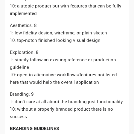
10: a utopic product but with features that can be fully
implemented
Aesthetics: 8
1: low-fidelity design, wireframe, or plain sketch
10: top-notch finished looking visual design
Exploration: 8
1: strictly follow an existing reference or production
guideline
10: open to alternative workflows/features not listed
here that would help the overall application
Branding: 9
1: don’t care at all about the branding just functionality
10: without a properly branded product there is no
success
BRANDING GUIDELINES