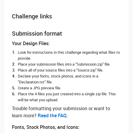
Challenge links
Submission format
Your Design Files:
Look for instructions in this challenge regarding what files to
provide.
Place your submission files into a "Submission.zip" file.
Place all of your source files into a "Source.zip" file.
Declare your fonts, stock photos, and icons in a
"Declaration.txt" file.
Create a JPG preview file.
Place the 4 files you just created into a single zip file. This
will be what you upload.
Trouble formatting your submission or want to
learn more? ‌
Read the FAQ.
Fonts, Stock Photos, and Icons: