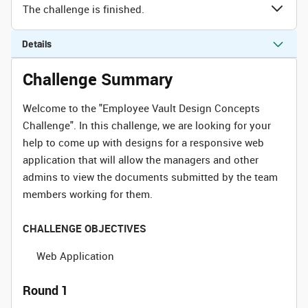
The challenge is finished.
Details
Challenge Summary
Welcome to the "Employee Vault Design Concepts
Challenge". In this challenge, we are looking for your
help to come up with designs for a responsive web
application that will allow the managers and other
admins to view the documents submitted by the team
members working for them.
CHALLENGE OBJECTIVES
Web Application
Round 1