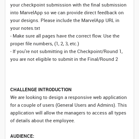
your checkpoint submission with the final submission
into MarvelApp so we can provide direct feedback on
your designs. Please include the MarvelApp URL in
your notes.txt
- Make sure all pages have the correct flow. Use the
proper file numbers, (1, 2, 3, etc.)
- If you're not submitting in the Checkpoint/Round 1,
you are not eligible to submit in the Final/Round 2
CHALLENGE INTRODUCTION
We are looking to design a responsive web application
for a couple of users (General Users and Admins). This
application will allow the managers to access all types
of details about the employee.
AUDIENCE: