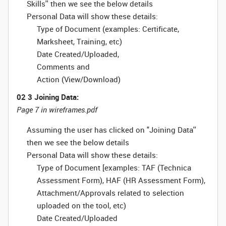
Skills'' then we see the below details
Personal Data will show these details:
Type of Document (examples: Certificate,
Marksheet, Training, etc)
Date Created/Uploaded,
Comments and
Action (View/Download)
02 3 Joining Data:
Page 7 in wireframes.pdf
Assuming the user has clicked on "Joining Data''
then we see the below details
Personal Data will show these details:
Type of Document [examples: TAF (Technica
Assessment Form), HAF (HR Assessment Form),
Attachment/Approvals related to selection
uploaded on the tool, etc)
Date Created/Uploaded