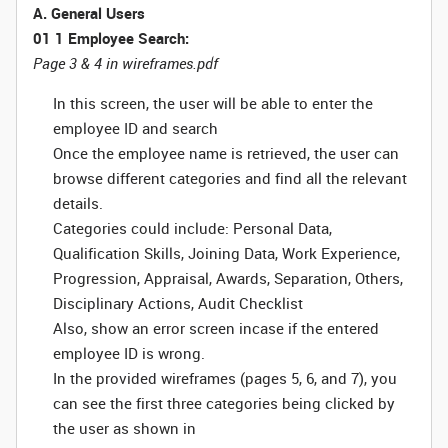
A. General Users
01 1 Employee Search:
Page 3 & 4 in wireframes.pdf
In this screen, the user will be able to enter the
employee ID and search
Once the employee name is retrieved, the user can
browse different categories and find all the relevant
details.
Categories could include: Personal Data,
Qualification Skills, Joining Data, Work Experience,
Progression, Appraisal, Awards, Separation, Others,
Disciplinary Actions, Audit Checklist
Also, show an error screen incase if the entered
employee ID is wrong.
In the provided wireframes (pages 5, 6, and 7), you
can see the first three categories being clicked by
the user as shown in