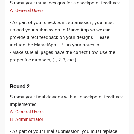
Submit your initial designs for a checkpoint feedback
A. General Users
- As part of your checkpoint submission, you must
upload your submission to MarvelApp so we can
provide direct feedback on your designs. Please
include the MarvelApp URL in your notes.txt
- Make sure all pages have the correct flow. Use the
proper file numbers, (1, 2, 3, etc.)
Round 2
Submit your final designs with all checkpoint feedback
implemented.
A. General Users
B. Administrator
- As part of your Final submission, you must replace