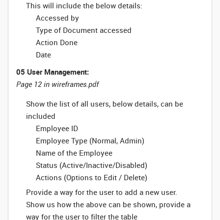
This will include the below details:
Accessed by
Type of Document accessed
Action Done
Date
05 User Management:
Page 12 in wireframes.pdf
Show the list of all users, below details, can be
included
Employee ID
Employee Type (Normal, Admin)
Name of the Employee
Status (Active/Inactive/Disabled)
Actions (Options to Edit / Delete)
Provide a way for the user to add a new user.
Show us how the above can be shown, provide a
way for the user to filter the table