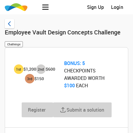
Sign Up
Login
Employee Vault Design Concepts Challenge
Challenge
BONUS:
5
$1,200
$600
1
st
2
nd
CHECKPOINTS
AWARDED WORTH
$150
3
rd
$100
‌ EACH
Register
Submit a solution