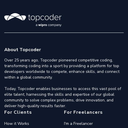
About Topcoder
Over 25 years ago, Topcoder pioneered competitive coding,
transforming coding into a sport by providing a platform for top
developers worldwide to compete, enhance skills, and connect
within a global community.
Today, Topcoder enables businesses to access this vast pool of
elite talent, harnessing the skills and expertise of our global
community to solve complex problems, drive innovation, and
deliver high-quality results faster.
For Clients
For Freelancers
How it Works
I'm a Freelancer