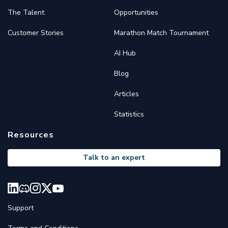
The Talent
Opportunities
Customer Stories
Marathon Match Tournament
AI Hub
Blog
Articles
Statistics
Resources
Talk to an expert
Support