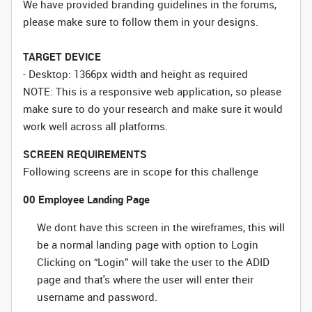
We have provided branding guidelines in the forums,
please make sure to follow them in your designs.
TARGET DEVICE
- Desktop: 1366px width and height as required
NOTE: This is a responsive web application, so please
make sure to do your research and make sure it would
work well across all platforms.
SCREEN REQUIREMENTS
Following screens are in scope for this challenge
00 Employee Landing Page
We dont have this screen in the wireframes, this will
be a normal landing page with option to Login
Clicking on “Login” will take the user to the ADID
page and that's where the user will enter their
username and password.