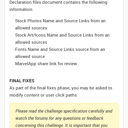
Declaration files document contains the following
information:
Stock Photos Name and Source Links from an
allowed sources
Stock Art/Icons Name and Source Links from an
allowed sources
Fonts Name and Source Links source from an
allowed source
MarvelApp share link for review
FINAL FIXES
As part of the final fixes phase, you may be asked to
modify content or user click paths
Please read the challenge specification carefully and
watch the forums for any questions or feedback
concerning this challenge. It is important that you