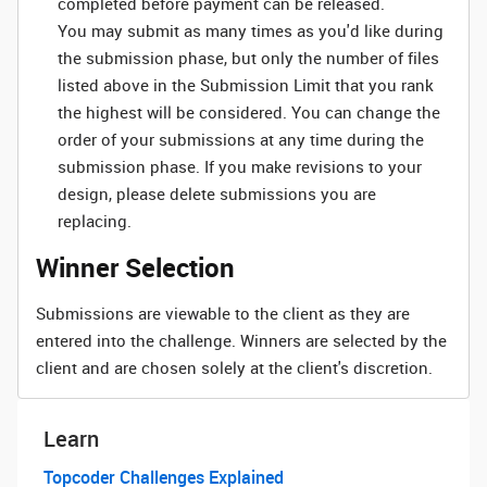
completed before payment can be released.
You may submit as many times as you'd like during
the submission phase, but only the number of files
listed above in the Submission Limit that you rank
the highest will be considered. You can change the
order of your submissions at any time during the
submission phase. If you make revisions to your
design, please delete submissions you are
replacing.
Winner Selection
Submissions are viewable to the client as they are
entered into the challenge. Winners are selected by the
client and are chosen solely at the client's discretion.
Learn
Topcoder Challenges Explained