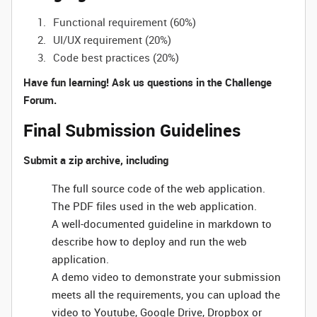
Functional requirement (60%)
UI/UX requirement (20%)
Code best practices (20%)
Have fun learning! Ask us questions in the Challenge
Forum.
Final Submission Guidelines
Submit a zip archive, including
The full source code of the web application.
The PDF files used in the web application.
A well-documented guideline in markdown to
describe how to deploy and run the web
application.
A demo video to demonstrate your submission
meets all the requirements, you can upload the
video to Youtube, Google Drive, Dropbox or