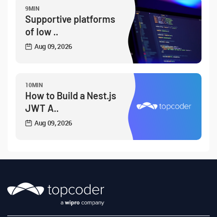
9MIN
Supportive platforms
of low ..
Aug 09, 2026
10MIN
How to Build a Nest.js
JWT A..
Aug 09, 2026