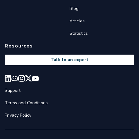
Blog
Articles
Statistics
Resources
Talk to an expert
Support
Terms and Conditions
Privacy Policy