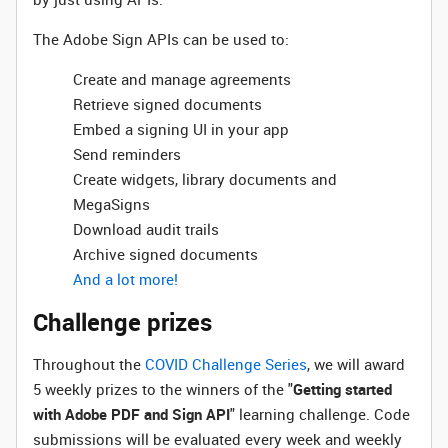
The Adobe Sign APIs can be used to:
Create and manage agreements
Retrieve signed documents
Embed a signing UI in your app
Send reminders
Create widgets, library documents and
MegaSigns
Download audit trails
Archive signed documents
And a lot more!
Challenge prizes
Throughout the
COVID Challenge Series
, we will award
5 weekly prizes to the winners of the "
Getting started
with Adobe PDF and Sign API
" learning challenge. Code
submissions will be evaluated every week and weekly