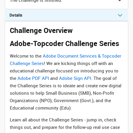
Details
Challenge Overview
Adobe-Topcoder Challenge Series
Welcome to the
Adobe Document Services & Topcoder
Challenge Series
! We are kicking things off with an
educational challenge focused on introducing you to
the
Adobe PDF API
and
Adobe Sign API
. The goal of
the Challenge Series is to ideate and create new digital
solutions to help Small Business (SMB), Non-Profit
Organizations (NPO), Government (Govt.), and the
Educational community (Edu).
Learn all about the Challenge Series - jump in, check
things out, and prepare for the follow-up real use case