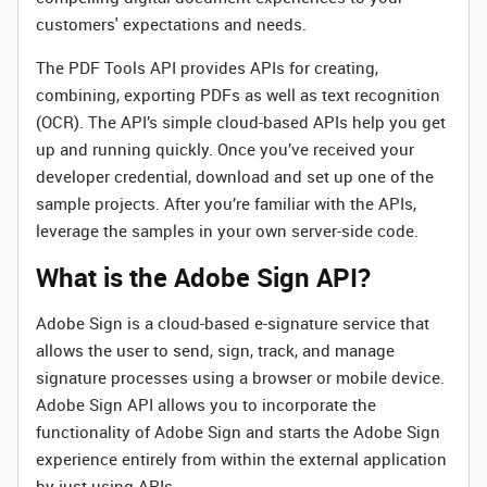
customers' expectations and needs.
The PDF Tools API provides APIs for creating,
combining, exporting PDFs as well as text recognition
(OCR). The API’s simple cloud-based APIs help you get
up and running quickly. Once you’ve received your
developer credential, download and set up one of the
sample projects. After you’re familiar with the APIs,
leverage the samples in your own server-side code.
What is the Adobe Sign API?
Adobe Sign is a cloud-based e-signature service that
allows the user to send, sign, track, and manage
signature processes using a browser or mobile device.
Adobe Sign API allows you to incorporate the
functionality of Adobe Sign and starts the Adobe Sign
experience entirely from within the external application
by just using APIs.