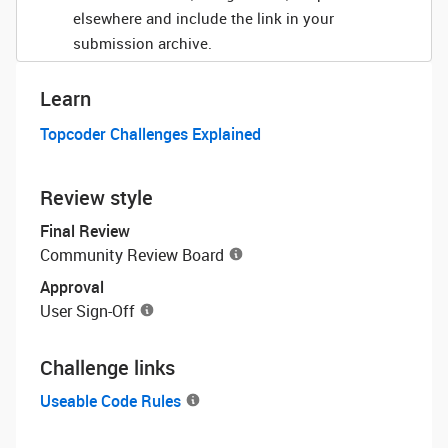
elsewhere and include the link in your
submission archive.
Learn
Topcoder Challenges Explained
Review style
Final Review
Community Review Board
Approval
User Sign-Off
Challenge links
Useable Code Rules