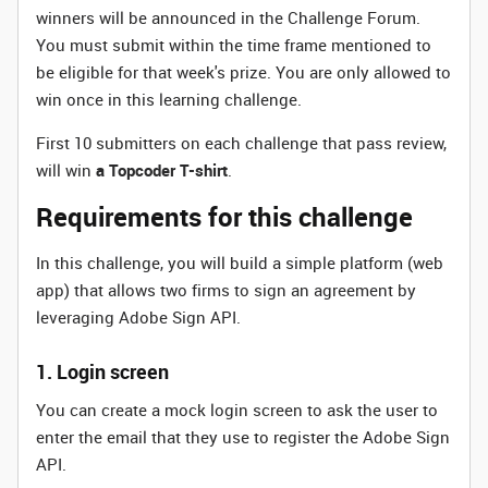
winners will be announced in the Challenge Forum.
You must submit within the time frame mentioned to
be eligible for that week's prize. You are only allowed to
win once in this learning challenge.
First 10 submitters on each challenge that pass review,
will win
a Topcoder T-shirt
.
Requirements for this challenge
In this challenge, you will build a simple platform (web
app) that allows two firms to sign an agreement by
leveraging Adobe Sign API.
1. Login screen
You can create a mock login screen to ask the user to
enter the email that they use to register the Adobe Sign
API.