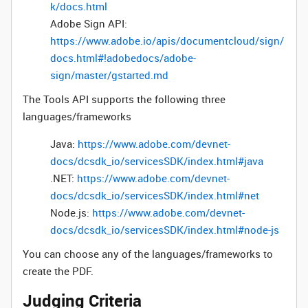
k/docs.html
Adobe Sign API:
https://www.adobe.io/apis/documentcloud/sign/
docs.html#!adobedocs/adobe-
sign/master/gstarted.md
The Tools API supports the following three
languages/frameworks
Java:
https://www.adobe.com/devnet-
docs/dcsdk_io/servicesSDK/index.html#java
.NET:
https://www.adobe.com/devnet-
docs/dcsdk_io/servicesSDK/index.html#net
Node.js:
https://www.adobe.com/devnet-
docs/dcsdk_io/servicesSDK/index.html#node-js
You can choose any of the languages/frameworks to
create the PDF.
Judging Criteria