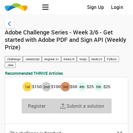
Sign Up
Login
Adobe Challenge Series - Week 3/6 - Get
started with Adobe PDF and Sign API (Weekly
Prize)
Challenge
JavaScript
Angular 2+
ReactJS
Vuejs
NodeJS
Python
Java
Recommended THRIVE Articles
$150
$100
$50
$25
$25
1
st
2
nd
3
rd
4
th
5
th
Register
Submit a solution
The challenge is finished.