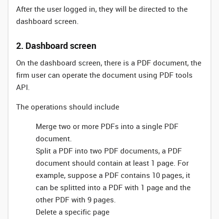
After the user logged in, they will be directed to the
dashboard screen.
2. Dashboard screen
On the dashboard screen, there is a PDF document, the
firm user can operate the document using PDF tools
API.
The operations should include
Merge two or more PDFs into a single PDF
document.
Split a PDF into two PDF documents, a PDF
document should contain at least 1 page. For
example, suppose a PDF contains 10 pages, it
can be splitted into a PDF with 1 page and the
other PDF with 9 pages.
Delete a specific page