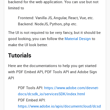
backend for the web application. You can use but not
limited to
Frontend: Vanilla JS, Angular, React, Vue, etc.
Backend: NodeJS, Python, php etc.
The UI is not required to be very fancy, but it should be
good looking, you can follow the
Material Design
to
make the UI look better.
Tutorials
Here are the documentations to help you get started
with PDF Embed API, PDF Tools API and Adobe Sign
API
PDF Tools API:
https://www.adobe.com/devnet-
docs/dcsdk_io/servicesSDK/index.html
PDF Embed API:
https://www.adobe.io/apis/documentcloud/dcsd