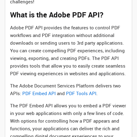
challenges!
What is the Adobe PDF API?
Adobe PDF API provides the features to control PDF
workflows and PDF integration without additional
downloads or sending users to 3rd party applications.
You can create compelling PDF experiences, including
viewing, exporting, and creating PDFs. The PDF API
provides tools that allow you to easily create seamless
PDF viewing experiences in websites and applications.
The Adobe Document Services Platform delivers two
APIs:
PDF Embed API
and
PDF Tools API
.
The PDF Embed API allows you to embed a PDF viewer
in your web applications with only a few lines of code.
With options for controlling how a PDF appears and
functions, your applications can deliver the rich and
compelling digital document experiences to your