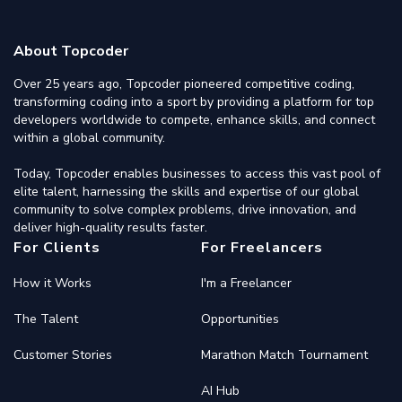
About Topcoder
Over 25 years ago, Topcoder pioneered competitive coding,
transforming coding into a sport by providing a platform for top
developers worldwide to compete, enhance skills, and connect
within a global community.
Today, Topcoder enables businesses to access this vast pool of
elite talent, harnessing the skills and expertise of our global
community to solve complex problems, drive innovation, and
deliver high-quality results faster.
For Clients
For Freelancers
How it Works
I'm a Freelancer
The Talent
Opportunities
Customer Stories
Marathon Match Tournament
AI Hub