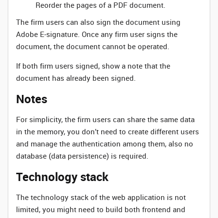
Reorder the pages of a PDF document.
The firm users can also sign the document using
Adobe E-signature. Once any firm user signs the
document, the document cannot be operated.
If both firm users signed, show a note that the
document has already been signed.
Notes
For simplicity, the firm users can share the same data
in the memory, you don’t need to create different users
and manage the authentication among them, also no
database (data persistence) is required.
Technology stack
The technology stack of the web application is not
limited, you might need to build both frontend and