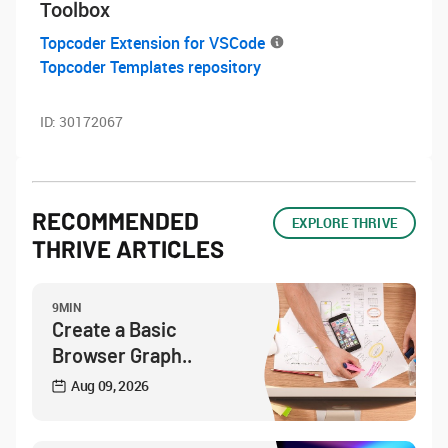
Toolbox
Topcoder Extension for VSCode
Topcoder Templates repository
ID:
30172067
RECOMMENDED
EXPLORE THRIVE
THRIVE ARTICLES
9MIN
Create a Basic
Browser Graph..
Aug 09, 2026