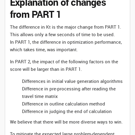
Explanation of changes
from PART 1
The difference in Kt is the major change from PART 1.
This allows only a few seconds of time to be used.
In PART 1, the difference in optimization performance,
which takes time, was important.
In PART 2, the impact of the following factors on the
score will be larger than in PART 1.
Differences in initial value generation algorithms
Difference in pre-processing after reading the
travel time matrix
Difference in outline calculation method
Difference in judging the end of calculation
We believe that there will be more diverse ways to win.
To mitigate the expected large problem-dependent