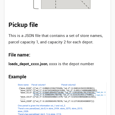
Pickup file
This is a JSON file that contains a set of store names,
parcel capacity 1, and capacity 2 for each depot.
File name:
loads_depot_xxxx.json
, xxxx is the depot number
Example