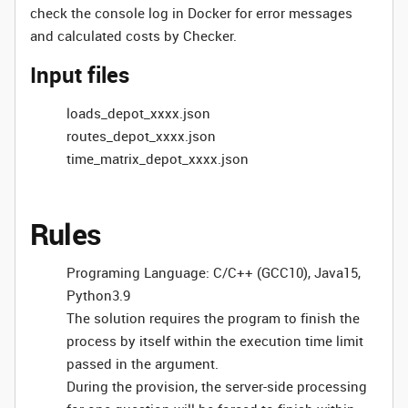
check the console log in Docker for error messages
and calculated costs by Checker.
Input files
loads_depot_xxxx.json
routes_depot_xxxx.json
time_matrix_depot_xxxx.json
Rules
Programing Language: C/C++ (GCC10), Java15,
Python3.9
The solution requires the program to finish the
process by itself within the execution time limit
passed in the argument.
During the provision, the server-side processing