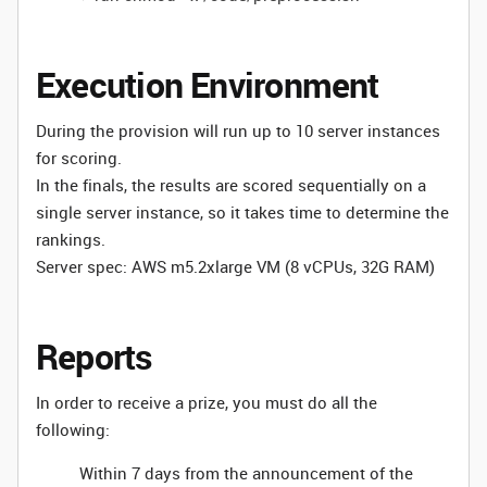
Execution Environment
During the provision will run up to 10 server instances
for scoring.
In the finals, the results are scored sequentially on a
single server instance, so it takes time to determine the
rankings.
Server spec: AWS m5.2xlarge VM (8 vCPUs, 32G RAM)
Reports
In order to receive a prize, you must do all the
following:
Within 7 days from the announcement of the