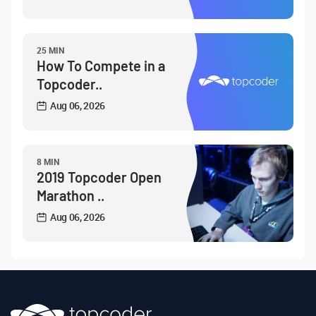
25 MIN
How To Compete in a
Topcoder..
Aug 06, 2026
8 MIN
2019 Topcoder Open
Marathon ..
Aug 06, 2026