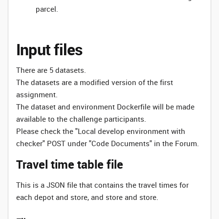
parcel.
Input files
There are 5 datasets.
The datasets are a modified version of the first
assignment.
The dataset and environment Dockerfile will be made
available to the challenge participants.
Please check the "Local develop environment with
checker" POST under "Code Documents" in the Forum.
Travel time table file
This is a JSON file that contains the travel times for
each depot and store, and store and store.