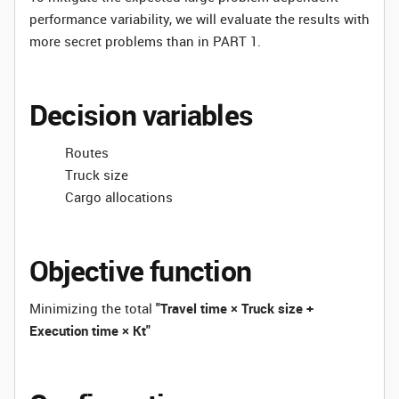
performance variability, we will evaluate the results with
more secret problems than in PART 1.
Decision variables
Routes
Truck size
Cargo allocations
Objective function
Minimizing the total
"Travel time × Truck size +
Execution time × Kt"