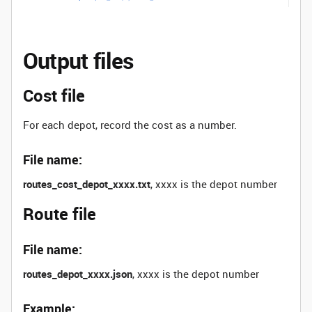
Output files
Cost file
For each depot, record the cost as a number.
File name:
routes_cost_depot_xxxx.txt
, xxxx is the depot number
Route file
File name:
routes_depot_xxxx.json
, xxxx is the depot number
Example: