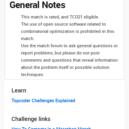
General Notes
This match is rated, and TCO21 eligible.
The use of open source software related to
combinatorial optimization is prohibited in this
match.
Use the match forum to ask general questions or
report problems, but please do not post
comments and questions that reveal information
about the problem itself or possible solution
techniques.
Learn
Topcoder Challenges Explained
Challenge links
How To Compete in a Marathon Match