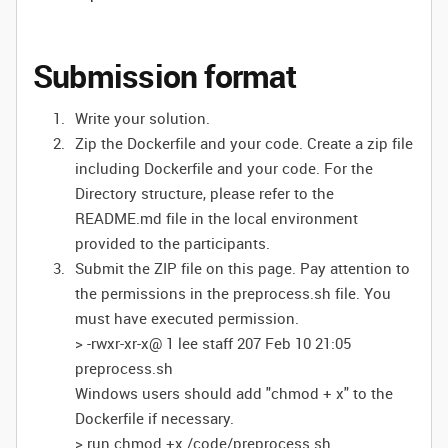
Submission format
Write your solution.
Zip the Dockerfile and your code. Create a zip file
including Dockerfile and your code. For the
Directory structure, please refer to the
README.md file in the local environment
provided to the participants.
Submit the ZIP file on this page. Pay attention to
the permissions in the preprocess.sh file. You
must have executed permission.
> -rwxr-xr-x@ 1 lee staff 207 Feb 10 21:05
preprocess.sh
Windows users should add "chmod + x" to the
Dockerfile if necessary.
> run chmod +x /code/preprocess.sh