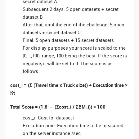
secret dataset A
Subsequent 2 days: 5 open datasets + secret
dataset B
After that, until the end of the challenge: 5 open
datasets + secret dataset C
Final: 5 open datasets + 15 secret datasets
For display purposes your score is scaled to the
[0,...,100] range, 100 being the best. If the score is
negative, it will be set to 0. The score is as
follows:
cost_i = (Σ (Travel time x Truck size)) + Execution time ×
Kt
Total Score = (1.8 － (Σcost_i / ΣBM_i)) × 100
cost_i: Cost for dataset i
Execution time: Execution time to be measured
on the server instance /sec