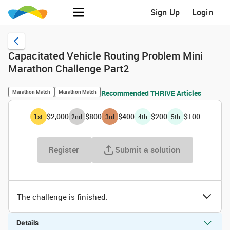
Sign Up
Login
Capacitated Vehicle Routing Problem Mini
Marathon Challenge Part2
Marathon Match
Marathon Match
Recommended THRIVE Articles
$2,000
$800
$400
$200
$100
1
st
2
nd
3
rd
4
th
5
th
Register
Submit a solution
The challenge is finished.
Details