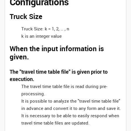
Configurations
Truck Size
Truck Size: k = 1, 2, … , n
k is an integer value
When the input information is
given.
The "travel time table file" is given prior to
execution.
The travel time table file is read during pre-
processing.
It is possible to analyze the "travel time table file"
in advance and convert it to any form and save it.
It is necessary to be able to easily respond when
travel time table files are updated.