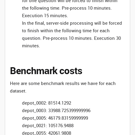
for one question will be forced to finish within
the following time. Pre-process 10 minutes.
Execution 15 minutes.
In the final, server-side processing will be forced
to finish within the following time for each
question. Pre-process 10 minutes. Execution 30
minutes.
Benchmark costs
Here are some benchmark results we have for each
dataset.
depot_0002: 81514.1292
depot_0003: 33988.725399999996
depot_0005: 46179.83159999999
depot_0021: 105176.9488
depot_0055: 42061.9808