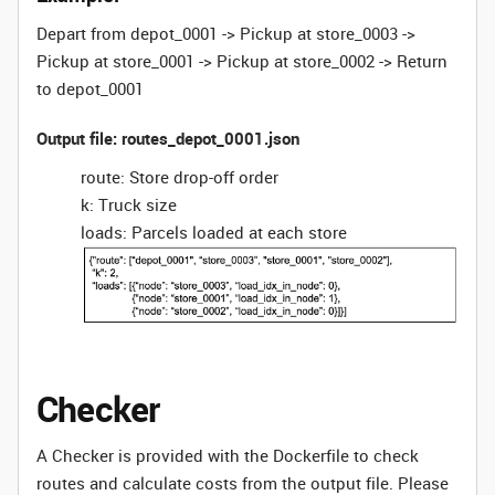
Depart from depot_0001 -> Pickup at store_0003 ->
Pickup at store_0001 -> Pickup at store_0002 -> Return
to depot_0001
Output file: routes_depot_0001.json
route: Store drop-off order
k: Truck size
loads: Parcels loaded at each store
Checker
A Checker is provided with the Dockerfile to check
routes and calculate costs from the output file. Please