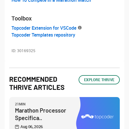
Toolbox
Topcoder Extension for VSCode
Topcoder Templates repository
ID:
30169325
RECOMMENDED
EXPLORE THRIVE
THRIVE ARTICLES
21MIN
Marathon Processor
Specifica..
Aug 06, 2026