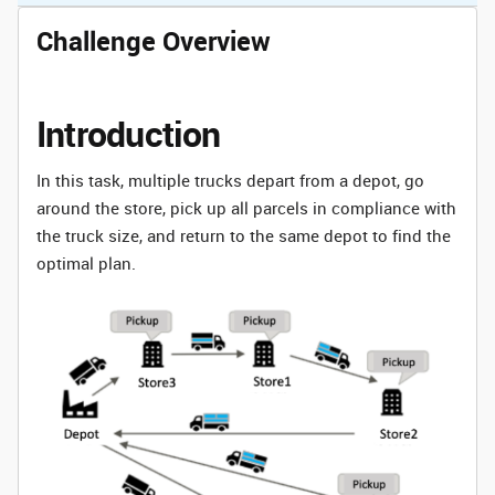
Challenge Overview
Introduction
In this task, multiple trucks depart from a depot, go
around the store, pick up all parcels in compliance with
the truck size, and return to the same depot to find the
optimal plan.