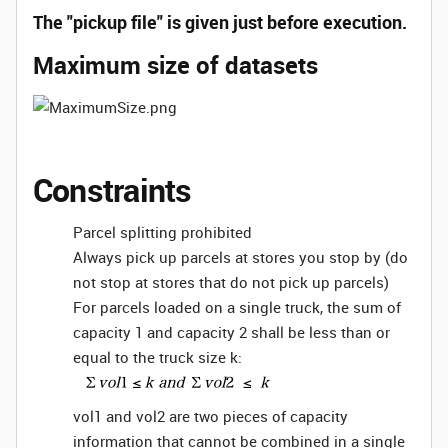
The "pickup file" is given just before execution.
Maximum size of datasets
Constraints
Parcel splitting prohibited
Always pick up parcels at stores you stop by (do
not stop at stores that do not pick up parcels)
For parcels loaded on a single truck, the sum of
capacity 1 and capacity 2 shall be less than or
equal to the truck size k:
vol1 and vol2 are two pieces of capacity
information that cannot be combined in a single