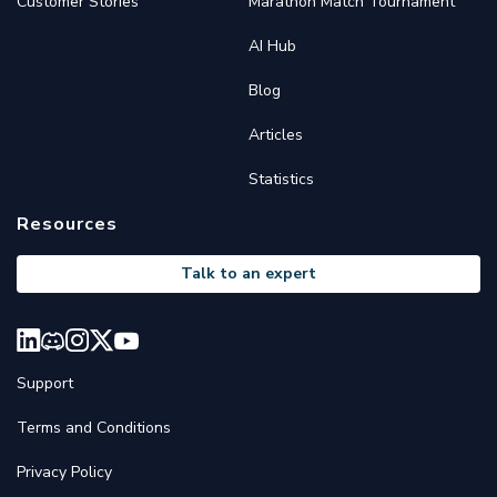
Customer Stories
Marathon Match Tournament
AI Hub
Blog
Articles
Statistics
Resources
Talk to an expert
Support
Terms and Conditions
Privacy Policy