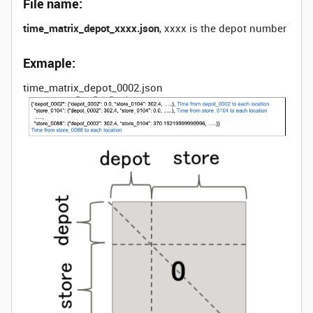
File name:
time_matrix_depot_xxxx.json
, xxxx is the depot number
Exmaple:
time_matrix_depot_0002.json