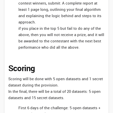
contest winners, submit: A complete report at
least 1 page long, outlining your final algorithm
and explaining the logic behind and steps to its
approach.
if you place in the top 5 but fail to do any of the
above, then you will not receive a prize, and it will
be awarded to the contestant with the next best
performance who did all the above.
Scoring
Scoring will be done with 5 open datasets and 1 secret
dataset during the provision.
In the final, there will be a total of 20 datasets: 5 open
datasets and 15 secret datasets.
First 6 days of the challenge: 5 open datasets +