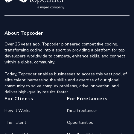
About Topcoder
Over 25 years ago, Topcoder pioneered competitive coding,
transforming coding into a sport by providing a platform for top
developers worldwide to compete, enhance skills, and connect
within a global community.
Today, Topcoder enables businesses to access this vast pool of
elite talent, harnessing the skills and expertise of our global
community to solve complex problems, drive innovation, and
deliver high-quality results faster.
For Clients
For Freelancers
How it Works
I'm a Freelancer
The Talent
Opportunities