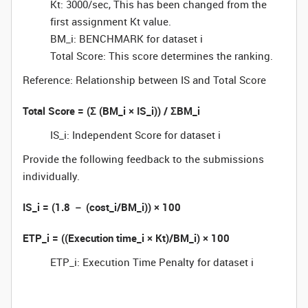
Kt: 3000/sec, This has been changed from the
first assignment Kt value.
BM_i: BENCHMARK for dataset i
Total Score: This score determines the ranking.
Reference: Relationship between IS and Total Score
Total Score = (Σ (BM_i × IS_i)) / ΣBM_i
IS_i: Independent Score for dataset i
Provide the following feedback to the submissions
individually.
IS_i = (1.8 － (cost_i/BM_i)) × 100
ETP_i = ((Execution time_i × Kt)/BM_i) × 100
ETP_i: Execution Time Penalty for dataset i