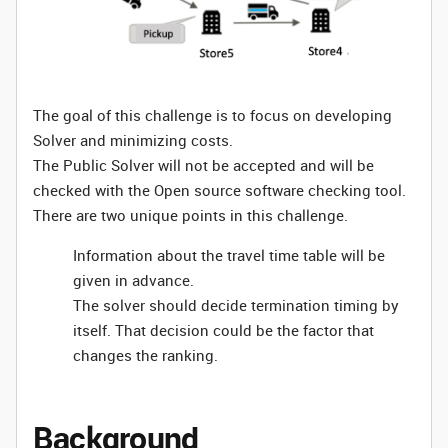
The goal of this challenge is to focus on developing
Solver and minimizing costs.
The Public Solver will not be accepted and will be
checked with the Open source software checking tool.
There are two unique points in this challenge.
Information about the travel time table will be
given in advance.
The solver should decide termination timing by
itself. That decision could be the factor that
changes the ranking.
Background