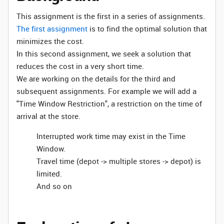
This assignment is the first in a series of assignments.
The first assignment
is to find the optimal solution that
minimizes the cost.
In this second assignment, we seek a solution that
reduces the cost in a very short time.
We are working on the details for the third and
subsequent assignments. For example we will add a
"Time Window Restriction", a restriction on the time of
arrival at the store.
Interrupted work time may exist in the Time
Window.
Travel time (depot -> multiple stores -> depot) is
limited.
And so on