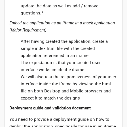
update the data as well as add / remove
questions.*
Embed the application as an iframe in a mock application
(Major Requirement)
After having created the application, create a
simple index.html file with the created
application referenced in an iframe.
The expectation is that your created user
interface works inside the iframe.
We will also test the responsiveness of your user
interface inside the iframe by viewing the html
file on both Desktop and Mobile browsers and
expect it to match the designs
Deployment guide and validation document
You need to provide a deployment guide on how to
deploy the application, specifically for use in an iframe.