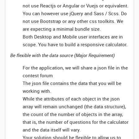
not use Reactjs or Angular or Vuejs or equivalent.
You can however use jQuery and Sass / Scss. Do
not use Bootstrap or any other css toolkits. We
are expecting a minimal bundle size.
Both Desktop and Mobile user interfaces are in
scope. You have to build a responsive calculator.
Be flexible with the data source (Major Requirement)
For the application, we will share a json file in the
contest forum
The json file contains the data that you will be
working with.
While the attributes of each object in the json
array will remain unchanged (the data structure),
the count of the number of objects in the array,
that is, the number of questions for the calculator
and the data itself will vary.
Your solution should be flexible to allow us to