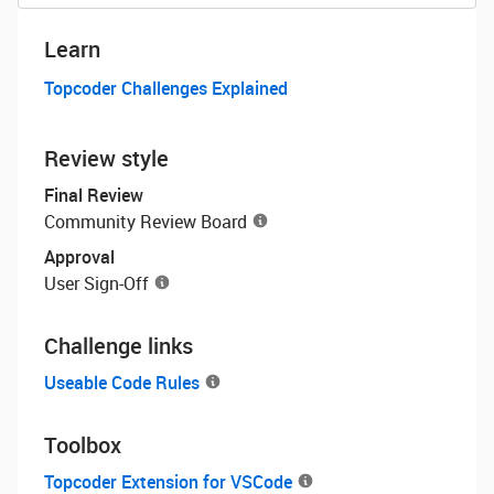
Learn
Topcoder Challenges Explained
Review style
Final Review
Community Review Board
Approval
User Sign-Off
Challenge links
Useable Code Rules
Toolbox
Topcoder Extension for VSCode