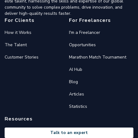
elite talent, harnessing the skills and expertise of our global
community to solve complex problems, drive innovation, and
deliver high-quality results faster.
For Clients
For Freelancers
How it Works
I'm a Freelancer
The Talent
Opportunities
Customer Stories
Marathon Match Tournament
AI Hub
Blog
Articles
Statistics
Resources
Talk to an expert