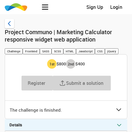
Sign Up
Login
Project Communo | Marketing Calculator
responsive widget web application
Challenge
Frontend
SASS
SCSS
HTML
JavaScript
CSS
jQuery
$800
$400
1
st
2
nd
Register
Submit a solution
The challenge is finished.
Details