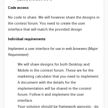
Code access
No code to share. We will however share the designs in
the contest forum. You need to create the user
interface that will match the provided design
Individual requirements
Implement a user interface for use in web browsers (Major
Requirement)
We will share designs for both Desktop and
Mobile in the contest forum. These are for the
marketing calculator that you need to implement.
A document with the details for the
implementation will be shared in the contest
forum. Follow it and implement the user
interface.
Your solution should be framework agnostic - do