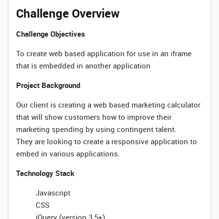
Challenge Overview
Challenge Objectives
To create web based application for use in an iframe
that is embedded in another application
Project Background
Our client is creating a web based marketing calculator
that will show customers how to improve their
marketing spending by using contingent talent.
They are looking to create a responsive application to
embed in various applications.
Technology Stack
Javascript
CSS
jQuery (version 3.5+)