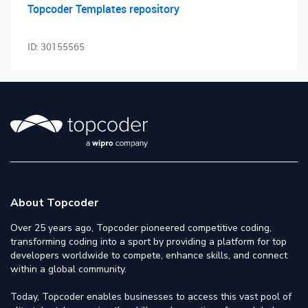
Topcoder Templates repository
ID:
30155565
About Topcoder
Over 25 years ago, Topcoder pioneered competitive coding,
transforming coding into a sport by providing a platform for top
developers worldwide to compete, enhance skills, and connect
within a global community.
Today, Topcoder enables businesses to access this vast pool of