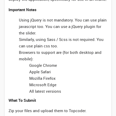
Important Notes
Using jQuery is not mandatory. You can use plain
javascript too. You can use a jQuery plugin for
the slider.
Similarly, using Sass / Scss is not required. You
can use plain css too.
Browsers to support are (for both desktop and
mobile):
Google Chrome
Apple Safari
Mozilla Firefox
Microsoft Edge
All latest versions
What To Submit
Zip your files and upload them to Topcoder.