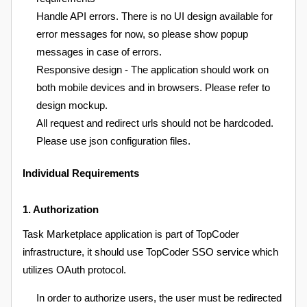
Handle API errors. There is no UI design available for
error messages for now, so please show popup
messages in case of errors.
Responsive design - The application should work on
both mobile devices and in browsers. Please refer to
design mockup.
All request and redirect urls should not be hardcoded.
Please use json configuration files.
Individual Requirements
1. Authorization
Task Marketplace application is part of TopCoder
infrastructure, it should use TopCoder SSO service which
utilizes OAuth protocol.
In order to authorize users, the user must be redirected