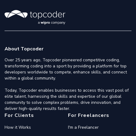
About Topcoder
Over 25 years ago, Topcoder pioneered competitive coding,
transforming coding into a sport by providing a platform for top
developers worldwide to compete, enhance skills, and connect
within a global community.
Today, Topcoder enables businesses to access this vast pool of
elite talent, harnessing the skills and expertise of our global
community to solve complex problems, drive innovation, and
deliver high-quality results faster.
For Clients
For Freelancers
How it Works
I'm a Freelancer