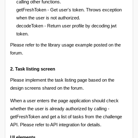
calling other functions.
getFreshToken - Get user's token. Throws exception
when the user is not authorized.
decodeToken - Return user profile by decoding jwt
token.
Please refer to the library usage example posted on the
forum.
2. Task listing screen
Please implement the task listing page based on the
design screens shared on the forum.
When a user enters the page application should check
whether the user is already authorized by calling -
getFreshToken and get a list of tasks from the challenge
API. Please refer to API integration for details.
UI elements