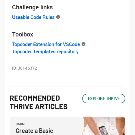
Challenge links
Useable Code Rules
Toolbox
Topcoder Extension for VSCode
Topcoder Templates repository
ID:
30146372
RECOMMENDED
EXPLORE THRIVE
THRIVE ARTICLES
9MIN
Create a Basic