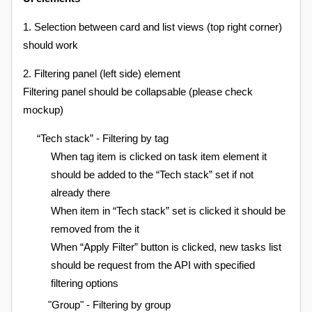
1. Selection between card and list views (top right corner)
should work
2. Filtering panel (left side) element
Filtering panel should be collapsable (please check
mockup)
“Tech stack” - Filtering by tag
When tag item is clicked on task item element it
should be added to the “Tech stack” set if not
already there
When item in “Tech stack” set is clicked it should be
removed from the it
When “Apply Filter” button is clicked, new tasks list
should be request from the API with specified
filtering options
"Group" - Filtering by group