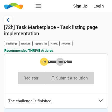
Sign Up
Login
[72h] Task Marketplace - Task listing page
implementation
Challenge
ReactJS
TypeScript
HTML
NodeJS
Recommended THRIVE Articles
$800
$400
1
st
2
nd
Register
Submit a solution
The challenge is finished.