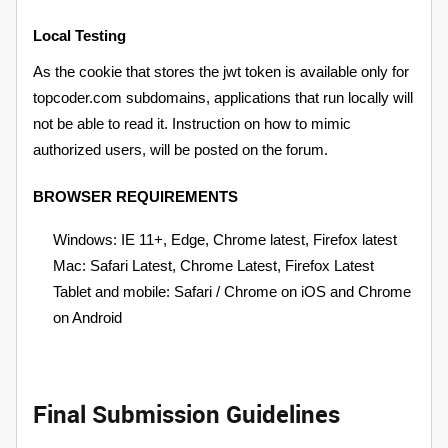
Local Testing
As the cookie that stores the jwt token is available only for
topcoder.com subdomains, applications that run locally will
not be able to read it. Instruction on how to mimic
authorized users, will be posted on the forum.
BROWSER REQUIREMENTS
Windows: IE 11+, Edge, Chrome latest, Firefox latest
Mac: Safari Latest, Chrome Latest, Firefox Latest
Tablet and mobile: Safari / Chrome on iOS and Chrome
on Android
Final Submission Guidelines