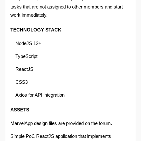
tasks that are not assigned to other members and start
work immediately.
TECHNOLOGY STACK
NodeJS 12+
TypeScript
ReactJS
CSS3
Axios for API integration
ASSETS
MarvelApp design files are provided on the forum.
Simple PoC ReactJS application that implements