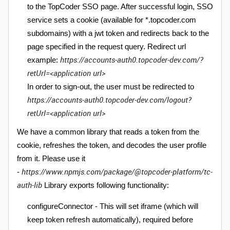
to the TopCoder SSO page. After successful login, SSO
service sets a cookie (available for *.topcoder.com
subdomains) with a jwt token and redirects back to the
page specified in the request query.
Redirect url
https://accounts-auth0.topcoder-dev.com/?
example:
retUrl=<application url>
In order to sign-out, the user must be redirected to
https://accounts-auth0.topcoder-dev.com/logout?
retUrl=<application url>
We have a common library that reads a token from the
cookie, refreshes the token, and decodes the user profile
from it. Please use it
https://www.npmjs.com/package/@topcoder-platform/tc-
-
auth-lib
Library exports following functionality:
configureConnector - This will set iframe (which will
keep token refresh automatically), required before