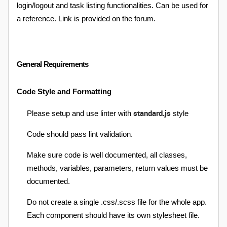
login/logout and task listing functionalities. Can be used for
a reference. Link is provided on the forum.
General Requirements
Code Style and Formatting
standard.js
Please setup and use linter with
style
Code should pass lint validation.
Make sure code is well documented, all classes,
methods, variables, parameters, return values must be
documented.
Do not create a single .css/.scss file for the whole app.
Each component should have its own stylesheet file.