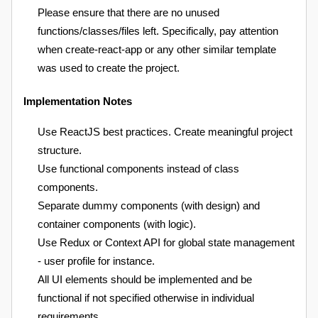
Please ensure that there are no unused
functions/classes/files left. Specifically, pay attention
when create-react-app or any other similar template
was used to create the project.
Implementation Notes
Use ReactJS best practices. Create meaningful project
structure.
Use functional components instead of class
components.
Separate dummy components (with design) and
container components (with logic).
Use Redux or Context API for global state management
- user profile for instance.
All UI elements should be implemented and be
functional if not specified otherwise in individual
requirements