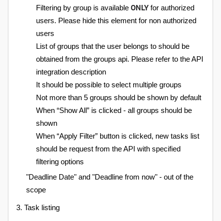
ONLY
Filtering by group is available
for authorized
users. Please hide this element for non authorized
users
List of groups that the user belongs to should be
obtained from the groups api. Please refer to the API
integration description
It should be possible to select multiple groups
Not more than 5 groups should be shown by default
When “Show All” is clicked - all groups should be
shown
When “Apply Filter” button is clicked, new tasks list
should be request from the API with specified
filtering options
"Deadline Date" and "Deadline from now" - out of the
scope
3. Task listing