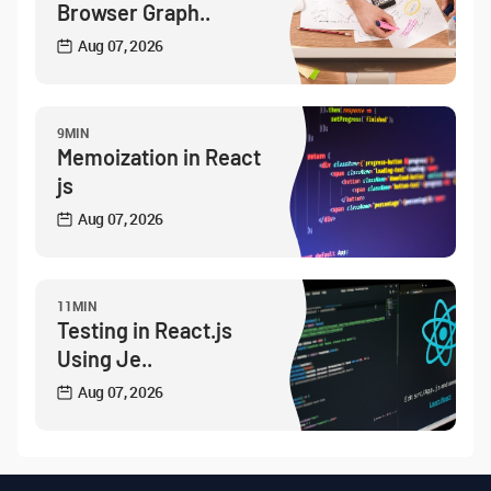
Browser Graph..
Aug 07, 2026
9MIN
Memoization in React
js
Aug 07, 2026
11MIN
Testing in React.js
Using Je..
Aug 07, 2026