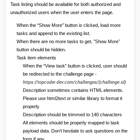
Task listing should be available for both authorized and
unauthorized users when the user enters the page.
When the “Show More” button is clicked, load more
tasks and append to the existing list.
When there are no more tasks to get, "Show More"
button should be hidden.
Task item elements
When the “View task” button is clicked, user should
be redirected to the challenge page -
https://topcoder-dev.com/challenges/{challenge.id}
Description sometimes contains HTML elements.
Please use html2text or similar library to format it
properly
Description should be trimmed to 140 characters
All elements should be properly mapped to task
payload data. Don’t hesitate to ask questions on the
form if any