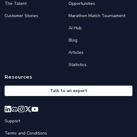
The Talent
Opportunities
Customer Stories
Marathon Match Tournament
AI Hub
Blog
Articles
Statistics
Resources
Talk to an expert
Support
Terms and Conditions