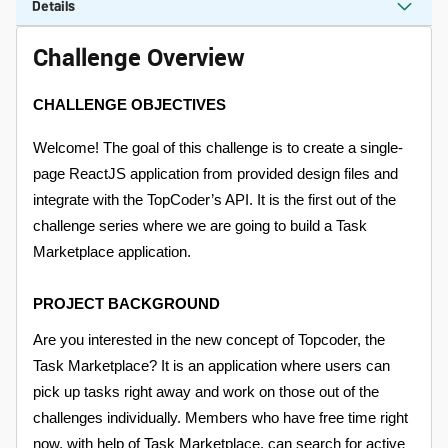
Details
Challenge Overview
CHALLENGE OBJECTIVES
Welcome! The goal of this challenge is to create a single-
page ReactJS application from provided design files and
integrate with the TopCoder’s API. It is the first out of the
challenge series where we are going to build a Task
Marketplace application.
PROJECT BACKGROUND
Are you interested in the new concept of Topcoder, the
Task Marketplace? It is an application where users can
pick up tasks right away and work on those out of the
challenges individually. Members who have free time right
now, with help of Task Marketplace, can search for active