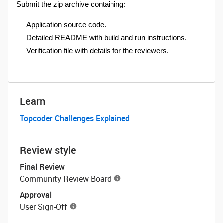
Submit the zip archive containing:
Application source code.
Detailed README with build and run instructions.
Verification file with details for the reviewers.
Learn
Topcoder Challenges Explained
Review style
Final Review
Community Review Board
Approval
User Sign-Off