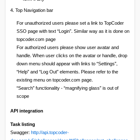
4. Top Navigation bar
For unauthorized users please set a link to TopCoder
SSO page with text “Login”. Similar way as it is done on
topcoder.com page
For authorized users please show user avatar and
handle. When user clicks on the avatar or handle, drop
down menu should appear with links to “Settings”,
“Help” and “Log Out” elements. Please refer to the
existing menu on topcoder.com page.
“Search” functionality - “magnifying glass” is out of
scope
API integration
Task listing
Swagger:
http://api.topcoder-