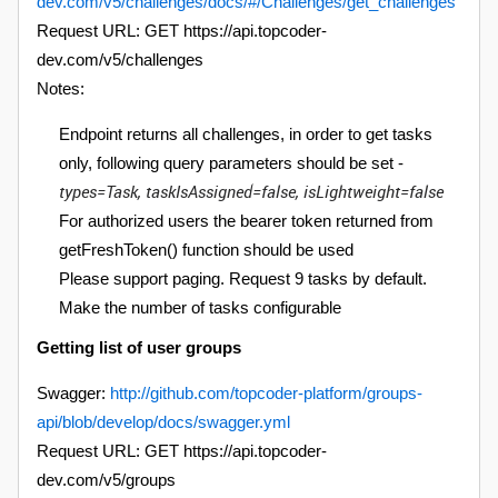
dev.com/v5/challenges/docs/#/Challenges/get_challenges
Request URL: GET https://api.topcoder-
dev.com/v5/challenges
Notes:
Endpoint returns all challenges, in order to get tasks
only, following query parameters should be set -
types=Task, taskIsAssigned=false, isLightweight=false
For authorized users the bearer token returned from
getFreshToken() function should be used
Please support paging. Request 9 tasks by default.
Make the number of tasks configurable
Getting list of user groups
Swagger:
http://github.com/topcoder-platform/groups-
api/blob/develop/docs/swagger.yml
Request URL: GET https://api.topcoder-
dev.com/v5/groups