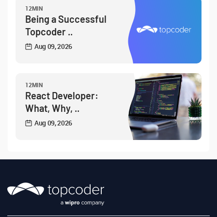
12MIN
Being a Successful
Topcoder ..
Aug 09, 2026
12MIN
React Developer:
What, Why, ..
Aug 09, 2026