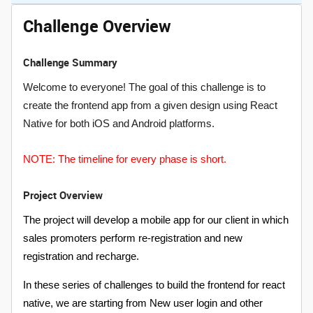
Challenge Overview
Challenge Summary
Welcome to everyone! The goal of this challenge is to
create the frontend app from a given design using React
Native for both iOS and Android platforms.
NOTE: The timeline for every phase is short.
Project Overview
The project will develop a mobile app for our client in which
sales promoters perform re-registration and new
registration and recharge.
In these series of challenges to build the frontend for react
native, we are starting from New user login and other