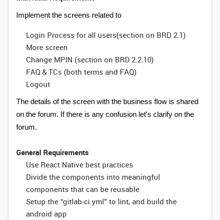
Implement the screens related to
Login Process for all users(section on BRD 2.1)
More screen
Change MPIN (section on BRD 2.2.10)
FAQ & TCs (both terms and FAQ)
Logout
The details of the screen with the business flow is shared
on the forum. If there is any confusion let's clarify on the
forum.
General Requirements
Use React Native best practices
Divide the components into meaningful
components that can be reusable
Setup the “gitlab-ci.yml” to lint, and build the
android app