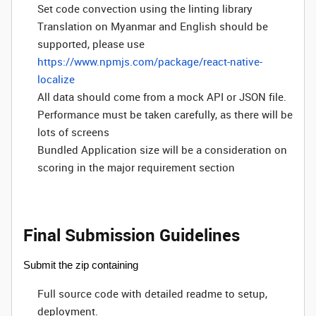
Set code convection using the linting library
Translation on Myanmar and English should be
supported, please use
https://www.npmjs.com/package/react-native-
localize
All data should come from a mock API or JSON file.
Performance must be taken carefully, as there will be
lots of screens
Bundled Application size will be a consideration on
scoring in the major requirement section
Final Submission Guidelines
Submit the zip containing
Full source code with detailed readme to setup,
deployment.