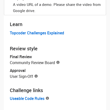
A video URL of a demo. Please share the video from
Google drive.
Learn
Topcoder Challenges Explained
Review style
Final Review
Community Review Board
Approval
User Sign-Off
Challenge links
Useable Code Rules