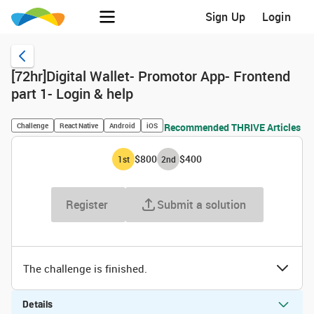
Sign Up
Login
[72hr]Digital Wallet- Promotor App- Frontend
part 1- Login & help
Challenge
React Native
Android
iOS
Recommended THRIVE Articles
$800
$400
1
st
2
nd
Register
Submit a solution
The challenge is finished.
Details