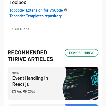
Toolbox
Topcoder Extension for VSCode
Topcoder Templates repository
ID:
30143673
RECOMMENDED
EXPLORE THRIVE
THRIVE ARTICLES
9MIN
Event Handling in
React js
Aug 09, 2026