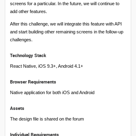
screens for a particular. In the future, we will continue to
add other features.
After this challenge, we will integrate this feature with API
and start building other remaining screens in the follow-up
challenges.
Technology Stack
React Native, iOS 9.3+, Android 4.1+
Browser Requirements
Native application for both iOS and Android
Assets
The design file is shared on the forum
Individual Requirements