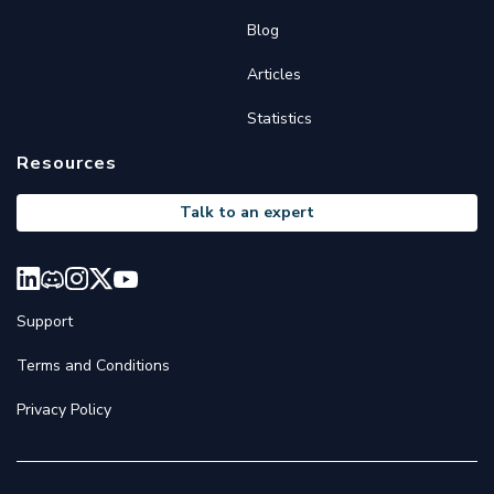
Blog
Articles
Statistics
Resources
Talk to an expert
Support
Terms and Conditions
Privacy Policy