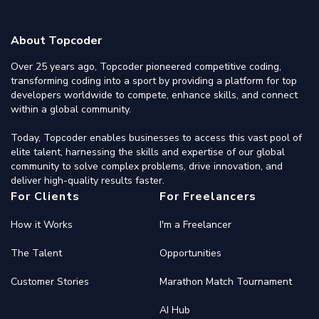
About Topcoder
Over 25 years ago, Topcoder pioneered competitive coding,
transforming coding into a sport by providing a platform for top
developers worldwide to compete, enhance skills, and connect
within a global community.
Today, Topcoder enables businesses to access this vast pool of
elite talent, harnessing the skills and expertise of our global
community to solve complex problems, drive innovation, and
deliver high-quality results faster.
For Clients
For Freelancers
How it Works
I'm a Freelancer
The Talent
Opportunities
Customer Stories
Marathon Match Tournament
AI Hub