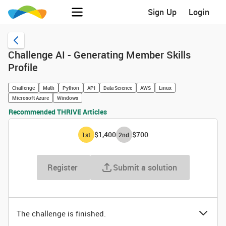
Sign Up
Login
Challenge AI - Generating Member Skills
Profile
Challenge
Math
Python
API
Data Science
AWS
Linux
Microsoft Azure
Windows
Recommended THRIVE Articles
$1,400
$700
1
st
2
nd
Register
Submit a solution
The challenge is finished.