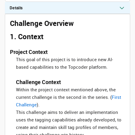
Details
Challenge Overview
1. Context
Project Context
This goal of this project is to introduce new AI-
based capabilities to the Topcoder platform.
Challenge Context
Within the project context mentioned above, the
current challenge is the second in the series. (
First
Challenge
).
This challenge aims to deliver an implementation
uses the tagging capabilities already developed, to
create and maintain skill tag profiles of members,
using their challenge win history.