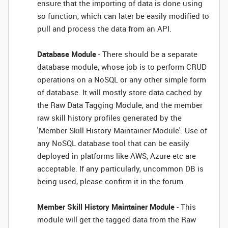
ensure that the importing of data is done using
so function, which can later be easily modified to
pull and process the data from an API.
Database Module
- There should be a separate
database module, whose job is to perform CRUD
operations on a NoSQL or any other simple form
of database. It will mostly store data cached by
the Raw Data Tagging Module, and the member
raw skill history profiles generated by the
'Member Skill History Maintainer Module'. Use of
any NoSQL database tool that can be easily
deployed in platforms like AWS, Azure etc are
acceptable. If any particularly, uncommon DB is
being used, please confirm it in the forum.
Member Skill History Maintainer Module
- This
module will get the tagged data from the Raw