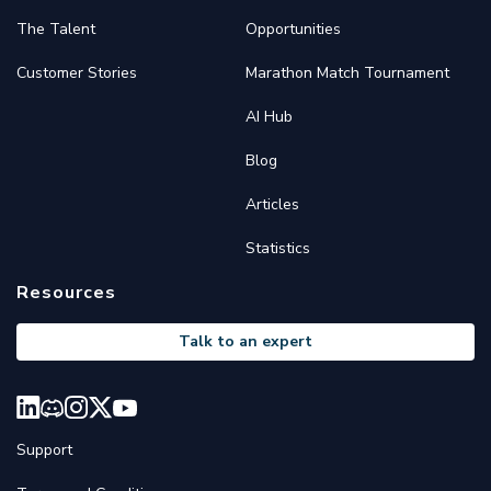
The Talent
Opportunities
Customer Stories
Marathon Match Tournament
AI Hub
Blog
Articles
Statistics
Resources
Talk to an expert
Support