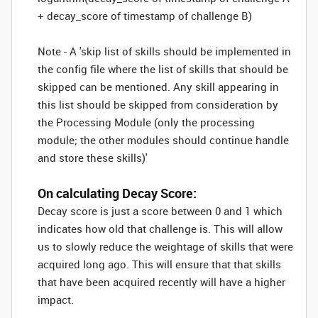
+ decay_score of timestamp of challenge B)
Note - A 'skip list of skills should be implemented in
the config file where the list of skills that should be
skipped can be mentioned. Any skill appearing in
this list should be skipped from consideration by
the Processing Module (only the processing
module; the other modules should continue handle
and store these skills)'
On calculating Decay Score:
Decay score is just a score between 0 and 1 which
indicates how old that challenge is. This will allow
us to slowly reduce the weightage of skills that were
acquired long ago. This will ensure that that skills
that have been acquired recently will have a higher
impact.