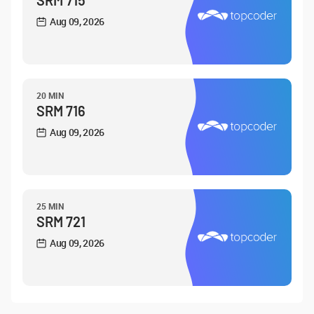
SRM 715
Aug 09, 2026
20 MIN
SRM 716
Aug 09, 2026
25 MIN
SRM 721
Aug 09, 2026