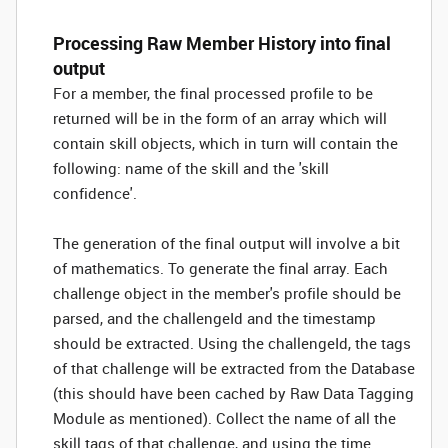
Processing Raw Member History into final
output
For a member, the final processed profile to be
returned will be in the form of an array which will
contain skill objects, which in turn will contain the
following: name of the skill and the 'skill
confidence'.
The generation of the final output will involve a bit
of mathematics. To generate the final array. Each
challenge object in the member's profile should be
parsed, and the challengeId and the timestamp
should be extracted. Using the challengeId, the tags
of that challenge will be extracted from the Database
(this should have been cached by Raw Data Tagging
Module as mentioned). Collect the name of all the
skill tags of that challenge, and using the time