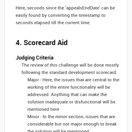
Here, seconds since the 'appealsEndDate' can be
easily found by converting the timestamp to
seconds elapsed till the current time.
4. Scorecard Aid
Judging Criteria
The review of this challenge will be done mostly
following the standard development scorecard.
Major - Here, the issues that are central to the
working of the entire functionality will be
addressed. Anything that can make the
solution inadequate or disfunctional will be
mentioned here
Minor - In the minor section, issues that are
considerable but not major enough to break
the solution will be mentioned.