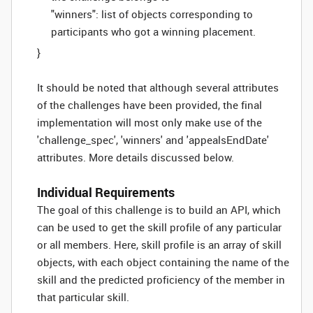
"winners": list of objects corresponding to
participants who got a winning placement.
}
It should be noted that although several attributes
of the challenges have been provided, the final
implementation will most only make use of the
'challenge_spec', 'winners' and 'appealsEndDate'
attributes. More details discussed below.
Individual Requirements
The goal of this challenge is to build an API, which
can be used to get the skill profile of any particular
or all members. Here, skill profile is an array of skill
objects, with each object containing the name of the
skill and the predicted proficiency of the member in
that particular skill.