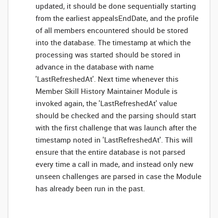
updated, it should be done sequentially starting
from the earliest appealsEndDate, and the profile
of all members encountered should be stored
into the database. The timestamp at which the
processing was started should be stored in
advance in the database with name
'LastRefreshedAt'. Next time whenever this
Member Skill History Maintainer Module is
invoked again, the 'LastRefreshedAt' value
should be checked and the parsing should start
with the first challenge that was launch after the
timestamp noted in 'LastRefreshedAt'. This will
ensure that the entire database is not parsed
every time a call in made, and instead only new
unseen challenges are parsed in case the Module
has already been run in the past.