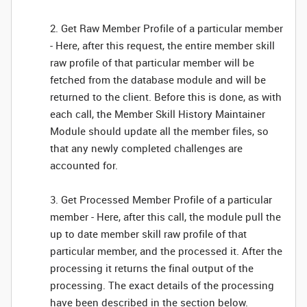
2. Get Raw Member Profile of a particular member
- Here, after this request, the entire member skill
raw profile of that particular member will be
fetched from the database module and will be
returned to the client. Before this is done, as with
each call, the Member Skill History Maintainer
Module should update all the member files, so
that any newly completed challenges are
accounted for.
3. Get Processed Member Profile of a particular
member - Here, after this call, the module pull the
up to date member skill raw profile of that
particular member, and the processed it. After the
processing it returns the final output of the
processing. The exact details of the processing
have been described in the section below.