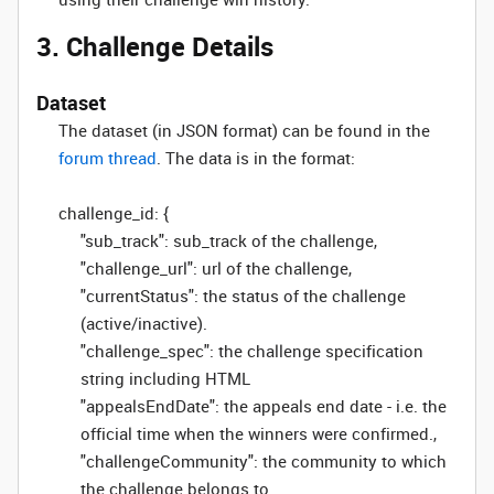
3. Challenge Details
Dataset
The dataset (in JSON format) can be found in the
forum thread
. The data is in the format:
challenge_id: {
"sub_track": sub_track of the challenge,
"challenge_url": url of the challenge,
"currentStatus": the status of the challenge
(active/inactive).
"challenge_spec": the challenge specification
string including HTML
"appealsEndDate": the appeals end date - i.e. the
official time when the winners were confirmed.,
"challengeCommunity": the community to which
the challenge belongs to