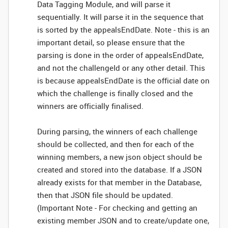
Data Tagging Module, and will parse it
sequentially. It will parse it in the sequence that
is sorted by the appealsEndDate. Note - this is an
important detail, so please ensure that the
parsing is done in the order of appealsEndDate,
and not the challengeId or any other detail. This
is because appealsEndDate is the official date on
which the challenge is finally closed and the
winners are officially finalised.
During parsing, the winners of each challenge
should be collected, and then for each of the
winning members, a new json object should be
created and stored into the database. If a JSON
already exists for that member in the Database,
then that JSON file should be updated.
(Important Note - For checking and getting an
existing member JSON and to create/update one,