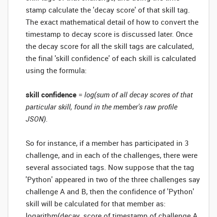
stamp calculate the 'decay score' of that skill tag.
The exact mathematical detail of how to convert the
timestamp to decay score is discussed later. Once
the decay score for all the skill tags are calculated,
the final 'skill confidence' of each skill is calculated
using the formula:
skill confidence
=
log(sum of all decay scores of that
particular skill, found in the member's raw profile
JSON).
So for instance, if a member has participated in 3
challenge, and in each of the challenges, there were
several associated tags. Now suppose that the tag
'Python' appeared in two of the three challenges say
challenge A and B, then the confidence of 'Python'
skill will be calculated for that member as:
logarithm(decay_score of timestamp of challenge A