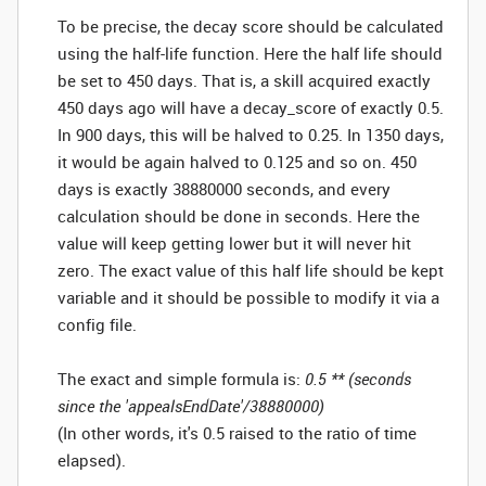
To be precise, the decay score should be calculated
using the half-life function. Here the half life should
be set to 450 days. That is, a skill acquired exactly
450 days ago will have a decay_score of exactly 0.5.
In 900 days, this will be halved to 0.25. In 1350 days,
it would be again halved to 0.125 and so on. 450
days is exactly 38880000 seconds, and every
calculation should be done in seconds. Here the
value will keep getting lower but it will never hit
zero. The exact value of this half life should be kept
variable and it should be possible to modify it via a
config file.
The exact and simple formula is:
0.5 ** (seconds
since the 'appealsEndDate'/38880000)
(In other words, it's 0.5 raised to the ratio of time
elapsed).