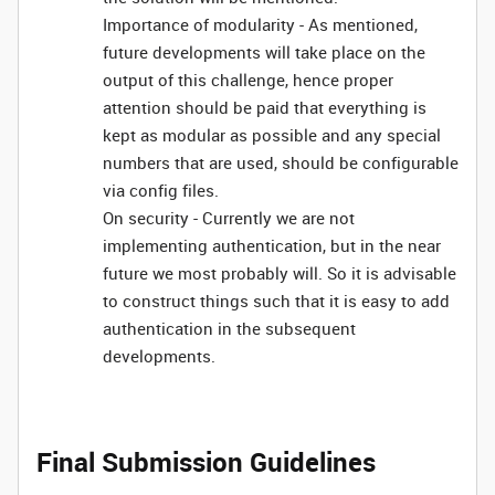
Importance of modularity - As mentioned,
future developments will take place on the
output of this challenge, hence proper
attention should be paid that everything is
kept as modular as possible and any special
numbers that are used, should be configurable
via config files.
On security - Currently we are not
implementing authentication, but in the near
future we most probably will. So it is advisable
to construct things such that it is easy to add
authentication in the subsequent
developments.
Final Submission Guidelines