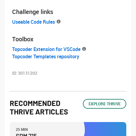
Challenge links
Useable Code Rules
Toolbox
Topcoder Extension for VSCode
Topcoder Templates repository
ID:
30131202
RECOMMENDED
EXPLORE THRIVE
THRIVE ARTICLES
25 MIN