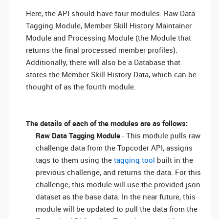
Here, the API should have four modules: Raw Data
Tagging Module, Member Skill History Maintainer
Module and Processing Module (the Module that
returns the final processed member profiles).
Additionally, there will also be a Database that
stores the Member Skill History Data, which can be
thought of as the fourth module.
The details of each of the modules are as follows:
Raw Data Tagging Module
- This module pulls raw
challenge data from the Topcoder API, assigns
tags to them using the
tagging tool
built in the
previous challenge, and returns the data. For this
challenge, this module will use the provided json
dataset as the base data. In the near future, this
module will be updated to pull the data from the