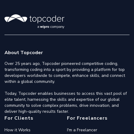
About Topcoder
Over 25 years ago, Topcoder pioneered competitive coding,
transforming coding into a sport by providing a platform for top
developers worldwide to compete, enhance skills, and connect
within a global community.
Today, Topcoder enables businesses to access this vast pool of
elite talent, harnessing the skills and expertise of our global
community to solve complex problems, drive innovation, and
deliver high-quality results faster.
For Clients
For Freelancers
How it Works
I'm a Freelancer