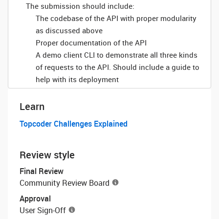
The submission should include:
The codebase of the API with proper modularity
as discussed above
Proper documentation of the API
A demo client CLI to demonstrate all three kinds
of requests to the API. Should include a guide to
help with its deployment
Learn
Topcoder Challenges Explained
Review style
Final Review
Community Review Board
Approval
User Sign-Off