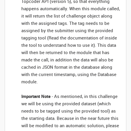
Topcoder API (version 5), so that everything
happens automatically. When this module called,
it will return the list of challenge object along
with the assigned tags. The tag needs to be
assigned by the submitter using the provided
tagging tool (Read the documentation of inside
the tool to understand how to use it). This data
will then be returned to the module that has
made the call, in addition the data will also be
cached in JSON format in the database along
with the current timestamp, using the Database
module.
Important Note
- As mentioned, in this challenge
we will be using the provided dataset (which
needs to be tagged using the provided tool) as
the starting data. Because in the near future this
will be modified to an automatic solution, please