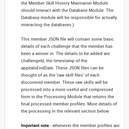
the Member Skill History Maintainer Module
should interact with the Database Module. The
Database module will be responsible for actually
interacting the databases.)
This member JSON file will contain some basic
details of each challenge that the member has
been a winner in. The details to be added are:
challengeId, the timestamp of the
appealsEndDate. These JSON files can be
thought of as the 'raw skill files' of each
discovered member. These raw skills will be
processed into a more useful and compressed
form in the Processing Module that returns the
final processed member profiles. More details of
the processing in the relevant section below.
Important note
- whenever the member profiles are