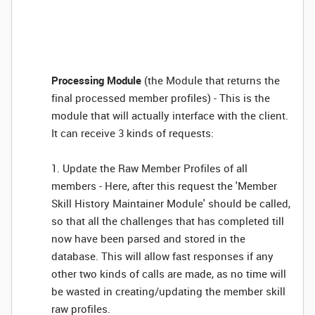
Processing Module
(the Module that returns the
final processed member profiles) - This is the
module that will actually interface with the client.
It can receive 3 kinds of requests:
1. Update the Raw Member Profiles of all
members - Here, after this request the 'Member
Skill History Maintainer Module' should be called,
so that all the challenges that has completed till
now have been parsed and stored in the
database. This will allow fast responses if any
other two kinds of calls are made, as no time will
be wasted in creating/updating the member skill
raw profiles.