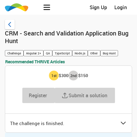
Sign Up
Login
CRM - Search and Validation Application Bug
Hunt
Challenge
Angular 2+
QA
TypeScript
Node.js
Other
Bug Hunt
Recommended THRIVE Articles
$300
$150
1
st
2
nd
Register
Submit a solution
The challenge is finished.