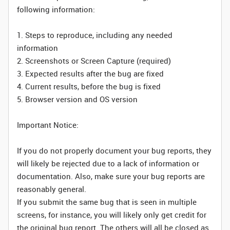
following information:
1. Steps to reproduce, including any needed
information
2. Screenshots or Screen Capture (required)
3. Expected results after the bug are fixed
4. Current results, before the bug is fixed
5. Browser version and OS version
Important Notice:
If you do not properly document your bug reports, they
will likely be rejected due to a lack of information or
documentation. Also, make sure your bug reports are
reasonably general.
If you submit the same bug that is seen in multiple
screens, for instance, you will likely only get credit for
the original bug report. The others will all be closed as