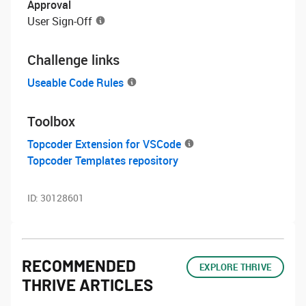
Approval
User Sign-Off
Challenge links
Useable Code Rules
Toolbox
Topcoder Extension for VSCode
Topcoder Templates repository
ID:
30128601
RECOMMENDED
EXPLORE THRIVE
THRIVE ARTICLES