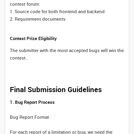
contest forum:
1. Source code for both frontend and backend
2. Requirement documents
Contest Prize Eligibility
The submitter with the most accepted bugs will win the
contest.
Final Submission Guidelines
1. Bug Report Process
Bug Report Format
For each report of a limitation or bug, we need the