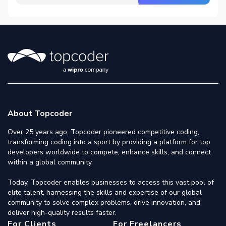
About Topcoder
Over 25 years ago, Topcoder pioneered competitive coding,
transforming coding into a sport by providing a platform for top
developers worldwide to compete, enhance skills, and connect
within a global community.
Today, Topcoder enables businesses to access this vast pool of
elite talent, harnessing the skills and expertise of our global
community to solve complex problems, drive innovation, and
deliver high-quality results faster.
For Clients
For Freelancers