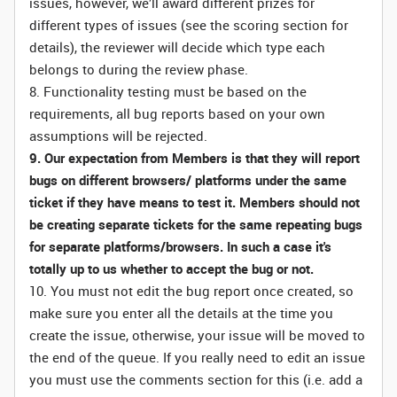
issues, however, we’ll award different prizes for
different types of issues (see the scoring section for
details), the reviewer will decide which type each
belongs to during the review phase.
8. Functionality testing must be based on the
requirements, all bug reports based on your own
assumptions will be rejected.
9. Our expectation from Members is that they will report
bugs on different browsers/ platforms under the same
ticket if they have means to test it. Members should not
be creating separate tickets for the same repeating bugs
for separate platforms/browsers. In such a case it's
totally up to us whether to accept the bug or not.
10. You must not edit the bug report once created, so
make sure you enter all the details at the time you
create the issue, otherwise, your issue will be moved to
the end of the queue. If you really need to edit an issue
you must use the comments section for this (i.e. add a