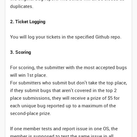
duplicates.
2. Ticket Logging
You will log your tickets in the specified Github repo.
3. Scoring
For scoring, the submitter with the most accepted bugs
will win 1st place.
For submitters who submit but don't take the top place,
if they submit bugs that aren't covered in the top 2
place submissions, they will receive a prize of $5 for
each unique bug reported up to a maximum of the
second-place prize.
If one member tests and report issue in one OS, the
member is supposed to test the same issue in all