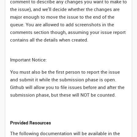
comment to describe any changes you want to make to
the issue), and we'll decide whether the changes are
major enough to move the issue to the end of the
queue. You are allowed to add screenshots in the
comments section though, assuming your issue report
contains all the details when created.
Important Notice:
You must also be the first person to report the issue
and submit it while the submission phase is open.
Github will allow you to file issues before and after the
submission phase, but these will NOT be counted.
Provided Resources
The following documentation will be available in the