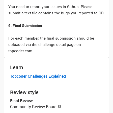
You need to report your issues in Github. Please
submit a text file contains the bugs you reported to OR.
6. Final Submission
For each member, the final submission should be
uploaded via the challenge detail page on
topcoder.com.
Learn
Topcoder Challenges Explained
Review style
Final Review
Community Review Board