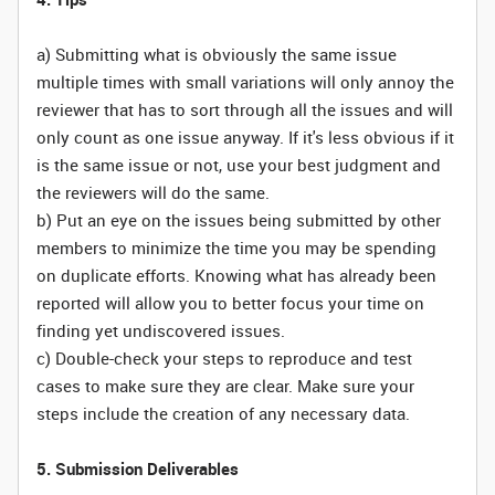
a) Submitting what is obviously the same issue
multiple times with small variations will only annoy the
reviewer that has to sort through all the issues and will
only count as one issue anyway. If it's less obvious if it
is the same issue or not, use your best judgment and
the reviewers will do the same.
b) Put an eye on the issues being submitted by other
members to minimize the time you may be spending
on duplicate efforts. Knowing what has already been
reported will allow you to better focus your time on
finding yet undiscovered issues.
c) Double-check your steps to reproduce and test
cases to make sure they are clear. Make sure your
steps include the creation of any necessary data.
5. Submission Deliverables