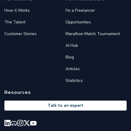
How it Works
I'm a Freelancer
The Talent
Opportunities
Customer Stories
Marathon Match Tournament
AI Hub
Blog
Articles
Statistics
Resources
Talk to an expert