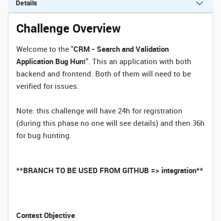
Details
Challenge Overview
Welcome to the "
CRM - Search and Validation
Application Bug Hun
t". This an application with both
backend and frontend. Both of them will need to be
verified for issues.
Note: this challenge will have 24h for registration
(during this phase no one will see details) and then 36h
for bug hunting.
**BRANCH TO BE USED FROM GITHUB => integration**
Contest Objective