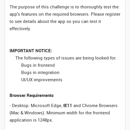
The purpose of this challenge is to thoroughly test the
app's features on the required browsers. Please register
to see details about the app so you can test it
effectively.
IMPORTANT NOTICE:
The following types of issues are being looked for:
Bugs in frontend
Bugs in integration
UI/UX improvements
Browser Requirements
- Desktop: Microsoft Edge,
IE11
and Chrome Browsers
(Mac & Windows). Minimum width for the frontend
application is 1248px.