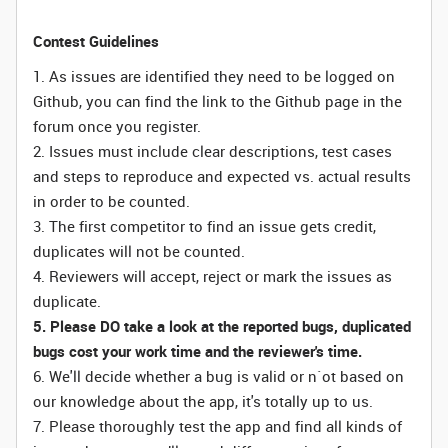
Contest Guidelines
1. As issues are identified they need to be logged on
Github, you can find the link to the Github page in the
forum once you register.
2. Issues must include clear descriptions, test cases
and steps to reproduce and expected vs. actual results
in order to be counted.
3. The first competitor to find an issue gets credit,
duplicates will not be counted.
4. Reviewers will accept, reject or mark the issues as
duplicate.
5. Please DO take a look at the reported bugs, duplicated
bugs cost your work time and the reviewer's time.
6. We'll decide whether a bug is valid or n`ot based on
our knowledge about the app, it's totally up to us.
7. Please thoroughly test the app and find all kinds of