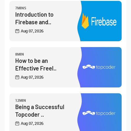
7MINS
Introduction to
Firebase and..
Aug 07, 2026
8MIN
How to be an
Effective Freel..
Aug 07, 2026
12MIN
Being a Successful
Topcoder ..
Aug 07, 2026