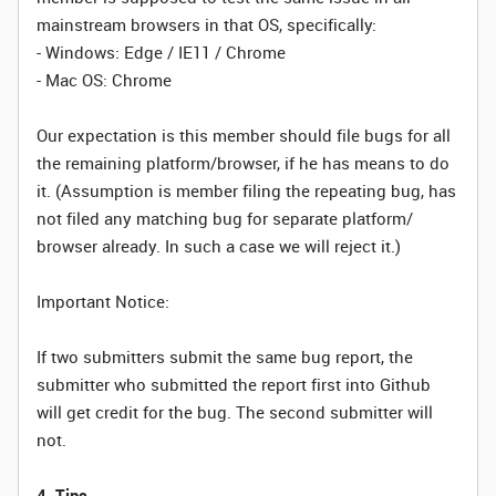
mainstream browsers in that OS, specifically:
- Windows: Edge / IE11 / Chrome
- Mac OS: Chrome
Our expectation is this member should file bugs for all
the remaining platform/browser, if he has means to do
it. (Assumption is member filing the repeating bug, has
not filed any matching bug for separate platform/
browser already. In such a case we will reject it.)
Important Notice:
If two submitters submit the same bug report, the
submitter who submitted the report first into Github
will get credit for the bug. The second submitter will
not.
4. Tips