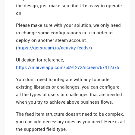
the design, just make sure the UI is easy to operate
on.
Please make sure with your solution, we only need
to change some configurations in it in order to
deploy on another steam account.
(
https://getstream.io/activity-feeds/
)
UI design for reference,
https://marvelapp.com/6091272/screen/67412375
You don’t need to integrate with any topcoder
existing libraries or challenges, you can configure
all the types of users or challenges that are needed
when you try to achieve above business flows.
The feed item structure doesn’t need to be complex,
you can add necessary ones as you need. Here is all
the supported field type: