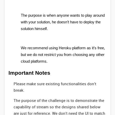
The purpose is when anyone wants to play around
with your solution, he doesn’t have to deploy the
solution himself.
We recommend using Heroku platform as it’s free,
but we do not restrict you from choosing any other
cloud platforms.
Important Notes
Please make sure existing functionalities don’t
break.
The purpose of the challenge is to demonstrate the
capability of stream so the designs shared below
are just for reference. We don’t need the UI to match