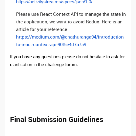
https://activitystrea.ms/specs/json/1.0/
Please use React Context API to manage the state in
the application, we want to avoid Redux. Here is an
article for your reference:
https://medium.com/@chathuranga94/introduction-
to-react-context-api-90f5e4d7a7a9
If you have any questions please do not hesitate to ask for
clarification in the challenge forum.
Final Submission Guidelines