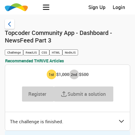
Sign Up
Login
Topcoder Community App - Dashboard -
NewsFeed Part 3
Challenge
ReactJS
CSS
HTML
NodeJS
Recommended THRIVE Articles
$1,000
$500
1
st
2
nd
Register
Submit a solution
The challenge is finished.