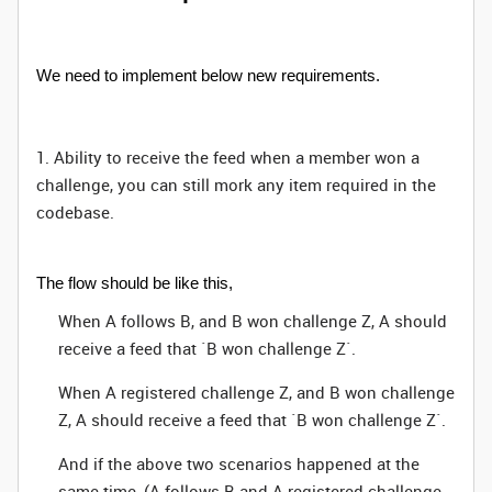
We need to implement below new requirements.
1. Ability to receive the feed when a member won a
challenge, you can still mork any item required in the
codebase.
The flow should be like this,
When A follows B, and B won challenge Z, A should
receive a feed that `B won challenge Z`.
When A registered challenge Z, and B won challenge
Z, A should receive a feed that `B won challenge Z`.
And if the above two scenarios happened at the
same time, (A follows B and A registered challenge