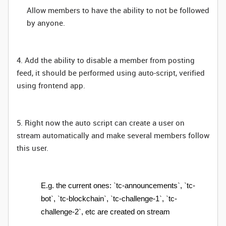
Allow members to have the ability to not be followed
by anyone.
4. Add the ability to disable a member from posting
feed, it should be performed using auto-script, verified
using frontend app.
5. Right now the auto script can create a user on
stream automatically and make several members follow
this user.
E.g. the current ones: `tc-announcements`, `tc-
bot`, `tc-blockchain`, `tc-challenge-1`, `tc-
challenge-2`, etc are created on stream