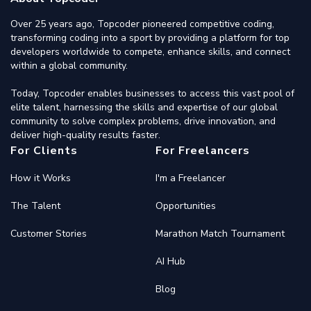
Over 25 years ago, Topcoder pioneered competitive coding,
transforming coding into a sport by providing a platform for top
developers worldwide to compete, enhance skills, and connect
within a global community.
Today, Topcoder enables businesses to access this vast pool of
elite talent, harnessing the skills and expertise of our global
community to solve complex problems, drive innovation, and
deliver high-quality results faster.
For Clients
For Freelancers
How it Works
I'm a Freelancer
The Talent
Opportunities
Customer Stories
Marathon Match Tournament
AI Hub
Blog