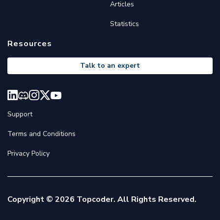
Articles
Statistics
Resources
Talk to an expert
Support
Terms and Conditions
Privacy Policy
Copyright © 2026 Topcoder. All Rights Reserved.