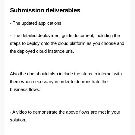
Submission deliverables
- The updated applications.
- The detailed deployment guide document, including the
steps to deploy onto the cloud platform as you choose and
the deployed cloud instance urls.
Also the doc should also include the steps to interact with
them when necessary in order to demonstrate the
business flows.
- A video to demonstrate the above flows are met in your
solution.