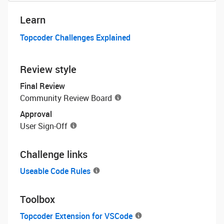
Learn
Topcoder Challenges Explained
Review style
Final Review
Community Review Board
Approval
User Sign-Off
Challenge links
Useable Code Rules
Toolbox
Topcoder Extension for VSCode