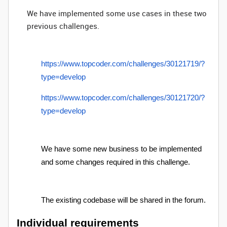
We have implemented some use cases in these two
previous challenges.
https://www.topcoder.com/challenges/30121719/?
type=develop
https://www.topcoder.com/challenges/30121720/?
type=develop
We have some new business to be implemented
and some changes required in this challenge.
The existing codebase will be shared in the forum.
Individual requirements