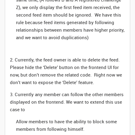
Z), we only display the first feed item received, the
second feed item should be ignored. We have this
rule because feed items generated by following
relationships between members have higher priority,
and we want to avoid duplications)
2. Currently, the feed owner is able to delete the feed.
Please hide the ‘Delete’ button on the frontend UI for
now, but don’t remove the related code. Right now we
don’t want to expose the ‘Delete’ feature.
3. Currently any member can follow the other members
displayed on the frontend. We want to extend this use
case to
Allow members to have the ability to block some
members from following himself.