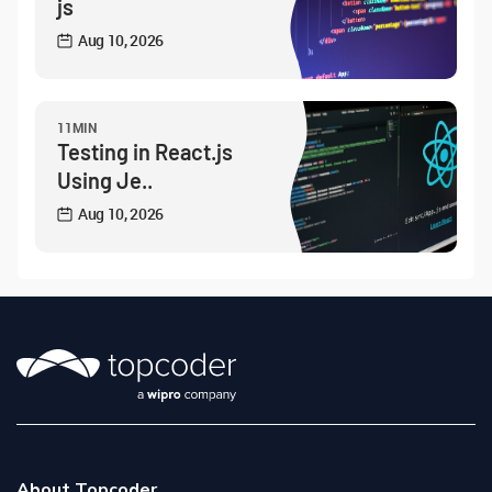
js
Aug 10, 2026
11MIN
Testing in React.js
Using Je..
Aug 10, 2026
About Topcoder