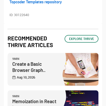
Topcoder Templates repository
ID:
30122640
RECOMMENDED
EXPLORE THRIVE
THRIVE ARTICLES
9MIN
Create a Basic
Browser Graph..
Aug 10, 2026
9MIN
Memoization in React