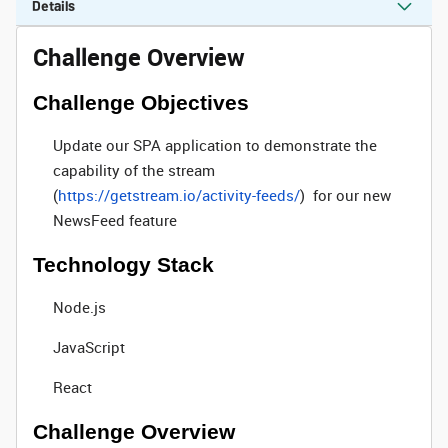
Details
Challenge Overview
Challenge Objectives
Update our SPA application to demonstrate the
capability of the stream
(
https://getstream.io/activity-feeds/
) for our new
NewsFeed feature
Technology Stack
Node.js
JavaScript
React
Challenge Overview