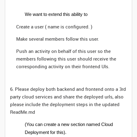
We want to extend this ability to
Create a user ( name is configured. )
Make several members follow this user.
Push an activity on behalf of this user so the
members following this user should receive the
corresponding activity on their frontend UIs.
6. Please deploy both backend and frontend onto a 3rd
party cloud services and share the deployed urls, also
please include the deployment steps in the updated
ReadMe.md
(You can create a new section named Cloud
Deployment for this).