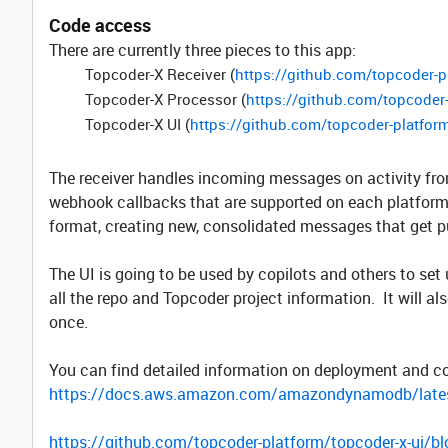
Code access
There are currently three pieces to this app:
Topcoder-X Receiver (
https://github.com/topcoder-p
Topcoder-X Processor (
https://github.com/topcoder
Topcoder-X UI (
https://github.com/topcoder-platform
The receiver handles incoming messages on activity fr
webhook callbacks that are supported on each platform.
format, creating new, consolidated messages that get p
The UI is going to be used by copilots and others to set 
all the repo and Topcoder project information. It will als
once.
You can find detailed information on deployment and c
https://docs.aws.amazon.com/amazondynamodb/late
https://github.com/topcoder-platform/topcoder-x-ui/