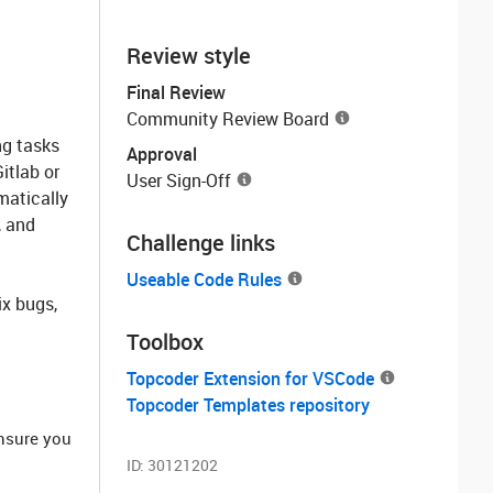
Review style
Final Review
Community Review Board
ng tasks
Approval
itlab or
User Sign-Off
matically
, and
Challenge links
Useable Code Rules
ix bugs,
Toolbox
Topcoder Extension for VSCode
Topcoder Templates repository
ensure you
ID:
30121202