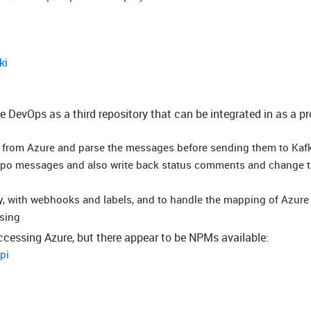
ki
e DevOps as a third repository that can be integrated in as a pr
s from Azure and parse the messages before sending them to Kaf
repo messages and also write back status comments and change 
ly, with webhooks and labels, and to handle the mapping of Azure
sing
accessing Azure, but there appear to be NPMs available:
pi