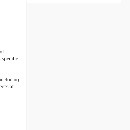
of
 specific
 including
jects at