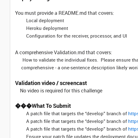
You must provide a README.md that covers:
Local deployment
Heroku deployment
Configuration for the receiver, processor, and UI
A comprehensive Validation.md that covers:
How to validate the individual fixes. Please ensure tha
comprehensive - a one-sentence description likely won
Validation video / screencast
No video is required for this challenge
���What To Submit
A patch file that targets the “develop” branch of
http
A patch file that targets the “develop” branch of
http
A patch file that targets the “develop” branch of
http
Ensure your patch file updates the deployment docum