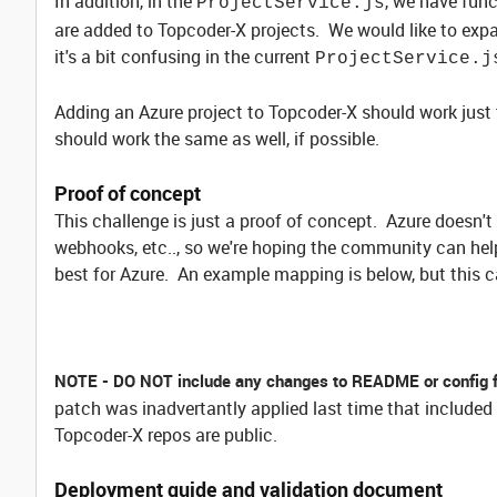
In addition, in the
, we have func
ProjectService.js
are added to Topcoder-X projects. We would like to expand
it's a bit confusing in the current
ProjectService.j
Adding an Azure project to Topcoder-X should work just 
should work the same as well, if possible.
Proof of concept
This challenge is just a proof of concept. Azure doesn'
webhooks, etc.., so we're hoping the community can help
best for Azure. An example mapping is below, but this c
NOTE - DO NOT include any changes to README or config 
patch was inadvertantly applied last time that included
Topcoder-X repos are public.
Deployment guide and validation document