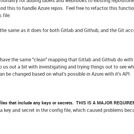
tionality for adding labels and webhooks to existing repositorie
 this to handle Azure repos. Feel free to refactor this function
file.
s
the same as it does for both Gitlab and Github, and the Git acc
t have the same "clean" mapping that Gitlab and Github do with 
 us out a bit with investigating and trying things out to see w
an be changed based on what's possible in Azure with it's API.
files that include any keys or secrets. THIS IS A MAJOR REQUI
 a key and secret in the config file, which caused problems bec