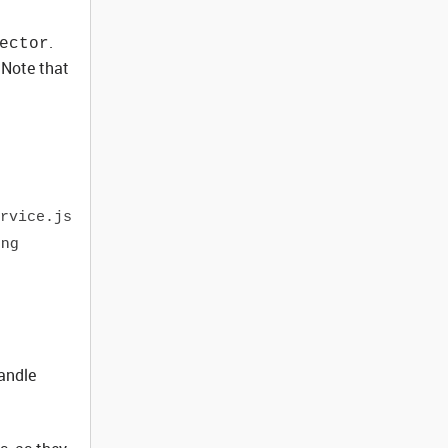
.
ector
 Note that
rvice.js
ing
handle