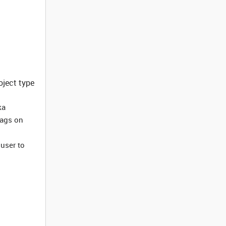
oject type
ka
tags on
 user to