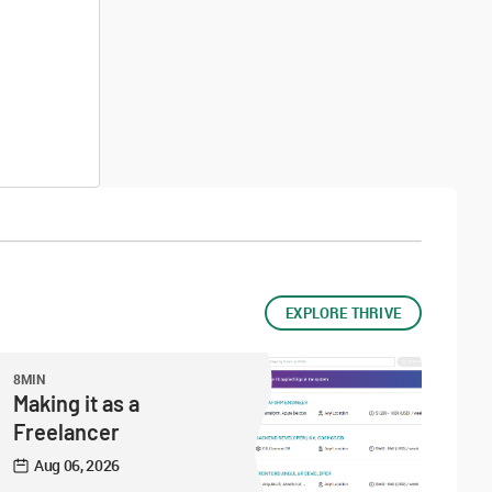
EXPLORE THRIVE
8MIN
Making it as a
Freelancer
Aug 06, 2026