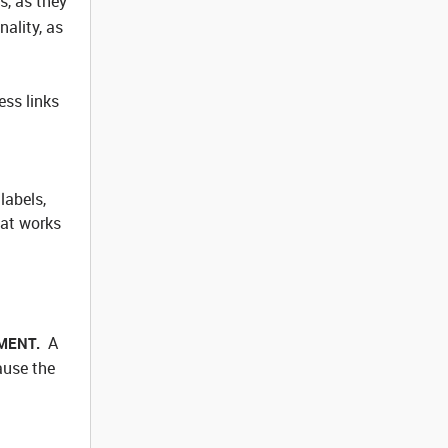
s, as they
ality, as
ess links
labels,
hat works
A
REMENT.
ause the