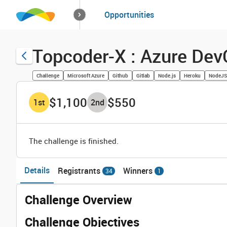
How it works
Opportunities
Solutions
Opportuniti
Topcoder-X : Azure Dev
Challenge
Microsoft Azure
Github
Gitlab
Node.js
Heroku
NodeJS
$1,100
$550
1
st
2
nd
The challenge is finished.
Details
Registrants
Winners
34
1
Challenge Overview
Challenge Objectives