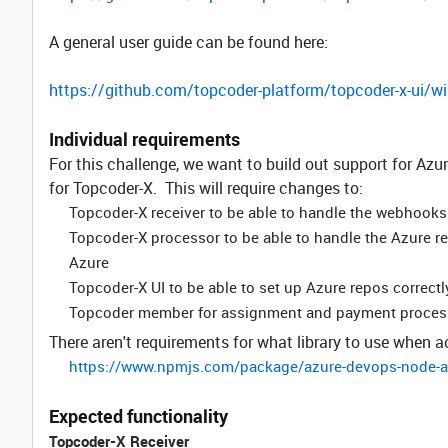
A general user guide can be found here:
https://github.com/topcoder-platform/topcoder-x-ui/wi
Individual requirements
For this challenge, we want to build out support for Azur
for Topcoder-X. This will require changes to:
Topcoder-X receiver to be able to handle the webhook
Topcoder-X processor to be able to handle the Azure 
Azure
Topcoder-X UI to be able to set up Azure repos correct
Topcoder member for assignment and payment proces
There aren't requirements for what library to use when 
https://www.npmjs.com/package/azure-devops-node-a
Expected functionality
Topcoder-X Receiver