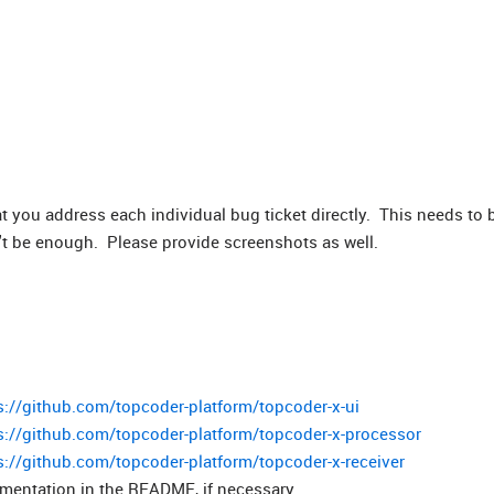
t you address each individual bug ticket directly. This needs to 
't be enough. Please provide screenshots as well.
s://github.com/topcoder-platform/topcoder-x-ui
s://github.com/topcoder-platform/topcoder-x-processor
s://github.com/topcoder-platform/topcoder-x-receiver
entation in the README, if necessary