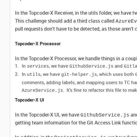
In the Topcoder-X Receiver, in the utils folder, we have t
This challenge should add a third class called
AzureEv
pull requests don't have to be detected, as those aren't 
Topcoder-X Processor
In the Topcoder-X Processor, we handle things in a coupl
In
, we have
and
services
GithubService.js
Gitl
In
, we have
, which uses both
utils
git-helper.js
comments, adding labels, and mapping users to TC hand
. It's fine to refactor this file to m
AzureService.js
Topcoder-X UI
In the Topcoder-X UI, we have
an
GithubService.js
getting team information for the Git Access Link functio