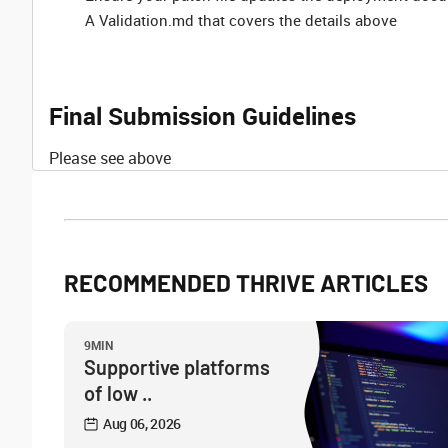
A Validation.md that covers the details above
Final Submission Guidelines
Please see above
RECOMMENDED THRIVE ARTICLES
9MIN
Supportive platforms
of low ..
Aug 06, 2026