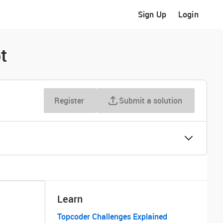
Sign Up
Login
t
Register
Submit a solution
Learn
Topcoder Challenges Explained