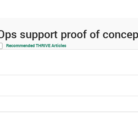
es
Community
Resources
Ops support proof of concep
Recommended THRIVE Articles