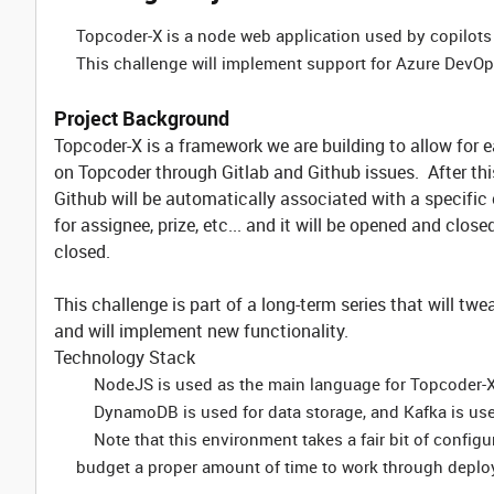
Topcoder-X is a node web application used by copilots
This challenge will implement support for Azure DevOps
Project Background
Topcoder-X is a framework we are building to allow for 
on Topcoder through Gitlab and Github issues. After thi
Github will be automatically associated with a specific
for assignee, prize, etc... and it will be opened and clos
closed.
This challenge is part of a long-term series that will tw
and will implement new functionality.
Technology Stack
NodeJS is used as the main language for Topcoder-
DynamoDB is used for data storage, and Kafka is us
Note that this environment takes a fair bit of configu
budget a proper amount of time to work through deplo