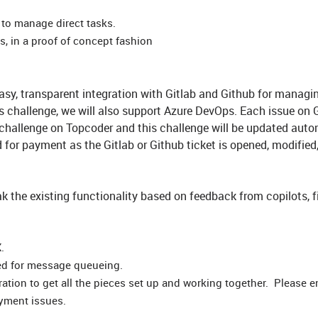
 to manage direct tasks.
, in a proof of concept fashion
easy, transparent integration with Gitlab and Github for managi
s challenge, we will also support Azure DevOps. Each issue on G
 challenge on Topcoder and this challenge will be updated auto
ed for payment as the Gitlab or Github ticket is opened, modified
eak the existing functionality based on feedback from copilots, f
X.
ed for message queueing.
ration to get all the pieces set up and working together. Please 
yment issues.