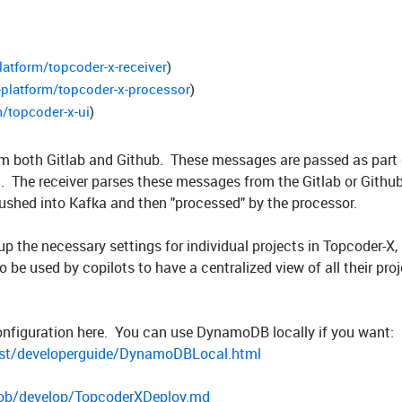
latform/topcoder-x-receiver
)
-platform/topcoder-x-processor
)
/topcoder-x-ui
)
om both Gitlab and Github. These messages are passed as part 
 The receiver parses these messages from the Gitlab or Github
ushed into Kafka and then "processed" by the processor.
up the necessary settings for individual projects in Topcoder-X,
o be used by copilots to have a centralized view of all their pro
onfiguration here. You can use DynamoDB locally if you want:
st/developerguide/DynamoDBLocal.html
blob/develop/TopcoderXDeploy.md