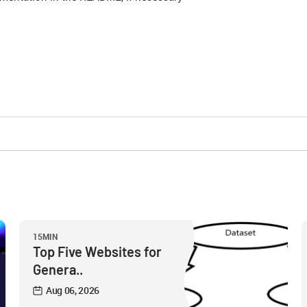
15MIN
Top Five Websites for
Genera..
Aug 06, 2026