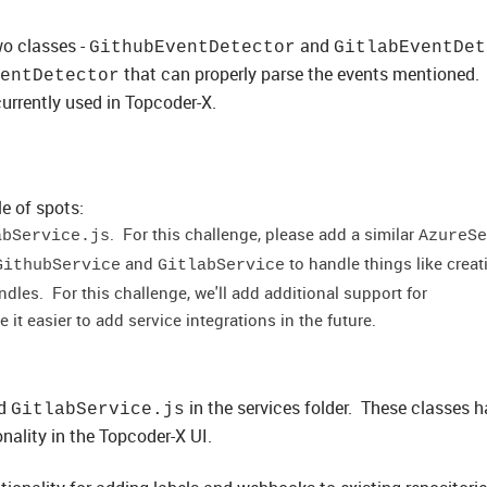
wo classes -
and
GithubEventDetector
GitlabEventDet
that can properly parse the events mentioned.
entDetector
currently used in Topcoder-X.
e of spots:
. For this challenge, please add a similar
abService.js
AzureSe
and
to handle things like creat
GithubService
GitlabService
les. For this challenge, we'll add additional support for
ake it easier to add service integrations in the future.
d
in the services folder. These classes 
GitlabService.js
nality in the Topcoder-X UI.