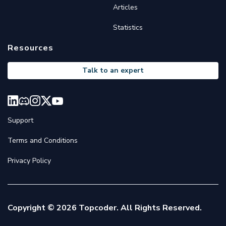
Articles
Statistics
Resources
Talk to an expert
Support
Terms and Conditions
Privacy Policy
Copyright © 2026 Topcoder. All Rights Reserved.