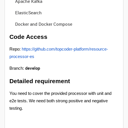
Apache Kafka
ElasticSearch
Docker and Docker Compose
Code Access
Repo:
https://github.com/topcoder-platform/resource-
processor-es
develop
Branch:
Detailed requirement
You need to cover the provided processor with unit and
e2e tests. We need both strong positive and negative
testing.