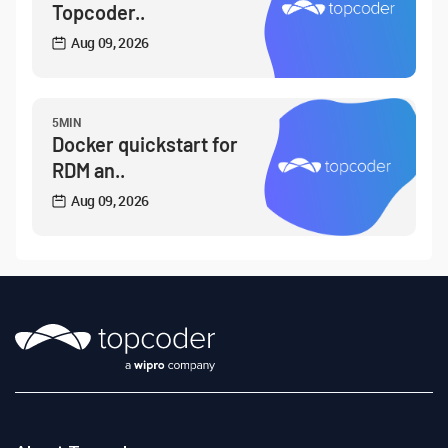
Topcoder..
Aug 09, 2026
5MIN
Docker quickstart for
RDM an..
Aug 09, 2026