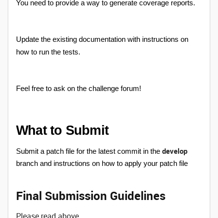
You need to provide a way to generate coverage reports.
Update the existing documentation with instructions on
how to run the tests.
Feel free to ask on the challenge forum!
What to Submit
develop
Submit a patch file for the latest commit in the
branch and instructions on how to apply your patch file
Final Submission Guidelines
Please read above