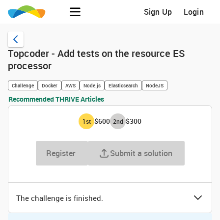
Sign Up
Login
Topcoder - Add tests on the resource ES
processor
Challenge
Docker
AWS
Node.js
Elasticsearch
NodeJS
Recommended THRIVE Articles
$600
$300
1
st
2
nd
Register
Submit a solution
The challenge is finished.