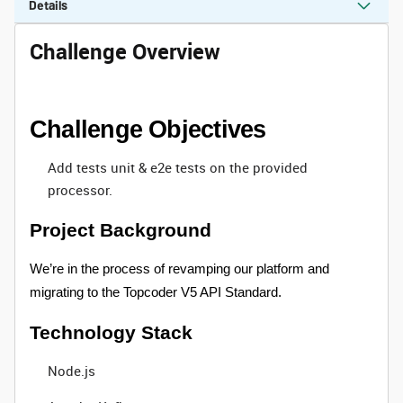
Details
Challenge Overview
Challenge Objectives
Add tests unit & e2e tests on the provided
processor.
Project Background
We’re in the process of revamping our platform and
migrating to the Topcoder V5 API Standard.
Technology Stack
Node.js