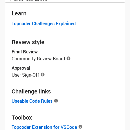
Learn
Topcoder Challenges Explained
Review style
Final Review
Community Review Board
Approval
User Sign-Off
Challenge links
Useable Code Rules
Toolbox
Topcoder Extension for VSCode