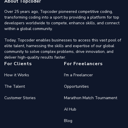
About Topcoder
Over 25 years ago, Topcoder pioneered competitive coding,
transforming coding into a sport by providing a platform for top
developers worldwide to compete, enhance skills, and connect
within a global community.
Today, Topcoder enables businesses to access this vast pool of
elite talent, harnessing the skills and expertise of our global
community to solve complex problems, drive innovation, and
deliver high-quality results faster.
For Clients
For Freelancers
How it Works
I'm a Freelancer
The Talent
Opportunities
Customer Stories
Marathon Match Tournament
AI Hub
Blog