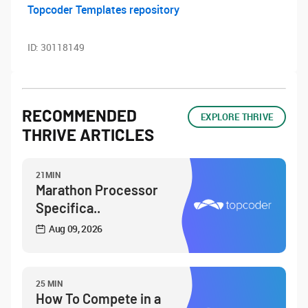
Topcoder Templates repository
ID:
30118149
RECOMMENDED
EXPLORE THRIVE
THRIVE ARTICLES
21MIN
Marathon Processor
Specifica..
Aug 09, 2026
25 MIN
How To Compete in a