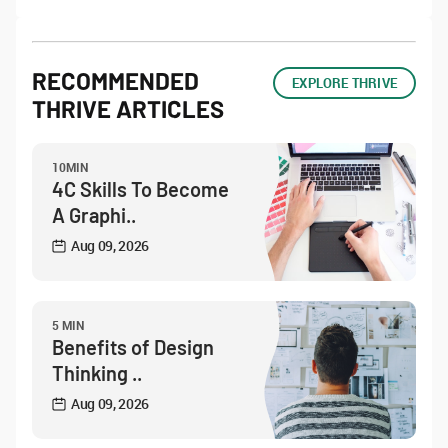
RECOMMENDED
EXPLORE THRIVE
THRIVE ARTICLES
10MIN
4C Skills To Become
A Graphi..
Aug 09, 2026
5 MIN
Benefits of Design
Thinking ..
Aug 09, 2026