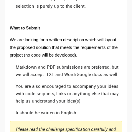
selection is purely up to the client.
What to Submit
We are looking for a written description which will layout
the proposed solution that meets the requirements of the
project (no code will be developed).
Markdown and PDF submissions are preferred, but
we will accept .TXT and Word/Google docs as well.
You are also encouraged to accompany your ideas
with code snippets, links or anything else that may
help us understand your idea(s).
It should be written in English
Please read the challenge specification carefully and