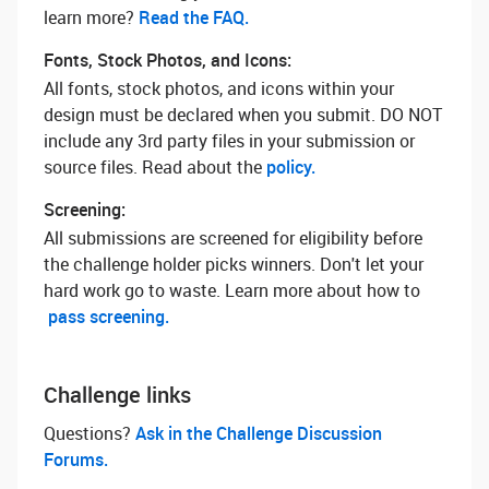
learn more? ‌
Read the FAQ.
Fonts, Stock Photos, and Icons:
All fonts, stock photos, and icons within your
design must be declared when you submit. DO NOT
include any 3rd party files in your submission or
source files. Read about the
policy.
Screening:
All submissions are screened for eligibility before
the challenge holder picks winners. Don't let your
hard work go to waste. Learn more about how to
pass screening.
Challenge links
Questions? ‌
Ask in the Challenge Discussion
Forums.