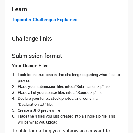
Learn
Topcoder Challenges Explained
Challenge links
Submission format
Your Design Files:
Look for instructions in this challenge regarding what files to
provide.
Place your submission files into a "Submission.zip" file.
Place all of your source files into a "Source.zip" file.
Declare your fonts, stock photos, and icons in a
"Declaration.txt" file.
Create a JPG preview file.
Place the 4 files you just created into a single zip file. This
will be what you upload.
Trouble formatting your submission or want to