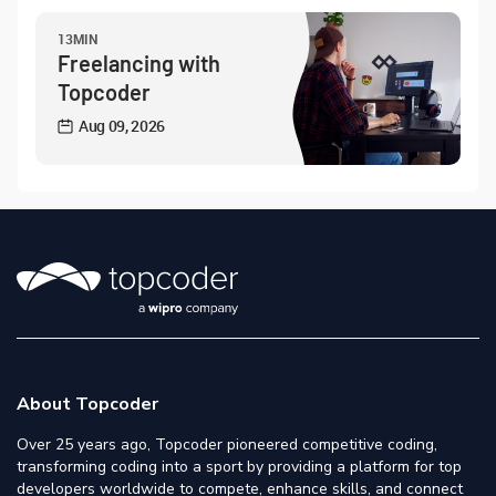
13MIN
Freelancing with
Topcoder
Aug 09, 2026
About Topcoder
Over 25 years ago, Topcoder pioneered competitive coding,
transforming coding into a sport by providing a platform for top
developers worldwide to compete, enhance skills, and connect