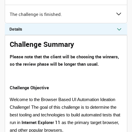
The challenge is finished.
Details
Challenge Summary
Please note that the client will be choosing the winners,
so the review phase will be longer than usual.
Challenge Objective
Welcome to the Browser Based UI Automation Ideation
Challenge! The goal of this challenge is to determine the
best tooling and technologies to build automated tests that
Internet Explorer 11
run in
as the primary target browser,
and other popular browsers.