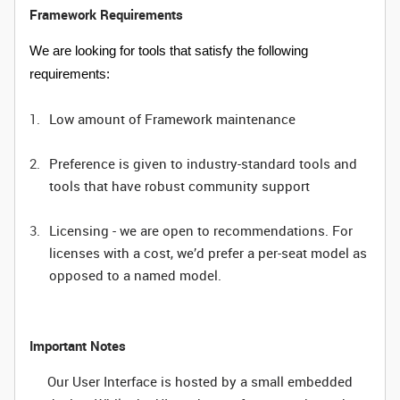
Framework Requirements
We are looking for tools that satisfy the following
requirements:
Low amount of Framework maintenance
Preference is given to industry-standard tools and
tools that have robust community support
Licensing - we are open to recommendations. For
licenses with a cost, we’d prefer a per-seat model as
opposed to a named model.
Important Notes
Our User Interface is hosted by a small embedded