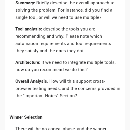
Summary:
Briefly describe the overall approach to
solving the problem. For instance, did you find a
single tool, or will we need to use multiple?
Tool analysis:
describe the tools you are
recommending
and why
. Please note which
automation requirements and tool requirements
they satisfy and the ones they dot.
Architecture:
If we need to integrate multiple tools,
how do you recommend we do this?
Overall Analysis
: How will this support cross-
browser testing needs, and the concerns provided in
the “Important Notes” Section?
Winner Selection
There will be no appeal phase, and the winner