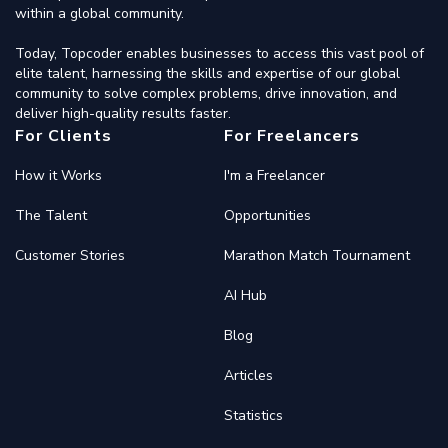
within a global community.
Today, Topcoder enables businesses to access this vast pool of
elite talent, harnessing the skills and expertise of our global
community to solve complex problems, drive innovation, and
deliver high-quality results faster.
For Clients
For Freelancers
How it Works
I'm a Freelancer
The Talent
Opportunities
Customer Stories
Marathon Match Tournament
AI Hub
Blog
Articles
Statistics