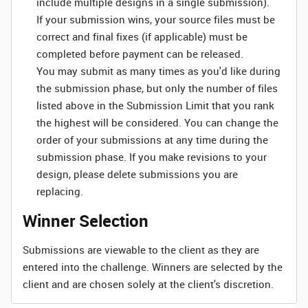
include multiple designs in a single submission).
If your submission wins, your source files must be
correct and final fixes (if applicable) must be
completed before payment can be released.
You may submit as many times as you'd like during
the submission phase, but only the number of files
listed above in the Submission Limit that you rank
the highest will be considered. You can change the
order of your submissions at any time during the
submission phase. If you make revisions to your
design, please delete submissions you are
replacing.
Winner Selection
Submissions are viewable to the client as they are
entered into the challenge. Winners are selected by the
client and are chosen solely at the client's discretion.