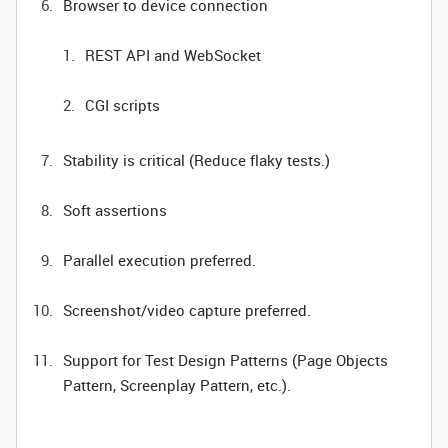
Browser to device connection
REST API and WebSocket
CGI scripts
Stability is critical (Reduce flaky tests.)
Soft assertions
Parallel execution preferred.
Screenshot/video capture preferred.
Support for Test Design Patterns (Page Objects
Pattern, Screenplay Pattern, etc.).