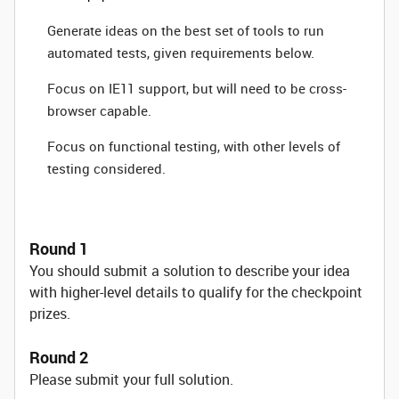
Generate ideas on the best set of tools to run
automated tests, given requirements below.
Focus on IE11 support, but will need to be cross-
browser capable.
Focus on functional testing, with other levels of
testing considered.
Round 1
You should submit a solution to describe your idea
with higher-level details to qualify for the checkpoint
prizes.
Round 2
Please submit your full solution.