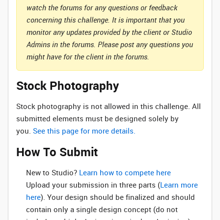
watch the forums for any questions or feedback
concerning this challenge. It is important that you
monitor any updates provided by the client or Studio
Admins in the forums. Please post any questions you
might have for the client in the forums.
Stock Photography
Stock photography is not allowed in this challenge. All
submitted elements must be designed solely by
you.
See this page for more details.
How To Submit
New to Studio? ‌
Learn how to compete here
Upload your submission in three parts (
Learn more
here
). Your design should be finalized and should
contain only a single design concept (do not