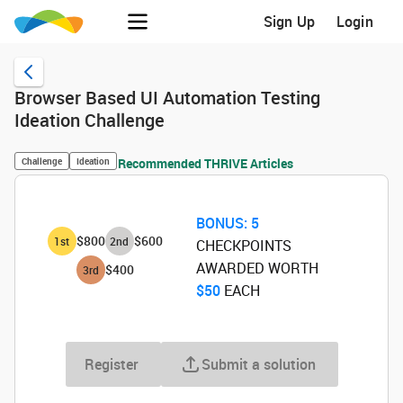
Sign Up
Login
Browser Based UI Automation Testing
Ideation Challenge
Challenge
Ideation
Recommended THRIVE Articles
BONUS:
5
$800
$600
1
st
2
nd
CHECKPOINTS
AWARDED WORTH
$400
3
rd
$50
‌ EACH
Register
Submit a solution