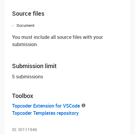
Source files
Document
You must include all source files with your
submission.
Submission limit
5 submissions
Toolbox
Topcoder Extension for VSCode
Topcoder Templates repository
ID:
30111946