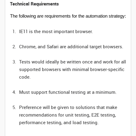
Technical Requirements
The following are requirements for the automation strategy:
IE11 is the most important browser.
Chrome, and Safari are additional target browsers.
Tests would ideally be written once and work for all
supported browsers with minimal browser-specific
code.
Must support functional testing at a minimum.
Preference will be given to solutions that make
recommendations for unit testing, E2E testing,
performance testing, and load testing.