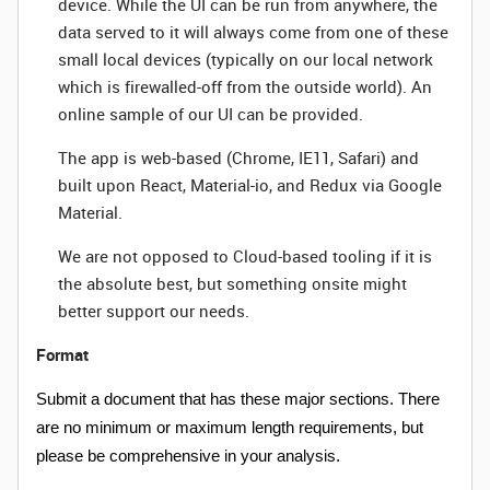
device. While the UI can be run from anywhere, the
data served to it will always come from one of these
small local devices (typically on our local network
which is firewalled-off from the outside world). An
online sample of our UI can be provided.
The app is web-based (Chrome, IE11, Safari) and
built upon React, Material-io, and Redux via Google
Material.
We are not opposed to Cloud-based tooling if it is
the absolute best, but something onsite might
better support our needs.
Format
Submit a document that has these major sections. There
are no minimum or maximum length requirements, but
please be comprehensive in your analysis.